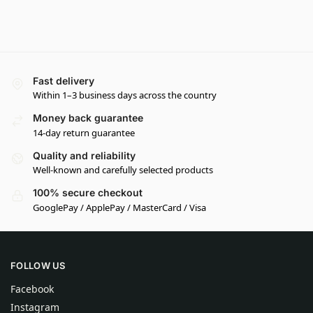
Fast delivery
Within 1–3 business days across the country
Money back guarantee
14-day return guarantee
Quality and reliability
Well-known and carefully selected products
100% secure checkout
GooglePay / ApplePay / MasterCard / Visa
FOLLOW US
Facebook
Instagram