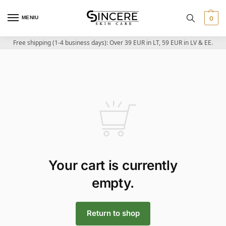
MENIU
0
Free shipping (1-4 business days): Over 39 EUR in LT, 59 EUR in LV & EE.
Your cart is currently
empty.
Return to shop