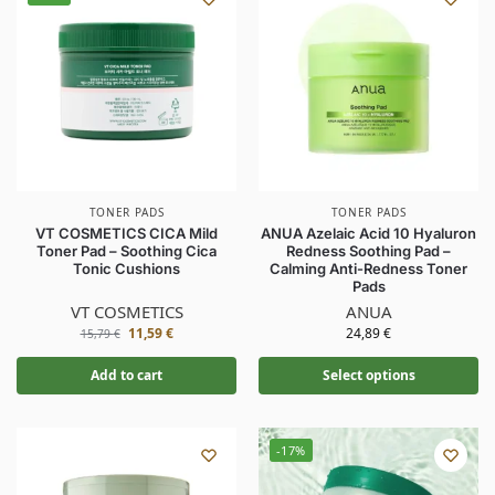
TONER PADS
TONER PADS
VT COSMETICS CICA Mild
ANUA Azelaic Acid 10 Hyaluron
Toner Pad – Soothing Cica
Redness Soothing Pad –
Tonic Cushions
Calming Anti-Redness Toner
Pads
VT COSMETICS
ANUA
11,59
€
24,89
€
15,79
€
Add to cart
Select options
-17%