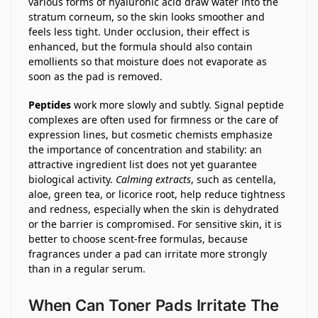
various forms of hyaluronic acid draw water into the
stratum corneum, so the skin looks smoother and
feels less tight. Under occlusion, their effect is
enhanced, but the formula should also contain
emollients so that moisture does not evaporate as
soon as the pad is removed.
Peptides
work more slowly and subtly. Signal peptide
complexes are often used for firmness or the care of
expression lines, but cosmetic chemists emphasize
the importance of concentration and stability: an
attractive ingredient list does not yet guarantee
biological activity.
Calming extracts
, such as centella,
aloe, green tea, or licorice root, help reduce tightness
and redness, especially when the skin is dehydrated
or the barrier is compromised. For sensitive skin, it is
better to choose scent-free formulas, because
fragrances under a pad can irritate more strongly
than in a regular serum.
When Can Toner Pads Irritate The