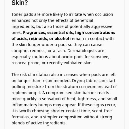
Skin?
Toner pads are more likely to irritate when occlusion
enhances not only the effects of beneficial
ingredients, but also those of potentially aggressive
ones.
Fragrances, essential oils, high concentrations
of acids, retinoids, or alcohol
remain in contact with
the skin longer under a pad, so they can cause
stinging, redness, or a rash. Dermatologists are
especially cautious about acidic pads for sensitive,
rosacea-prone, or recently exfoliated skin.
The risk of irritation also increases when pads are left
on longer than recommended. Drying fabric can start
pulling moisture from the stratum corneum instead of
replenishing it. A compromised skin barrier reacts
more quickly: a sensation of heat, tightness, and small
inflammatory bumps may appear. If these signs recur,
it is worth choosing shorter contact time, scent-free
formulas, and a simpler composition without strong
blends of active ingredients.