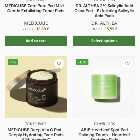
MEDICUBE Zero Pore Pad Mild –
DR. ALTHEA 2% Salicylic Acid
Gentle Exfoliating Toner Pads
Clear Pad – Exfoliating Salicylic
Acid Pads
MEDICUBE
DR. ALTHEA
18,39
€
15,59
€
21,59
€
20,19
€
Add to cart
Select options
-1%
-16%
TONER PADS
TONER PADS
MEDICUBE Deep Vita C Pad –
ABIB Heartleaf Spot Pad
Deeply Hydrating Face Pads
Calming Touch – Heartleaf
With Vitamin C
Soothing Pads