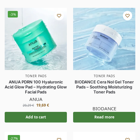
-3%
TONER PADS
TONER PADS
ANUA PDRN 100 Hyaluronic
BIODANCE Cera Nol Gel Toner
Acid Glow Pad – Hydrating Glow
Pads – Soothing Moisturizing
Facial Pads
Toner Pads
ANUA
19,69
€
20,29
€
BIODANCE
Add to cart
Read more
-27%