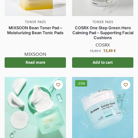
TONER PADS
TONER PADS
MIXSOON Bean Toner Pad –
COSRX One Step Green Hero
Moisturizing Bean Tonic Pads
Calming Pad – Supporting Facial
Cushions
COSRX
13,49
€
15,89
€
MIXSOON
Read more
Add to cart
-35%