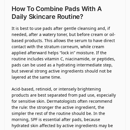
How To Combine Pads With A
Daily Skincare Routine?
It is best to use pads after gentle cleansing and, if
needed, after a watery toner, but before cream or oil-
based products. This allows the serum to have direct
contact with the stratum corneum, while cream
applied afterward helps “lock in” moisture. If the
routine includes vitamin C, niacinamide, or peptides,
pads can be used as a hydrating intermediate step,
but several strong active ingredients should not be
layered at the same time.
Acid-based, retinoid, or intensely brightening
products are best separated from pad use, especially
for sensitive skin. Dermatologists often recommend
the rule: the stronger the active ingredient, the
simpler the rest of the routine should be. In the
morning, SPF is essential after pads, because
hydrated skin affected by active ingredients may be