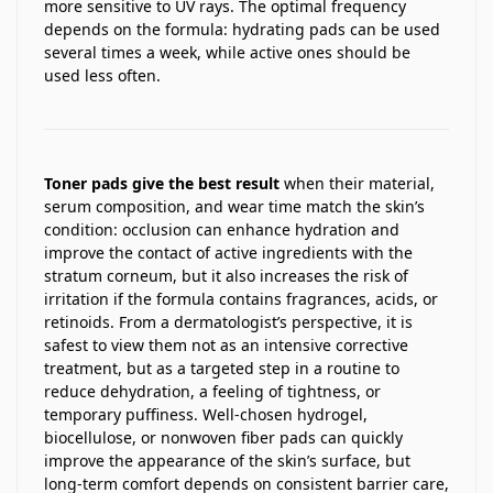
more sensitive to UV rays. The optimal frequency
depends on the formula: hydrating pads can be used
several times a week, while active ones should be
used less often.
Toner pads give the best result
when their material,
serum composition, and wear time match the skin’s
condition: occlusion can enhance hydration and
improve the contact of active ingredients with the
stratum corneum, but it also increases the risk of
irritation if the formula contains fragrances, acids, or
retinoids. From a dermatologist’s perspective, it is
safest to view them not as an intensive corrective
treatment, but as a targeted step in a routine to
reduce dehydration, a feeling of tightness, or
temporary puffiness. Well-chosen hydrogel,
biocellulose, or nonwoven fiber pads can quickly
improve the appearance of the skin’s surface, but
long-term comfort depends on consistent barrier care,