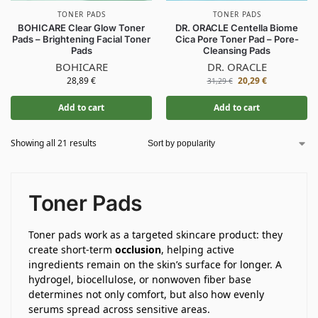
TONER PADS
TONER PADS
BOHICARE Clear Glow Toner
DR. ORACLE Centella Biome
Pads – Brightening Facial Toner
Cica Pore Toner Pad – Pore-
Pads
Cleansing Pads
BOHICARE
DR. ORACLE
28,89
€
20,29
€
31,29
€
Add to cart
Add to cart
Showing all 21 results
Toner Pads
Toner pads work as a targeted skincare product: they
create short-term
occlusion
, helping active
ingredients remain on the skin’s surface for longer. A
hydrogel, biocellulose, or nonwoven fiber base
determines not only comfort, but also how evenly
serums spread across sensitive areas.