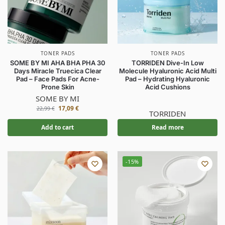
TONER PADS
TONER PADS
SOME BY MI AHA BHA PHA 30
TORRIDEN Dive-In Low
Days Miracle Truecica Clear
Molecule Hyaluronic Acid Multi
Pad – Face Pads For Acne-
Pad – Hydrating Hyaluronic
Prone Skin
Acid Cushions
SOME BY MI
17,09
€
22,99
€
TORRIDEN
Add to cart
Read more
-15%