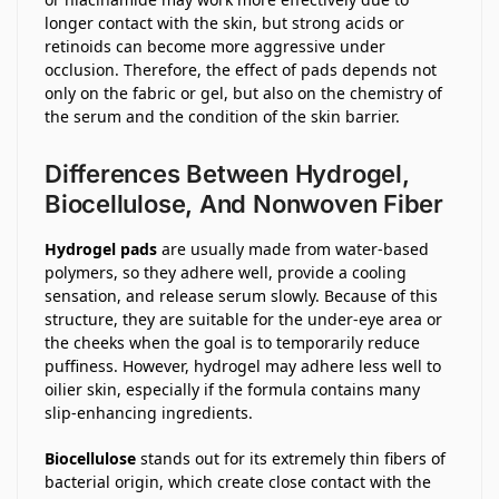
longer contact with the skin, but strong acids or
retinoids can become more aggressive under
occlusion. Therefore, the effect of pads depends not
only on the fabric or gel, but also on the chemistry of
the serum and the condition of the skin barrier.
Differences Between Hydrogel,
Biocellulose, And Nonwoven Fiber
Hydrogel pads
are usually made from water-based
polymers, so they adhere well, provide a cooling
sensation, and release serum slowly. Because of this
structure, they are suitable for the under-eye area or
the cheeks when the goal is to temporarily reduce
puffiness. However, hydrogel may adhere less well to
oilier skin, especially if the formula contains many
slip-enhancing ingredients.
Biocellulose
stands out for its extremely thin fibers of
bacterial origin, which create close contact with the