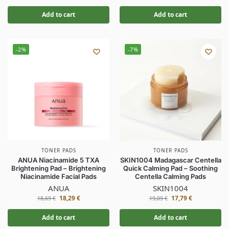
Add to cart
Add to cart
-2%
-7%
TONER PADS
TONER PADS
ANUA Niacinamide 5 TXA
SKIN1004 Madagascar Centella
Brightening Pad – Brightening
Quick Calming Pad – Soothing
Niacinamide Facial Pads
Centella Calming Pads
ANUA
SKIN1004
18,29
€
17,79
€
18,69
€
19,09
€
Add to cart
Add to cart