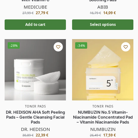
MEDICUBE
ABIB
27,79
€
14,09
€
27,99
€
16,79
€
Add to cart
Select options
-28%
-34%
TONER PADS
TONER PADS
DR. HEDISON AHA Soft Peeling
NUMBUZIN No.5 Vitamin-
Pads – Gentle Cleansing Facial
Niacinamide Concentrated Pad
Pads
– Vitamin Niacinamide Pads
DR. HEDISON
NUMBUZIN
22,39
€
17,59
€
30,89
€
26,49
€