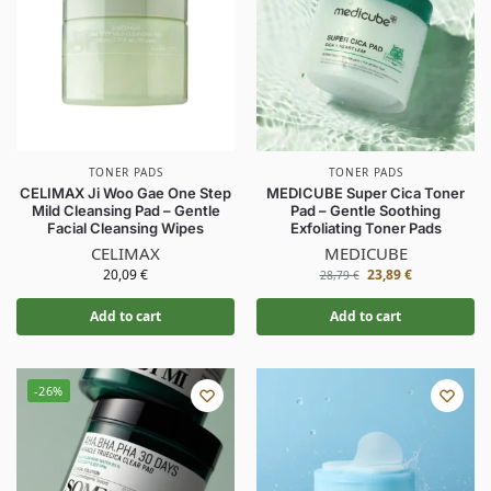
TONER PADS
TONER PADS
CELIMAX Ji Woo Gae One Step
MEDICUBE Super Cica Toner
Mild Cleansing Pad – Gentle
Pad – Gentle Soothing
Facial Cleansing Wipes
Exfoliating Toner Pads
CELIMAX
MEDICUBE
20,09
€
23,89
€
28,79
€
Add to cart
Add to cart
-26%