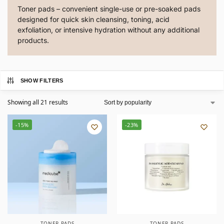
Toner pads – convenient single-use or pre-soaked pads
designed for quick skin cleansing, toning, acid
exfoliation, or intensive hydration without any additional
products.
SHOW FILTERS
Showing all 21 results
-15%
-23%
TONER PADS
TONER PADS