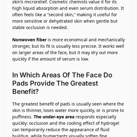
skin’s microrelief. Cosmetic chemists value it for its
high liquid absorption and even serum distribution. It
often feels like a “second skin,” making it useful for
more sensitive or dehydrated skin when gentle but
stable occlusion is needed.
Nonwoven fiber
is more economical and mechanically
stronger, but its fit is usually less precise. It works well
on larger areas of the face, but it may dry out more
quickly if the amount of serum is low.
In Which Areas Of The Face Do
Pads Provide The Greatest
Benefit?
The greatest benefit of pads is usually seen where the
skin is thinner, loses water more quickly, or is prone to
puffiness.
The under-eye area
responds especially
quickly: occlusion and the cooling effect of hydrogel
can temporarily reduce the appearance of fluid
buildup, while humectants visually soften fine