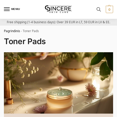
MENIU
0
Free shipping (1-4 business days): Over 39 EUR in LT, 59 EUR in LV & EE.
Pagrindinis
-
Toner Pads
Toner Pads