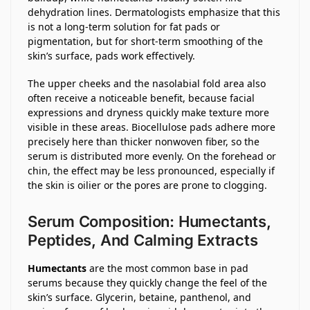
dehydration lines. Dermatologists emphasize that this
is not a long-term solution for fat pads or
pigmentation, but for short-term smoothing of the
skin’s surface, pads work effectively.
The upper cheeks and the nasolabial fold area also
often receive a noticeable benefit, because facial
expressions and dryness quickly make texture more
visible in these areas. Biocellulose pads adhere more
precisely here than thicker nonwoven fiber, so the
serum is distributed more evenly. On the forehead or
chin, the effect may be less pronounced, especially if
the skin is oilier or the pores are prone to clogging.
Serum Composition: Humectants,
Peptides, And Calming Extracts
Humectants
are the most common base in pad
serums because they quickly change the feel of the
skin’s surface. Glycerin, betaine, panthenol, and