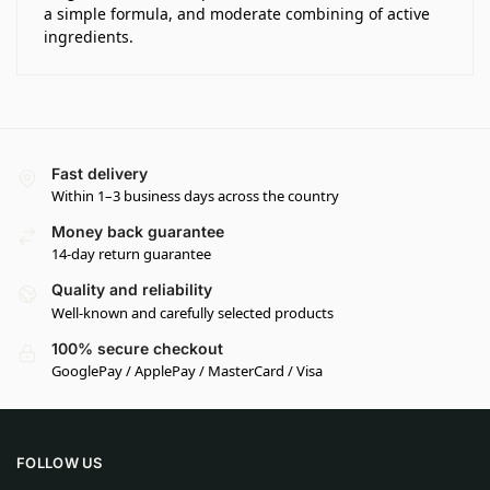
a simple formula, and moderate combining of active
ingredients.
Fast delivery
Within 1–3 business days across the country
Money back guarantee
14-day return guarantee
Quality and reliability
Well-known and carefully selected products
100% secure checkout
GooglePay / ApplePay / MasterCard / Visa
FOLLOW US