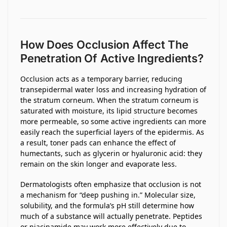
How Does Occlusion Affect The
Penetration Of Active Ingredients?
Occlusion acts as a temporary barrier, reducing
transepidermal water loss and increasing hydration of
the stratum corneum. When the stratum corneum is
saturated with moisture, its lipid structure becomes
more permeable, so some active ingredients can more
easily reach the superficial layers of the epidermis. As
a result, toner pads can enhance the effect of
humectants, such as glycerin or hyaluronic acid: they
remain on the skin longer and evaporate less.
Dermatologists often emphasize that occlusion is not
a mechanism for “deep pushing in.” Molecular size,
solubility, and the formula’s pH still determine how
much of a substance will actually penetrate. Peptides
or niacinamide may work more effectively due to