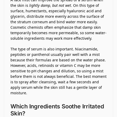
the skin is
lightly damp, but not wet
. On this type of
surface, humectants, especially hyaluronic acid and
glycerin, distribute more evenly across the surface of
the stratum corneum and bind water more easily.
Cosmetic chemists often emphasize that damp skin
temporarily becomes more permeable, so some water-
soluble ingredients may work more effectively.
The type of serum is also important. Niacinamide,
peptides or panthenol usually pair well with a mist
because their formulas are based on the water phase.
However, acids, retinoids or vitamin C may be more
sensitive to pH changes and dilution, so using a mist
before them is not always beneficial. The best moment
is to spray after cleansing, wait a few seconds and
apply serum while the skin still has a gentle layer of
moisture.
Which Ingredients Soothe Irritated
Skin?