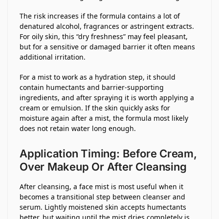
The risk increases if the formula contains a lot of
denatured alcohol, fragrances or astringent extracts.
For oily skin, this “dry freshness” may feel pleasant,
but for a sensitive or damaged barrier it often means
additional irritation.
For a mist to work as a hydration step, it should
contain humectants and barrier-supporting
ingredients, and after spraying it is worth applying a
cream or emulsion. If the skin quickly asks for
moisture again after a mist, the formula most likely
does not retain water long enough.
Application Timing: Before Cream,
Over Makeup Or After Cleansing
After cleansing, a face mist is most useful when it
becomes a transitional step between cleanser and
serum. Lightly moistened skin accepts humectants
better, but waiting until the mist dries completely is