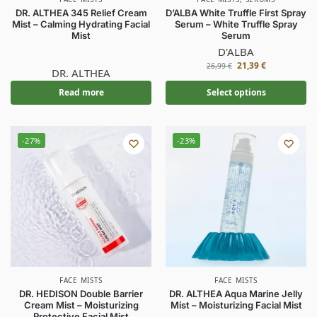
DR. ALTHEA 345 Relief Cream
D’ALBA White Truffle First Spray
Mist – Calming Hydrating Facial
Serum – White Truffle Spray
Mist
Serum
D'ALBA
21,39
€
26,99
€
DR. ALTHEA
Read more
Select options
-27%
-23%
FACE MISTS
FACE MISTS
DR. HEDISON Double Barrier
DR. ALTHEA Aqua Marine Jelly
Cream Mist – Moisturizing
Mist – Moisturizing Facial Mist
Protective Facial Mist