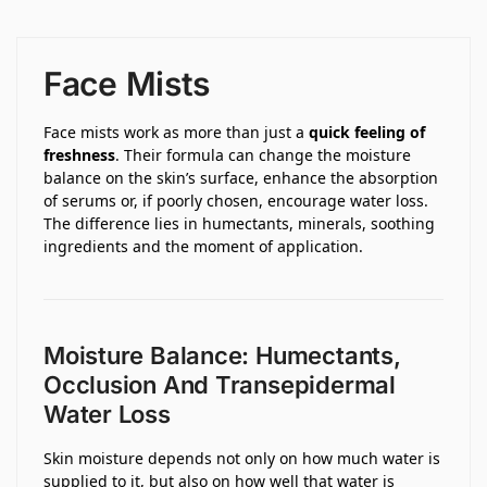
Face Mists
Face mists work as more than just a
quick feeling of
freshness
. Their formula can change the moisture
balance on the skin’s surface, enhance the absorption
of serums or, if poorly chosen, encourage water loss.
The difference lies in humectants, minerals, soothing
ingredients and the moment of application.
Moisture Balance: Humectants,
Occlusion And Transepidermal
Water Loss
Skin moisture depends not only on how much water is
supplied to it, but also on how well that water is