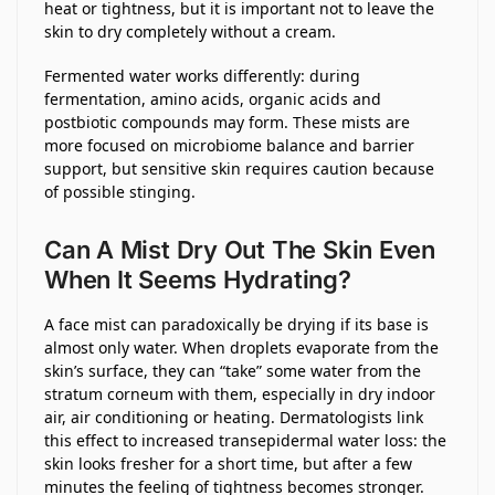
heat or tightness, but it is important not to leave the
skin to dry completely without a cream.
Fermented water works differently: during
fermentation, amino acids, organic acids and
postbiotic compounds may form. These mists are
more focused on microbiome balance and barrier
support, but sensitive skin requires caution because
of possible stinging.
Can A Mist Dry Out The Skin Even
When It Seems Hydrating?
A face mist can paradoxically be drying if its base is
almost only water. When droplets evaporate from the
skin’s surface, they can “take” some water from the
stratum corneum with them, especially in dry indoor
air, air conditioning or heating. Dermatologists link
this effect to increased transepidermal water loss: the
skin looks fresher for a short time, but after a few
minutes the feeling of tightness becomes stronger.