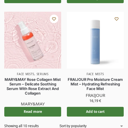
FACE MISTS
,
SERUMS
FACE MISTS
MARY&MAY Rose Collagen Mist
FRAIJOUR Pro Moisture Cream
Serum – Delicate Soothing
Mist – Hydrating Refreshing
Serum With Rose Extract And
Face Mist
Collagen
FRAIJOUR
16,19
€
MARY&MAY
Read more
Add to cart
Showing all 10 results