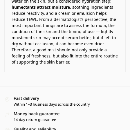
water on the skin, but a considered hydration step:
humectants attract moisture
, soothing ingredients
reduce reactivity, and a cream or emulsion helps
reduce TEWL. From a dermatologist’s perspective, the
most important things are to assess the formula, the
condition of the skin and the timing of use — lightly
moistened skin may accept serum better, but if left to
dry without occlusion, it can become even drier.
Therefore, a good mist should not only provide a
feeling of freshness, but also fit into the entire routine
of supporting the skin barrier.
Fast delivery
Within 1–3 business days across the country
Money back guarantee
14-day return guarantee
Quality and reliability