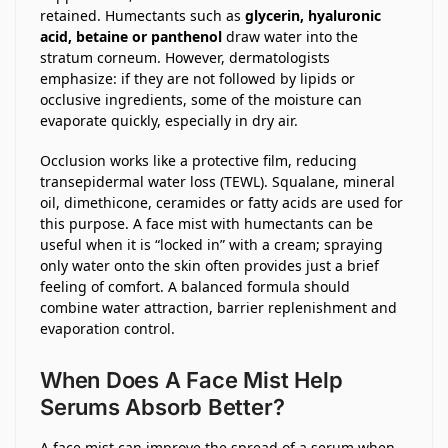
retained. Humectants such as
glycerin, hyaluronic
acid, betaine or panthenol
draw water into the
stratum corneum. However, dermatologists
emphasize: if they are not followed by lipids or
occlusive ingredients, some of the moisture can
evaporate quickly, especially in dry air.
Occlusion works like a protective film, reducing
transepidermal water loss (TEWL). Squalane, mineral
oil, dimethicone, ceramides or fatty acids are used for
this purpose. A face mist with humectants can be
useful when it is “locked in” with a cream; spraying
only water onto the skin often provides just a brief
feeling of comfort. A balanced formula should
combine water attraction, barrier replenishment and
evaporation control.
When Does A Face Mist Help
Serums Absorb Better?
A face mist can improve the spread of a serum when