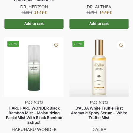
DR. HEDISON
DR. ALTHEA
31,49
€
14,49
€
43,39
€
18,79
€
Add to cart
Add to cart
-25%
-35%
FACE MISTS
FACE MISTS
HARUHARU WONDER Black
D’ALBA White Truffle First
Bamboo Mist – Moisturizing
Aromatic Spray Serum – White
Facial Mist With Black Bamboo
Truffle Mist
Extract
HARUHARU WONDER
D'ALBA