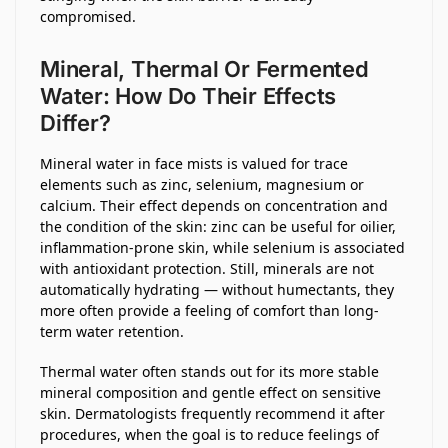
compromised.
Mineral, Thermal Or Fermented
Water: How Do Their Effects
Differ?
Mineral water in face mists is valued for trace
elements such as zinc, selenium, magnesium or
calcium. Their effect depends on concentration and
the condition of the skin: zinc can be useful for oilier,
inflammation-prone skin, while selenium is associated
with antioxidant protection. Still, minerals are not
automatically hydrating — without humectants, they
more often provide a feeling of comfort than long-
term water retention.
Thermal water often stands out for its more stable
mineral composition and gentle effect on sensitive
skin. Dermatologists frequently recommend it after
procedures, when the goal is to reduce feelings of