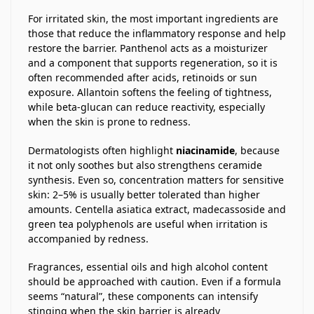
For irritated skin, the most important ingredients are
those that reduce the inflammatory response and help
restore the barrier. Panthenol acts as a moisturizer
and a component that supports regeneration, so it is
often recommended after acids, retinoids or sun
exposure. Allantoin softens the feeling of tightness,
while beta-glucan can reduce reactivity, especially
when the skin is prone to redness.
Dermatologists often highlight
niacinamide
, because
it not only soothes but also strengthens ceramide
synthesis. Even so, concentration matters for sensitive
skin: 2–5% is usually better tolerated than higher
amounts. Centella asiatica extract, madecassoside and
green tea polyphenols are useful when irritation is
accompanied by redness.
Fragrances, essential oils and high alcohol content
should be approached with caution. Even if a formula
seems “natural”, these components can intensify
stinging when the skin barrier is already