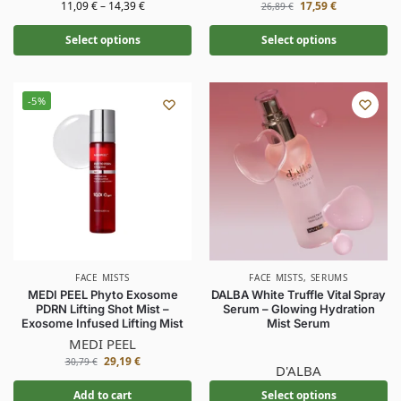
11,09
€
–
14,39
€
17,59
€
26,89
€
Select options
Select options
-5%
FACE MISTS
FACE MISTS
,
SERUMS
MEDI PEEL Phyto Exosome
DALBA White Truffle Vital Spray
PDRN Lifting Shot Mist –
Serum – Glowing Hydration
Exosome Infused Lifting Mist
Mist Serum
MEDI PEEL
29,19
€
30,79
€
D'ALBA
Add to cart
Select options