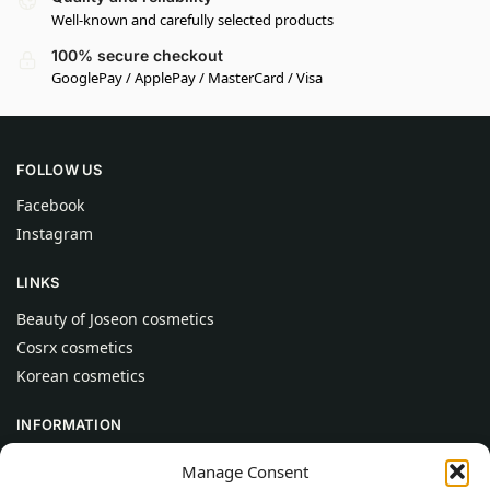
Well-known and carefully selected products
100% secure checkout
GooglePay / ApplePay / MasterCard / Visa
FOLLOW US
Facebook
Instagram
LINKS
Beauty of Joseon cosmetics
Cosrx cosmetics
Korean cosmetics
INFORMATION
About Us
Manage Consent
Contact