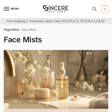
MENIU
0
Free shipping (1-4 business days): Over 39 EUR in LT, 59 EUR in LV & EE.
Pagrindinis
-
Face Mists
Face Mists