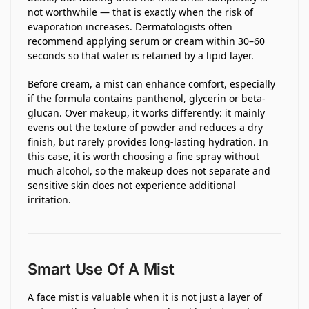
not worthwhile — that is exactly when the risk of
evaporation increases. Dermatologists often
recommend applying serum or cream within 30–60
seconds so that water is retained by a lipid layer.
Before cream, a mist can enhance comfort, especially
if the formula contains panthenol, glycerin or beta-
glucan. Over makeup, it works differently: it mainly
evens out the texture of powder and reduces a dry
finish, but rarely provides long-lasting hydration. In
this case, it is worth choosing a fine spray without
much alcohol, so the makeup does not separate and
sensitive skin does not experience additional
irritation.
Smart Use Of A Mist
A face mist is valuable when it is not just a layer of