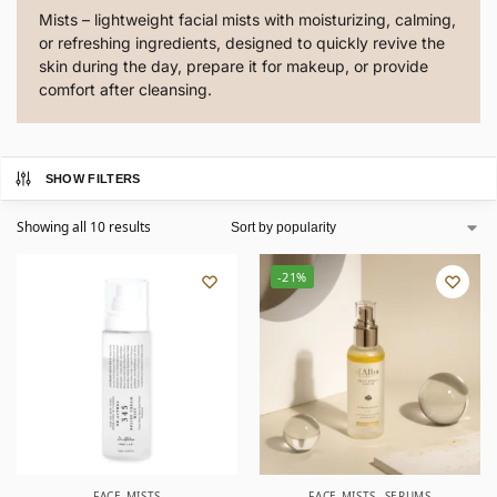
Mists – lightweight facial mists with moisturizing, calming,
or refreshing ingredients, designed to quickly revive the
skin during the day, prepare it for makeup, or provide
comfort after cleansing.
SHOW FILTERS
Showing all 10 results
-21%
FACE MISTS
FACE MISTS
,
SERUMS