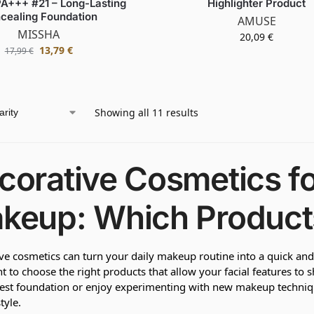
A+++ #21 – Long-Lasting
Highlighter Product
cealing Foundation
AMUSE
MISSHA
20,09
€
13,79
€
17,99
€
Showing all 11 results
corative Cosmetics f
keup: Which Product
ve cosmetics can turn your daily makeup routine into a quick and s
t to choose the right products that allow your facial features to 
best foundation or enjoy experimenting with new makeup techni
tyle.