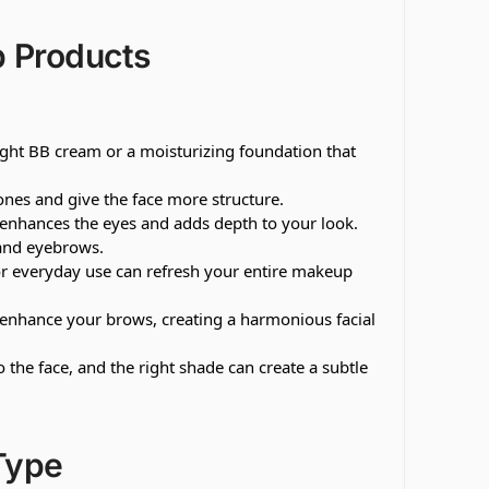
 Products
ight BB cream or a moisturizing foundation that
es and give the face more structure.
 it enhances the eyes and adds depth to your look.
s and eyebrows.
or everyday use can refresh your entire makeup
 enhance your brows, creating a harmonious facial
 the face, and the right shade can create a subtle
Type