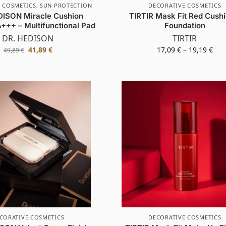
 COSMETICS
,
SUN PROTECTION
DECORATIVE COSMETICS
DISON Miracle Cushion
TIRTIR Mask Fit Red Cushi
+++ – Multifunctional Pad
Foundation
DR. HEDISON
TIRTIR
41,89
€
17,09
€
–
19,19
€
49,89
€
CORATIVE COSMETICS
DECORATIVE COSMETICS