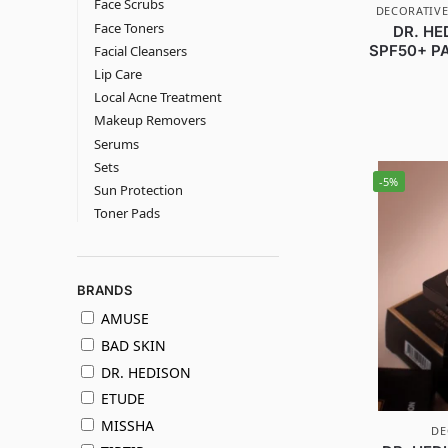
Face Scrubs
DECORATIVE
Face Toners
DR. HE
SPF50+ PA
Facial Cleansers
Lip Care
Local Acne Treatment
Makeup Removers
Serums
Sets
-5%
Sun Protection
Toner Pads
BRANDS
AMUSE
BAD SKIN
DR. HEDISON
ETUDE
MISSHA
DE