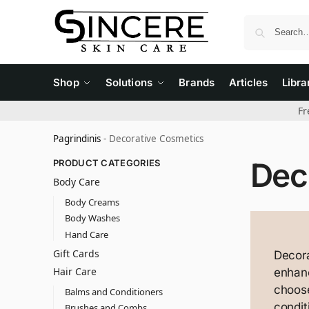
Shop
Solutions
Brands
Articles
Libra
Fr
Pagrindinis
-
Decorative Cosmetics
Dec
PRODUCT CATEGORIES
Body Care
Body Creams
Body Washes
Hand Care
Gift Cards
Decora
Hair Care
enhanc
choose
Balms and Conditioners
condit
Brushes and Combs