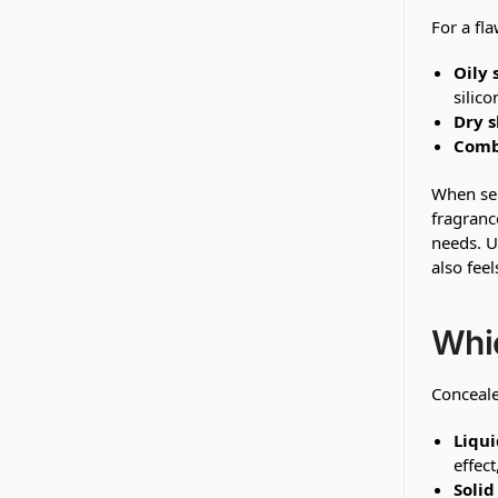
For a fla
Oily 
silico
Dry s
Comb
When sel
fragranc
needs. U
also fee
Whic
Conceale
Liqui
effect
Solid