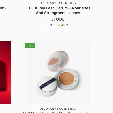
DECORATIVE COSMETICS
on –
ETUDE My Lash Serum – Nourishes
And Strengthens Lashes
ETUDE
8,49
€
8,90
€
-22%
DECORATIVE COSMETICS