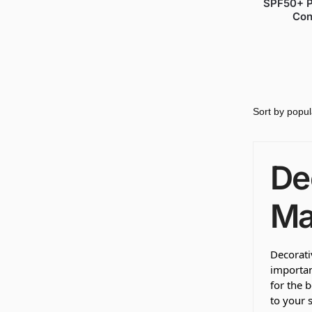
SPF50+ P
Con
De
Ma
Decorati
importan
for the 
to your s