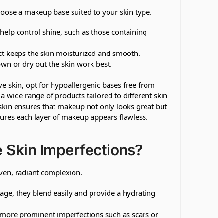
o choose a makeup base suited to your skin type.
elp control shine, such as those containing
ct keeps the skin moisturized and smooth.
wn or dry out the skin work best.
ve skin, opt for hypoallergenic bases free from
 a wide range of products tailored to different skin
skin ensures that makeup not only looks great but
sures each layer of makeup appears flawless.
 Skin Imperfections?
even, radiant complexion.
rage, they blend easily and provide a hydrating
 more prominent imperfections such as scars or