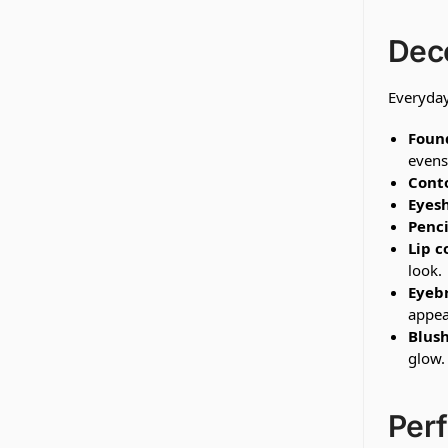
Dec
Everyday
Found
evens
Conto
Eyes
Penci
Lip c
look.
Eyeb
appea
Blush
glow.
Perf