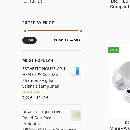
DR. HEDI
TIRTIR
Compact 
FILTER BY PRICE
Price:
0 €
—
50 €
Filter
-22%
MOST POPULAR
ESTHETIC HOUSE CP-1
HEAD SPA Cool Mint
Shampoo – giliai
valantis šampūnas
–
7,09
€
13,49
€
BEAUTY OF JOSEON
Relief Sun Rice
DE
Probiotics
MISSHA C
SPF50+/PA++++ – Sunscreen