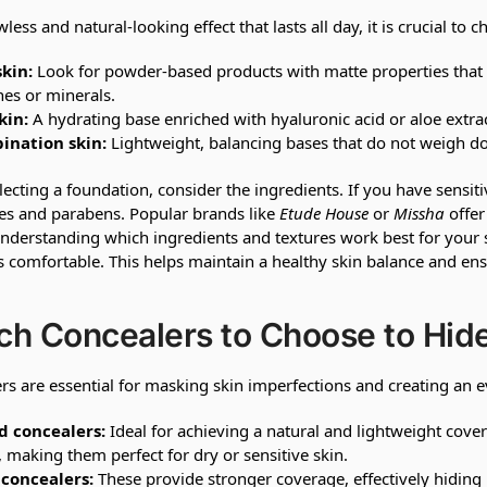
wless and natural-looking effect that lasts all day, it is crucial t
skin:
Look for powder-based products with matte properties that h
nes or minerals.
kin:
A hydrating base enriched with hyaluronic acid or aloe extra
ination skin:
Lightweight, balancing bases that do not weigh do
ecting a foundation, consider the ingredients. If you have sensiti
es and parabens. Popular brands like
Etude House
or
Missha
offer
nderstanding which ingredients and textures work best for your 
ls comfortable. This helps maintain a healthy skin balance and en
h Concealers to Choose to Hide
rs are essential for masking skin imperfections and creating an 
d concealers:
Ideal for achieving a natural and lightweight cove
, making them perfect for dry or sensitive skin.
 concealers:
These provide stronger coverage, effectively hiding