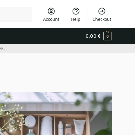
Search
Account
Help
Checkout
0,00
€
0
EE.