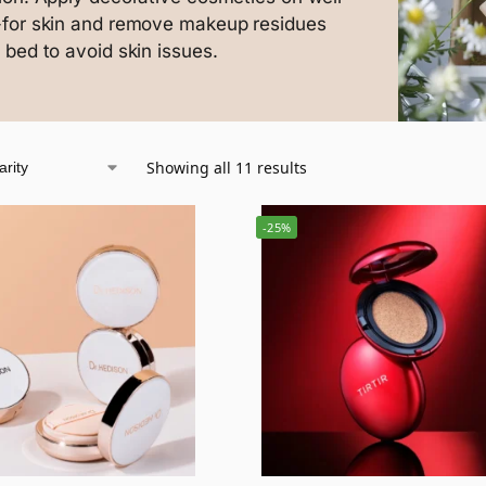
-for skin and remove makeup residues
 bed to avoid skin issues.
Showing all 11 results
-25%