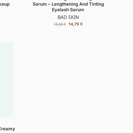
keup
Serum – Lengthening And Tinting
Eyelash Serum
BAD SKIN
14,79
€
15,59
€
Creamy