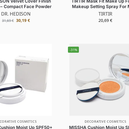
SON Velvet Cover Finish
TIRTIR Mask Fit Make Up Fi
– Compact Face Powder
Makeup Setting Spray For
DR. HEDISON
TIRTIR
30,19
€
20,69
€
31,69
€
-31%
CORATIVE COSMETICS
DECORATIVE COSMETICS
ushion Moist Up SPF50+
MISSHA Cushion Moist Up 