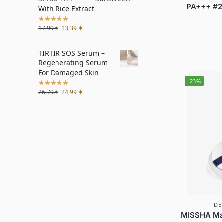
PA+++ #23
With Rice Extract
17,99
€
13,39
€
TIRTIR SOS Serum –
Regenerating Serum
For Damaged Skin
-23%
26,79
€
24,99
€
DE
MISSHA Mag