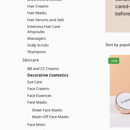
cared
Hair Creams
Hair Masks
before
Hair Serums and Gels
Intensive Hair Care
Ampoules
Massagers
Scalp Scrubs
Shampoos
Skincare
-16%
BB and CC Creams
Decorative Cosmetics
Eye Care
Face Creams
Face Essences
Face Masks
Sheet Face Masks
Wash-Off Face Masks
Face Mists