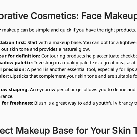
orative Cosmetics: Face Makeup
 makeup can be simple and quick if you have the right products.
ation first:
Start with a makeup base. You can opt for a lightwe
 out skin tone and provides a natural glow.
ur for definition:
Contouring products help accentuate cheekbon
hadow palette:
Investing in a quality palette is a great idea, as
l precision:
A pencil is another essential tool, especially for lip
olor:
Lipsticks that complement your skin tone and are suitable f
row shaping:
An eyebrow pencil or gel allows you to define and
rance.
 for freshness:
Blush is a great way to add a youthful vibrancy to
ect Makeup Base for Your Skin 