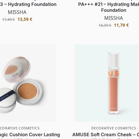
 – Hydrating Foundation
PA+++ #21 – Hydrating Ma
Foundation
MISSHA
MISSHA
13,59
€
17,49
€
11,79
€
16,99
€
CORATIVE COSMETICS
DECORATIVE COSMETICS
ic Cushion Cover Lasting
AMUSE Soft Cream Cheek – 