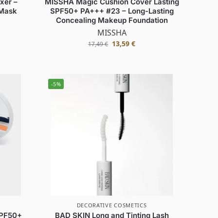
xer –
MISSHA Magic Cushion Cover Lasting
 Mask
SPF50+ PA+++ #23 – Long-Lasting
Concealing Makeup Foundation
MISSHA
13,59
€
17,49
€
-5%
DECORATIVE COSMETICS
SPF50+
BAD SKIN Long and Tinting Lash