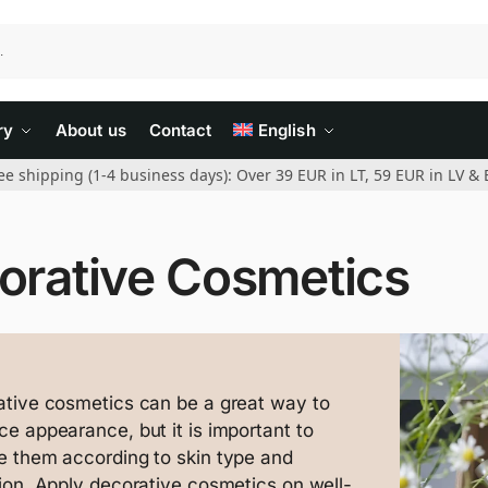
ry
About us
Contact
English
ee shipping (1-4 business days): Over 39 EUR in LT, 59 EUR in LV & 
orative Cosmetics
tive cosmetics can be a great way to
e appearance, but it is important to
 them according to skin type and
ion. Apply decorative cosmetics on well-