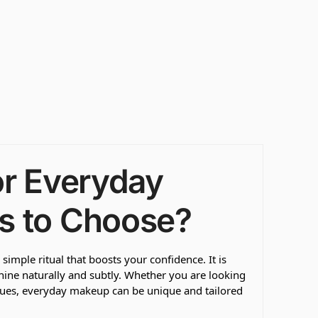
or Everyday
s to Choose?
imple ritual that boosts your confidence. It is
shine naturally and subtly. Whether you are looking
ques, everyday makeup can be unique and tailored