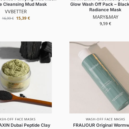
le Cleansing Mud Mask
Glow Wash Off Pack – Blac
Radiance Mask
VVBETTER
MARY&MAY
15,39
€
16,99
€
9,59
€
ASH-OFF FACE MASKS
WASH-OFF FACE MASKS
XIN Dubai Peptide Clay
FRAIJOUR Original Worm