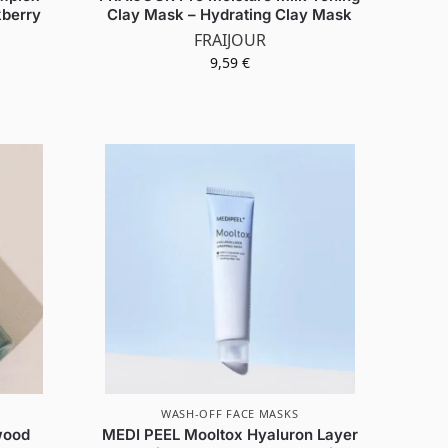
kberry
Clay Mask – Hydrating Clay Mask
FRAIJOUR
9,59
€
WASH-OFF FACE MASKS
wood
MEDI PEEL Mooltox Hyaluron Layer