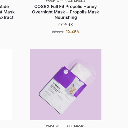
WASH-OFF FACE MASKS
tide
COSRX Full Fit Propolis Honey
ht Mask
Overnight Mask – Propolis Mask
Extract
Nourishing
COSRX
15,29
€
22,90
€
WASH-OFF FACE MASKS