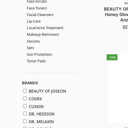
Face Scrubs
W
Face Toners
BEAUTY OF
Honey Glow
Facial Cleansers
And
Lip Care
BE
Local Acne Treatment
Makeup Removers
Serums
Sets
Sun Protection
-10%
Toner Pads
BRANDS
BEAUTY OF JOSEON
COSRX
CUSKIN
DR. HEDISON
DR. MELAXIN