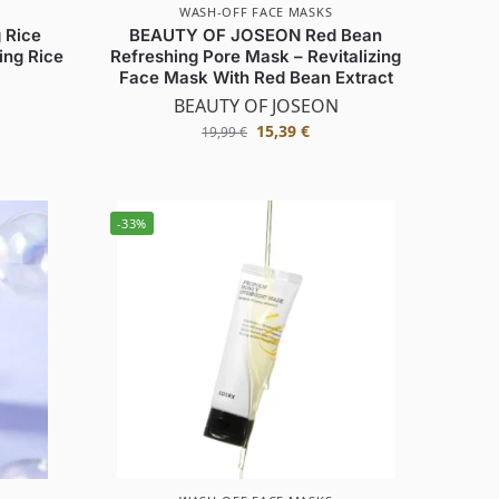
WASH-OFF FACE MASKS
 Rice
BEAUTY OF JOSEON Red Bean
ing Rice
Refreshing Pore Mask – Revitalizing
Face Mask With Red Bean Extract
BEAUTY OF JOSEON
15,39
€
19,99
€
-33%