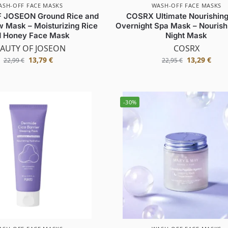
ASH-OFF FACE MASKS
WASH-OFF FACE MASKS
 JOSEON Ground Rice and
COSRX Ultimate Nourishing
 Mask – Moisturizing Rice
Overnight Spa Mask – Nourish
 Honey Face Mask
Night Mask
AUTY OF JOSEON
COSRX
13,79
€
13,29
€
22,99
€
22,95
€
-30%