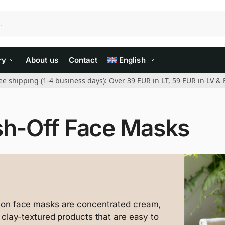
ry
About us
Contact
English
ee shipping (1-4 business days): Over 39 EUR in LT, 59 EUR in LV & 
h-Off Face Masks
-on face masks are concentrated cream,
r clay-textured products that are easy to