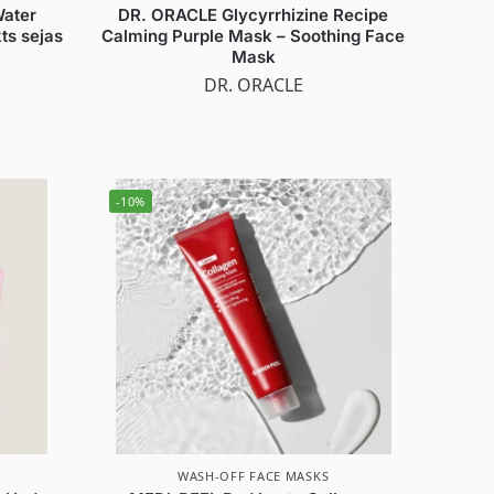
Water
DR. ORACLE Glycyrrhizine Recipe
ts sejas
Calming Purple Mask – Soothing Face
Mask
DR. ORACLE
-10%
WASH-OFF FACE MASKS