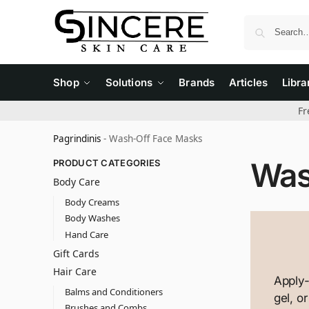
Shop
Solutions
Brands
Articles
Libra
Fr
Pagrindinis
-
Wash-Off Face Masks
Was
PRODUCT CATEGORIES
Body Care
Body Creams
Body Washes
Hand Care
Gift Cards
Hair Care
Apply
Balms and Conditioners
gel, o
Brushes and Combs