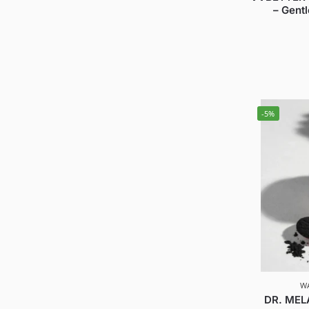
– Gent
-5%
W
DR. MELA