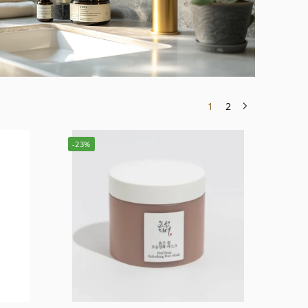
1
2
-23%