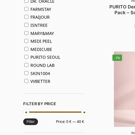
W
DR. ORACLE
PURITO Der
FARMSTAY
Pack – So
FRAIJOUR
ISNTREE
MARY&MAY
MEDI PEEL
MEDICUBE
PURITO SEOUL
-1%
ROUND LAB
SKIN1004
VVBETTER
FILTER BY PRICE
Price:
0 €
—
40 €
Filter
W