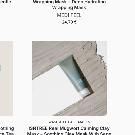
entle
Wrapping Mask – Deep Hydration
k
Wrapping Mask
MEDI PEEL
24,79
€
WASH-OFF FACE MASKS
othing
ISNTREE Real Mugwort Calming Clay
ca Tea
Mask – Soothing Clay Mask With Sage