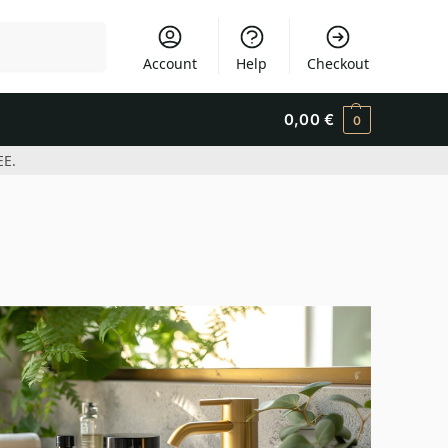
Search
Account
Help
Checkout
0,00
€
0
EE.