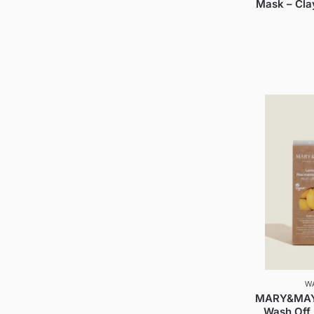
Mask – Cla
W
MARY&MAY 
Wash Off