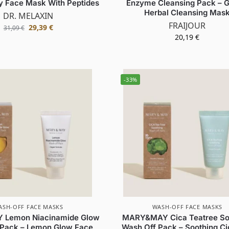
y Face Mask With Peptides
Enzyme Cleansing Pack – G
Herbal Cleansing Mas
DR. MELAXIN
FRAIJOUR
29,39
€
31,09
€
20,19
€
-33%
ASH-OFF FACE MASKS
WASH-OFF FACE MASKS
Lemon Niacinamide Glow
MARY&MAY Cica Teatree So
 Pack – Lemon Glow Face
Wash Off Pack – Soothing Ci