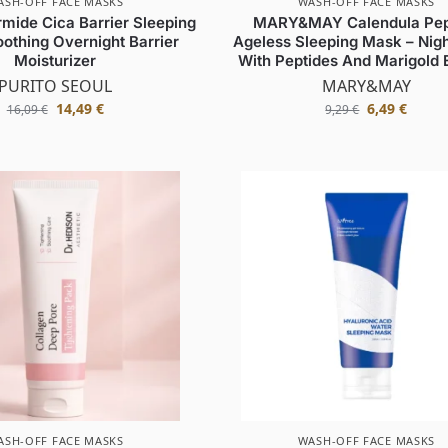
ASH-OFF FACE MASKS
WASH-OFF FACE MASKS
mide Cica Barrier Sleeping
MARY&MAY Calendula Pep
othing Overnight Barrier
Ageless Sleeping Mask – Nig
Moisturizer
With Peptides And Marigold 
PURITO SEOUL
MARY&MAY
14,49
€
6,49
€
16,09
€
9,29
€
ASH-OFF FACE MASKS
WASH-OFF FACE MASKS