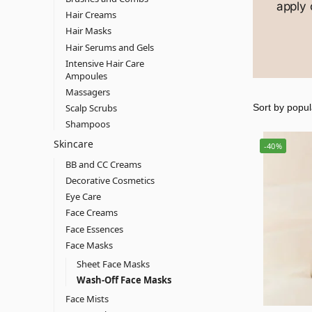
apply 
Hair Creams
Hair Masks
Hair Serums and Gels
Intensive Hair Care
Ampoules
Massagers
Scalp Scrubs
Shampoos
Skincare
-40%
BB and CC Creams
Decorative Cosmetics
Eye Care
Face Creams
Face Essences
Face Masks
Sheet Face Masks
Wash-Off Face Masks
Face Mists