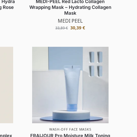
 Hydra
MEDI-PEEL Red Lacto Collagen
g Rose
Wrapping Mask – Hydrating Collagen
Mask
MEDI PEEL
30,39
€
33,89
€
WASH-OFF FACE MASKS
mplex
FRAIJOUR Pro Moisture Milk Toning