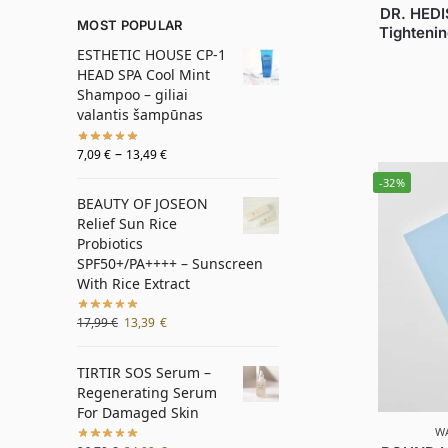
DR. HEDI
MOST POPULAR
Tightenin
ESTHETIC HOUSE CP-1
HEAD SPA Cool Mint
Shampoo – giliai
valantis šampūnas
–
7,09
€
13,49
€
-32%
BEAUTY OF JOSEON
Relief Sun Rice
Probiotics
SPF50+/PA++++ – Sunscreen
With Rice Extract
17,99
€
13,39
€
TIRTIR SOS Serum –
Regenerating Serum
For Damaged Skin
W