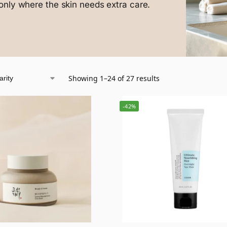
only where the skin needs extra care.
Showing 1–24 of 27 results
-42%