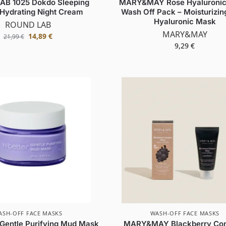
AB 1025 Dokdo Sleeping
MARY&MAY Rose Hyaluronic
 Hydrating Night Cream
Wash Off Pack – Moisturizin
Hyaluronic Mask
ROUND LAB
MARY&MAY
14,89
€
21,99
€
9,29
€
ASH-OFF FACE MASKS
WASH-OFF FACE MASKS
entle Purifying Mud Mask
MARY&MAY Blackberry Co