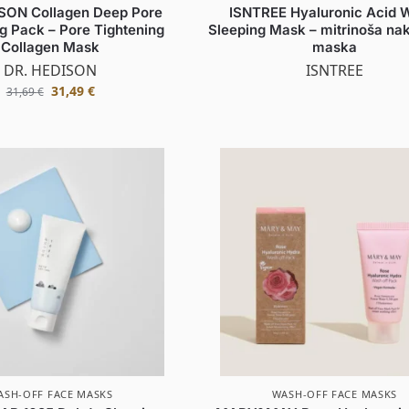
SON Collagen Deep Pore
ISNTREE Hyaluronic Acid 
g Pack – Pore Tightening
Sleeping Mask – mitrinoša nak
Collagen Mask
maska
DR. HEDISON
ISNTREE
31,49
€
31,69
€
ASH-OFF FACE MASKS
WASH-OFF FACE MASKS