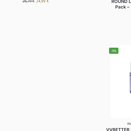
ROUND L
26,79
€
24,99
€
Pack –
-9%
W
VVBETTER G