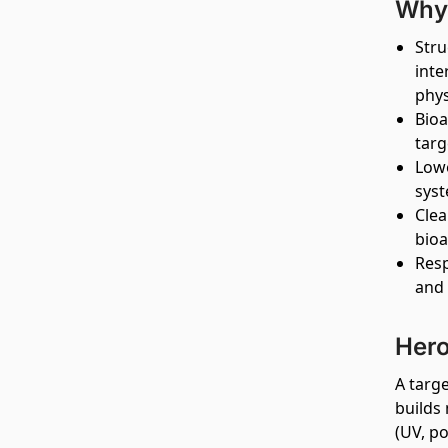
Why 
Stru
inte
phys
Bioa
targ
Lowe
syst
Clea
bioa
Resp
and 
Hero
A targ
builds 
(UV, po