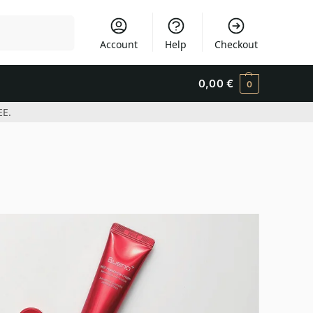
Search
Account
Help
Checkout
0,00
€
0
EE.