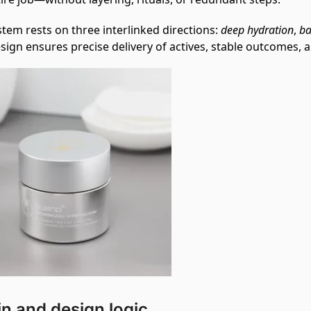
tem rests on three interlinked directions:
deep hydration
,
ba
sign ensures precise delivery of actives, stable outcomes, an
in and design logic