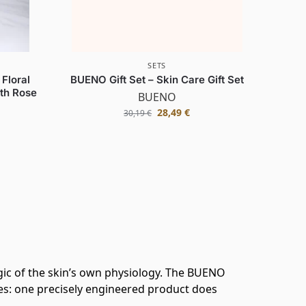
SETS
Floral
BUENO Gift Set – Skin Care Gift Set
ith Rose
BUENO
28,49
€
30,19
€
ic of the skin’s own physiology. The BUENO
ses: one precisely engineered product does