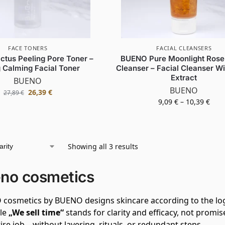
FACE TONERS
FACIAL CLEANSERS
tus Peeling Pore Toner –
BUENO Pure Moonlight Rose 
 Calming Facial Toner
Cleanser – Facial Cleanser W
Extract
BUENO
BUENO
26,39
€
27,89
€
9,09
€
–
10,39
€
Showing all 3 results
no cosmetics
cosmetics by BUENO designs skincare according to the log
ple
„We sell time“
stands for clarity and efficacy, not promi
ire job—without layering, rituals, or redundant steps.