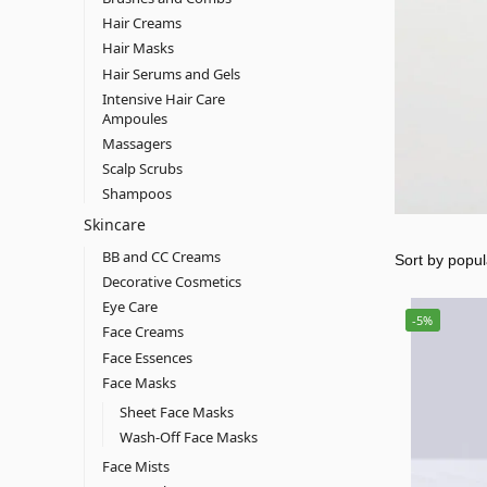
Hair Creams
Hair Masks
Hair Serums and Gels
Intensive Hair Care
Ampoules
Massagers
Scalp Scrubs
Shampoos
Skincare
BB and CC Creams
Decorative Cosmetics
Eye Care
-5%
Face Creams
Face Essences
Face Masks
Sheet Face Masks
Wash-Off Face Masks
Face Mists