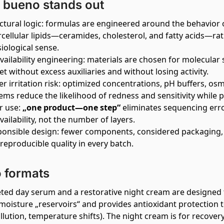
bueno stands out
ctural logic: formulas are engineered around the behavior
rcellular lipids—ceramides, cholesterol, and fatty acids—ra
iological sense.
vailability engineering: materials are chosen for molecular siz
et without excess auxiliaries and without losing activity.
r irritation risk: optimized concentrations, pH buffers, os
ems reduce the likelihood of redness and sensitivity while p
r use:
„one product—one step“
eliminates sequencing erro
vailability, not the number of layers.
onsible design: fewer components, considered packaging, 
reproducible quality in every batch.
 formats
eted day serum and a restorative night cream are designed
moisture „reservoirs“ and provides antioxidant protection t
llution, temperature shifts). The night cream is for recover