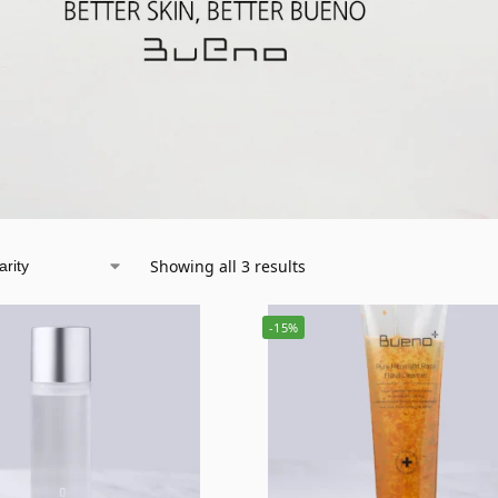
Showing all 3 results
-15%