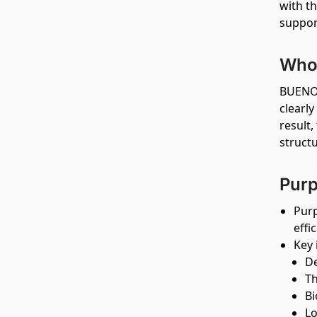
with th
suppor
Who 
BUENO 
clearl
result,
struct
Purp
Purp
effi
Key 
De
Th
Bi
Lo