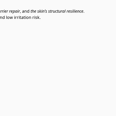
rrier repair
, and
the skin’s structural resilience
.
d low irritation risk.