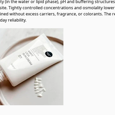
ity (in the water or lipid phase), pH and buffering structur
site. Tightly controlled concentrations and osmolality lower t
ined without excess carriers, fragrance, or colorants. The 
day reliability.