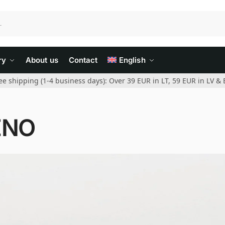
ry
About us
Contact
English
ee shipping (1-4 business days): Over 39 EUR in LT, 59 EUR in LV & 
ENO