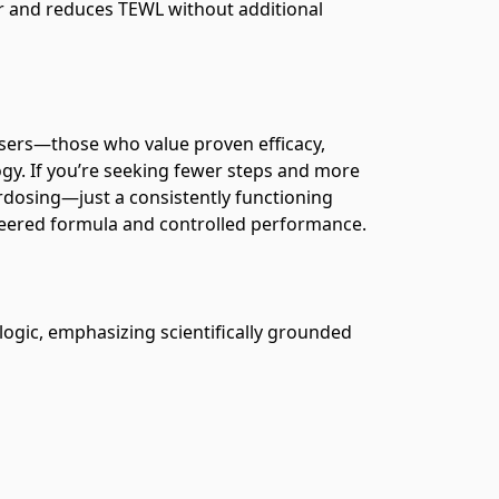
ier and reduces TEWL without additional
sers—those who value proven efficacy,
gy. If you’re seeking fewer steps and more
erdosing—just a consistently functioning
ineered formula and controlled performance.
ogic, emphasizing scientifically grounded