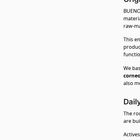
BUENO 
materi
raw‑ma
This en
produc
functio
We bas
corne
also m
Dail
The ro
are bui
Actives