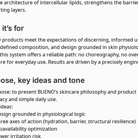
e architecture of intercellular lipids, strengthens the barr
ting layers.
it’s for
products meet the expectations of discerning, informed u
y defined composition, and design grounded in skin physiolo
 this system offers a reliable path: no choreography, no ov
ure for everyday use. Results are driven by a precisely eng
ose, key ideas and tone
ose: to present BUENO’s skincare philosophy and product l
cacy and simple daily use.
ideas:
sign grounded in physiological logic
ree axes of action (hydration, barrier, structural resilience)
oavailability optimization
wer irritation risk