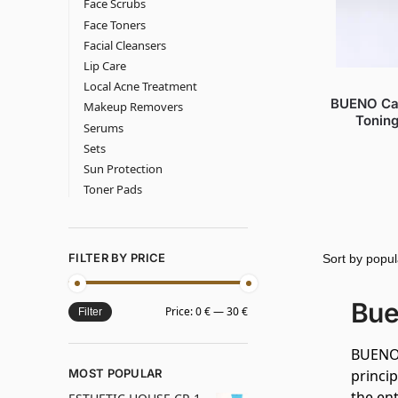
Face Scrubs
Face Toners
Facial Cleansers
Lip Care
Local Acne Treatment
BUENO Cac
Makeup Removers
Toning
Serums
Sets
Sun Protection
Toner Pads
FILTER BY PRICE
Bue
Price:
0 €
—
30 €
Filter
BUENO 
MOST POPULAR
princi
the ent