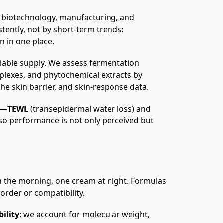
biotechnology, manufacturing, and
tently, not by short‑term trends:
n in one place.
eliable supply. We assess fermentation
mplexes, and phytochemical extracts by
 the skin barrier, and skin‑response data.
s—
TEWL
(transepidermal water loss) and
 performance is not only perceived but
n the morning, one cream at night. Formulas
 order or compatibility.
bility
: we account for molecular weight,