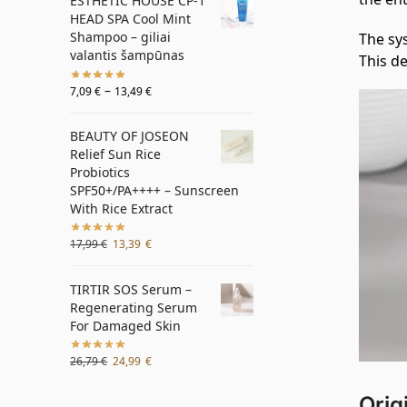
ESTHETIC HOUSE CP-1
HEAD SPA Cool Mint
Shampoo – giliai
The sys
valantis šampūnas
This de
–
7,09
€
13,49
€
BEAUTY OF JOSEON
Relief Sun Rice
Probiotics
SPF50+/PA++++ – Sunscreen
With Rice Extract
17,99
€
13,39
€
TIRTIR SOS Serum –
Regenerating Serum
For Damaged Skin
26,79
€
24,99
€
Orig