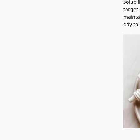
solubil
target 
mainta
day‑to‑