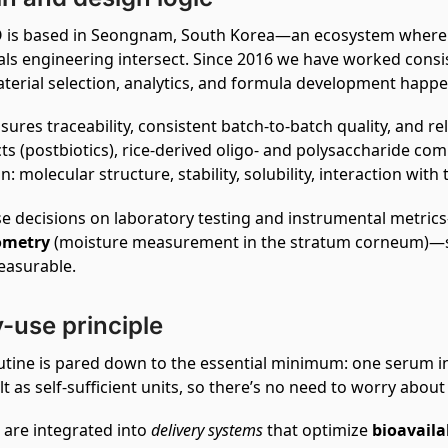
is based in Seongnam, South Korea—an ecosystem where 
als engineering intersect. Since 2016 we have worked consis
terial selection, analytics, and formula development happe
sures traceability, consistent batch‑to‑batch quality, and r
ts (postbiotics), rice‑derived oligo‑ and polysaccharide co
n: molecular structure, stability, solubility, interaction with
e decisions on laboratory testing and instrumental metric
ometry
(moisture measurement in the stratum corneum)—so
easurable.
y-use principle
utine is pared down to the essential minimum: one serum i
lt as self‑sufficient units, so there’s no need to worry about
 are integrated into
delivery systems
that optimize
bioavaila