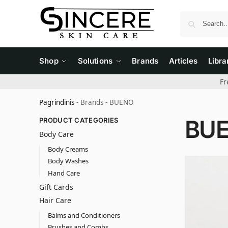
Shop
Solutions
Brands
Articles
Libra
Fr
Pagrindinis
-
Brands
-
BUENO
BU
PRODUCT CATEGORIES
Body Care
Body Creams
Body Washes
Hand Care
Gift Cards
Hair Care
Balms and Conditioners
Brushes and Combs