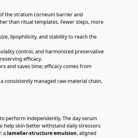
 of the stratum corneum barrier and
ther than ritual templates. Fewer steps, more
e, lipophilicity, and stability to reach the
molality control, and harmonized preservative
reserving efficacy.
rs and saves time; efficacy comes from
a consistently managed raw‑material chain,
 to perform independently. The day serum
o help skin better withstand daily stressors
y: a
lamellar‑structure emulsion
, aligned