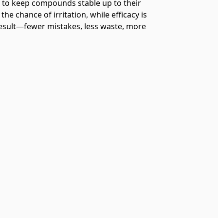
es to keep compounds stable up to their
he chance of irritation, while efficacy is
result—fewer mistakes, less waste, more