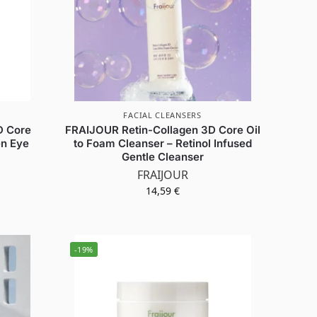
FACIAL CLEANSERS
D Core
FRAIJOUR Retin-Collagen 3D Core Oil
en Eye
to Foam Cleanser – Retinol Infused
Gentle Cleanser
FRAIJOUR
14,59
€
-19%