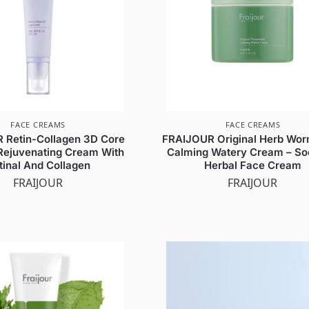
FACE CREAMS
FACE CREAMS
 Retin-Collagen 3D Core
FRAIJOUR Original Herb Wo
Rejuvenating Cream With
Calming Watery Cream – So
tinal And Collagen
Herbal Face Cream
FRAIJOUR
FRAIJOUR