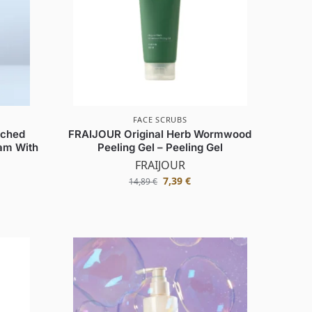
FACE SCRUBS
iched
FRAIJOUR Original Herb Wormwood
am With
Peeling Gel – Peeling Gel
FRAIJOUR
7,39
€
14,89
€