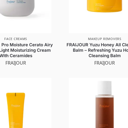
FACE CREAMS
MAKEUP REMOVERS
Pro Moisture Cerato Airy
FRAIJOUR Yuzu Honey All Cl
Light Moisturizing Cream
Balm – Refreshing Yuzu H
With Ceramides
Cleansing Balm
FRAIJOUR
FRAIJOUR