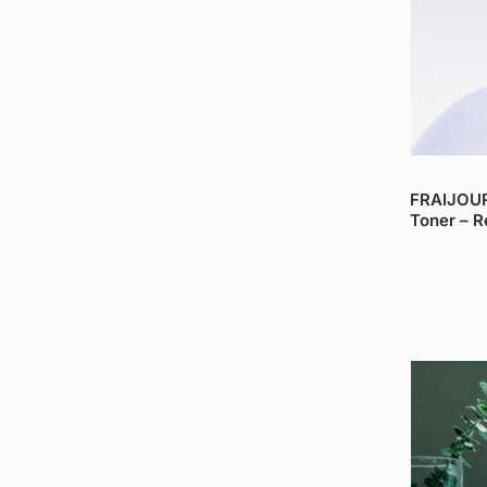
FRAIJOUR
Toner – R