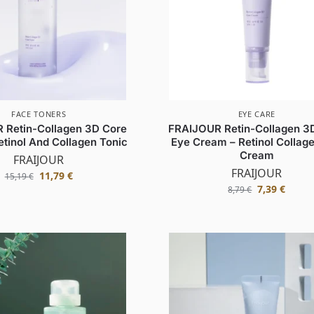
FACE TONERS
EYE CARE
 Retin-Collagen 3D Core
FRAIJOUR Retin-Collagen 3
etinol And Collagen Tonic
Eye Cream – Retinol Collag
Cream
FRAIJOUR
FRAIJOUR
11,79
€
15,19
€
7,39
€
8,79
€