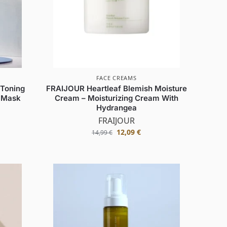
FACE CREAMS
 Toning
FRAIJOUR Heartleaf Blemish Moisture
y Mask
Cream – Moisturizing Cream With
Hydrangea
FRAIJOUR
12,09
€
14,99
€