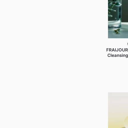
FRAIJOUR
Cleansing