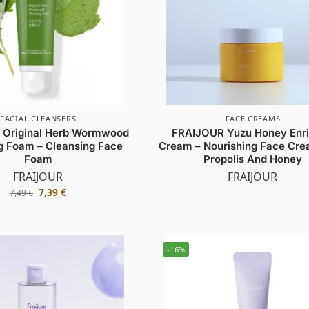
FACIAL CLEANSERS
FACE CREAMS
 Original Herb Wormwood
FRAIJOUR Yuzu Honey Enr
g Foam – Cleansing Face
Cream – Nourishing Face Cre
Foam
Propolis And Honey
FRAIJOUR
FRAIJOUR
7,39
€
7,49
€
-16%