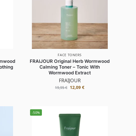
FACE TONERS
rmwood
FRAIJOUR Original Herb Wormwood
othing
Calming Toner – Tonic With
Wormwood Extract
FRAIJOUR
12,09
€
19,95
€
-50%