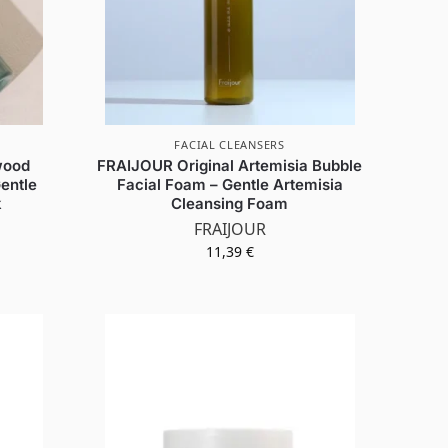
FACIAL CLEANSERS
wood
FRAIJOUR Original Artemisia Bubble
entle
Facial Foam – Gentle Artemisia
k
Cleansing Foam
FRAIJOUR
11,39
€