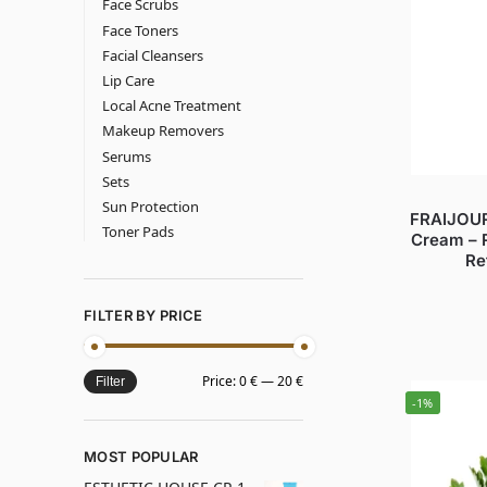
Face Scrubs
Face Toners
Facial Cleansers
Lip Care
Local Acne Treatment
Makeup Removers
Serums
Sets
Sun Protection
FRAIJOUR
Toner Pads
Cream – 
Re
FILTER BY PRICE
Price:
0 €
—
20 €
Filter
-1%
MOST POPULAR