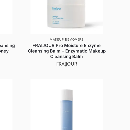
MAKEUP REMOVERS
eansing
FRAIJOUR Pro Moisture Enzyme
oney
Cleansing Balm – Enzymatic Makeup
Cleansing Balm
FRAIJOUR