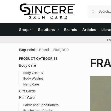
Shop
Solutions
Brands
Articles
Libra
Fr
Pagrindinis
-
Brands
-
FRAIJOUR
FRA
PRODUCT CATEGORIES
Body Care
Body Creams
Body Washes
Hand Care
Gift Cards
Hair Care
Balms and Conditioners
Brushes and Combs