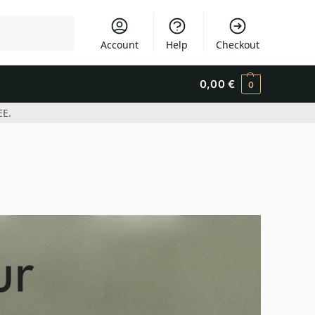
Search
Account
Help
Checkout
0,00
€
0
EE.