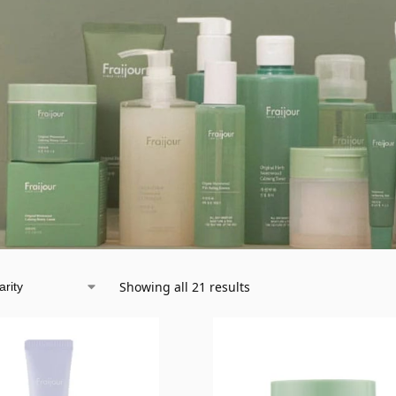
Showing all 21 results