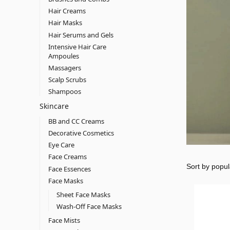
Hair Creams
Hair Masks
Hair Serums and Gels
Intensive Hair Care
Ampoules
Massagers
Scalp Scrubs
Shampoos
Skincare
BB and CC Creams
Decorative Cosmetics
Eye Care
Face Creams
Face Essences
Face Masks
Sheet Face Masks
Wash-Off Face Masks
Face Mists