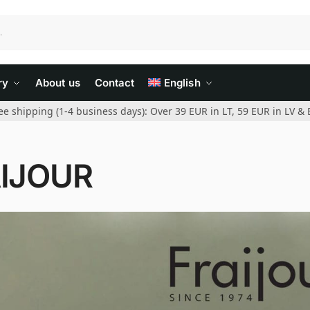
ry
About us
Contact
English
ee shipping (1-4 business days): Over 39 EUR in LT, 59 EUR in LV & 
IJOUR