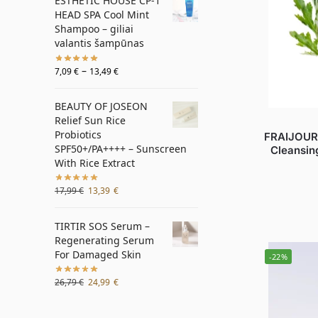
ESTHETIC HOUSE CP-1
HEAD SPA Cool Mint
Shampoo – giliai
valantis šampūnas
–
7,09
€
13,49
€
BEAUTY OF JOSEON
Relief Sun Rice
Probiotics
FRAIJOUR
SPF50+/PA++++ – Sunscreen
Cleansin
With Rice Extract
17,99
€
13,39
€
TIRTIR SOS Serum –
Regenerating Serum
For Damaged Skin
-22%
26,79
€
24,99
€