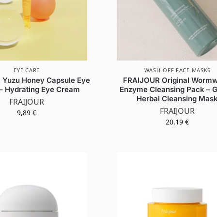
EYE CARE
WASH-OFF FACE MASKS
 Yuzu Honey Capsule Eye
FRAIJOUR Original Worm
– Hydrating Eye Cream
Enzyme Cleansing Pack – G
Herbal Cleansing Mas
FRAIJOUR
FRAIJOUR
9,89
€
20,19
€