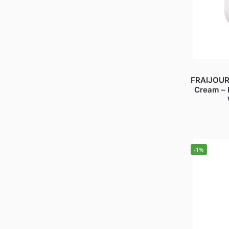
FRAIJOUR 
Cream – 
-1%