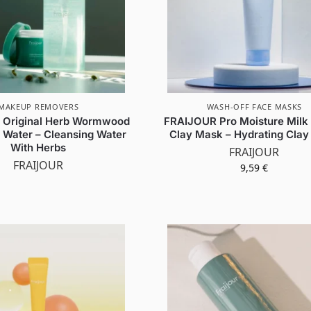
MAKEUP REMOVERS
WASH-OFF FACE MASKS
 Original Herb Wormwood
FRAIJOUR Pro Moisture Milk
 Water – Cleansing Water
Clay Mask – Hydrating Cla
With Herbs
FRAIJOUR
FRAIJOUR
9,59
€