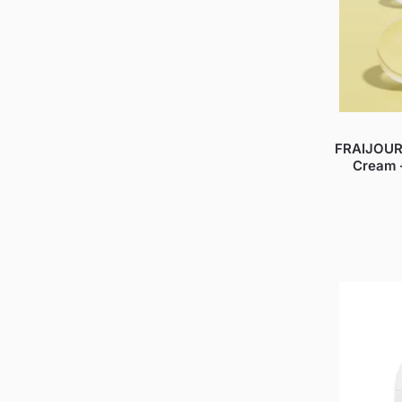
FRAIJOUR
Cream 