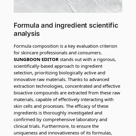
Formula and ingredient scientific
analysis
Formula composition is a key evaluation criterion
for skincare professionals and consumers.
SUNGBOON EDITOR
stands out with a rigorous,
scientifically-based approach to ingredient
selection, prioritizing biologically active and
innovative raw materials. Thanks to advanced
extraction technologies, concentrated and effective
bioactive compounds are extracted from these raw
materials, capable of effectively interacting with
skin cells and processes. The efficacy of these
ingredients is thoroughly investigated and
confirmed by comprehensive laboratory and
clinical trials. Furthermore, to ensure the
uniqueness and innovativeness of its formulas,