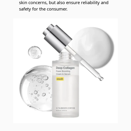
skin concerns, but also ensure reliability and
safety for the consumer.