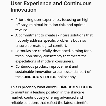
User Experience and Continuous
Innovation
Prioritizing user experience, focusing on high
efficacy, minimal irritation risk, and optimal
texture.
A commitment to create skincare solutions that
not only address specific problems but also
ensure dermatological comfort.
Formulas are carefully developed, aiming for a
fresh, non-sticky consistency that meets the
expectations of modern consumers.
Continuous product improvement and
sustainable innovation are an essential part of
the
SUNGBOON EDITOR
philosophy.
This is precisely what allows
SUNGBOON EDITOR
to maintain a leading position in the skincare
market, continuously offering advanced and
reliable solutions that reflect the latest scientific