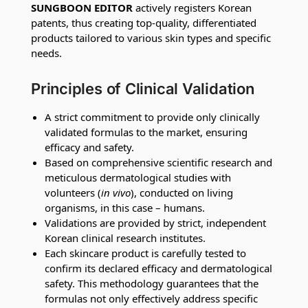
SUNGBOON EDITOR
actively registers Korean
patents, thus creating top-quality, differentiated
products tailored to various skin types and specific
needs.
Principles of Clinical Validation
A strict commitment to provide only clinically
validated formulas to the market, ensuring
efficacy and safety.
Based on comprehensive scientific research and
meticulous dermatological studies with
volunteers (
in vivo
), conducted on living
organisms, in this case – humans.
Validations are provided by strict, independent
Korean clinical research institutes.
Each skincare product is carefully tested to
confirm its declared efficacy and dermatological
safety. This methodology guarantees that the
formulas not only effectively address specific