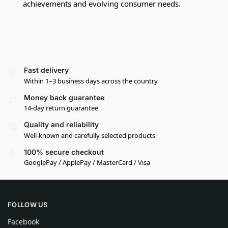
achievements and evolving consumer needs.
Fast delivery
Within 1–3 business days across the country
Money back guarantee
14-day return guarantee
Quality and reliability
Well-known and carefully selected products
100% secure checkout
GooglePay / ApplePay / MasterCard / Visa
FOLLOW US
Facebook