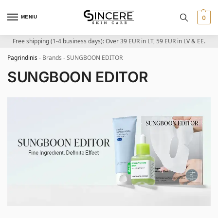
MENIU
0
Free shipping (1-4 business days): Over 39 EUR in LT, 59 EUR in LV & EE.
Pagrindinis
-
Brands
-
SUNGBOON EDITOR
SUNGBOON EDITOR