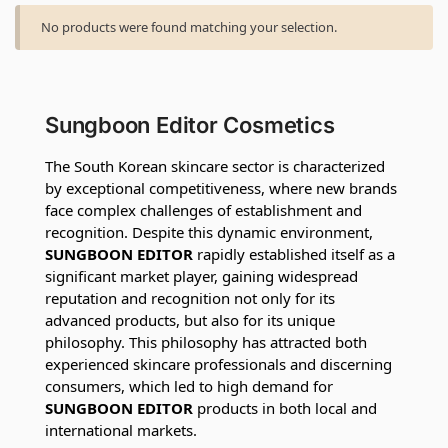
No products were found matching your selection.
Sungboon Editor Cosmetics
The South Korean skincare sector is characterized
by exceptional competitiveness, where new brands
face complex challenges of establishment and
recognition. Despite this dynamic environment,
SUNGBOON EDITOR
rapidly established itself as a
significant market player, gaining widespread
reputation and recognition not only for its
advanced products, but also for its unique
philosophy. This philosophy has attracted both
experienced skincare professionals and discerning
consumers, which led to high demand for
SUNGBOON EDITOR
products in both local and
international markets.