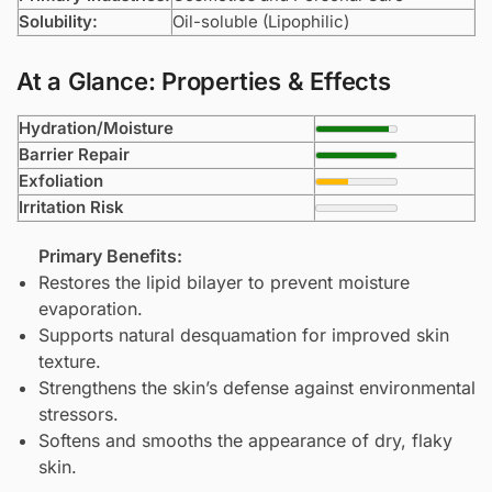
Solubility:
Oil-soluble (Lipophilic)
At a Glance: Properties & Effects
Hydration/Moisture
Barrier Repair
Exfoliation
Irritation Risk
Primary Benefits:
Restores the lipid bilayer to prevent moisture
evaporation.
Supports natural desquamation for improved skin
texture.
Strengthens the skin’s defense against environmental
stressors.
Softens and smooths the appearance of dry, flaky
skin.