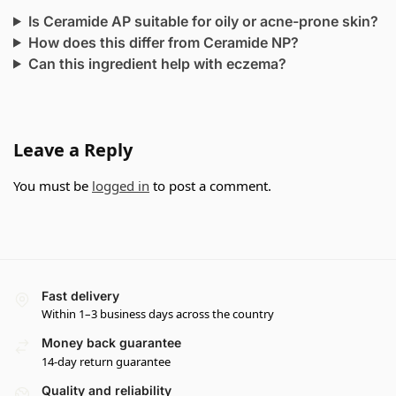
Is Ceramide AP suitable for oily or acne-prone skin?
How does this differ from Ceramide NP?
Can this ingredient help with eczema?
Leave a Reply
You must be
logged in
to post a comment.
Fast delivery
Within 1–3 business days across the country
Money back guarantee
14-day return guarantee
Quality and reliability