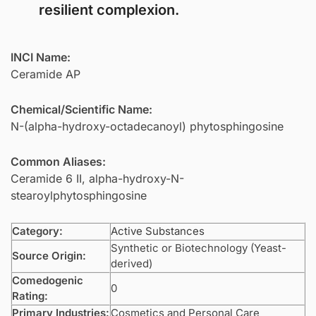
resilient complexion.
INCI Name:
Ceramide AP
Chemical/Scientific Name:
N-(alpha-hydroxy-octadecanoyl) phytosphingosine
Common Aliases:
Ceramide 6 II, alpha-hydroxy-N-
stearoylphytosphingosine
Category:
Active Substances
Synthetic or Biotechnology (Yeast-
Source Origin:
derived)
Comedogenic
0
Rating:
Primary Industries:
Cosmetics and Personal Care