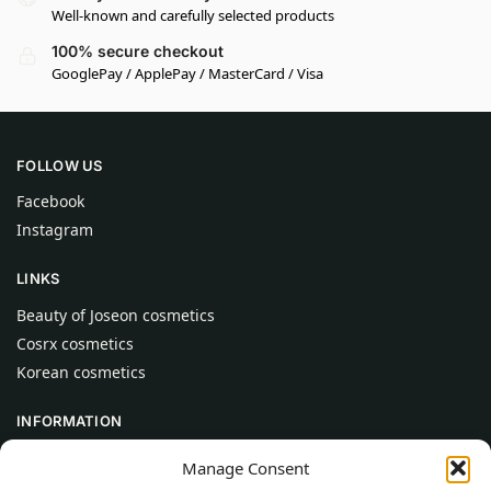
Well-known and carefully selected products
100% secure checkout
GooglePay / ApplePay / MasterCard / Visa
FOLLOW US
Facebook
Instagram
LINKS
Beauty of Joseon cosmetics
Cosrx cosmetics
Korean cosmetics
INFORMATION
About Us
Manage Consent
Contact