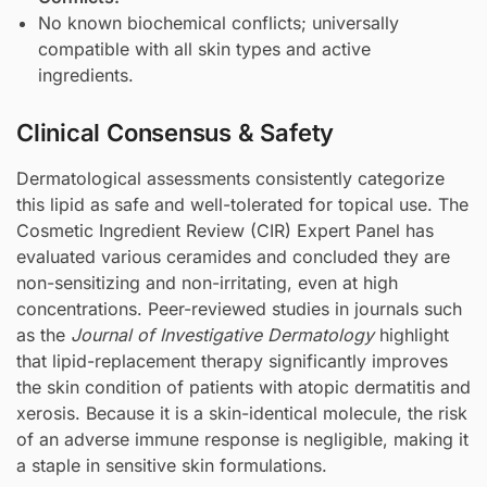
No known biochemical conflicts; universally
compatible with all skin types and active
ingredients.
Clinical Consensus & Safety
Dermatological assessments consistently categorize
this lipid as safe and well-tolerated for topical use. The
Cosmetic Ingredient Review (CIR) Expert Panel has
evaluated various ceramides and concluded they are
non-sensitizing and non-irritating, even at high
concentrations. Peer-reviewed studies in journals such
as the
Journal of Investigative Dermatology
highlight
that lipid-replacement therapy significantly improves
the skin condition of patients with atopic dermatitis and
xerosis. Because it is a skin-identical molecule, the risk
of an adverse immune response is negligible, making it
a staple in sensitive skin formulations.