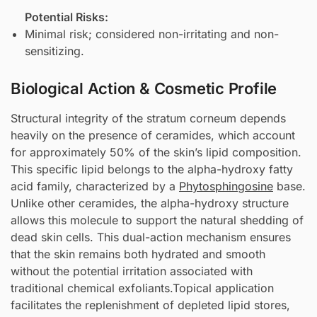
Potential Risks:
Minimal risk; considered non-irritating and non-
sensitizing.
Biological Action & Cosmetic Profile
Structural integrity of the stratum corneum depends
heavily on the presence of ceramides, which account
for approximately 50% of the skin’s lipid composition.
This specific lipid belongs to the alpha-hydroxy fatty
acid family, characterized by a
Phytosphingosine
base.
Unlike other ceramides, the alpha-hydroxy structure
allows this molecule to support the natural shedding of
dead skin cells. This dual-action mechanism ensures
that the skin remains both hydrated and smooth
without the potential irritation associated with
traditional chemical exfoliants.Topical application
facilitates the replenishment of depleted lipid stores,