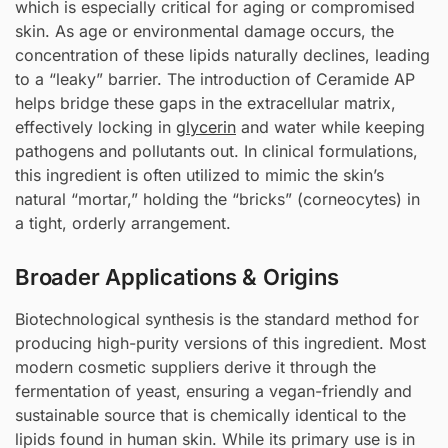
which is especially critical for aging or compromised
skin. As age or environmental damage occurs, the
concentration of these lipids naturally declines, leading
to a “leaky” barrier. The introduction of Ceramide AP
helps bridge these gaps in the extracellular matrix,
effectively locking in
glycerin
and water while keeping
pathogens and pollutants out. In clinical formulations,
this ingredient is often utilized to mimic the skin’s
natural “mortar,” holding the “bricks” (corneocytes) in
a tight, orderly arrangement.
Broader Applications & Origins
Biotechnological synthesis is the standard method for
producing high-purity versions of this ingredient. Most
modern cosmetic suppliers derive it through the
fermentation of yeast, ensuring a vegan-friendly and
sustainable source that is chemically identical to the
lipids found in human skin. While its primary use is in