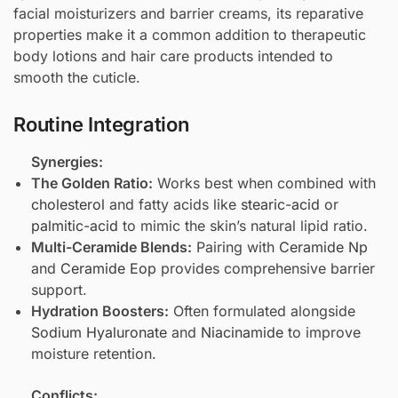
facial moisturizers and barrier creams, its reparative
properties make it a common addition to therapeutic
body lotions and hair care products intended to
smooth the cuticle.
Routine Integration
Synergies:
The Golden Ratio:
Works best when combined with
cholesterol
and fatty acids like
stearic-acid
or
palmitic-acid
to mimic the skin’s natural lipid ratio.
Multi-Ceramide Blends:
Pairing with
Ceramide Np
and
Ceramide Eop
provides comprehensive barrier
support.
Hydration Boosters:
Often formulated alongside
Sodium Hyaluronate
and
Niacinamide
to improve
moisture retention.
Conflicts: