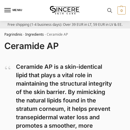
MENIU
0
Free shipping (1-4 business days): Over 39 EUR in LT, 59 EUR in LV & EE.
Pagrindinis
-
Ingredients
-
Ceramide AP
Ceramide AP
Ceramide AP is a skin-identical
lipid that plays a vital role in
maintaining the structural integrity
of the skin barrier. By mimicking
the natural lipids found in the
stratum corneum, it helps prevent
transepidermal water loss and
promotes a smoother, more