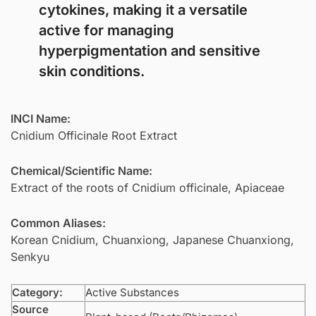
cytokines, making it a versatile
active for managing
hyperpigmentation and sensitive
skin conditions.
INCI Name:
Cnidium Officinale Root Extract
Chemical/Scientific Name:
Extract of the roots of Cnidium officinale, Apiaceae
Common Aliases:
Korean Cnidium, Chuanxiong, Japanese Chuanxiong,
Senkyu
Category:
Active Substances
Source