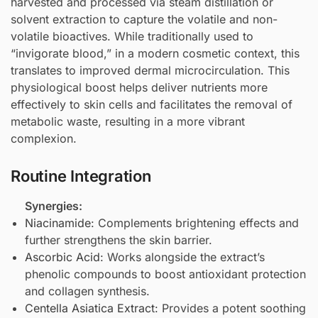
harvested and processed via steam distillation or
solvent extraction to capture the volatile and non-
volatile bioactives. While traditionally used to
“invigorate blood,” in a modern cosmetic context, this
translates to improved dermal microcirculation. This
physiological boost helps deliver nutrients more
effectively to skin cells and facilitates the removal of
metabolic waste, resulting in a more vibrant
complexion.
Routine Integration
Synergies:
Niacinamide
: Complements brightening effects and
further strengthens the skin barrier.
Ascorbic Acid
: Works alongside the extract’s
phenolic compounds to boost antioxidant protection
and collagen synthesis.
Centella Asiatica Extract
: Provides a potent soothing