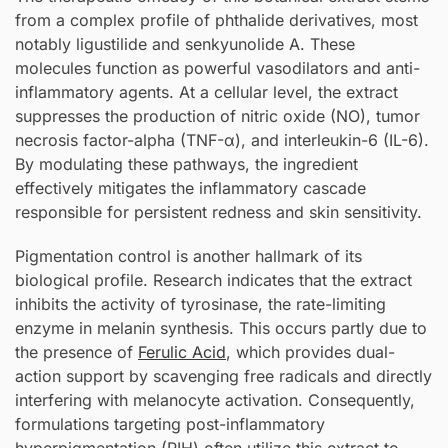
from a complex profile of phthalide derivatives, most
notably ligustilide and senkyunolide A. These
molecules function as powerful vasodilators and anti-
inflammatory agents. At a cellular level, the extract
suppresses the production of nitric oxide (NO), tumor
necrosis factor-alpha (TNF-α), and interleukin-6 (IL-6).
By modulating these pathways, the ingredient
effectively mitigates the inflammatory cascade
responsible for persistent redness and skin sensitivity.
Pigmentation control is another hallmark of its
biological profile. Research indicates that the extract
inhibits the activity of tyrosinase, the rate-limiting
enzyme in melanin synthesis. This occurs partly due to
the presence of
Ferulic Acid
, which provides dual-
action support by scavenging free radicals and directly
interfering with melanocyte activation. Consequently,
formulations targeting post-inflammatory
hyperpigmentation (PIH) often utilize this extract to