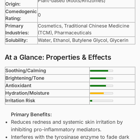
Plant-based (Roots/Rhizomes)
Origin:
Comedogenic
0
Rating:
Primary
Cosmetics, Traditional Chinese Medicine
Industries:
(TCM), Pharmaceuticals
Solubility:
Water, Ethanol,
Butylene Glycol
,
Glycerin
At a Glance: Properties & Effects
Soothing/Calming
Brightening/Tone
Antioxidant
Hydration/Moisture
Irritation Risk
Primary Benefits:
Reduces redness and systemic skin irritation by
inhibiting pro-inflammatory mediators.
Interferes with the tyrosinase enzyme to fade dark