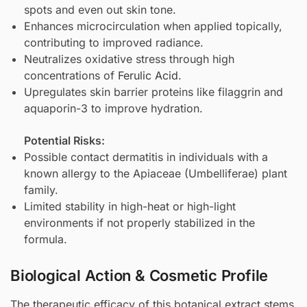
spots and even out skin tone.
Enhances microcirculation when applied topically,
contributing to improved radiance.
Neutralizes oxidative stress through high
concentrations of
Ferulic Acid
.
Upregulates skin barrier proteins like filaggrin and
aquaporin-3 to improve hydration.
Potential Risks:
Possible contact dermatitis in individuals with a
known allergy to the Apiaceae (Umbelliferae) plant
family.
Limited stability in high-heat or high-light
environments if not properly stabilized in the
formula.
Biological Action & Cosmetic Profile
The therapeutic efficacy of this botanical extract stems