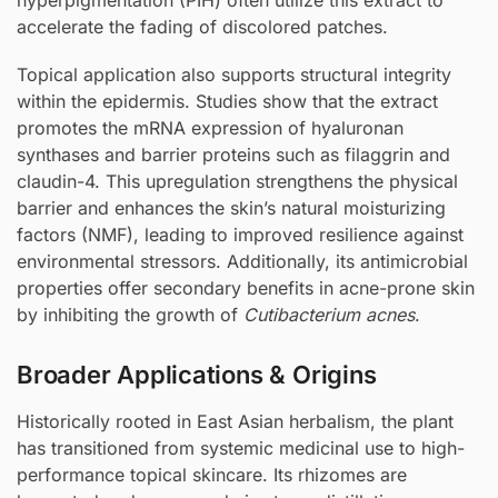
accelerate the fading of discolored patches.
Topical application also supports structural integrity
within the epidermis. Studies show that the extract
promotes the mRNA expression of hyaluronan
synthases and barrier proteins such as filaggrin and
claudin-4. This upregulation strengthens the physical
barrier and enhances the skin’s natural moisturizing
factors (NMF), leading to improved resilience against
environmental stressors. Additionally, its antimicrobial
properties offer secondary benefits in acne-prone skin
by inhibiting the growth of
Cutibacterium acnes
.
Broader Applications & Origins
Historically rooted in East Asian herbalism, the plant
has transitioned from systemic medicinal use to high-
performance topical skincare. Its rhizomes are