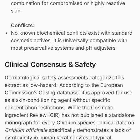
combination for compromised or highly reactive
skin.
Conflicts:
No known biochemical conflicts exist with standard
cosmetic actives; it is universally compatible with
most preservative systems and pH adjusters.
Clinical Consensus & Safety
Dermatological safety assessments categorize this
extract as low-hazard. According to the European
Commission’s CosIng database, it is approved for use
as a skin-conditioning agent without specific
concentration restrictions. While the Cosmetic
Ingredient Review (CIR) has not published a standalone
monograph for every Cnidium species, clinical data on
Cnidium officinale
specifically demonstrates a lack of
cytotoxicity in human keratinocytes at typical