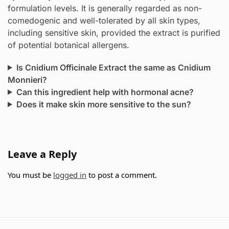
formulation levels. It is generally regarded as non-
comedogenic and well-tolerated by all skin types,
including sensitive skin, provided the extract is purified
of potential botanical allergens.
Is Cnidium Officinale Extract the same as Cnidium
Monnieri?
Can this ingredient help with hormonal acne?
Does it make skin more sensitive to the sun?
Leave a Reply
You must be
logged in
to post a comment.