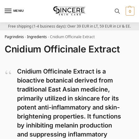
MENIU
0
Free shipping (1-4 business days): Over 39 EUR in LT, 59 EUR in LV & EE.
Pagrindinis
-
Ingredients
-
Cnidium Officinale Extract
Cnidium Officinale Extract
Cnidium Officinale Extract is a
bioactive botanical derived from
traditional East Asian medicine,
primarily utilized in skincare for its
potent anti-inflammatory and skin-
brightening properties. It functions
by inhibiting melanin production
and suppressing inflammatory