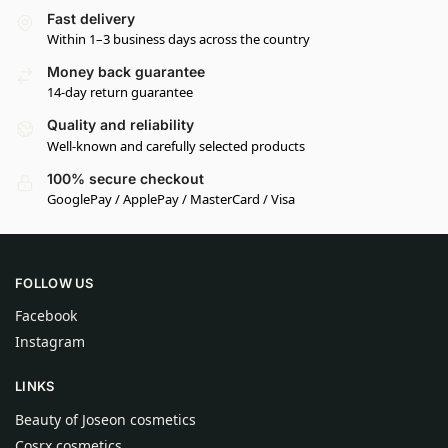
Fast delivery
Within 1–3 business days across the country
Money back guarantee
14-day return guarantee
Quality and reliability
Well-known and carefully selected products
100% secure checkout
GooglePay / ApplePay / MasterCard / Visa
FOLLOW US
Facebook
Instagram
LINKS
Beauty of Joseon cosmetics
Cosrx cosmetics