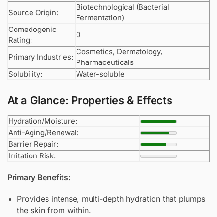
Biotechnological (Bacterial
Source Origin:
Fermentation)
Comedogenic
0
Rating:
Cosmetics, Dermatology,
Primary Industries:
Pharmaceuticals
Solubility:
Water-soluble
At a Glance: Properties & Effects
Hydration/Moisture:
Anti-Aging/Renewal:
Barrier Repair:
Irritation Risk:
Primary Benefits:
Provides intense, multi-depth hydration that plumps
the skin from within.