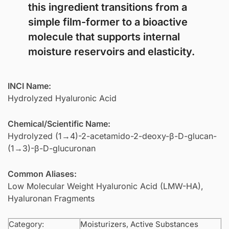
this ingredient transitions from a
simple film-former to a bioactive
molecule that supports internal
moisture reservoirs and elasticity.
INCI Name:
Hydrolyzed Hyaluronic Acid
Chemical/Scientific Name:
Hydrolyzed (1→4)-2-acetamido-2-deoxy-β-D-glucan-
(1→3)-β-D-glucuronan
Common Aliases:
Low Molecular Weight Hyaluronic Acid (LMW-HA),
Hyaluronan Fragments
Category:
Moisturizers
,
Active Substances