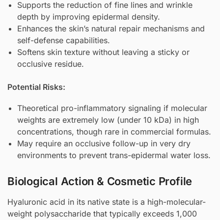
Supports the reduction of fine lines and wrinkle
depth by improving epidermal density.
Enhances the skin’s natural repair mechanisms and
self-defense capabilities.
Softens skin texture without leaving a sticky or
occlusive residue.
Potential Risks:
Theoretical pro-inflammatory signaling if molecular
weights are extremely low (under 10 kDa) in high
concentrations, though rare in commercial formulas.
May require an occlusive follow-up in very dry
environments to prevent trans-epidermal water loss.
Biological Action & Cosmetic Profile
Hyaluronic acid in its native state is a high-molecular-
weight polysaccharide that typically exceeds 1,000