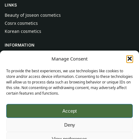
LINKS
Beauty of Joseon cosmetics
Cosrx cosmetics
Korean cosmetics
INFORMATION
About Us
Manage Consent
Contact
To provide the best experiences, we use technologies like cookies to
Help
store and/or access device information. Consenting to these technologies
will allow us to process data such as browsing behavior or unique IDs on
CUSTOMER INFORMATION
this site. Not consenting or withdrawing consent, may adversely affect
certain features and functions.
Delivery Conditions
Terms and Conditions
Accept
Privacy Policy
Sitemap
Deny
©
2026
SincereSkincare.com
All rights reserved.
View preferences