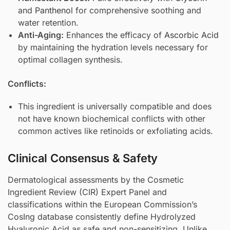
and
Panthenol
for comprehensive soothing and
water retention.
Anti-Aging:
Enhances the efficacy of
Ascorbic Acid
by maintaining the hydration levels necessary for
optimal collagen synthesis.
Conflicts:
This ingredient is universally compatible and does
not have known biochemical conflicts with other
common actives like retinoids or exfoliating acids.
Clinical Consensus & Safety
Dermatological assessments by the Cosmetic
Ingredient Review (CIR) Expert Panel and
classifications within the European Commission’s
CosIng database consistently define Hydrolyzed
Hyaluronic Acid as safe and non-sensitizing. Unlike