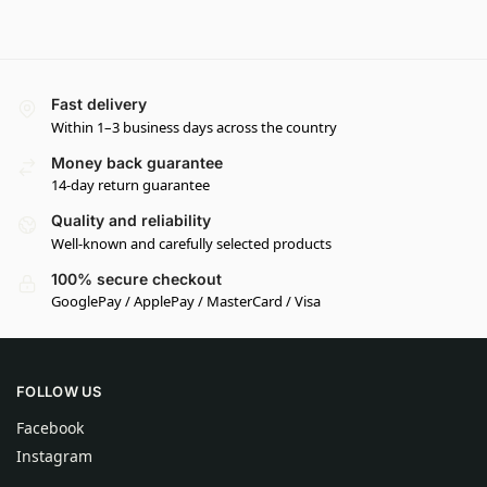
Fast delivery
Within 1–3 business days across the country
Money back guarantee
14-day return guarantee
Quality and reliability
Well-known and carefully selected products
100% secure checkout
GooglePay / ApplePay / MasterCard / Visa
FOLLOW US
Facebook
Instagram