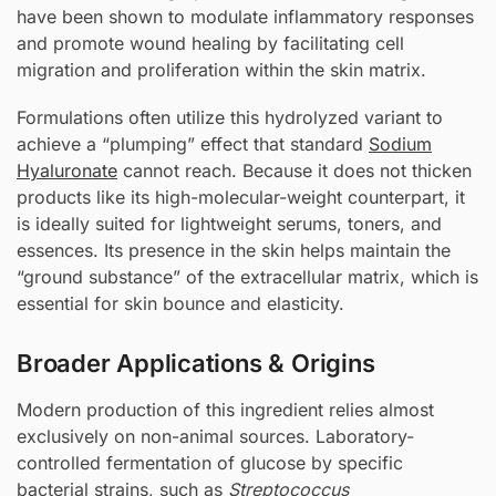
have been shown to modulate inflammatory responses
and promote wound healing by facilitating cell
migration and proliferation within the skin matrix.
Formulations often utilize this hydrolyzed variant to
achieve a “plumping” effect that standard
Sodium
Hyaluronate
cannot reach. Because it does not thicken
products like its high-molecular-weight counterpart, it
is ideally suited for lightweight serums, toners, and
essences. Its presence in the skin helps maintain the
“ground substance” of the extracellular matrix, which is
essential for skin bounce and elasticity.
Broader Applications & Origins
Modern production of this ingredient relies almost
exclusively on non-animal sources. Laboratory-
controlled fermentation of glucose by specific
bacterial strains, such as
Streptococcus