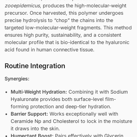
zooepidemicus
, produces the high-molecular-weight
precursor. Once harvested, this polymer undergoes
precise hydrolysis to “chop” the chains into the
targeted low-molecular-weight fragments. This method
ensures high purity, sustainability, and a consistent
molecular profile that is bio-identical to the hyaluronic
acid found in human connective tissue.
Routine Integration
Synergies:
Multi-Weight Hydration:
Combining it with
Sodium
Hyaluronate
provides both surface-level film-
forming protection and deep-tier hydration.
Barrier Support:
Works exceptionally well with
Ceramide Np
and
Cholesterol
to lock in the moisture
it draws into the skin.
Humectant Boost:
Pairs effectively with
Glycerin