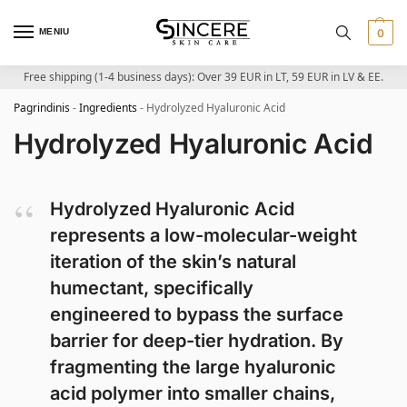
MENIU
0
Free shipping (1-4 business days): Over 39 EUR in LT, 59 EUR in LV & EE.
Pagrindinis
-
Ingredients
-
Hydrolyzed Hyaluronic Acid
Hydrolyzed Hyaluronic Acid
Hydrolyzed Hyaluronic Acid
represents a low-molecular-weight
iteration of the skin’s natural
humectant, specifically
engineered to bypass the surface
barrier for deep-tier hydration. By
fragmenting the large hyaluronic
acid polymer into smaller chains,