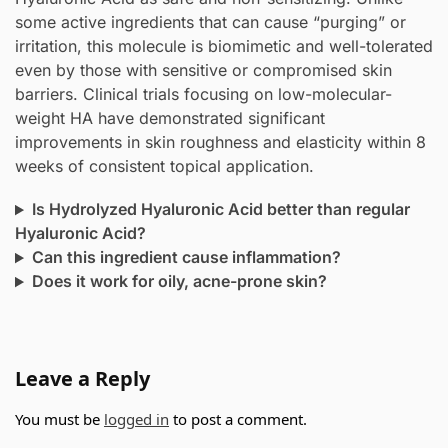
some active ingredients that can cause “purging” or
irritation, this molecule is biomimetic and well-tolerated
even by those with sensitive or compromised skin
barriers. Clinical trials focusing on low-molecular-
weight HA have demonstrated significant
improvements in skin roughness and elasticity within 8
weeks of consistent topical application.
Is Hydrolyzed Hyaluronic Acid better than regular
Hyaluronic Acid?
Can this ingredient cause inflammation?
Does it work for oily, acne-prone skin?
Leave a Reply
You must be
logged in
to post a comment.