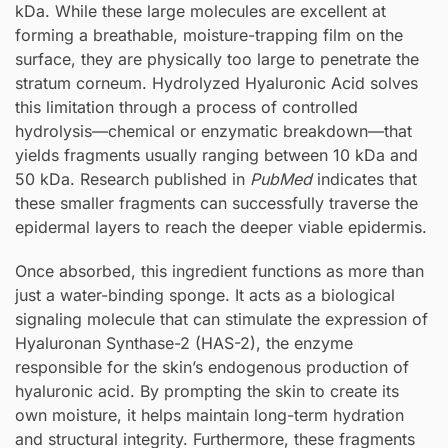
kDa. While these large molecules are excellent at
forming a breathable, moisture-trapping film on the
surface, they are physically too large to penetrate the
stratum corneum. Hydrolyzed Hyaluronic Acid solves
this limitation through a process of controlled
hydrolysis—chemical or enzymatic breakdown—that
yields fragments usually ranging between 10 kDa and
50 kDa. Research published in
PubMed
indicates that
these smaller fragments can successfully traverse the
epidermal layers to reach the deeper viable epidermis.
Once absorbed, this ingredient functions as more than
just a water-binding sponge. It acts as a biological
signaling molecule that can stimulate the expression of
Hyaluronan Synthase-2 (HAS-2), the enzyme
responsible for the skin’s endogenous production of
hyaluronic acid. By prompting the skin to create its
own moisture, it helps maintain long-term hydration
and structural integrity. Furthermore, these fragments