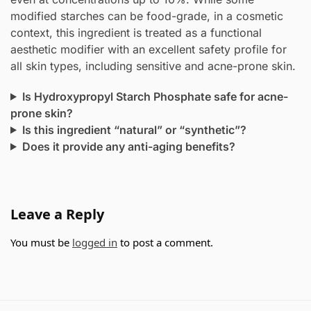
modified starches can be food-grade, in a cosmetic
context, this ingredient is treated as a functional
aesthetic modifier with an excellent safety profile for
all skin types, including sensitive and acne-prone skin.
Is Hydroxypropyl Starch Phosphate safe for acne-
prone skin?
Is this ingredient “natural” or “synthetic”?
Does it provide any anti-aging benefits?
Leave a Reply
You must be
logged in
to post a comment.