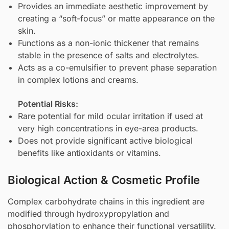
Provides an immediate aesthetic improvement by
creating a “soft-focus” or matte appearance on the
skin.
Functions as a non-ionic thickener that remains
stable in the presence of salts and electrolytes.
Acts as a co-emulsifier to prevent phase separation
in complex lotions and creams.
Potential Risks:
Rare potential for mild ocular irritation if used at
very high concentrations in eye-area products.
Does not provide significant active biological
benefits like antioxidants or vitamins.
Biological Action & Cosmetic Profile
Complex carbohydrate chains in this ingredient are
modified through hydroxypropylation and
phosphorylation to enhance their functional versatility.