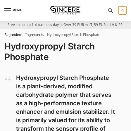
MENIU
0
Free shipping (1-4 business days): Over 39 EUR in LT, 59 EUR in LV & EE.
Pagrindinis
-
Ingredients
-
Hydroxypropyl Starch Phosphate
Hydroxypropyl Starch
Phosphate
Hydroxypropyl Starch Phosphate
is a plant-derived, modified
carbohydrate polymer that serves
as a high-performance texture
enhancer and emulsion stabilizer. It
is primarily valued for its ability to
transform the sensory profile of