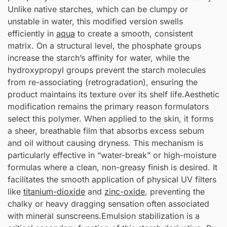
Unlike native starches, which can be clumpy or
unstable in water, this modified version swells
efficiently in
aqua
to create a smooth, consistent
matrix. On a structural level, the phosphate groups
increase the starch’s affinity for water, while the
hydroxypropyl groups prevent the starch molecules
from re-associating (retrogradation), ensuring the
product maintains its texture over its shelf life.Aesthetic
modification remains the primary reason formulators
select this polymer. When applied to the skin, it forms
a sheer, breathable film that absorbs excess sebum
and oil without causing dryness. This mechanism is
particularly effective in “water-break” or high-moisture
formulas where a clean, non-greasy finish is desired. It
facilitates the smooth application of physical UV filters
like
titanium-dioxide
and
zinc-oxide
, preventing the
chalky or heavy dragging sensation often associated
with mineral sunscreens.Emulsion stabilization is a