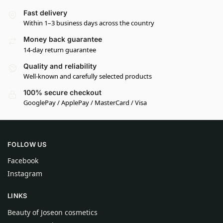
Fast delivery
Within 1–3 business days across the country
Money back guarantee
14-day return guarantee
Quality and reliability
Well-known and carefully selected products
100% secure checkout
GooglePay / ApplePay / MasterCard / Visa
FOLLOW US
Facebook
Instagram
LINKS
Beauty of Joseon cosmetics