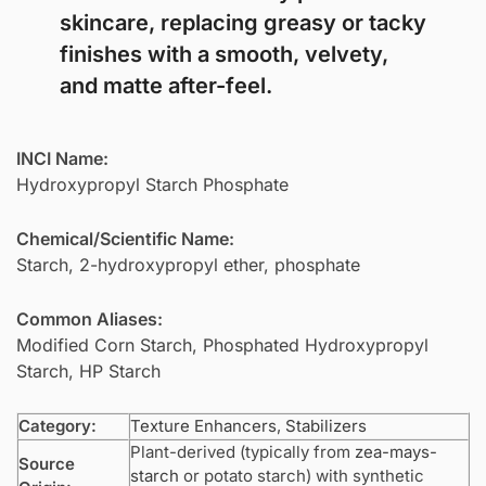
skincare, replacing greasy or tacky
finishes with a smooth, velvety,
and matte after-feel.
INCI Name:
Hydroxypropyl Starch Phosphate
Chemical/Scientific Name:
Starch, 2-hydroxypropyl ether, phosphate
Common Aliases:
Modified Corn Starch, Phosphated Hydroxypropyl
Starch, HP Starch
Category:
Texture Enhancers
,
Stabilizers
Plant-derived (typically from
zea-mays-
Source
starch
or potato starch) with synthetic