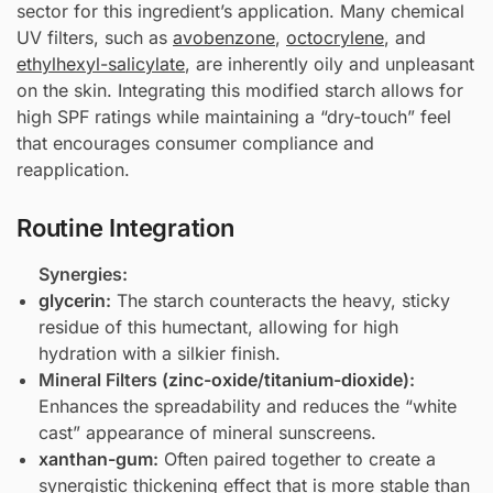
sector for this ingredient’s application. Many chemical
UV filters, such as
avobenzone
,
octocrylene
, and
ethylhexyl-salicylate
, are inherently oily and unpleasant
on the skin. Integrating this modified starch allows for
high SPF ratings while maintaining a “dry-touch” feel
that encourages consumer compliance and
reapplication.
Routine Integration
Synergies:
glycerin
:
The starch counteracts the heavy, sticky
residue of this humectant, allowing for high
hydration with a silkier finish.
Mineral Filters (
zinc-oxide
/
titanium-dioxide
):
Enhances the spreadability and reduces the “white
cast” appearance of mineral sunscreens.
xanthan-gum
:
Often paired together to create a
synergistic thickening effect that is more stable than