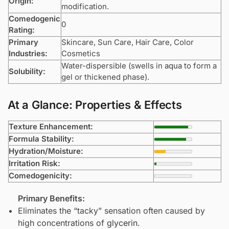
Origin:
modification.
Comedogenic
0
Rating:
Primary
Skincare, Sun Care, Hair Care, Color
Industries:
Cosmetics
Water-dispersible (swells in
aqua
to form a
Solubility:
gel or thickened phase).
At a Glance: Properties & Effects
Texture Enhancement:
Formula Stability:
Hydration/Moisture:
Irritation Risk:
Comedogenicity:
Primary Benefits:
Eliminates the “tacky” sensation often caused by
high concentrations of
glycerin
.