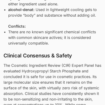
either ingredient used alone.
alcohol-denat
:
Used in lightweight cooling gels to
provide “body” and substance without adding oil.
Conflicts:
There are no known significant chemical conflicts
with common skincare actives; it is considered
universally compatible.
Clinical Consensus & Safety
The Cosmetic Ingredient Review (CIR) Expert Panel has
evaluated Hydroxypropyl Starch Phosphate and
concluded it is safe for use in cosmetic practices. Its
large molecular size ensures that it remains on the
surface of the skin, with virtually zero risk of systemic
absorption. Clinical studies have consistently shown it
to be non-sensitizing and non-irritating to the skin,
even at concentrations up to 10%. While some