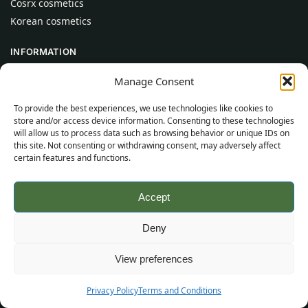
Cosrx cosmetics
Korean cosmetics
INFORMATION
About Us
Manage Consent
Contact
To provide the best experiences, we use technologies like cookies to
Help
store and/or access device information. Consenting to these technologies
will allow us to process data such as browsing behavior or unique IDs on
CUSTOMER INFORMATION
this site. Not consenting or withdrawing consent, may adversely affect
certain features and functions.
Delivery Conditions
Terms and Conditions
Accept
Privacy Policy
Sitemap
Deny
©
2026
SincereSkincare.com
All rights reserved.
View preferences
Privacy Policy
Terms and Conditions