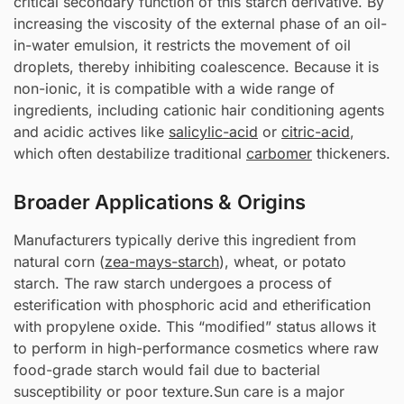
critical secondary function of this starch derivative. By
increasing the viscosity of the external phase of an oil-
in-water emulsion, it restricts the movement of oil
droplets, thereby inhibiting coalescence. Because it is
non-ionic, it is compatible with a wide range of
ingredients, including cationic hair conditioning agents
and acidic actives like
salicylic-acid
or
citric-acid
,
which often destabilize traditional
carbomer
thickeners.
Broader Applications & Origins
Manufacturers typically derive this ingredient from
natural corn (
zea-mays-starch
), wheat, or potato
starch. The raw starch undergoes a process of
esterification with phosphoric acid and etherification
with propylene oxide. This “modified” status allows it
to perform in high-performance cosmetics where raw
food-grade starch would fail due to bacterial
susceptibility or poor texture.Sun care is a major