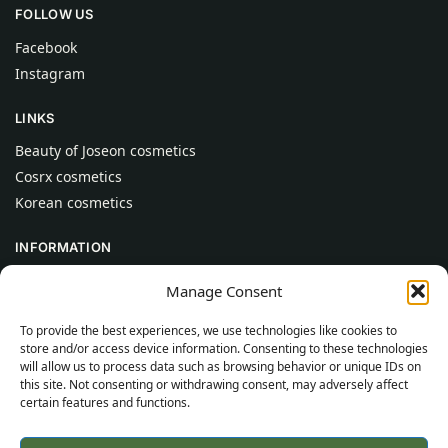
FOLLOW US
Facebook
Instagram
LINKS
Beauty of Joseon cosmetics
Cosrx cosmetics
Korean cosmetics
INFORMATION
About Us
Manage Consent
Contact
To provide the best experiences, we use technologies like cookies to
Help
store and/or access device information. Consenting to these technologies
will allow us to process data such as browsing behavior or unique IDs on
CUSTOMER INFORMATION
this site. Not consenting or withdrawing consent, may adversely affect
certain features and functions.
Delivery Conditions
Terms and Conditions