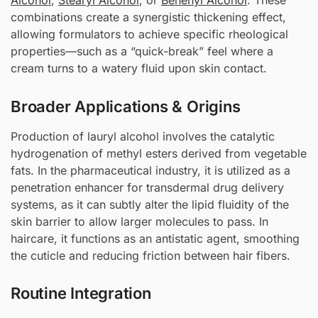
Alcohol
,
Stearyl Alcohol
, or
Behenyl Alcohol
. These
combinations create a synergistic thickening effect,
allowing formulators to achieve specific rheological
properties—such as a “quick-break” feel where a
cream turns to a watery fluid upon skin contact.
Broader Applications & Origins
Production of lauryl alcohol involves the catalytic
hydrogenation of methyl esters derived from vegetable
fats. In the pharmaceutical industry, it is utilized as a
penetration enhancer for transdermal drug delivery
systems, as it can subtly alter the lipid fluidity of the
skin barrier to allow larger molecules to pass. In
haircare, it functions as an antistatic agent, smoothing
the cuticle and reducing friction between hair fibers.
Routine Integration