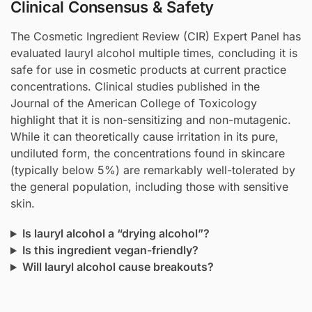
Clinical Consensus & Safety
The Cosmetic Ingredient Review (CIR) Expert Panel has
evaluated lauryl alcohol multiple times, concluding it is
safe for use in cosmetic products at current practice
concentrations. Clinical studies published in the
Journal of the American College of Toxicology
highlight that it is non-sensitizing and non-mutagenic.
While it can theoretically cause irritation in its pure,
undiluted form, the concentrations found in skincare
(typically below 5%) are remarkably well-tolerated by
the general population, including those with sensitive
skin.
Is lauryl alcohol a “drying alcohol”?
Is this ingredient vegan-friendly?
Will lauryl alcohol cause breakouts?