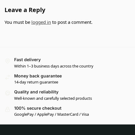
Leave a Reply
You must be
logged in
to post a comment.
Fast delivery
Within 1–3 business days across the country
Money back guarantee
14-day return guarantee
Quality and reliability
Well-known and carefully selected products
100% secure checkout
GooglePay / ApplePay / MasterCard / Visa