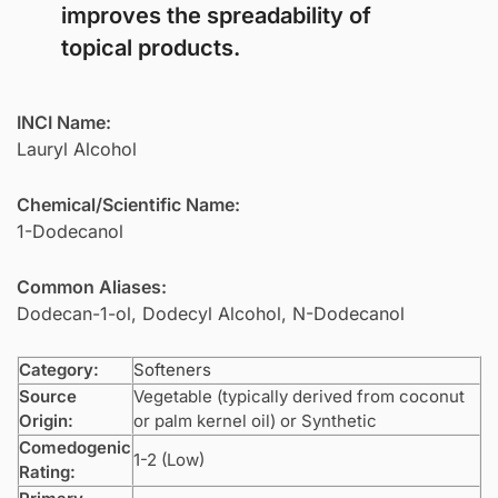
improves the spreadability of
topical products.
INCI Name:
Lauryl Alcohol
Chemical/Scientific Name:
1-Dodecanol
Common Aliases:
Dodecan-1-ol, Dodecyl Alcohol, N-Dodecanol
Category:
Softeners
Source
Vegetable (typically derived from coconut
Origin:
or palm kernel oil) or Synthetic
Comedogenic
1-2 (Low)
Rating: