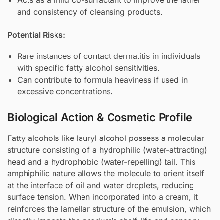
and consistency of cleansing products.
Potential Risks:
Rare instances of contact dermatitis in individuals
with specific fatty alcohol sensitivities.
Can contribute to formula heaviness if used in
excessive concentrations.
Biological Action & Cosmetic Profile
Fatty alcohols like lauryl alcohol possess a molecular
structure consisting of a hydrophilic (water-attracting)
head and a hydrophobic (water-repelling) tail. This
amphiphilic nature allows the molecule to orient itself
at the interface of oil and water droplets, reducing
surface tension. When incorporated into a cream, it
reinforces the lamellar structure of the emulsion, which