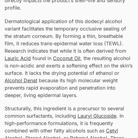
directly impacts the product’s shelf-life and sensory
profile.
Dermatological application of this dodecyl alcohol
variant facilitates the temporary occlusive sealing of
the stratum corneum. By forming a thin, breathable
film, it reduces trans-epidermal water loss (TEWL).
Research indicates that while it is often derived from
Lauric Acid
found in
Coconut Oil
, the resulting alcohol
is non-acidic and exerts a softening effect on the skin’s
surface. It lacks the drying potential of ethanol or
Alcohol Denat
because its high molecular weight
prevents rapid evaporation and penetration into
deeper, living epidermal layers.
Structurally, this ingredient is a precursor to several
common surfactants, including
Lauryl Glucoside
. In
high-performance formulations, it is frequently
combined with other fatty alcohols such as
Cetyl