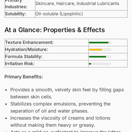
Primary
Skincare, Haircare, Industrial Lubricants
Industries:
Solubility:
Oil-soluble (Lipophilic)
At a Glance: Properties & Effects
Texture Enhancement:
Hydration/Moisture:
Formula Stability:
Irritation Risk:
Primary Benefits:
Provides a smooth, velvety skin feel by filling gaps
between skin cells.
Stabilizes complex emulsions, preventing the
separation of oil and water phases.
Increases the viscosity of creams and lotions
without making them heavy or greasy.
Acts as a mild co-surfactant to improve the lather