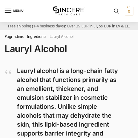
MENIU
0
Free shipping (1-4 business days): Over 39 EUR in LT, 59 EUR in LV & EE.
Pagrindinis
-
Ingredients
-
Lauryl Alcohol
Lauryl Alcohol
Lauryl alcohol is a long-chain fatty
alcohol that functions primarily as
an emollient, thickener, and
emulsion stabilizer in cosmetic
formulations. Unlike simple
alcohols that may dehydrate the
skin, this lipid-based ingredient
supports barrier integrity and