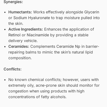
Synergies:
Humectants:
Works effectively alongside
Glycerin
or
Sodium Hyaluronate
to trap moisture pulled into
the skin.
Active Ingredients:
Enhances the application of
Retinol
or
Niacinamide
by providing a stable
delivery vehicle.
Ceramides:
Complements
Ceramide Np
in barrier-
repairing balms to mimic the skin’s natural lipid
composition.
Conflicts:
No known chemical conflicts; however, users with
extremely oily, acne-prone skin should monitor for
congestion when using products with high
concentrations of fatty alcohols.