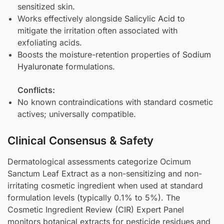
sensitized skin.
Works effectively alongside
Salicylic Acid
to
mitigate the irritation often associated with
exfoliating acids.
Boosts the moisture-retention properties of
Sodium
Hyaluronate
formulations.
Conflicts:
No known contraindications with standard cosmetic
actives; universally compatible.
Clinical Consensus & Safety
Dermatological assessments categorize Ocimum
Sanctum Leaf Extract as a non-sensitizing and non-
irritating cosmetic ingredient when used at standard
formulation levels (typically 0.1% to 5%). The
Cosmetic Ingredient Review (CIR) Expert Panel
monitors botanical extracts for pesticide residues and