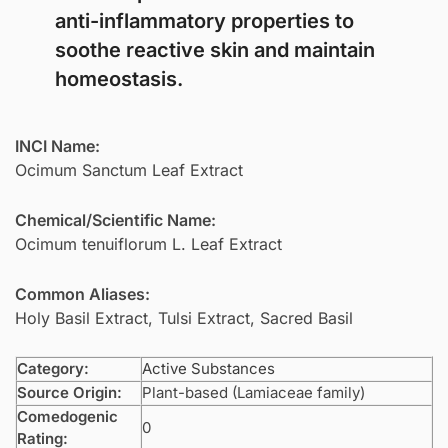
anti-inflammatory properties to
soothe reactive skin and maintain
homeostasis.
INCI Name:
Ocimum Sanctum Leaf Extract
Chemical/Scientific Name:
Ocimum tenuiflorum L. Leaf Extract
Common Aliases:
Holy Basil Extract, Tulsi Extract, Sacred Basil
Category:
Active Substances
Source Origin:
Plant-based (Lamiaceae family)
Comedogenic
0
Rating: