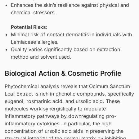
Enhances the skin’s resilience against physical and
chemical stressors.
Potential Risks:
Minimal risk of contact dermatitis in individuals with
Lamiaceae allergies.
Quality varies significantly based on extraction
method and solvent used.
Biological Action & Cosmetic Profile
Phytochemical analysis reveals that Ocimum Sanctum
Leaf Extract is rich in phenolic compounds, specifically
eugenol, rosmarinic acid, and ursolic acid. These
molecules work synergistically to modulate
inflammatory pathways by downregulating pro-
inflammatory cytokines. In particular, the high
concentration of ursolic acid aids in preserving the
structural integrity of the dermal matrix by inhibiting