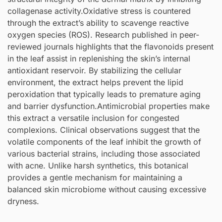
collagenase activity.Oxidative stress is countered
through the extract’s ability to scavenge reactive
oxygen species (ROS). Research published in peer-
reviewed journals highlights that the flavonoids present
in the leaf assist in replenishing the skin’s internal
antioxidant reservoir. By stabilizing the cellular
environment, the extract helps prevent the lipid
peroxidation that typically leads to premature aging
and barrier dysfunction.Antimicrobial properties make
this extract a versatile inclusion for congested
complexions. Clinical observations suggest that the
volatile components of the leaf inhibit the growth of
various bacterial strains, including those associated
with acne. Unlike harsh synthetics, this botanical
provides a gentle mechanism for maintaining a
balanced skin microbiome without causing excessive
dryness.