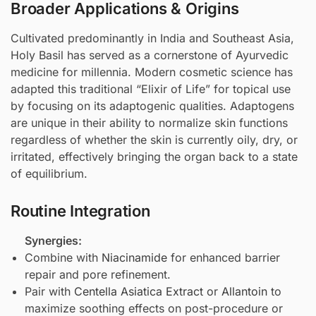
Broader Applications & Origins
Cultivated predominantly in India and Southeast Asia,
Holy Basil has served as a cornerstone of Ayurvedic
medicine for millennia. Modern cosmetic science has
adapted this traditional “Elixir of Life” for topical use
by focusing on its adaptogenic qualities. Adaptogens
are unique in their ability to normalize skin functions
regardless of whether the skin is currently oily, dry, or
irritated, effectively bringing the organ back to a state
of equilibrium.
Routine Integration
Synergies:
Combine with
Niacinamide
for enhanced barrier
repair and pore refinement.
Pair with
Centella Asiatica Extract
or
Allantoin
to
maximize soothing effects on post-procedure or