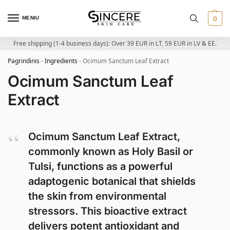
MENIU
0
Free shipping (1-4 business days): Over 39 EUR in LT, 59 EUR in LV & EE.
Pagrindinis
-
Ingredients
-
Ocimum Sanctum Leaf Extract
Ocimum Sanctum Leaf
Extract
Ocimum Sanctum Leaf Extract,
commonly known as Holy Basil or
Tulsi, functions as a powerful
adaptogenic botanical that shields
the skin from environmental
stressors. This bioactive extract
delivers potent antioxidant and