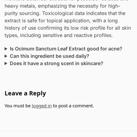
heavy metals, emphasizing the necessity for high-
purity sourcing. Toxicological data indicates that the
extract is safe for topical application, with a long
history of use confirming its low risk profile for all skin
types, including sensitive and reactive profiles.
Is Ocimum Sanctum Leaf Extract good for acne?
Can this ingredient be used daily?
Does it have a strong scent in skincare?
Leave a Reply
You must be
logged in
to post a comment.