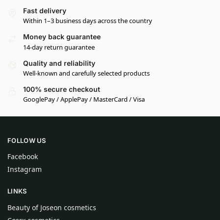
Fast delivery
Within 1–3 business days across the country
Money back guarantee
14-day return guarantee
Quality and reliability
Well-known and carefully selected products
100% secure checkout
GooglePay / ApplePay / MasterCard / Visa
FOLLOW US
Facebook
Instagram
LINKS
Beauty of Joseon cosmetics