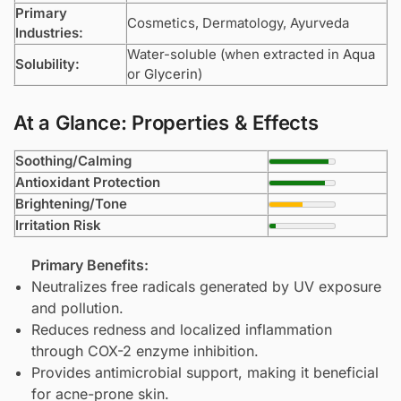
Primary
Cosmetics, Dermatology, Ayurveda
Industries:
Water-soluble (when extracted in
Aqua
Solubility:
or
Glycerin
)
At a Glance: Properties & Effects
Soothing/Calming
Antioxidant Protection
Brightening/Tone
Irritation Risk
Primary Benefits:
Neutralizes free radicals generated by UV exposure
and pollution.
Reduces redness and localized inflammation
through COX-2 enzyme inhibition.
Provides antimicrobial support, making it beneficial
for acne-prone skin.