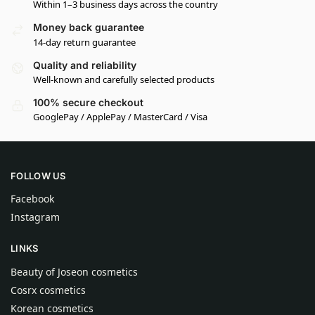
Within 1–3 business days across the country
Money back guarantee
14-day return guarantee
Quality and reliability
Well-known and carefully selected products
100% secure checkout
GooglePay / ApplePay / MasterCard / Visa
FOLLOW US
Facebook
Instagram
LINKS
Beauty of Joseon cosmetics
Cosrx cosmetics
Korean cosmetics