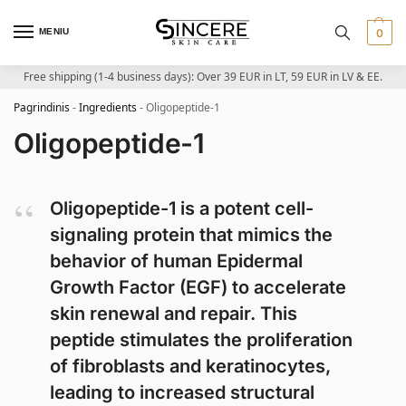
MENIU
0
Free shipping (1-4 business days): Over 39 EUR in LT, 59 EUR in LV & EE.
Pagrindinis
-
Ingredients
-
Oligopeptide-1
Oligopeptide-1
Oligopeptide-1 is a potent cell-
signaling protein that mimics the
behavior of human Epidermal
Growth Factor (EGF) to accelerate
skin renewal and repair. This
peptide stimulates the proliferation
of fibroblasts and keratinocytes,
leading to increased structural