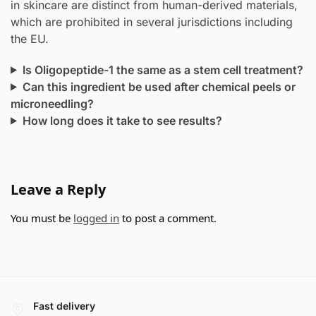
in skincare are distinct from human-derived materials,
which are prohibited in several jurisdictions including
the EU.
Is Oligopeptide-1 the same as a stem cell treatment?
Can this ingredient be used after chemical peels or
microneedling?
How long does it take to see results?
Leave a Reply
You must be
logged in
to post a comment.
Fast delivery