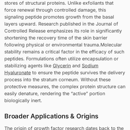
stores of structural proteins. Unlike exfoliants that
force renewal through controlled damage, this
signaling peptide promotes growth from the basal
layers upward. Research published in the Journal of
Controlled Release emphasizes its role in significantly
shortening the recovery time of the skin barrier
following physical or environmental trauma.Molecular
stability remains a critical factor in the efficacy of such
peptides. Formulations often utilize encapsulation or
stabilizing agents like
Glycerin
and
Sodium
Hyaluronate
to ensure the peptide survives the delivery
process into the stratum corneum. Without these
protective measures, the complex protein structure can
easily denature, rendering the “active” portion
biologically inert.
Broader Applications & Origins
The origin of growth factor research dates back to the