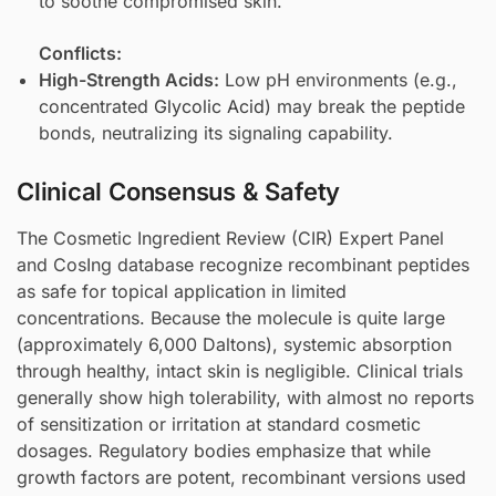
to soothe compromised skin.
Conflicts:
High-Strength Acids:
Low pH environments (e.g.,
concentrated
Glycolic Acid
) may break the peptide
bonds, neutralizing its signaling capability.
Clinical Consensus & Safety
The Cosmetic Ingredient Review (CIR) Expert Panel
and CosIng database recognize recombinant peptides
as safe for topical application in limited
concentrations. Because the molecule is quite large
(approximately 6,000 Daltons), systemic absorption
through healthy, intact skin is negligible. Clinical trials
generally show high tolerability, with almost no reports
of sensitization or irritation at standard cosmetic
dosages. Regulatory bodies emphasize that while
growth factors are potent, recombinant versions used