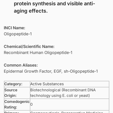
protein synthesis and visible anti-
aging effects.
INCI Name:
Oligopeptide-1
Chemical/Scientific Name:
Recombinant Human Oligopeptide-1
Common Aliases:
Epidermal Growth Factor, EGF, sh-Oligopeptide-1
Category:
Active Substances
Source
Biotechnological (Recombinant DNA
Origin:
technology using E. coli or yeast)
Comedogenic
0
Rating: