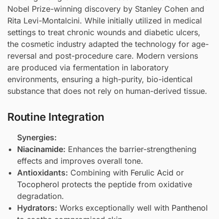
Nobel Prize-winning discovery by Stanley Cohen and
Rita Levi-Montalcini. While initially utilized in medical
settings to treat chronic wounds and diabetic ulcers,
the cosmetic industry adapted the technology for age-
reversal and post-procedure care. Modern versions
are produced via fermentation in laboratory
environments, ensuring a high-purity, bio-identical
substance that does not rely on human-derived tissue.
Routine Integration
Synergies:
Niacinamide
:
Enhances the barrier-strengthening
effects and improves overall tone.
Antioxidants:
Combining with
Ferulic Acid
or
Tocopherol
protects the peptide from oxidative
degradation.
Hydrators:
Works exceptionally well with
Panthenol