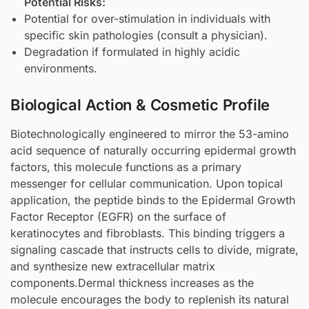
Potential Risks:
Potential for over-stimulation in individuals with
specific skin pathologies (consult a physician).
Degradation if formulated in highly acidic
environments.
Biological Action & Cosmetic Profile
Biotechnologically engineered to mirror the 53-amino
acid sequence of naturally occurring epidermal growth
factors, this molecule functions as a primary
messenger for cellular communication. Upon topical
application, the peptide binds to the Epidermal Growth
Factor Receptor (EGFR) on the surface of
keratinocytes and fibroblasts. This binding triggers a
signaling cascade that instructs cells to divide, migrate,
and synthesize new extracellular matrix
components.Dermal thickness increases as the
molecule encourages the body to replenish its natural