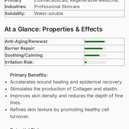
Primary
Cosmeceuticals, Regenerative Medicine,
Industries:
Professional Skincare
Solubility:
Water-soluble
At a Glance: Properties & Effects
Anti-Aging/Renewal:
Barrier Repair:
Soothing/Calming:
Irritation Risk:
Primary Benefits:
Accelerates wound healing and epidermal recovery.
Stimulates the production of
Collagen
and elastin.
Improves skin density and reduces the depth of fine
lines.
Refines skin texture by promoting healthy cell
turnover.