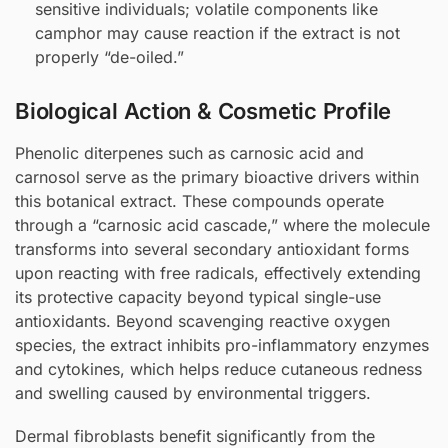
sensitive individuals; volatile components like
camphor may cause reaction if the extract is not
properly “de-oiled.”
Biological Action & Cosmetic Profile
Phenolic diterpenes such as carnosic acid and
carnosol serve as the primary bioactive drivers within
this botanical extract. These compounds operate
through a “carnosic acid cascade,” where the molecule
transforms into several secondary antioxidant forms
upon reacting with free radicals, effectively extending
its protective capacity beyond typical single-use
antioxidants. Beyond scavenging reactive oxygen
species, the extract inhibits pro-inflammatory enzymes
and cytokines, which helps reduce cutaneous redness
and swelling caused by environmental triggers.
Dermal fibroblasts benefit significantly from the