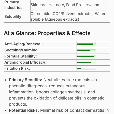
Primary
Skincare, Haircare, Food Preservation
Industries:
Oil-soluble (CO2/Solvent extracts); Water-
Solubility:
soluble (Aqueous extracts)
At a Glance: Properties & Effects
Anti-Aging/Renewal:
Soothing/Calming:
Formula Stability:
Antimicrobial Efficacy:
Irritation Risk:
Primary Benefits:
Neutralizes free radicals via
phenolic diterpenes, reduces cutaneous
inflammation, boosts collagen synthesis, and
prevents the oxidation of delicate oils in cosmetic
products.
Potential Risks:
Minimal risk of contact dermatitis in