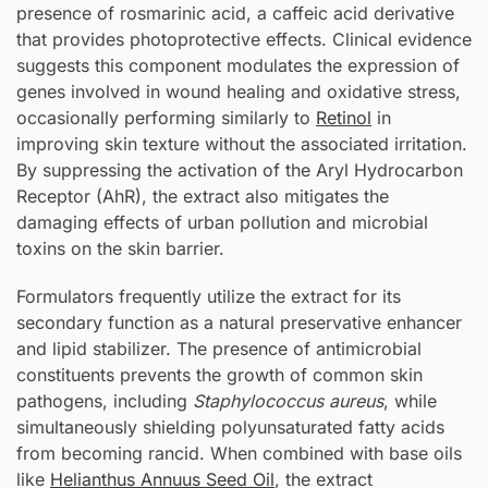
presence of rosmarinic acid, a caffeic acid derivative
that provides photoprotective effects. Clinical evidence
suggests this component modulates the expression of
genes involved in wound healing and oxidative stress,
occasionally performing similarly to
Retinol
in
improving skin texture without the associated irritation.
By suppressing the activation of the Aryl Hydrocarbon
Receptor (AhR), the extract also mitigates the
damaging effects of urban pollution and microbial
toxins on the skin barrier.
Formulators frequently utilize the extract for its
secondary function as a natural preservative enhancer
and lipid stabilizer. The presence of antimicrobial
constituents prevents the growth of common skin
pathogens, including
Staphylococcus aureus
, while
simultaneously shielding polyunsaturated fatty acids
from becoming rancid. When combined with base oils
like
Helianthus Annuus Seed Oil
, the extract