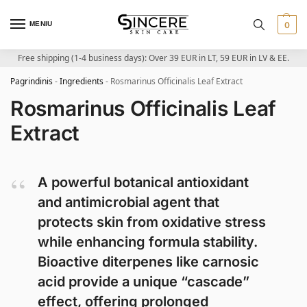
MENIU
0
Free shipping (1-4 business days): Over 39 EUR in LT, 59 EUR in LV & EE.
Pagrindinis
-
Ingredients
-
Rosmarinus Officinalis Leaf Extract
Rosmarinus Officinalis Leaf
Extract
A powerful botanical antioxidant
and antimicrobial agent that
protects skin from oxidative stress
while enhancing formula stability.
Bioactive diterpenes like carnosic
acid provide a unique “cascade”
effect, offering prolonged