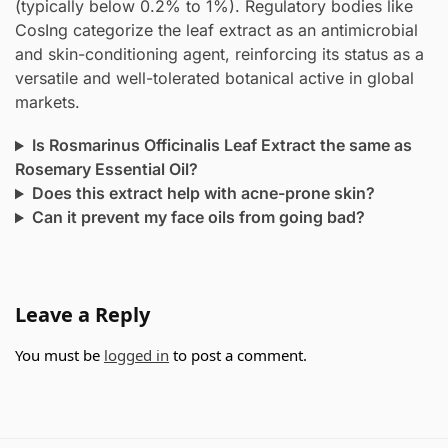
(typically below 0.2% to 1%). Regulatory bodies like
CosIng categorize the leaf extract as an antimicrobial
and skin-conditioning agent, reinforcing its status as a
versatile and well-tolerated botanical active in global
markets.
Is Rosmarinus Officinalis Leaf Extract the same as
Rosemary Essential Oil?
Does this extract help with acne-prone skin?
Can it prevent my face oils from going bad?
Leave a Reply
You must be
logged in
to post a comment.