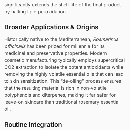
significantly extends the shelf life of the final product
by halting lipid peroxidation.
Broader Applications & Origins
Historically native to the Mediterranean,
Rosmarinus
officinalis
has been prized for millennia for its
medicinal and preservative properties. Modern
cosmetic manufacturing typically employs supercritical
CO2 extraction to isolate the potent antioxidants while
removing the highly volatile essential oils that can lead
to skin sensitization. This “de-oiling” process ensures
that the resulting material is rich in non-volatile
polyphenols and diterpenes, making it far safer for
leave-on skincare than traditional rosemary essential
oil.
Routine Integration