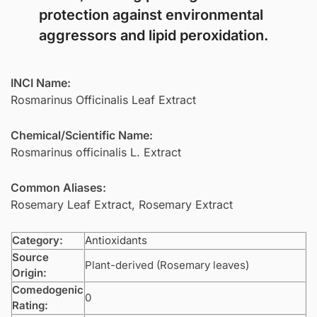
protection against environmental
aggressors and lipid peroxidation.
INCI Name:
Rosmarinus Officinalis Leaf Extract
Chemical/Scientific Name:
Rosmarinus officinalis L. Extract
Common Aliases:
Rosemary Leaf Extract, Rosemary Extract
Category:
Antioxidants
Source
Plant-derived (Rosemary leaves)
Origin:
Comedogenic
0
Rating: