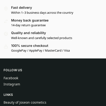
Fast delivery
Within 1–3 business days across the country
Money back guarantee
14-day return guarantee
Quality and reliability
Well-known and carefully selected products
100% secure checkout
GooglePay / ApplePay / MasterCard / Visa
FOLLOW US
Facebook
Instagram
LINKS
Beauty of Joseon cosmetics