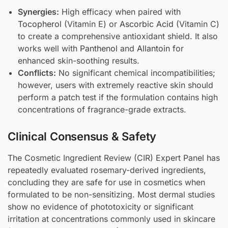
Synergies:
High efficacy when paired with
Tocopherol
(Vitamin E) or
Ascorbic Acid
(Vitamin C)
to create a comprehensive antioxidant shield. It also
works well with
Panthenol
and
Allantoin
for
enhanced skin-soothing results.
Conflicts:
No significant chemical incompatibilities;
however, users with extremely reactive skin should
perform a patch test if the formulation contains high
concentrations of fragrance-grade extracts.
Clinical Consensus & Safety
The Cosmetic Ingredient Review (CIR) Expert Panel has
repeatedly evaluated rosemary-derived ingredients,
concluding they are safe for use in cosmetics when
formulated to be non-sensitizing. Most dermal studies
show no evidence of phototoxicity or significant
irritation at concentrations commonly used in skincare