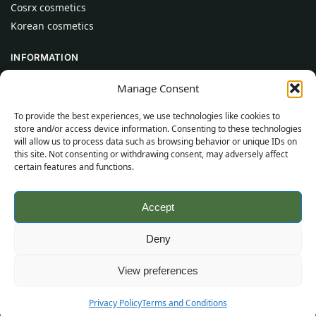
Cosrx cosmetics
Korean cosmetics
INFORMATION
About Us
Manage Consent
Contact
To provide the best experiences, we use technologies like cookies to
Help
store and/or access device information. Consenting to these technologies
will allow us to process data such as browsing behavior or unique IDs on
CUSTOMER INFORMATION
this site. Not consenting or withdrawing consent, may adversely affect
certain features and functions.
Delivery Conditions
Terms and Conditions
Accept
Privacy Policy
Sitemap
Deny
©
2026
SincereSkincare.com
All rights reserved.
View preferences
Privacy Policy
Terms and Conditions