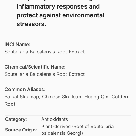
inflammatory responses and
protect against environmental
stressors.
INCI Name:
Scutellaria Baicalensis Root Extract
Chemical/Scientific Name:
Scutellaria Baicalensis Root Extract
Common Aliases:
Baikal Skullcap, Chinese Skullcap, Huang Qin, Golden
Root
Category:
Antioxidants
Plant-derived (Root of Scutellaria
Source Origin:
baicalensis Georgi)