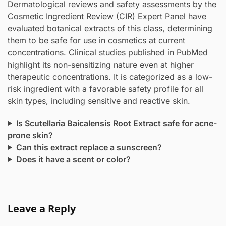
Dermatological reviews and safety assessments by the
Cosmetic Ingredient Review (CIR) Expert Panel have
evaluated botanical extracts of this class, determining
them to be safe for use in cosmetics at current
concentrations. Clinical studies published in PubMed
highlight its non-sensitizing nature even at higher
therapeutic concentrations. It is categorized as a low-
risk ingredient with a favorable safety profile for all
skin types, including sensitive and reactive skin.
Is Scutellaria Baicalensis Root Extract safe for acne-
prone skin?
Can this extract replace a sunscreen?
Does it have a scent or color?
Leave a Reply