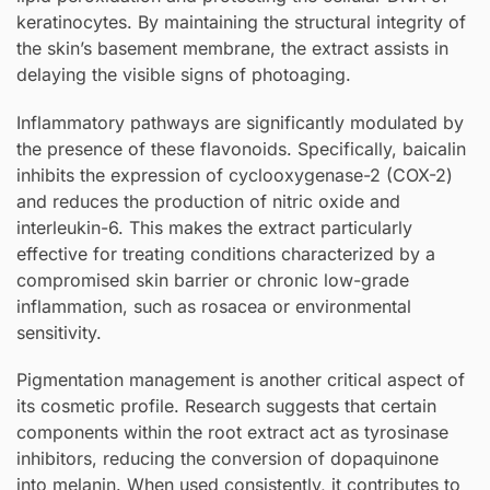
keratinocytes. By maintaining the structural integrity of
the skin’s basement membrane, the extract assists in
delaying the visible signs of photoaging.
Inflammatory pathways are significantly modulated by
the presence of these flavonoids. Specifically, baicalin
inhibits the expression of cyclooxygenase-2 (COX-2)
and reduces the production of nitric oxide and
interleukin-6. This makes the extract particularly
effective for treating conditions characterized by a
compromised skin barrier or chronic low-grade
inflammation, such as rosacea or environmental
sensitivity.
Pigmentation management is another critical aspect of
its cosmetic profile. Research suggests that certain
components within the root extract act as tyrosinase
inhibitors, reducing the conversion of dopaquinone
into melanin. When used consistently, it contributes to