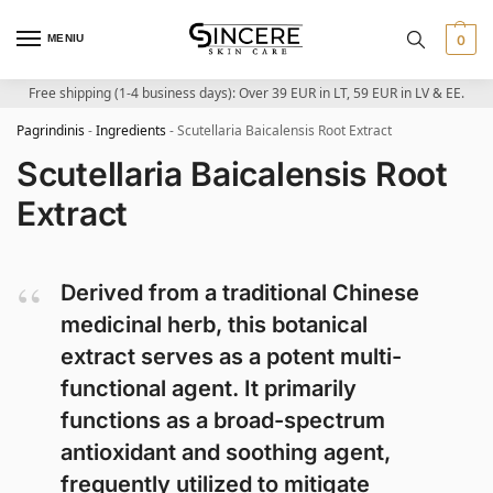
MENIU
0
Free shipping (1-4 business days): Over 39 EUR in LT, 59 EUR in LV & EE.
Pagrindinis
-
Ingredients
-
Scutellaria Baicalensis Root Extract
Scutellaria Baicalensis Root
Extract
Derived from a traditional Chinese
medicinal herb, this botanical
extract serves as a potent multi-
functional agent. It primarily
functions as a broad-spectrum
antioxidant and soothing agent,
frequently utilized to mitigate