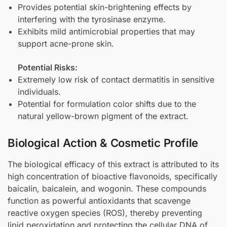
Provides potential skin-brightening effects by
interfering with the tyrosinase enzyme.
Exhibits mild antimicrobial properties that may
support acne-prone skin.
Potential Risks:
Extremely low risk of contact dermatitis in sensitive
individuals.
Potential for formulation color shifts due to the
natural yellow-brown pigment of the extract.
Biological Action & Cosmetic Profile
The biological efficacy of this extract is attributed to its
high concentration of bioactive flavonoids, specifically
baicalin, baicalein, and wogonin. These compounds
function as powerful antioxidants that scavenge
reactive oxygen species (ROS), thereby preventing
lipid peroxidation and protecting the cellular DNA of