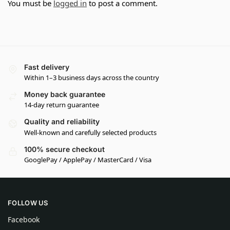
You must be
logged in
to post a comment.
Fast delivery
Within 1–3 business days across the country
Money back guarantee
14-day return guarantee
Quality and reliability
Well-known and carefully selected products
100% secure checkout
GooglePay / ApplePay / MasterCard / Visa
FOLLOW US
Facebook