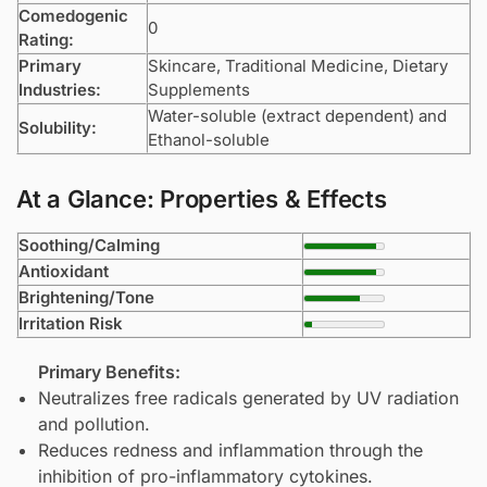
Comedogenic
0
Rating:
Primary
Skincare, Traditional Medicine, Dietary
Industries:
Supplements
Water-soluble (extract dependent) and
Solubility:
Ethanol-soluble
At a Glance: Properties & Effects
Soothing/Calming
Antioxidant
Brightening/Tone
Irritation Risk
Primary Benefits:
Neutralizes free radicals generated by UV radiation
and pollution.
Reduces redness and inflammation through the
inhibition of pro-inflammatory cytokines.