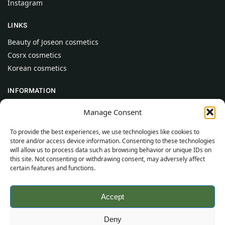
Instagram
LINKS
Beauty of Joseon cosmetics
Cosrx cosmetics
Korean cosmetics
INFORMATION
About Us
Manage Consent
Contact
To provide the best experiences, we use technologies like cookies to
Help
store and/or access device information. Consenting to these technologies
will allow us to process data such as browsing behavior or unique IDs on
CUSTOMER INFORMATION
this site. Not consenting or withdrawing consent, may adversely affect
certain features and functions.
Delivery Conditions
Terms and Conditions
Accept
Privacy Policy
Sitemap
Deny