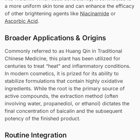
a more uniform skin tone and can enhance the efficacy
of other brightening agents like
Niacinamide
or
Ascorbic Acid
.
Broader Applications & Origins
Commonly referred to as Huang Qin in Traditional
Chinese Medicine, this plant has been utilized for
centuries to treat “heat” and inflammatory conditions.
In modern cosmetics, it is prized for its ability to
stabilize formulations that contain highly oxidative
ingredients. While the root is the primary source of
active compounds, the extraction method (often
involving water, propanediol, or ethanol) dictates the
final concentration of baicalin and the subsequent
potency of the finished product.
Routine Integration