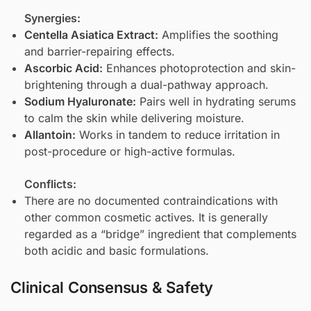
Synergies:
Centella Asiatica Extract
:
Amplifies the soothing
and barrier-repairing effects.
Ascorbic Acid
:
Enhances photoprotection and skin-
brightening through a dual-pathway approach.
Sodium Hyaluronate
:
Pairs well in hydrating serums
to calm the skin while delivering moisture.
Allantoin
:
Works in tandem to reduce irritation in
post-procedure or high-active formulas.
Conflicts:
There are no documented contraindications with
other common cosmetic actives. It is generally
regarded as a “bridge” ingredient that complements
both acidic and basic formulations.
Clinical Consensus & Safety