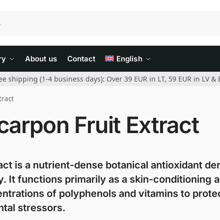
ry
About us
Contact
English
ee shipping (1-4 business days): Over 39 EUR in LT, 59 EUR in LV & 
tract
arpon Fruit Extract
t is a nutrient-dense botanical antioxidant de
 It functions primarily as a skin-conditioning 
entrations of polyphenols and vitamins to prote
ntal stressors.