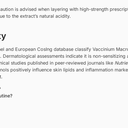
ution is advised when layering with high-strength prescrip
e to the extract’s natural acidity.
ty
nel and European CosIng database classify Vaccinium Mac
s. Dermatological assessments indicate it is non-sensitizing
linical studies published in peer-reviewed journals like
Nutrie
ols positively influence skin lipids and inflammation marker
t.
?
utine?