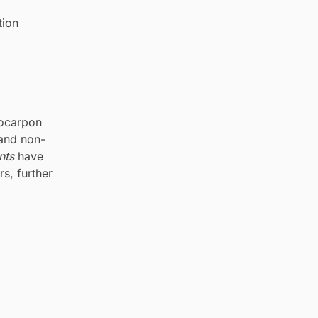
tion
rocarpon
 and non-
nts
have
s, further