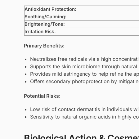
Antioxidant Protection:
Soothing/Calming:
Brightening/Tone:
Irritation Risk:
Primary Benefits:
Neutralizes free radicals via a high concentra
Supports the skin microbiome through natural a
Provides mild astringency to help refine the 
Offers secondary photoprotection by mitigat
Potential Risks:
Low risk of contact dermatitis in individuals w
Sensitivity to natural organic acids in highly 
Biological Action & Cosmet