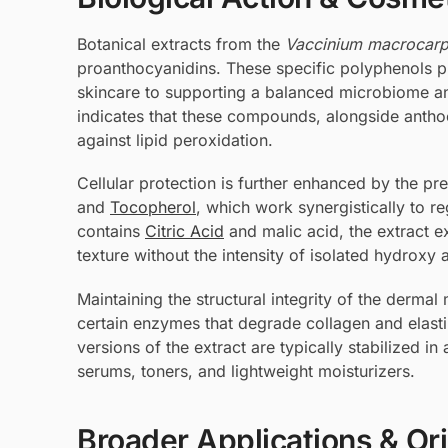
Botanical extracts from the
Vaccinium macrocar
proanthocyanidins. These specific polyphenols pre
skincare to supporting a balanced microbiome an
indicates that these compounds, alongside anthoc
against lipid peroxidation.
Cellular protection is further enhanced by the pre
and
Tocopherol
, which work synergistically to r
contains
Citric Acid
and malic acid, the extract ex
texture without the intensity of isolated hydroxy 
Maintaining the structural integrity of the dermal 
certain enzymes that degrade collagen and elast
versions of the extract are typically stabilized in
serums, toners, and lightweight moisturizers.
Broader Applications & Or