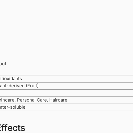
act
ntioxidants
ant-derived (Fruit)
kincare, Personal Care, Haircare
ater-soluble
Effects