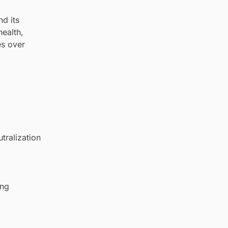
d its
health,
es over
tralization
ing