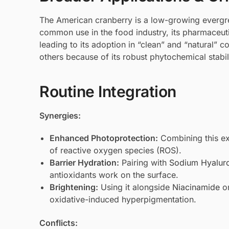
The American cranberry is a low-growing evergre
common use in the food industry, its pharmaceutic
leading to its adoption in “clean” and “natural” c
others because of its robust phytochemical stabi
Routine Integration
Synergies:
Enhanced Photoprotection:
Combining this ex
of reactive oxygen species (ROS).
Barrier Hydration:
Pairing with
Sodium Hyalur
antioxidants work on the surface.
Brightening:
Using it alongside
Niacinamide
o
oxidative-induced hyperpigmentation.
Conflicts: