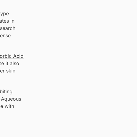
type
ates in
esearch
fense
orbic Acid
e it also
er skin
biting
. Aqueous
e with