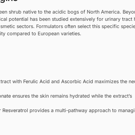
en shrub native to the acidic bogs of North America. Beyon
al potential has been studied extensively for urinary tract 
osmetic sectors. Formulators often select this specific speci
lity compared to European varieties.
tract with
Ferulic Acid
and
Ascorbic Acid
maximizes the neu
onate
ensures the skin remains hydrated while the extract’s
r
Resveratrol
provides a multi-pathway approach to manag