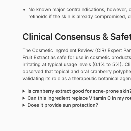
No known major contraindications; however, ca
retinoids if the skin is already compromised, du
Clinical Consensus & Safe
The Cosmetic Ingredient Review (CIR) Expert Pa
Fruit Extract as safe for use in cosmetic product
irritating at typical usage levels (0.1% to 5%). C
observed that topical and oral cranberry polyphen
validating its role as a therapeutic botanical agen
Is cranberry extract good for acne-prone skin
Can this ingredient replace Vitamin C in my ro
Does it provide sun protection?