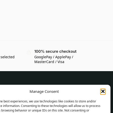
100% secure checkout
 selected
GooglePay / ApplePay /
MasterCard / Visa
CUSTOMER INFORMATION
Manage Consent
Delivery Conditions
he best experiences, we use technologies like cookies to store and/or
Terms and Conditions
e information. Consenting to these technologies will allow us to process
 browsing behavior or unique IDs on this site. Not consenting or
Privacy Policy