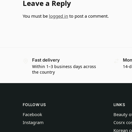
Leave a Reply
You must be
logged in
to post a comment.
Fast delivery
Mon
Within 1–3 business days across
14-d
the country
FOLLOW US
LINKS
Facebook
Beauty o
Instagram
Cosrx co
Korean c