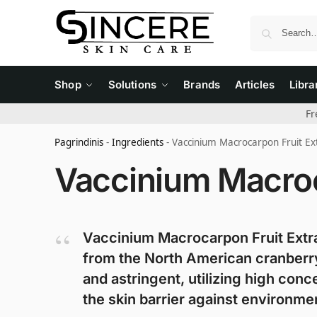
Shop
Solutions
Brands
Articles
Libra
Fr
Pagrindinis
-
Ingredients
-
Vaccinium Macrocarpon Fruit Ex
Vaccinium Macroc
Vaccinium Macrocarpon Fruit Extrac
from the North American cranberry.
and astringent, utilizing high conc
the skin barrier against environme