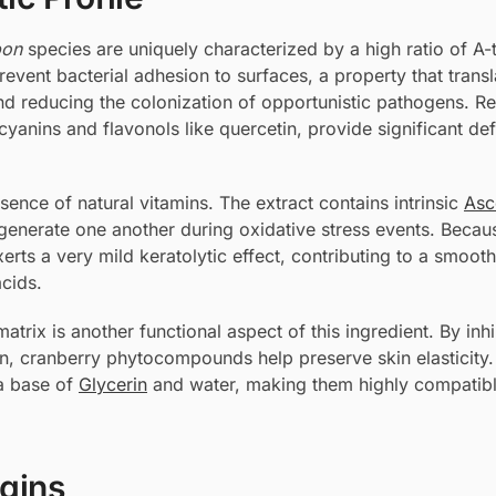
pon
species are uniquely characterized by a high ratio of A-
vent bacterial adhesion to surfaces, a property that transl
d reducing the colonization of opportunistic pathogens. R
yanins and flavonols like quercetin, provide significant de
sence of natural vitamins. The extract contains intrinsic
Asc
egenerate one another during oxidative stress events. Becaus
erts a very mild keratolytic effect, contributing to a smooth
acids.
matrix is another functional aspect of this ingredient. By inhi
in, cranberry phytocompounds help preserve skin elasticity
 a base of
Glycerin
and water, making them highly compatibl
igins