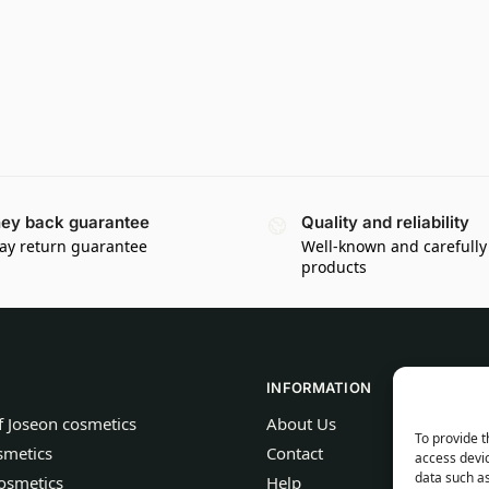
ey back guarantee
Quality and reliability
ay return guarantee
Well-known and carefully
products
INFORMATION
f Joseon cosmetics
About Us
To provide t
smetics
Contact
access devic
data such as
osmetics
Help