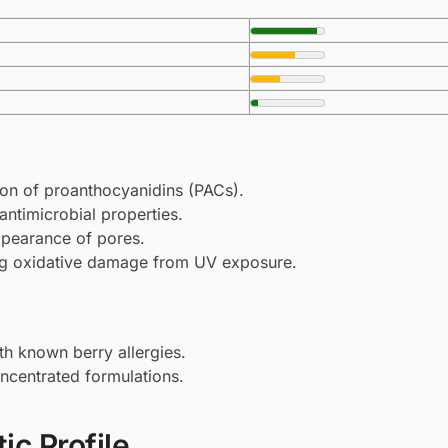
tion of proanthocyanidins (PACs).
ntimicrobial properties.
appearance of pores.
ing oxidative damage from UV exposure.
ith known berry allergies.
concentrated formulations.
ic Profile