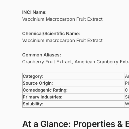
INCI Name:
Vaccinium Macrocarpon Fruit Extract
Chemical/Scientific Name:
Vaccinium macrocarpon Fruit Extract
Common Aliases:
Cranberry Fruit Extract, American Cranberry Extr
Category:
A
Source Origin:
Pl
Comedogenic Rating:
0
Primary Industries:
S
Solubility:
W
At a Glance: Properties & 