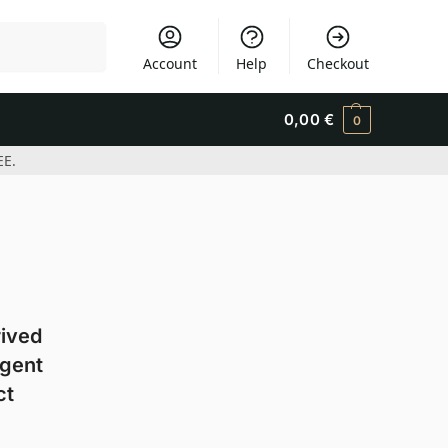
Search
Account
Help
Checkout
0,00
€
0
EE.
rived
agent
ct