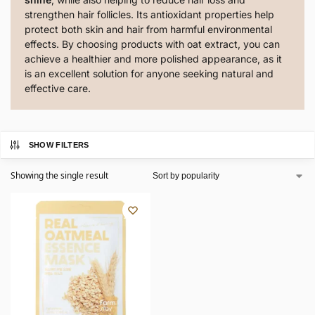
strengthen hair follicles. Its antioxidant properties help
protect both skin and hair from harmful environmental
effects. By choosing products with oat extract, you can
achieve a healthier and more polished appearance, as it
is an excellent solution for anyone seeking natural and
effective care.
SHOW FILTERS
Showing the single result