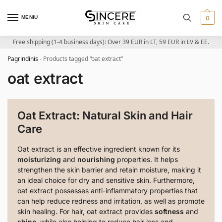
MENIU
0
Free shipping (1-4 business days): Over 39 EUR in LT, 59 EUR in LV & EE.
Pagrindinis
-
Products tagged “oat extract”
oat extract
Oat Extract: Natural Skin and Hair
Care
Oat extract is an effective ingredient known for its
moisturizing
and
nourishing
properties. It helps
strengthen the skin barrier and retain moisture, making it
an ideal choice for dry and sensitive skin. Furthermore,
oat extract possesses anti-inflammatory properties that
can help reduce redness and irritation, as well as promote
skin healing. For hair, oat extract provides
softness
and
shine
, while also helping to reduce hair loss and