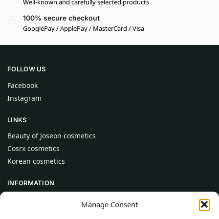
Well-known and carefully selected products
100% secure checkout
GooglePay / ApplePay / MasterCard / Visa
FOLLOW US
Facebook
Instagram
LINKS
Beauty of Joseon cosmetics
Cosrx cosmetics
Korean cosmetics
INFORMATION
About Us
Manage Consent
Contact