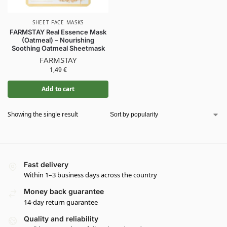
SHEET FACE MASKS
FARMSTAY Real Essence Mask
(Oatmeal) – Nourishing
Soothing Oatmeal Sheetmask
FARMSTAY
1,49
€
Add to cart
Showing the single result
Fast delivery
Within 1–3 business days across the country
Money back guarantee
14-day return guarantee
Quality and reliability