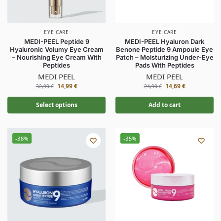
EYE CARE
EYE CARE
MEDI-PEEL Peptide 9
MEDI-PEEL Hyaluron Dark
Hyaluronic Volumy Eye Cream
Benone Peptide 9 Ampoule Eye
– Nourishing Eye Cream With
Patch – Moisturizing Under-Eye
Peptides
Pads With Peptides
MEDI PEEL
MEDI PEEL
14,99
€
14,69
€
32,90
€
24,90
€
Select options
Add to cart
-38%
-35%