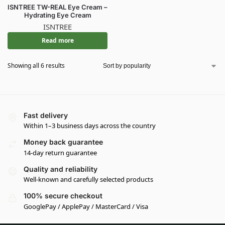
ISNTREE TW-REAL Eye Cream –
Hydrating Eye Cream
ISNTREE
Read more
Showing all 6 results
Fast delivery
Within 1–3 business days across the country
Money back guarantee
14-day return guarantee
Quality and reliability
Well-known and carefully selected products
100% secure checkout
GooglePay / ApplePay / MasterCard / Visa