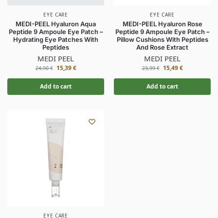
EYE CARE
EYE CARE
MEDI-PEEL Hyaluron Aqua
MEDI-PEEL Hyaluron Rose
Peptide 9 Ampoule Eye Patch –
Peptide 9 Ampoule Eye Patch –
Hydrating Eye Patches With
Pillow Cushions With Peptides
Peptides
And Rose Extract
MEDI PEEL
MEDI PEEL
15,39
€
15,49
€
24,90
€
23,99
€
Add to cart
Add to cart
EYE CARE