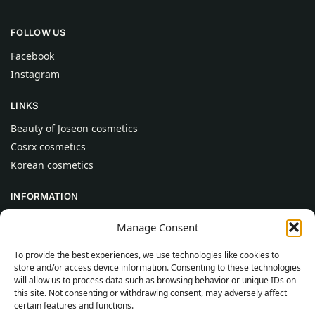
FOLLOW US
Facebook
Instagram
LINKS
Beauty of Joseon cosmetics
Cosrx cosmetics
Korean cosmetics
INFORMATION
About Us
Manage Consent
Contact
To provide the best experiences, we use technologies like cookies to
Help
store and/or access device information. Consenting to these technologies
will allow us to process data such as browsing behavior or unique IDs on
CUSTOMER INFORMATION
this site. Not consenting or withdrawing consent, may adversely affect
certain features and functions.
Delivery Conditions