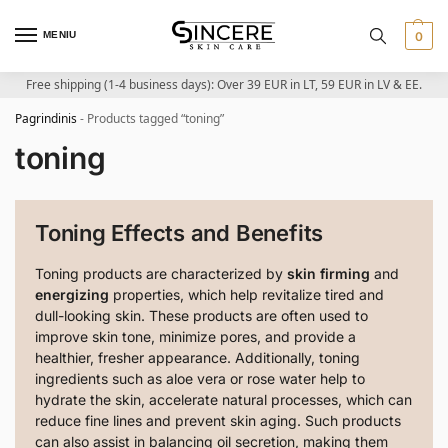
MENIU
0
Free shipping (1-4 business days): Over 39 EUR in LT, 59 EUR in LV & EE.
Pagrindinis
-
Products tagged “toning”
toning
Toning Effects and Benefits
Toning products are characterized by
skin firming
and
energizing
properties, which help revitalize tired and
dull-looking skin. These products are often used to
improve skin tone, minimize pores, and provide a
healthier, fresher appearance. Additionally, toning
ingredients such as aloe vera or rose water help to
hydrate the skin, accelerate natural processes, which can
reduce fine lines and prevent skin aging. Such products
can also assist in balancing oil secretion, making them