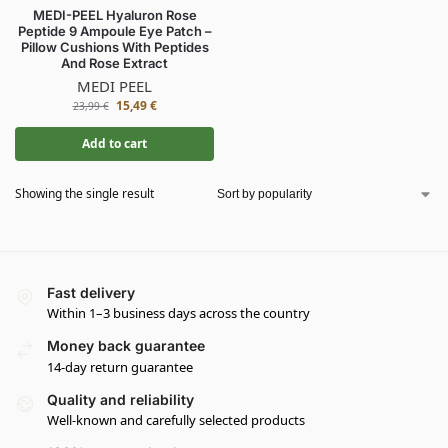
MEDI-PEEL Hyaluron Rose
Peptide 9 Ampoule Eye Patch –
Pillow Cushions With Peptides
And Rose Extract
MEDI PEEL
15,49
€
23,99
€
Add to cart
Showing the single result
Fast delivery
Within 1–3 business days across the country
Money back guarantee
14-day return guarantee
Quality and reliability
Well-known and carefully selected products