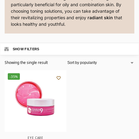
particularly beneficial for oily and combination skin. By
choosing toning solutions, you can take advantage of
their revitalizing properties and enjoy
radiant skin
that
looks healthy and youthful.
SHOW FILTERS
Showing the single result
-35%
EYE CARE