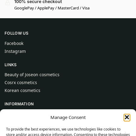
100% secure checkout
GooglePay / ApplePay / MasterCard / Visa
FOLLOW US
Facebook
Instagram
LINKS
Beauty of Joseon cosmetics
Cosrx cosmetics
Korean cosmetics
INFORMATION
About Us
Manage Consent
Contact
To provide the best experiences, we use technologies like cookies to
Help
store and/or access device information. Consenting to these technologies