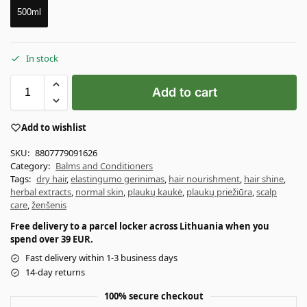
500ml
In stock
Add to cart
Add to wishlist
SKU:
8807779091626
Category:
Balms and Conditioners
Tags:
dry hair
,
elastingumo gerinimas
,
hair nourishment
,
hair shine
,
herbal extracts
,
normal skin
,
plaukų kaukė
,
plaukų priežiūra
,
scalp
care
,
ženšenis
Free delivery to a parcel locker across Lithuania when you
spend over 39 EUR.
Fast delivery within 1-3 business days
14-day returns
100% secure checkout