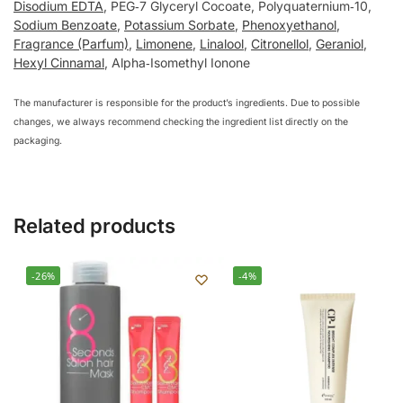
Disodium EDTA
, PEG‑7 Glyceryl Cocoate, Polyquaternium‑10,
Sodium Benzoate
,
Potassium Sorbate
,
Phenoxyethanol
,
Fragrance (Parfum)
,
Limonene
,
Linalool
,
Citronellol
,
Geraniol
,
Hexyl Cinnamal
, Alpha‑Isomethyl Ionone
The manufacturer is responsible for the product’s ingredients. Due to possible
changes, we always recommend checking the ingredient list directly on the
packaging.
Related products
-26%
-4%