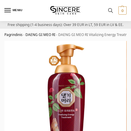
MENIU
0
Free shipping (1-4 business days): Over 39 EUR in LT, 59 EUR in LV & EE.
Pagrindinis
-
DAENG GI MEO RI
-
DAENG GI MEO RI Vitalizing Energy Treatmen