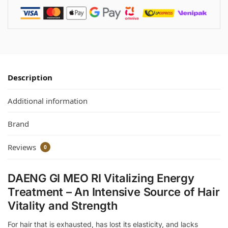
Description
Additional information
Brand
Reviews
0
DAENG GI MEO RI Vitalizing Energy
Treatment – An Intensive Source of Hair
Vitality and Strength
For hair that is exhausted, has lost its elasticity, and lacks