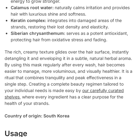
energy to grow stronger.
Calamus root water:
naturally calms irritation and provides
hair with luxurious shine and softness.
Keratin complex:
integrates into damaged areas of the
strands, restoring their lost density and elasticity.
Siberian chrysanthemum:
serves as a potent antioxidant,
protecting hair from oxidative stress and fading.
The rich, creamy texture glides over the hair surface, instantly
detangling it and enveloping it in a subtle, natural herbal aroma.
By using this mask regularly after every wash, hair becomes
easier to manage, more voluminous, and visually healthier. It is a
ritual that combines tranquility and peak effectiveness in a
single step. Creating a complete beauty regimen tailored to
your individual needs is made easy by
our carefully curated
shelves
, where every ingredient has a clear purpose for the
health of your strands.
Country of origin: South Korea
Usage