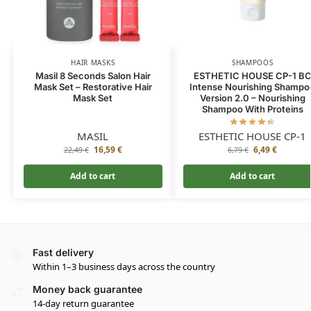
HAIR MASKS
SHAMPOOS
Masil 8 Seconds Salon Hair
ESTHETIC HOUSE CP-1 B
Mask Set – Restorative Hair
Intense Nourishing Shampo
Mask Set
Version 2.0 – Nourishing
Shampoo With Proteins
MASIL
ESTHETIC HOUSE CP-1
16,59
€
6,49
€
22,49
€
6,79
€
Add to cart
Add to cart
Fast delivery
Within 1–3 business days across the country
Money back guarantee
14-day return guarantee