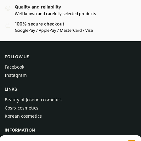
Quality and reliability
Well-known and carefully selected products
100% secure checkout
GooglePay / ApplePay / MasterCard / Visa
FOLLOW US
Facebook
Instagram
LINKS
Beauty of Joseon cosmetics
Cosrx cosmetics
Korean cosmetics
INFORMATION
About Us