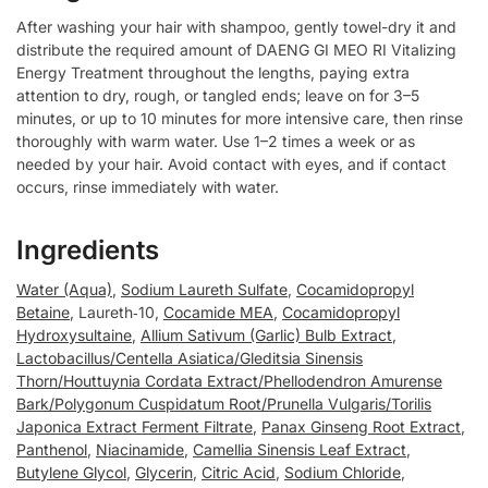
After washing your hair with shampoo, gently towel-dry it and
distribute the required amount of DAENG GI MEO RI Vitalizing
Energy Treatment throughout the lengths, paying extra
attention to dry, rough, or tangled ends; leave on for 3–5
minutes, or up to 10 minutes for more intensive care, then rinse
thoroughly with warm water. Use 1–2 times a week or as
needed by your hair. Avoid contact with eyes, and if contact
occurs, rinse immediately with water.
Ingredients
Water (Aqua)
,
Sodium Laureth Sulfate
,
Cocamidopropyl
Betaine
, Laureth‑10,
Cocamide MEA
,
Cocamidopropyl
Hydroxysultaine
,
Allium Sativum (Garlic) Bulb Extract
,
Lactobacillus/Centella Asiatica/Gleditsia Sinensis
Thorn/Houttuynia Cordata Extract/Phellodendron Amurense
Bark/Polygonum Cuspidatum Root/Prunella Vulgaris/Torilis
Japonica Extract Ferment Filtrate
,
Panax Ginseng Root Extract
,
Panthenol
,
Niacinamide
,
Camellia Sinensis Leaf Extract
,
Butylene Glycol
,
Glycerin
,
Citric Acid
,
Sodium Chloride
,