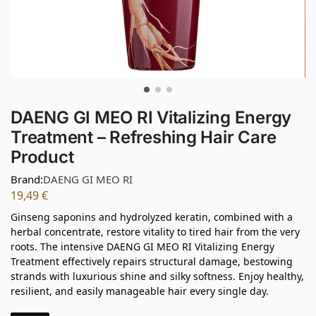
DAENG GI MEO RI Vitalizing Energy
Treatment – Refreshing Hair Care
Product
Brand:
DAENG GI MEO RI
19,49
€
Ginseng saponins and hydrolyzed keratin, combined with a
herbal concentrate, restore vitality to tired hair from the very
roots. The intensive DAENG GI MEO RI Vitalizing Energy
Treatment effectively repairs structural damage, bestowing
strands with luxurious shine and silky softness. Enjoy healthy,
resilient, and easily manageable hair every single day.