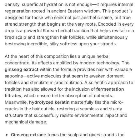
density, superficial hydration is not enough—it requires internal
regeneration rooted in ancient Eastern wisdom. This product is
designed for those who seek not just aesthetic shine, but true
strand strength that begins at the very roots. Encoded in every
drop is a powerful Korean herbal tradition that helps revitalize a
tired scalp and strengthen hair follicles, while simultaneously
bestowing incredible, silky softness upon your strands.
At the heart of this composition lies a unique herbal
concentrate, its effects amplified by modern technology. The
ginseng extract
within the formula provides hair with valuable
saponins—active molecules that seem to awaken dormant
follicles and stimulate microcirculation. A scientific approach to
tradition has also allowed for the inclusion of
fermentation
filtrates
, which ensure better absorption of nutrients.
Meanwhile,
hydrolyzed keratin
masterfully fills the micro-
cracks in the hair cuticle, restoring a seamless and sturdy
structure that successfully resists environmental impact and
mechanical damage.
Ginseng extract:
tones the scalp and gives strands the