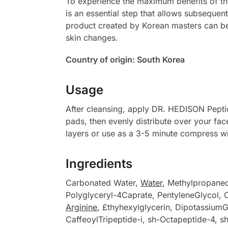
To experience the maximum benefits of this
is an essential step that allows subsequen
product created by Korean masters can 
skin changes.
Country of origin: South Korea
Usage
After cleansing, apply DR. HEDISON Peptid
pads, then evenly distribute over your fa
layers or use as a 3-5 minute compress w
Ingredients
Carbonated Water,
Water
, Methylpropane
Polyglyceryl-4Caprate, PentyleneGlycol, C
Arginine
, £thyhexylglycerin, DipotassiumGl
CaffeoylTripeptide-i, sh-Octapeptide-4, s