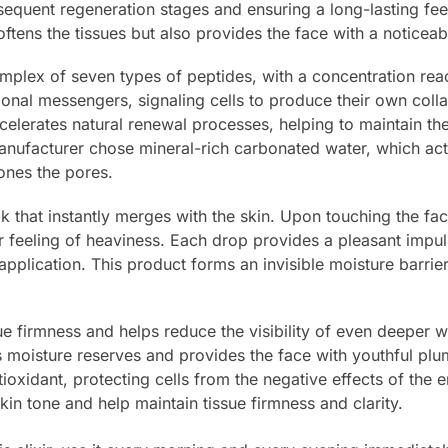
sequent regeneration stages and ensuring a long-lasting feel
ftens the tissues but also provides the face with a noticeab
 complex of seven types of peptides, with a concentration re
ional messengers, signaling cells to produce their own coll
ccelerates natural renewal processes, helping to maintain t
anufacturer chose mineral-rich carbonated water, which acti
ones the pores.
lk that instantly merges with the skin. Upon touching the fac
r feeling of heaviness. Each drop provides a pleasant impu
 application. This product forms an invisible moisture barri
e firmness and helps reduce the visibility of even deeper w
s moisture reserves and provides the face with youthful pl
ioxidant, protecting cells from the negative effects of the 
in tone and help maintain tissue firmness and clarity.