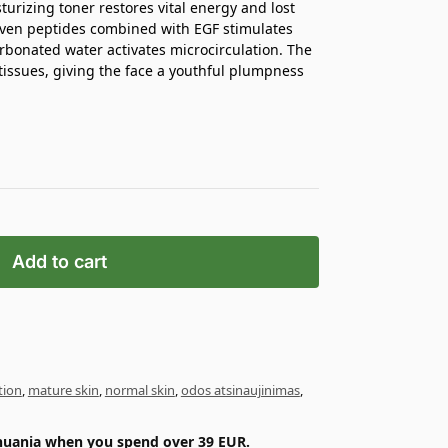
urizing toner restores vital energy and lost
even peptides combined with EGF stimulates
rbonated water activates microcirculation. The
p tissues, giving the face a youthful plumpness
Add to cart
tion
,
mature skin
,
normal skin
,
odos atsinaujinimas
,
ithuania when you spend over 39 EUR.