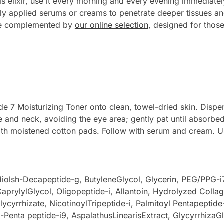
 elixir, use it every morning and every evening immediately
tly applied serums or creams to penetrate deeper tissues and
be complemented by
our online selection
, designed for those
e 7 Moisturizing Toner onto clean, towel-dried skin. Dispen
ce and neck, avoiding the eye area; gently pat until absorb
ith moistened cotton pads. Follow with serum and cream. 
diolsh-Decapeptide-g, ButyleneGlycol,
Glycerin
, PEG/PPG-i
aprylylGlycol, Oligopeptide-i,
Allantoin
,
Hydrolyzed Colla
ycyrrhizate, NicotinoylTripeptide-i,
Palmitoyl Pentapeptide
h-Penta peptide-i9, AspalathusLinearisExtract, GlycyrrhizaG