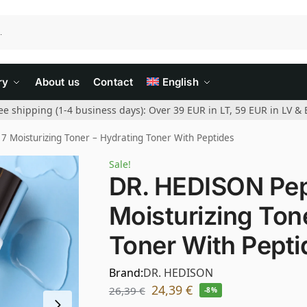
ry
About us
Contact
English
ee shipping (1-4 business days): Over 39 EUR in LT, 59 EUR in LV & 
 Moisturizing Toner – Hydrating Toner With Peptides
Sale!
DR. HEDISON Pep
Moisturizing Ton
Toner With Pepti
Brand:
DR. HEDISON
24,39
€
26,39
€
-8%