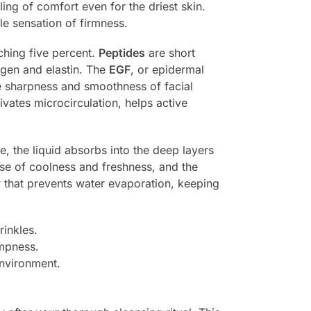
ing of comfort even for the driest skin.
le sensation of firmness.
aching five percent.
Peptides
are short
agen and elastin. The
EGF
, or epidermal
he sharpness and smoothness of facial
vates microcirculation, helps active
e, the liquid absorbs into the deep layers
lse of coolness and freshness, and the
er that prevents water evaporation, keeping
rinkles.
umpness.
environment.