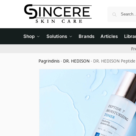
Shop
Solutions
Brands
Articles
Libra
Fr
Pagrindinis
-
DR. HEDISON
-
DR. HEDISON Peptide 7