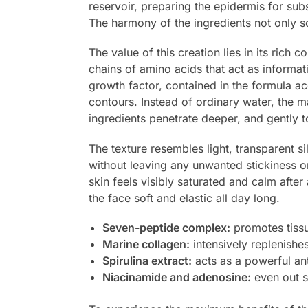
reservoir, preparing the epidermis for sub
The harmony of the ingredients not only so
The value of this creation lies in its rich
chains of amino acids that act as informat
growth factor, contained in the formula a
contours. Instead of ordinary water, the m
ingredients penetrate deeper, and gently t
The texture resembles light, transparent si
without leaving any unwanted stickiness o
skin feels visibly saturated and calm after
the face soft and elastic all day long.
Seven-peptide complex:
promotes tissu
Marine collagen:
intensively replenishe
Spirulina extract:
acts as a powerful ant
Niacinamide and adenosine:
even out sk