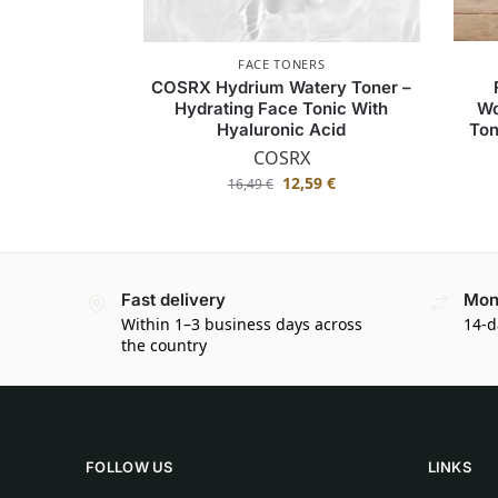
FACE TONERS
COSRX Hydrium Watery Toner –
Hydrating Face Tonic With
Wo
Hyaluronic Acid
Ton
COSRX
12,59
€
16,49
€
Fast delivery
Mon
Within 1–3 business days across
14-d
the country
FOLLOW US
LINKS