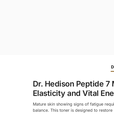
D
Dr. Hedison Peptide 7 
Elasticity and Vital En
Mature skin showing signs of fatigue requi
balance. This toner is designed to restore 