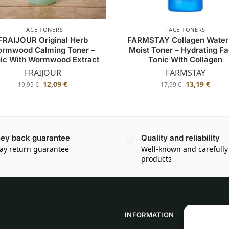
FACE TONERS
FACE TONERS
FRAIJOUR Original Herb
FARMSTAY Collagen Water 
rmwood Calming Toner –
Moist Toner – Hydrating Fa
ic With Wormwood Extract
Tonic With Collagen
FRAIJOUR
FARMSTAY
12,09
€
13,19
€
19,95
€
17,99
€
ey back guarantee
Quality and reliability
ay return guarantee
Well-known and carefully
products
INFORMATION