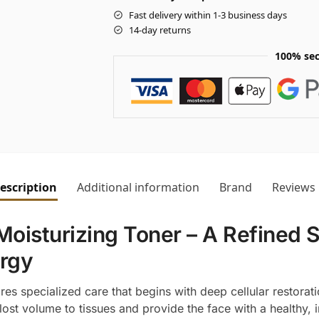
Fast delivery within 1-3 business days
14-day returns
100% sec
escription
Additional information
Brand
Reviews
Moisturizing Toner – A Refined 
ergy
res specialized care that begins with deep cellular restorat
lost volume to tissues and provide the face with a healthy, i