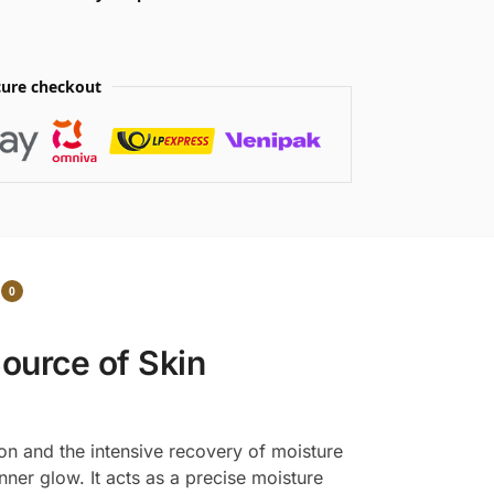
ure checkout
0
Source of Skin
ion and the intensive recovery of moisture
nner glow. It acts as a precise moisture