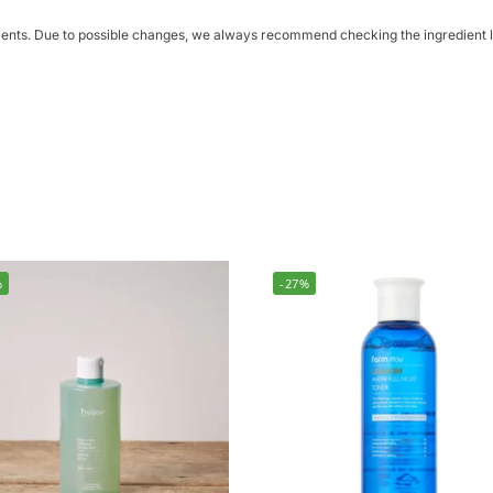
dients. Due to possible changes, we always recommend checking the ingredient li
%
-27%