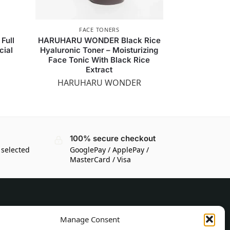
FACE TONERS
Full
HARUHARU WONDER Black Rice
cial
Hyaluronic Toner – Moisturizing
Face Tonic With Black Rice
Extract
HARUHARU WONDER
100% secure checkout
 selected
GooglePay / ApplePay /
MasterCard / Visa
CUSTOMER INFORMATION
Manage Consent