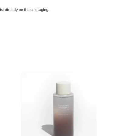
st directly on the packaging.