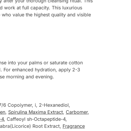
 after your thorough cleansing ritual. This
 work at full capacity. This luxurious
 who value the highest quality and visible
se into your palms or saturate cotton
ed. For enhanced hydration, apply 2-3
Use morning and evening.
7/6 Copoiymer, i, 2-Hexanediol,
gen
,
Spirulina Maxima Extract
,
Carbomer
,
-4
, Caffeoyl sh-Octapeptide-4,
labra(Licorice) Root Extract,
Fragrance