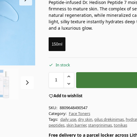
Peptide-infused Dr. Hedison Peptide 7 moist
firmness to mature skin. The complex of s
natural regeneration, while mineralized ca
light, silky texture instantly hydrates dee
and a luxurious glow.
150ml
In stock
Add to wishlist
SKU:
8809648490547
Category:
Face Toners
Tags:
daily use
,
dry skin
,
gilus drėkinimas
,
hydra
peptides
,
skin barrier
,
stangrinimas
,
tonikas
Free delivery to a parcel locker across L