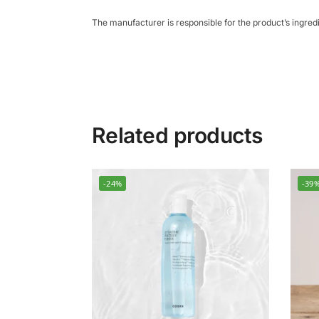
The manufacturer is responsible for the product’s ingre
Related products
-24%
-39