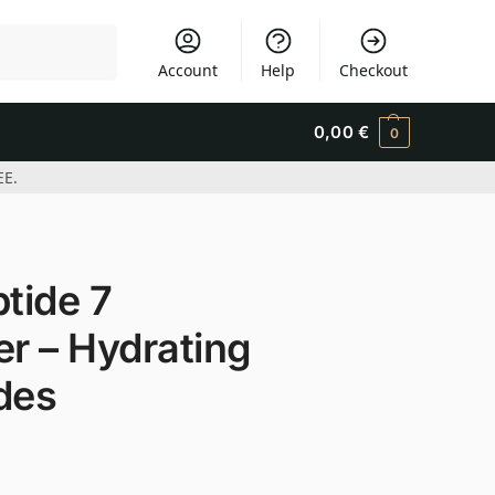
Search
Account
Help
Checkout
0,00
€
0
EE.
tide 7
er – Hydrating
des