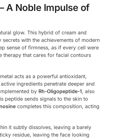
– A Noble Impulse of
natural glow. This hybrid of cream and
y secrets with the achievements of modern
ep sense of firmness, as if every cell were
e therapy that cares for facial contours
metal acts as a powerful antioxidant,
lps active ingredients penetrate deeper and
 complemented by
Rh-Oligopeptide-1
, also
s peptide sends signals to the skin to
nosine
completes this composition, acting
in it subtly dissolves, leaving a barely
ticky residue, leaving the face looking