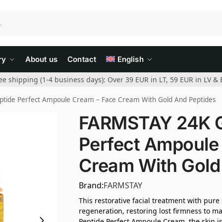
ry
About us
Contact
English
ee shipping (1-4 business days): Over 39 EUR in LT, 59 EUR in LV & 
tide Perfect Ampoule Cream – Face Cream With Gold And Peptides
FARMSTAY 24K Go
Perfect Ampoule
Cream With Gold
Brand:
FARMSTAY
This restorative facial treatment with pure
regeneration, restoring lost firmness to m
Peptide Perfect Ampoule Cream, the skin is 