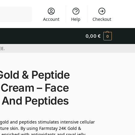
Search
Account
Help
Checkout
0,00
€
0
EE.
ld & Peptide
 Cream – Face
 And Peptides
 gold and peptides stimulates intensive cellular
ature skin. By using Farmstay 24K Gold &
enriched with antioxidants and royal jelly,