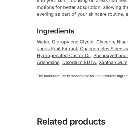
it to your skin, focusing on areas that n
motions for better absorption, allowing th
evening as part of your skincare routine, a
Ingredients
Water
,
Dipropylene Glycol
,
Glycerin
,
Niac
Junos Fruit Extract
,
Chaenomeles Sinensis 
Hydrogenated Castor Oil
,
Phenoxyethanol
Adenosine
,
Disodium EDTA
,
Xanthan Gum
The manufacturer is responsible for the product’s ingre
Related products