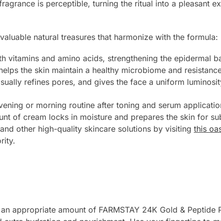
 fragrance is perceptible, turning the ritual into a pleasant 
valuable natural treasures that harmonize with the formula:
h vitamins and amino acids, strengthening the epidermal ba
helps the skin maintain a healthy microbiome and resistance
sually refines pores, and gives the face a uniform luminosit
vening or morning routine after toning and serum application
nt of cream locks in moisture and prepares the skin for s
and other high-quality skincare solutions by visiting
this oa
rity.
ake an appropriate amount of FARMSTAY 24K Gold & Peptide