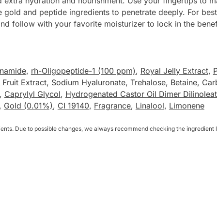
eed extra hydration and nourishment. Use your fingertips t
e gold and peptide ingredients to penetrate deeply. For best 
nd follow with your favorite moisturizer to lock in the benef
inamide
,
rh-Oligopeptide-1 (100 ppm)
,
Royal Jelly Extract
,
P
Fruit Extract
,
Sodium Hyaluronate
,
Trehalose
,
Betaine
,
Car
,
Caprylyl Glycol
,
Hydrogenated Castor Oil Dimer Dilinolea
,
Gold (0.01%)
,
CI 19140
,
Fragrance
,
Linalool
,
Limonene
dients. Due to possible changes, we always recommend checking the ingredient li