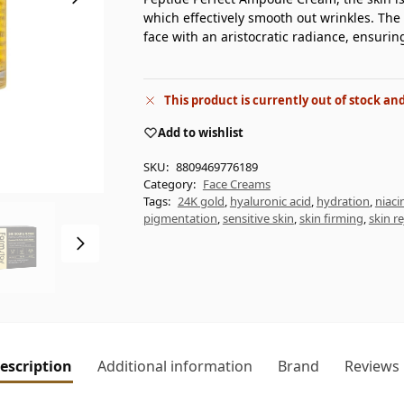
which effectively smooth out wrinkles. The 
face with an aristocratic radiance, ensurin
This product is currently out of stock an
Add to wishlist
SKU:
8809469776189
Category:
Face Creams
Tags:
24K gold
,
hyaluronic acid
,
hydration
,
niac
pigmentation
,
sensitive skin
,
skin firming
,
skin r
escription
Additional information
Brand
Reviews