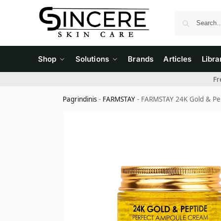
Shop
Solutions
Brands
Articles
Libra
Fr
Pagrindinis
-
FARMSTAY
-
FARMSTAY 24K Gold & Pep