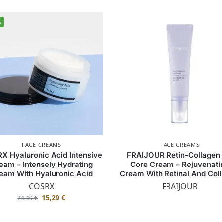
%
FACE CREAMS
FACE CREAMS
X Hyaluronic Acid Intensive
FRAIJOUR Retin-Collagen
eam – Intensely Hydrating
Core Cream – Rejuvenati
eam With Hyaluronic Acid
Cream With Retinal And Col
COSRX
FRAIJOUR
15,29
€
24,49
€