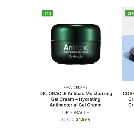
-31%
-38
FACE CREAMS
DR. ORACLE Antibac Moisturizing
COSR
Gel Cream – Hydrating
Cr
Antibacterial Gel Cream
Cr
DR. ORACLE
24,89
€
35,89
€