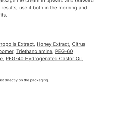
o massage the cream in upward and outward
results, use it both in the morning and
its.
ropolis Extract
,
Honey Extract
,
Citrus
bomer
,
Triethanolamine
,
PEG-60
te
,
PEG-40 Hydrogenated Castor Oil
,
st directly on the packaging.