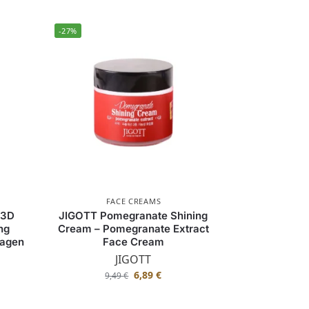
-27%
FACE CREAMS
 3D
JIGOTT Pomegranate Shining
ng
Cream – Pomegranate Extract
lagen
Face Cream
JIGOTT
6,89
€
9,49
€