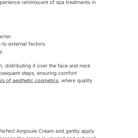
experience reminiscent of spa treatments in
rrier.
 to external factors.
y.
, distributing it over the face and neck
ubsequent steps, ensuring comfort
sis of aesthetic cosmetics
, where quality
 Perfect Ampoule Cream and gently apply