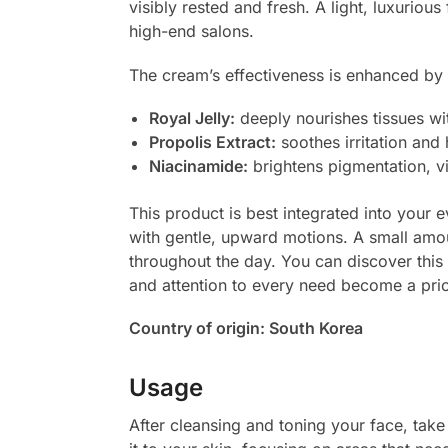
visibly rested and fresh. A light, luxurious
high-end salons.
The cream’s effectiveness is enhanced by 
Royal Jelly:
deeply nourishes tissues wit
Propolis Extract:
soothes irritation and 
Niacinamide:
brightens pigmentation, vi
This product is best integrated into your e
with gentle, upward motions. A small amou
throughout the day. You can discover this 
and attention to every need become a prio
Country of origin: South Korea
Usage
After cleansing and toning your face, t