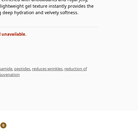
lightweight gel texture instantly provides the
g deep hydration and velvety softness.
d unavailable.
inamide
,
peptides
,
reduces wrinkles
,
reduction of
ejuvenation
0