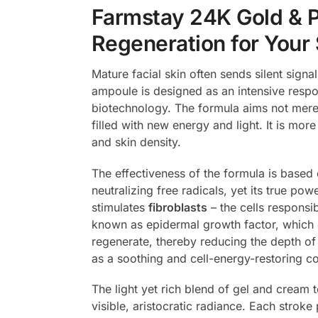
Farmstay 24K Gold & P
Regeneration for Your 
Mature facial skin often sends silent signa
ampoule is designed as an intensive resp
biotechnology. The formula aims not merely
filled with new energy and light. It is mor
and skin density.
The effectiveness of the formula is based 
neutralizing free radicals, yet its true pow
stimulates
fibroblasts
– the cells responsi
known as epidermal growth factor, which di
regenerate, thereby reducing the depth of v
as a soothing and cell-energy-restoring c
The light yet rich blend of gel and cream t
visible, aristocratic radiance. Each stroke