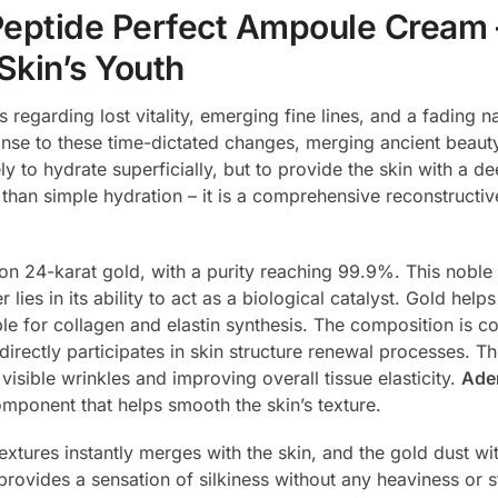
eptide Perfect Ampoule Cream 
Skin’s Youth
ls regarding lost vitality, emerging fine lines, and a fading 
onse to these time-dictated changes, merging ancient beaut
 to hydrate superficially, but to provide the skin with a de
e than simple hydration – it is a comprehensive reconstructiv
on 24-karat gold, with a purity reaching 99.9%. This noble 
er lies in its ability to act as a biological catalyst. Gold he
ble for collagen and elastin synthesis. The composition is
rectly participates in skin structure renewal processes. Thi
isible wrinkles and improving overall tissue elasticity.
Ade
omponent that helps smooth the skin’s texture.
extures instantly merges with the skin, and the gold dust with
 provides a sensation of silkiness without any heaviness or s