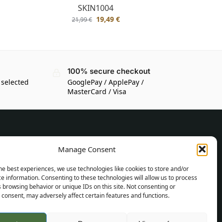
SKIN1004
19,49
€
21,99
€
100% secure checkout
 selected
GooglePay / ApplePay /
MasterCard / Visa
CUSTOMER INFORMATION
Manage Consent
Delivery Conditions
he best experiences, we use technologies like cookies to store and/or
Terms and Conditions
e information. Consenting to these technologies will allow us to process
 browsing behavior or unique IDs on this site. Not consenting or
Privacy Policy
consent, may adversely affect certain features and functions.
Sitemap