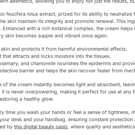
 aesthetics, allowing you to enjoy not just the results, but
 Nucifera lotus extract, prized for its ability to neutralize 
 skin maintain its integrity and promote renewal. This ingr
on. Enhanced with a rich botanical complex, the cream helps r
dry skin becomes supple and vibrant once again.
skin and protects it from harmful environmental effects.
that attracts and locks moisture into the tissues.
rosemary, and chamomile nourishes the epidermis and provid
rotective barrier and helps the skin recover faster from me
re of the cream instantly becomes light and absorbent, leav
et it is never overpowering, making it perfect for use at an
estoring a healthy glow.
ry time you wash your hands or feel a sense of tightness, 
th your desk and your handbag, ensuring constant protection
ered by
this digital beauty oasis
, where quality and aesthetic