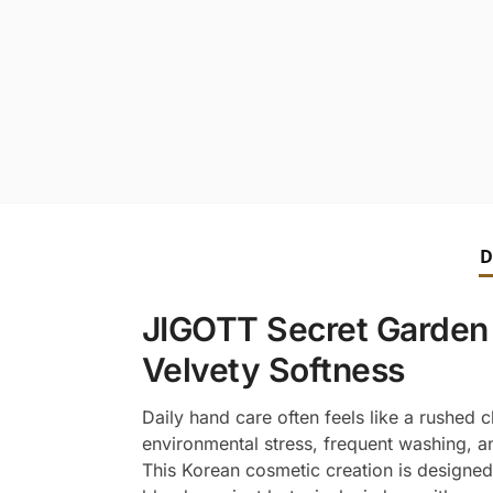
D
JIGOTT Secret Garden 
Velvety Softness
Daily hand care often feels like a rushed c
environmental stress, frequent washing, an
This Korean cosmetic creation is designed t