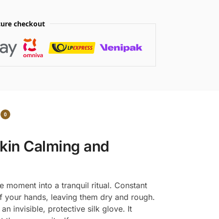
ure checkout
0
kin Calming and
e moment into a tranquil ritual. Constant
 of your hands, leaving them dry and rough.
 invisible, protective silk glove. It