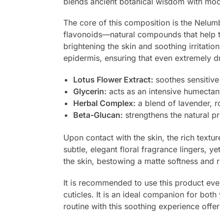
blends ancient botanical wisdom with modern
The core of this composition is the Nelumbo
flavonoids—natural compounds that help the
brightening the skin and soothing irritati
epidermis, ensuring that even extremely 
Lotus Flower Extract:
soothes sensitive 
Glycerin:
acts as an intensive humectant 
Herbal Complex:
a blend of lavender, 
Beta-Glucan:
strengthens the natural p
Upon contact with the skin, the rich textu
subtle, elegant floral fragrance lingers, y
the skin, bestowing a matte softness and r
It is recommended to use this product eve
cuticles. It is an ideal companion for bo
routine with this soothing experience off