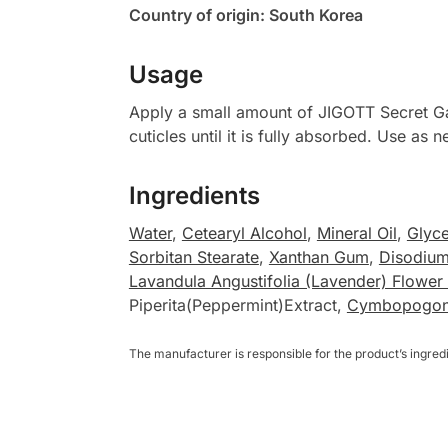
Country of origin: South Korea
Usage
Apply a small amount of JIGOTT Secret Ga
cuticles until it is fully absorbed. Use as
Ingredients
Water
,
Cetearyl Alcohol
,
Mineral Oil
,
Glyce
Sorbitan Stearate
,
Xanthan Gum
,
Disodiu
Lavandula Angustifolia (Lavender) Flower 
Piperita(Peppermint)Extract,
Cymbopogon C
The manufacturer is responsible for the product’s ingre