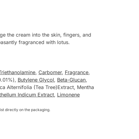
 the cream into the skin, fingers, and
easantly fragranced with lotus.
Triethanolamine
,
Carbomer
,
Fragrance
,
(0.01%),
Butylene Glycol
,
Beta-Glucan
,
ca Alternifolia (Tea Tree)Extract, Mentha
hellum Indicum Extract
,
Limonene
st directly on the packaging.