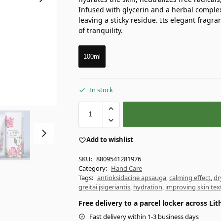
Infused with glycerin and a herbal complex,
leaving a sticky residue. Its elegant fragra
of tranquility.
100ml
In stock
Add to wishlist
SKU:
8809541281976
Category:
Hand Care
Tags:
antioksidacinė apsauga
,
calming effect
,
dr
greitai įsigeriantis
,
hydration
,
improving skin tex
Free delivery to a parcel locker across L
Fast delivery within 1-3 business days