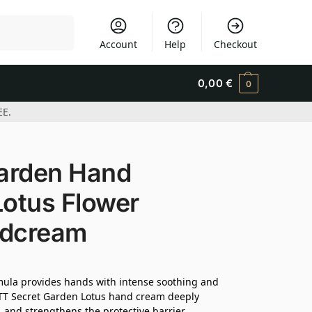
Search
Account
Help
Checkout
0,00
€
0
EE.
arden Hand
Lotus Flower
ndcream
ormula provides hands with intense soothing and
OTT Secret Garden Lotus hand cream deeply
, and strengthens the protective barrier.