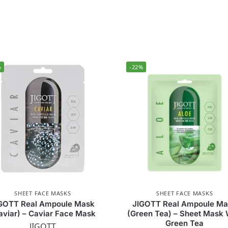
%
-22%
SHEET FACE MASKS
SHEET FACE MASKS
GOTT Real Ampoule Mask
JIGOTT Real Ampoule M
aviar) – Caviar Face Mask
(Green Tea) – Sheet Mask 
Green Tea
JIGOTT