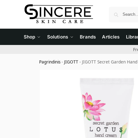
Shop
Solutions
Brands
Articles
Libra
Fr
Pagrindinis
-
JIGOTT
-
JIGOTT Secret Garden Hand 