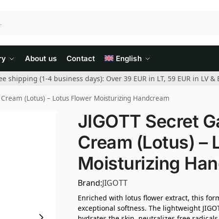
ry
About us
Contact
English
ee shipping (1-4 business days): Over 39 EUR in LT, 59 EUR in LV & 
Cream (Lotus) – Lotus Flower Moisturizing Handcream
JIGOTT Secret G
Cream (Lotus) – 
Moisturizing Ha
Brand:
JIGOTT
Enriched with lotus flower extract, this f
exceptional softness. The lightweight JIG
hydrates the skin, neutralizes free radicals