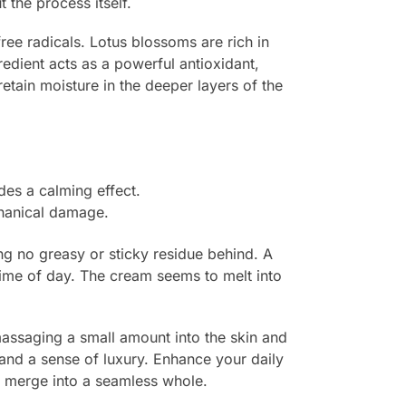
 the process itself.
free radicals. Lotus blossoms are rich in
edient acts as a powerful antioxidant,
etain moisture in the deeper layers of the
es a calming effect.
chanical damage.
ing no greasy or sticky residue behind. A
y time of day. The cream seems to melt into
massaging a small amount into the skin and
 and a sense of luxury. Enhance your daily
s merge into a seamless whole.