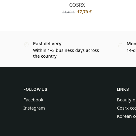
COSRX
17,79
€
21,49
€
Fast delivery
Mon
Within 1–3 business days across
14-d
the country
FOLLOW US
LINKS
Facebook
Beauty o
Instagram
Cosrx co
Korean c