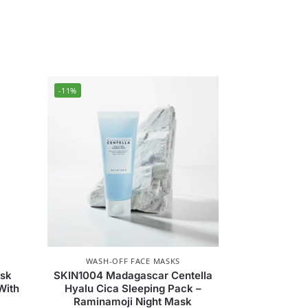
-11%
WASH-OFF FACE MASKS
ask
SKIN1004 Madagascar Centella
With
Hyalu Cica Sleeping Pack –
Raminamoji Night Mask