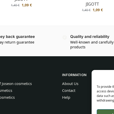
JIGOTT
1,09
€
1,40
€
1,09
€
1,40
€
ey back guarantee
Quality and reliability
ay return guarantee
Well-known and carefully
products
INFORMATION
f Joseon cosmetics
About Us
To provide t
smetics
Contact
access devic
data such as
osmetics
Help
withdrawing 