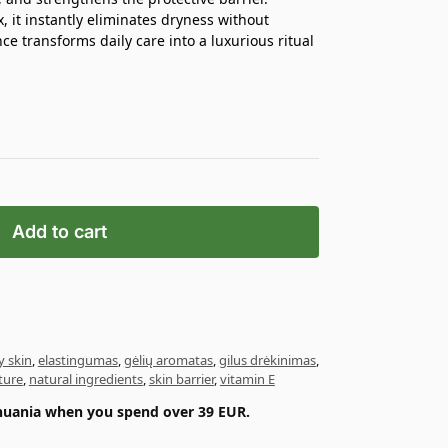
 it instantly eliminates dryness without
nce transforms daily care into a luxurious ritual
Add to cart
y skin
,
elastingumas
,
gėlių aromatas
,
gilus drėkinimas
,
ture
,
natural ingredients
,
skin barrier
,
vitamin E
ithuania when you spend over 39 EUR.