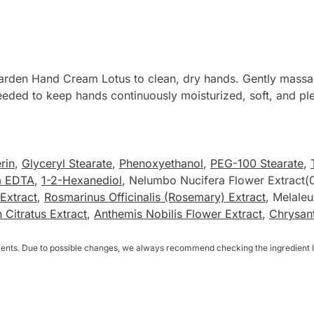
rden Hand Cream Lotus to clean, dry hands. Gently massage
 needed to keep hands continuously moisturized, soft, and pl
rin
,
Glyceryl Stearate
,
Phenoxyethanol
,
PEG-100 Stearate
,
m EDTA
,
1-2-Hexanediol
, Nelumbo Nucifera Flower Extract
Extract
,
Rosmarinus Officinalis (Rosemary) Extract
, Melaleu
itratus Extract
,
Anthemis Nobilis Flower Extract
,
Chrysant
dients. Due to possible changes, we always recommend checking the ingredient li