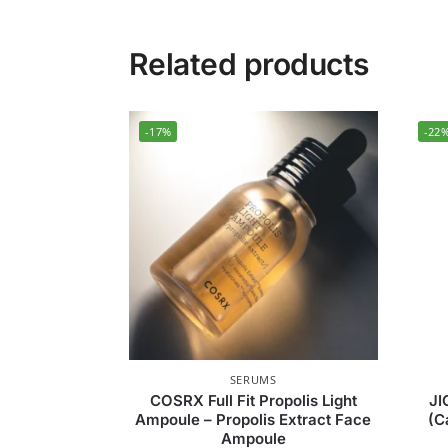
Related products
-17%
-22
SERUMS
COSRX Full Fit Propolis Light
JI
Ampoule – Propolis Extract Face
(C
Ampoule