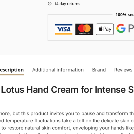
14-day returns
100% sec
escription
Additional information
Brand
Reviews
Lotus Hand Cream for Intense S
hore, but this product invites you to pause and transform th
d temperature fluctuations take a toll on the delicate skin
o restore natural skin comfort, enveloping your hands like an