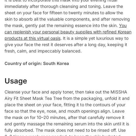
immediately after thorough cleansing and toning. Leave the
sheet on your face for fifteen to twenty minutes to allow the
skin to absorb all the valuable components, and after removing
the mask, gently pat the remaining essence into the skin.
You
can replenish your personal beauty supplies with refined Korean
products at this virtual oasis
. It is a simple yet luxurious way to
give your face the rest it deserves after a long day, keeping it
fresh, calm, and impeccably balanced.
Country of origin: South Korea
Usage
Cleanse your face and apply toner, then take out the MISSHA
Airy Fit Sheet Mask Tea Tree from the packaging, unfold it and
place the sheet on your face, fitting it to the contours of your
face so that the eye, nose, and mouth openings align. Leave
the mask on for 10–20 minutes, after that carefully remove it
and gently massage the remaining serum into the skin until it is
fully absorbed. The mask does not need to be rinsed off. Use