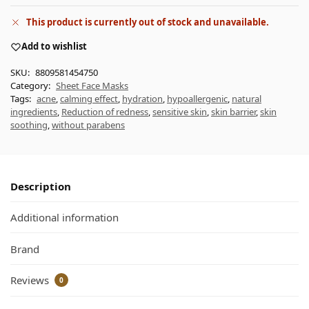
This product is currently out of stock and unavailable.
Add to wishlist
SKU:
8809581454750
Category:
Sheet Face Masks
Tags:
acne
,
calming effect
,
hydration
,
hypoallergenic
,
natural
ingredients
,
Reduction of redness
,
sensitive skin
,
skin barrier
,
skin
soothing
,
without parabens
Description
Additional information
Brand
Reviews
0