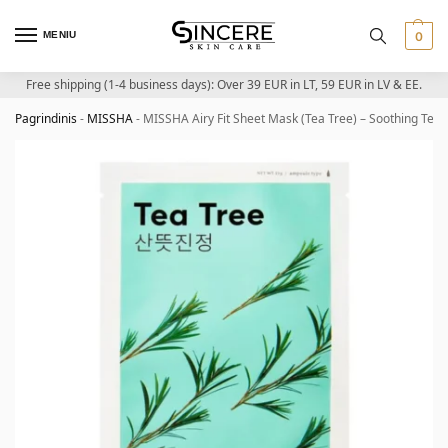
MENIU
0
Free shipping (1-4 business days): Over 39 EUR in LT, 59 EUR in LV & EE.
Pagrindinis
-
MISSHA
-
MISSHA Airy Fit Sheet Mask (Tea Tree) – Soothing Tea