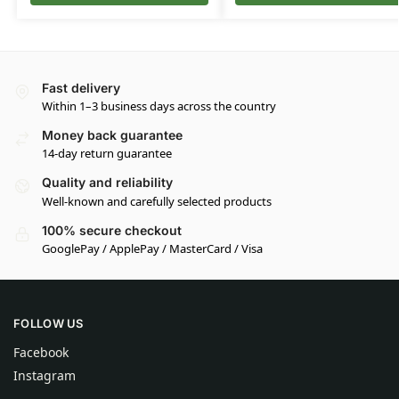
Fast delivery
Within 1–3 business days across the country
Money back guarantee
14-day return guarantee
Quality and reliability
Well-known and carefully selected products
100% secure checkout
GooglePay / ApplePay / MasterCard / Visa
FOLLOW US
Facebook
Instagram