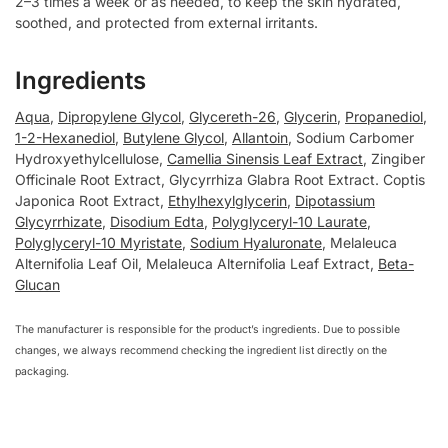
2–3 times a week or as needed, to keep the skin hydrated,
soothed, and protected from external irritants.
Ingredients
Aqua
,
Dipropylene Glycol
,
Glycereth-26
,
Glycerin
,
Propanediol
,
1-2-Hexanediol
,
Butylene Glycol
,
Allantoin
, Sodium Carbomer
Hydroxyethylcellulose,
Camellia Sinensis Leaf Extract
, Zingiber
Officinale Root Extract, Glycyrrhiza Glabra Root Extract. Coptis
Japonica Root Extract,
Ethylhexylglycerin
,
Dipotassium
Glycyrrhizate
,
Disodium Edta
,
Polyglyceryl-10 Laurate
,
Polyglyceryl-10 Myristate
,
Sodium Hyaluronate
, Melaleuca
Alternifolia Leaf Oil, Melaleuca Alternifolia Leaf Extract,
Beta-
Glucan
The manufacturer is responsible for the product’s ingredients. Due to possible
changes, we always recommend checking the ingredient list directly on the
packaging.