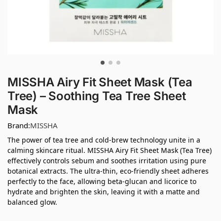
MISSHA Airy Fit Sheet Mask (Tea
Tree) – Soothing Tea Tree Sheet
Mask
Brand:
MISSHA
The power of tea tree and cold-brew technology unite in a
calming skincare ritual. MISSHA Airy Fit Sheet Mask (Tea Tree)
effectively controls sebum and soothes irritation using pure
botanical extracts. The ultra-thin, eco-friendly sheet adheres
perfectly to the face, allowing beta-glucan and licorice to
hydrate and brighten the skin, leaving it with a matte and
balanced glow.