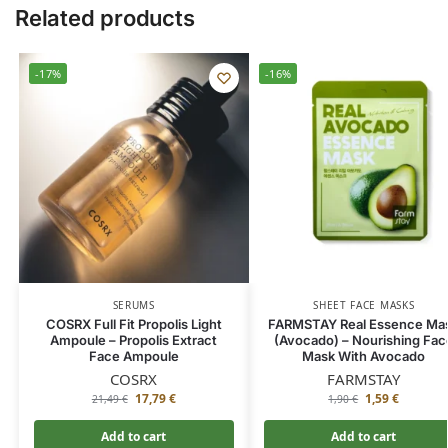
Related products
-17%
-16%
SERUMS
SHEET FACE MASKS
COSRX Full Fit Propolis Light
FARMSTAY Real Essence Ma
Ampoule – Propolis Extract
(Avocado) – Nourishing Fac
Face Ampoule
Mask With Avocado
COSRX
FARMSTAY
17,79
€
1,59
€
21,49
€
1,90
€
Add to cart
Add to cart