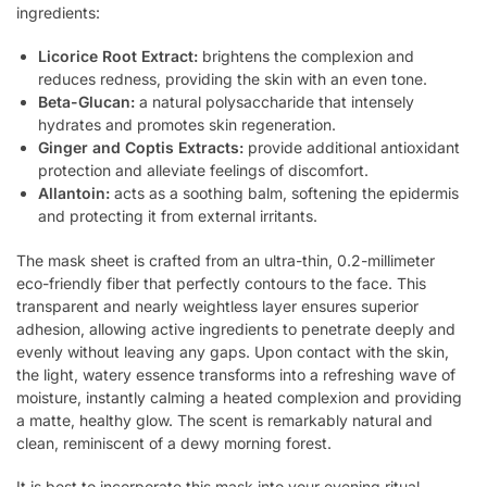
ingredients:
Licorice Root Extract:
brightens the complexion and
reduces redness, providing the skin with an even tone.
Beta-Glucan:
a natural polysaccharide that intensely
hydrates and promotes skin regeneration.
Ginger and Coptis Extracts:
provide additional antioxidant
protection and alleviate feelings of discomfort.
Allantoin:
acts as a soothing balm, softening the epidermis
and protecting it from external irritants.
The mask sheet is crafted from an ultra-thin, 0.2-millimeter
eco-friendly fiber that perfectly contours to the face. This
transparent and nearly weightless layer ensures superior
adhesion, allowing active ingredients to penetrate deeply and
evenly without leaving any gaps. Upon contact with the skin,
the light, watery essence transforms into a refreshing wave of
moisture, instantly calming a heated complexion and providing
a matte, healthy glow. The scent is remarkably natural and
clean, reminiscent of a dewy morning forest.
It is best to incorporate this mask into your evening ritual