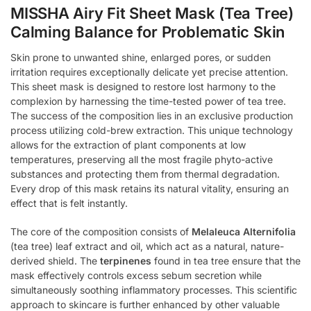
MISSHA Airy Fit Sheet Mask (Tea Tree)
Calming Balance for Problematic Skin
Skin prone to unwanted shine, enlarged pores, or sudden
irritation requires exceptionally delicate yet precise attention.
This sheet mask is designed to restore lost harmony to the
complexion by harnessing the time-tested power of tea tree.
The success of the composition lies in an exclusive production
process utilizing cold-brew extraction. This unique technology
allows for the extraction of plant components at low
temperatures, preserving all the most fragile phyto-active
substances and protecting them from thermal degradation.
Every drop of this mask retains its natural vitality, ensuring an
effect that is felt instantly.
The core of the composition consists of
Melaleuca Alternifolia
(tea tree) leaf extract and oil, which act as a natural, nature-
derived shield. The
terpinenes
found in tea tree ensure that the
mask effectively controls excess sebum secretion while
simultaneously soothing inflammatory processes. This scientific
approach to skincare is further enhanced by other valuable