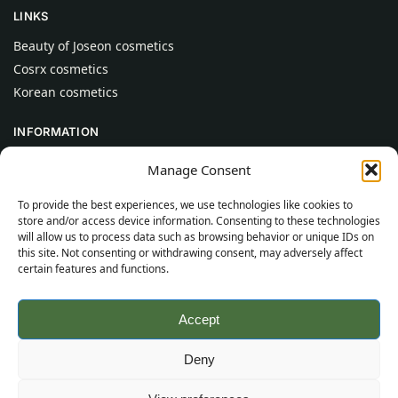
LINKS
Beauty of Joseon cosmetics
Cosrx cosmetics
Korean cosmetics
INFORMATION
About Us
Manage Consent
Contact
To provide the best experiences, we use technologies like cookies to
Help
store and/or access device information. Consenting to these technologies
will allow us to process data such as browsing behavior or unique IDs on
CUSTOMER INFORMATION
this site. Not consenting or withdrawing consent, may adversely affect
certain features and functions.
Delivery Conditions
Terms and Conditions
Accept
Privacy Policy
Sitemap
Deny
©
2026
SincereSkincare.com
All rights reserved.