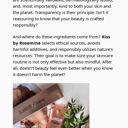
and, most importantly, kind to both your skin and
the planet. Transparency is their principle. Isn’t it
reassuring to know that your beauty is crafted
responsibly?
And where do these ingredients come from?
Kiss
by Rosemine
selects ethical sources, avoids
harmful additives, and responsibly utilizes nature’s
resources. Their goal is to make sure your skincare
routine is not only effective but also mindful. After
all, doesn’t beauty feel even better when you know
it doesn’t harm the planet?