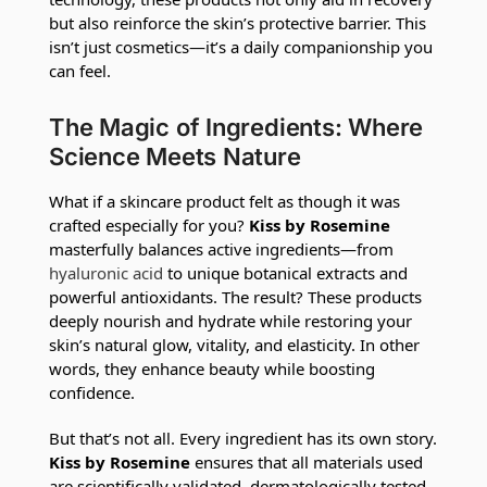
but also reinforce the skin’s protective barrier. This
isn’t just cosmetics—it’s a daily companionship you
can feel.
The Magic of Ingredients: Where
Science Meets Nature
What if a skincare product felt as though it was
crafted especially for you?
Kiss by Rosemine
masterfully balances active ingredients—from
hyaluronic acid
to unique botanical extracts and
powerful antioxidants. The result? These products
deeply nourish and hydrate while restoring your
skin’s natural glow, vitality, and elasticity. In other
words, they enhance beauty while boosting
confidence.
But that’s not all. Every ingredient has its own story.
Kiss by Rosemine
ensures that all materials used
are scientifically validated, dermatologically tested,