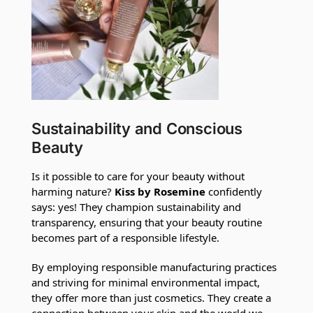
Sustainability and Conscious
Beauty
Is it possible to care for your beauty without
harming nature?
Kiss by Rosemine
confidently
says: yes! They champion sustainability and
transparency, ensuring that your beauty routine
becomes part of a responsible lifestyle.
By employing responsible manufacturing practices
and striving for minimal environmental impact,
they offer more than just cosmetics. They create a
connection between your skin and the world we