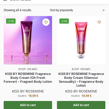
Showing all 4 results
-21%
-21%
BODY CREAMS
BODY CREAMS
KISS BY ROSEMINE Fragrance
KISS BY ROSEMINE Fragrance
Body Cream (Oh Fresh
Body Cream (Glamour
Forever) – Fragrant Body Lotion
Sensuality) – Fragrance Body
Lotion
KISS BY ROSEMINE
KISS BY ROSEMINE
10,59
€
10,59
€
13,49
€
13,49
€
Add to cart
Add to cart