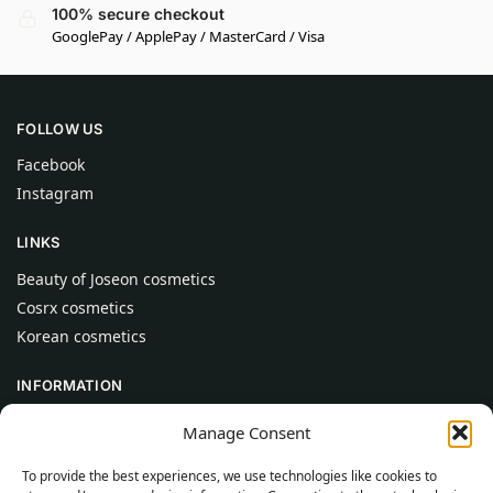
100% secure checkout
GooglePay / ApplePay / MasterCard / Visa
FOLLOW US
Facebook
Instagram
LINKS
Beauty of Joseon cosmetics
Cosrx cosmetics
Korean cosmetics
INFORMATION
About Us
Manage Consent
Contact
To provide the best experiences, we use technologies like cookies to
Help