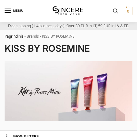
MENIU
0
Free shipping (1-4 business days): Over 39 EUR in LT, 59 EUR in LV & EE.
Pagrindinis
-
Brands
-
KISS BY ROSEMINE
KISS BY ROSEMINE
SHOW FILTERS