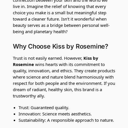
live in. Imagine the relief of knowing that every
choice you make is a small but meaningful step
toward a cleaner future. Isn’t it wonderful when
beauty serves as a bridge between personal well-
being and planetary health?
Why Choose Kiss by Rosemine?
Trust is not easily earned. However,
Kiss by
Rosemine
wins hearts with its commitment to
quality, innovation, and ethics. They create products
where science and nature blend harmoniously with
respect for both people and the environment. If you
dream of radiant, healthy skin, this brand is a
trustworthy ally.
Trust: Guaranteed quality.
Innovation: Science meets aesthetics.
Sustainability: A responsible approach to nature.