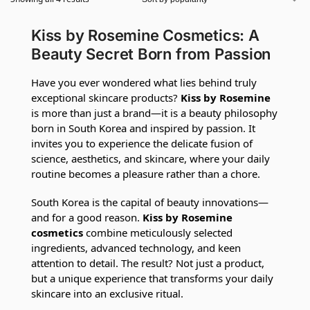
Kiss by Rosemine Cosmetics: A
Beauty Secret Born from Passion
Have you ever wondered what lies behind truly
exceptional skincare products?
Kiss by Rosemine
is more than just a brand—it is a beauty philosophy
born in South Korea and inspired by passion. It
invites you to experience the delicate fusion of
science, aesthetics, and skincare, where your daily
routine becomes a pleasure rather than a chore.
South Korea is the capital of beauty innovations—
and for a good reason.
Kiss by Rosemine
cosmetics
combine meticulously selected
ingredients, advanced technology, and keen
attention to detail. The result? Not just a product,
but a unique experience that transforms your daily
skincare into an exclusive ritual.