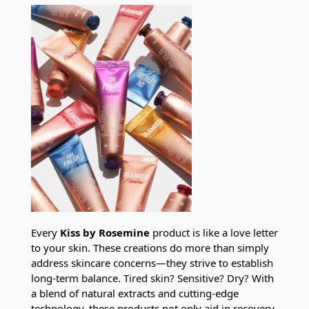
Every
Kiss by Rosemine
product is like a love letter
to your skin. These creations do more than simply
address skincare concerns—they strive to establish
long-term balance. Tired skin? Sensitive? Dry? With
a blend of natural extracts and cutting-edge
technology, these products not only aid in recovery