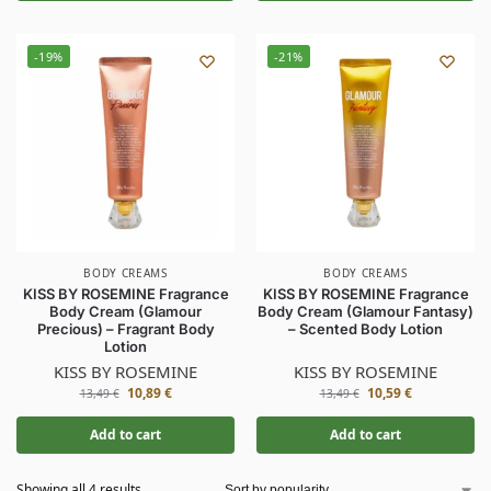
-19%
-21%
BODY CREAMS
BODY CREAMS
KISS BY ROSEMINE Fragrance
KISS BY ROSEMINE Fragrance
Body Cream (Glamour
Body Cream (Glamour Fantasy)
Precious) – Fragrant Body
– Scented Body Lotion
Lotion
KISS BY ROSEMINE
KISS BY ROSEMINE
10,89
€
10,59
€
13,49
€
13,49
€
Add to cart
Add to cart
Showing all 4 results