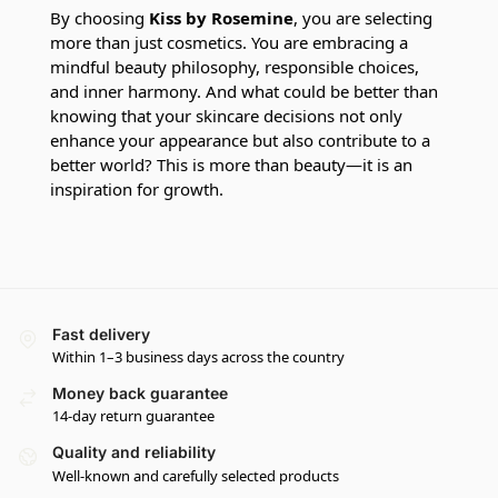
By choosing
Kiss by Rosemine
, you are selecting
more than just cosmetics. You are embracing a
mindful beauty philosophy, responsible choices,
and inner harmony. And what could be better than
knowing that your skincare decisions not only
enhance your appearance but also contribute to a
better world? This is more than beauty—it is an
inspiration for growth.
Fast delivery
Within 1–3 business days across the country
Money back guarantee
14-day return guarantee
Quality and reliability
Well-known and carefully selected products