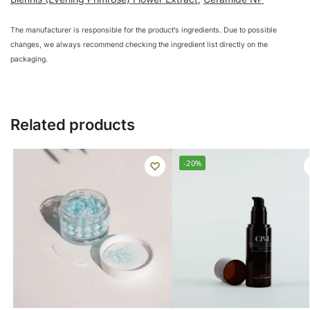
The manufacturer is responsible for the product’s ingredients. Due to possible
changes, we always recommend checking the ingredient list directly on the
packaging.
Related products
-20%