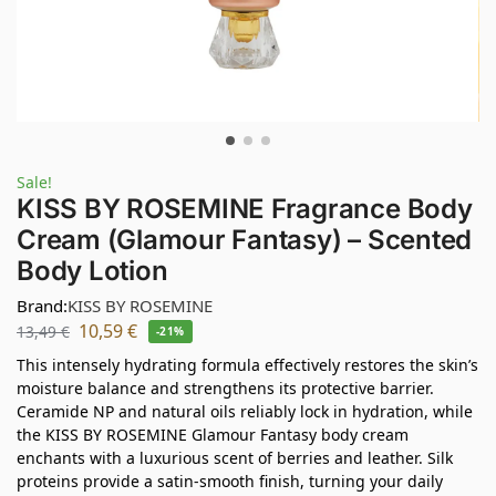
Sale!
KISS BY ROSEMINE Fragrance Body
Cream (Glamour Fantasy) – Scented
Body Lotion
Brand:
KISS BY ROSEMINE
10,59
€
13,49
€
-21%
This intensely hydrating formula effectively restores the skin’s
moisture balance and strengthens its protective barrier.
Ceramide NP and natural oils reliably lock in hydration, while
the KISS BY ROSEMINE Glamour Fantasy body cream
enchants with a luxurious scent of berries and leather. Silk
proteins provide a satin-smooth finish, turning your daily