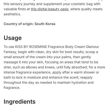
this sensory journey and supplement your cosmetic bag with
valuable finds at
this digital beauty oasis
, where quality meets
aesthetics.
Country of origin: South Korea
Usage
To use KISS BY ROSEMINE Fragrance Body Cream Glamour
Fantasy, begin with clean, dry skin for best results; scoop a
small amount of the cream into your palms, then gently
massage it into your skin, focusing on areas that tend to be
drier, such as elbows and knees, until fully absorbed; for a more
intense fragrance experience, apply after a warm shower or
bath to lock in moisture and enhance the scent; reapply
throughout the day as needed to maintain hydration and
fragrance.
Ingredients