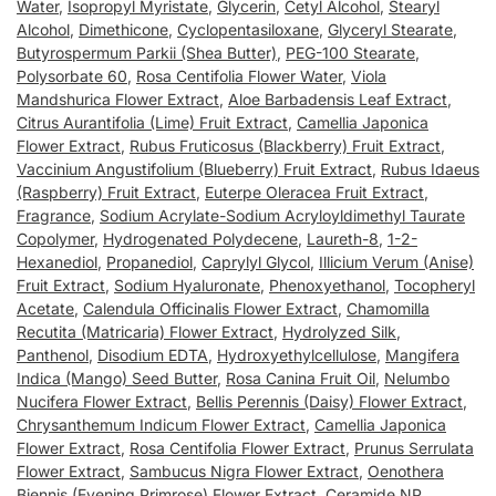
Water
,
Isopropyl Myristate
,
Glycerin
,
Cetyl Alcohol
,
Stearyl
Alcohol
,
Dimethicone
,
Cyclopentasiloxane
,
Glyceryl Stearate
,
Butyrospermum Parkii (Shea Butter)
,
PEG-100 Stearate
,
Polysorbate 60
,
Rosa Centifolia Flower Water
,
Viola
Mandshurica Flower Extract
,
Aloe Barbadensis Leaf Extract
,
Citrus Aurantifolia (Lime) Fruit Extract
,
Camellia Japonica
Flower Extract
,
Rubus Fruticosus (Blackberry) Fruit Extract
,
Vaccinium Angustifolium (Blueberry) Fruit Extract
,
Rubus Idaeus
(Raspberry) Fruit Extract
,
Euterpe Oleracea Fruit Extract
,
Fragrance
,
Sodium Acrylate-Sodium Acryloyldimethyl Taurate
Copolymer
,
Hydrogenated Polydecene
,
Laureth-8
,
1-2-
Hexanediol
,
Propanediol
,
Caprylyl Glycol
,
Illicium Verum (Anise)
Fruit Extract
,
Sodium Hyaluronate
,
Phenoxyethanol
,
Tocopheryl
Acetate
,
Calendula Officinalis Flower Extract
,
Chamomilla
Recutita (Matricaria) Flower Extract
,
Hydrolyzed Silk
,
Panthenol
,
Disodium EDTA
,
Hydroxyethylcellulose
,
Mangifera
Indica (Mango) Seed Butter
,
Rosa Canina Fruit Oil
,
Nelumbo
Nucifera Flower Extract
,
Bellis Perennis (Daisy) Flower Extract
,
Chrysanthemum Indicum Flower Extract
,
Camellia Japonica
Flower Extract
,
Rosa Centifolia Flower Extract
,
Prunus Serrulata
Flower Extract
,
Sambucus Nigra Flower Extract
,
Oenothera
Biennis (Evening Primrose) Flower Extract
,
Ceramide NP