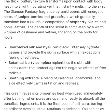
The thick, buttery texture transforms upon contact with body
heat into a light, hydrating veil that instantly melts into the skin.
The Glamour Fantasy fragrance pyramid opens with energetic
notes of
juniper berries
and
grapefruit
, which gradually
transform into a luxurious composition of
raspberry
,
violet
, and
noble
leather
. The depth of the scent is completed by a warm
whisper of cashmere and vetiver, lingering on the body for
hours.
Hydrolyzed silk and hyaluronic acid:
intensely hydrate
tissues and provide the skin’s surface with an exceptional
feeling of softness.
Botanical berry complex:
replenishes the skin with
antioxidants that protect against the negative effects of free
radicals.
Soothing extracts:
a blend of calendula, chamomile, and
aloe effectively calms irritation and redness.
This cream reveals its properties best when used immediately
after bathing, when pores are open and ready to absorb all the
beneficial ingredients. It is the final touch of self-care, turning
an ordinary evening into a luxurious experience. You can enjoy