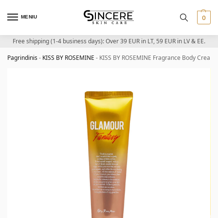
MENIU
0
Free shipping (1-4 business days): Over 39 EUR in LT, 59 EUR in LV & EE.
Pagrindinis
-
KISS BY ROSEMINE
-
KISS BY ROSEMINE Fragrance Body Cream (