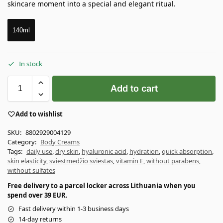
skincare moment into a special and elegant ritual.
140ml
In stock
Add to cart
Add to wishlist
SKU:
8802929004129
Category:
Body Creams
Tags:
daily use
,
dry skin
,
hyaluronic acid
,
hydration
,
quick absorption
,
skin elasticity
,
sviestmedžio sviestas
,
vitamin E
,
without parabens
,
without sulfates
Free delivery to a parcel locker across Lithuania when you
spend over 39 EUR.
Fast delivery within 1-3 business days
14-day returns