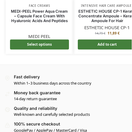
FACE CREAMS
INTENSIVE HAIR CARE AMPOULE
MEDI-PEEL Power Aqua Cream
ESTHETIC HOUSE CP-1 Kerat
– Capsule Face Cream With
Concentrate Ampoule – Kera
Hyaluronic Acids And Peptides
Ampoule For Hair
ESTHETIC HOUSE CP-1
11,89
€
14,79
€
MEDI PEEL
Select options
Add to cart
Fast delivery
Within 1–3 business days across the country
Money back guarantee
14-day return guarantee
Quality and reliability
Well-known and carefully selected products
100% secure checkout
GooglePay / ApplePay / MasterCard / Visa