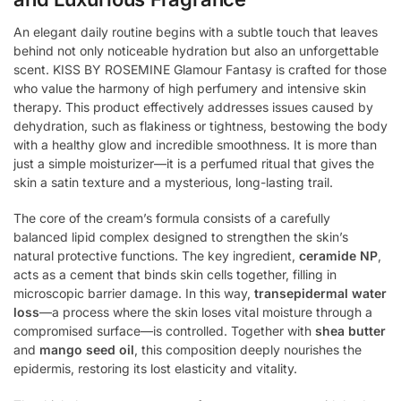
An elegant daily routine begins with a subtle touch that leaves
behind not only noticeable hydration but also an unforgettable
scent. KISS BY ROSEMINE Glamour Fantasy is crafted for those
who value the harmony of high perfumery and intensive skin
therapy. This product effectively addresses issues caused by
dehydration, such as flakiness or tightness, bestowing the body
with a healthy glow and incredible smoothness. It is more than
just a simple moisturizer—it is a perfumed ritual that gives the
skin a satin texture and a mysterious, long-lasting trail.
The core of the cream’s formula consists of a carefully
balanced lipid complex designed to strengthen the skin’s
natural protective functions. The key ingredient,
ceramide NP
,
acts as a cement that binds skin cells together, filling in
microscopic barrier damage. In this way,
transepidermal water
loss
—a process where the skin loses vital moisture through a
compromised surface—is controlled. Together with
shea butter
and
mango seed oil
, this composition deeply nourishes the
epidermis, restoring its lost elasticity and vitality.