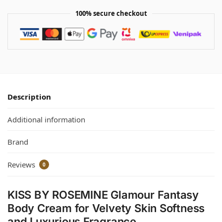
100% secure checkout
Description
Additional information
Brand
Reviews
0
KISS BY ROSEMINE Glamour Fantasy
Body Cream for Velvety Skin Softness
and Luxurious Fragrance