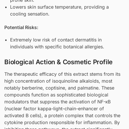
Lowers skin surface temperature, providing a
cooling sensation.
Potential Risks:
Extremely low risk of contact dermatitis in
individuals with specific botanical allergies.
Biological Action & Cosmetic Profile
The therapeutic efficacy of this extract stems from its
high concentration of isoquinoline alkaloids, most
notably berberine, coptisine, and palmatine. These
compounds function as sophisticated biological
modulators that suppress the activation of NF-κB
(nuclear factor kappa-light-chain-enhancer of
activated B cells), a protein complex that controls the
cytokine production responsible for inflammation. By