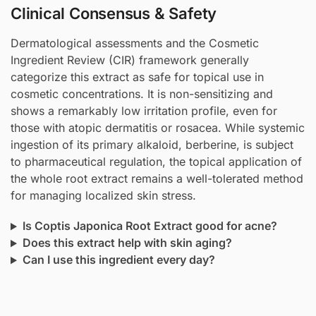
Clinical Consensus & Safety
Dermatological assessments and the Cosmetic
Ingredient Review (CIR) framework generally
categorize this extract as safe for topical use in
cosmetic concentrations. It is non-sensitizing and
shows a remarkably low irritation profile, even for
those with atopic dermatitis or rosacea. While systemic
ingestion of its primary alkaloid, berberine, is subject
to pharmaceutical regulation, the topical application of
the whole root extract remains a well-tolerated method
for managing localized skin stress.
Is Coptis Japonica Root Extract good for acne?
Does this extract help with skin aging?
Can I use this ingredient every day?