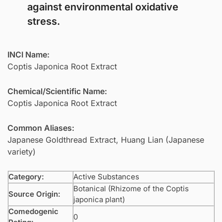
against environmental oxidative
stress.
INCI Name:
Coptis Japonica Root Extract
Chemical/Scientific Name:
Coptis Japonica Root Extract
Common Aliases:
Japanese Goldthread Extract, Huang Lian (Japanese
variety)
Category:
Active Substances
Botanical (Rhizome of the Coptis
Source Origin:
japonica plant)
Comedogenic
0