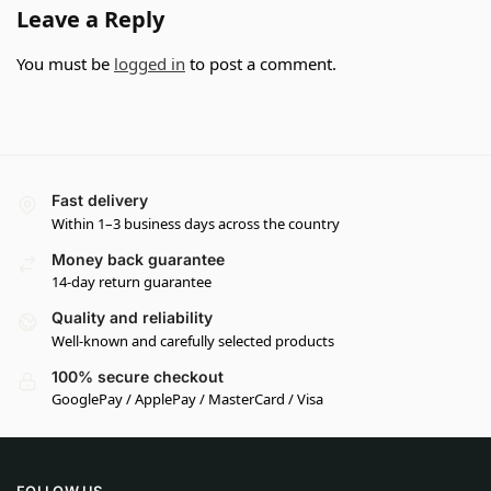
Leave a Reply
You must be
logged in
to post a comment.
Fast delivery
Within 1–3 business days across the country
Money back guarantee
14-day return guarantee
Quality and reliability
Well-known and carefully selected products
100% secure checkout
GooglePay / ApplePay / MasterCard / Visa
FOLLOW US