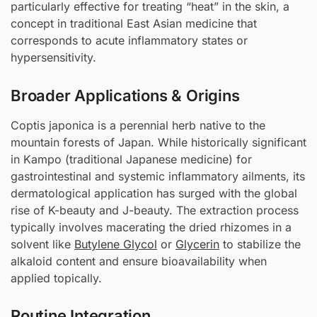
particularly effective for treating “heat” in the skin, a
concept in traditional East Asian medicine that
corresponds to acute inflammatory states or
hypersensitivity.
Broader Applications & Origins
Coptis japonica is a perennial herb native to the
mountain forests of Japan. While historically significant
in Kampo (traditional Japanese medicine) for
gastrointestinal and systemic inflammatory ailments, its
dermatological application has surged with the global
rise of K-beauty and J-beauty. The extraction process
typically involves macerating the dried rhizomes in a
solvent like
Butylene Glycol
or
Glycerin
to stabilize the
alkaloid content and ensure bioavailability when
applied topically.
Routine Integration