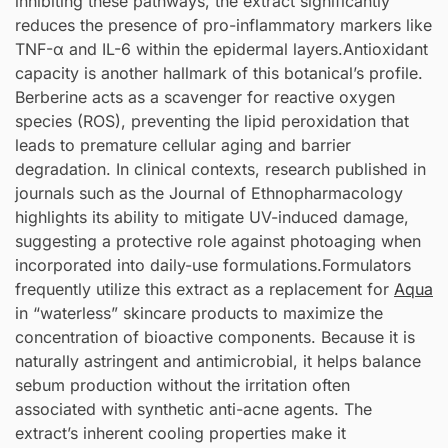
inhibiting these pathways, the extract significantly
reduces the presence of pro-inflammatory markers like
TNF-α and IL-6 within the epidermal layers.Antioxidant
capacity is another hallmark of this botanical’s profile.
Berberine acts as a scavenger for reactive oxygen
species (ROS), preventing the lipid peroxidation that
leads to premature cellular aging and barrier
degradation. In clinical contexts, research published in
journals such as the Journal of Ethnopharmacology
highlights its ability to mitigate UV-induced damage,
suggesting a protective role against photoaging when
incorporated into daily-use formulations.Formulators
frequently utilize this extract as a replacement for
Aqua
in “waterless” skincare products to maximize the
concentration of bioactive components. Because it is
naturally astringent and antimicrobial, it helps balance
sebum production without the irritation often
associated with synthetic anti-acne agents. The
extract’s inherent cooling properties make it