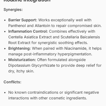
Synergies:
Barrier Support:
Works exceptionally well with
Panthenol
and
Allantoin
to repair compromised skin.
Inflammation Control:
Combines effectively with
Centella Asiatica Extract
and
Scutellaria Baicalensis
Root Extract
for synergistic soothing effects.
Brightening:
When paired with
Niacinamide
, it helps
manage post-inflammatory hyperpigmentation.
Moisturization:
Often formulated alongside
Dipotassium Glycyrrhizate
to provide deep relief for
dry, itchy skin.
Conflicts:
No known contraindications or significant negative
interactions with other cosmetic ingredients.