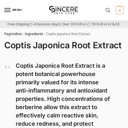
MENIU
0
Free shipping (1-4 business days): Over 39 EUR in LT, 59 EUR in LV & EE.
Pagrindinis
-
Ingredients
-
Coptis Japonica Root Extract
Coptis Japonica Root Extract
Coptis Japonica Root Extract is a
potent botanical powerhouse
primarily valued for its intense
anti-inflammatory and antioxidant
properties. High concentrations of
berberine allow this extract to
effectively calm reactive skin,
reduce redness, and protect