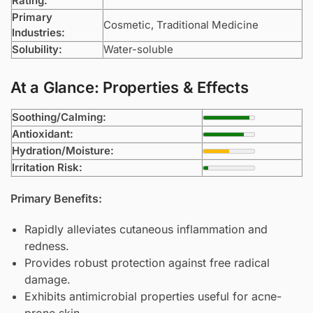
Rating:
Primary
Cosmetic, Traditional Medicine
Industries:
Solubility:
Water-soluble
At a Glance: Properties & Effects
Soothing/Calming:
Antioxidant:
Hydration/Moisture:
Irritation Risk:
Primary Benefits:
Rapidly alleviates cutaneous inflammation and
redness.
Provides robust protection against free radical
damage.
Exhibits antimicrobial properties useful for acne-
prone skin.