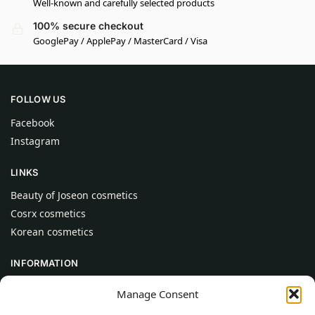
Well-known and carefully selected products
100% secure checkout
GooglePay / ApplePay / MasterCard / Visa
FOLLOW US
Facebook
Instagram
LINKS
Beauty of Joseon cosmetics
Cosrx cosmetics
Korean cosmetics
INFORMATION
About Us
Manage Consent
Contact