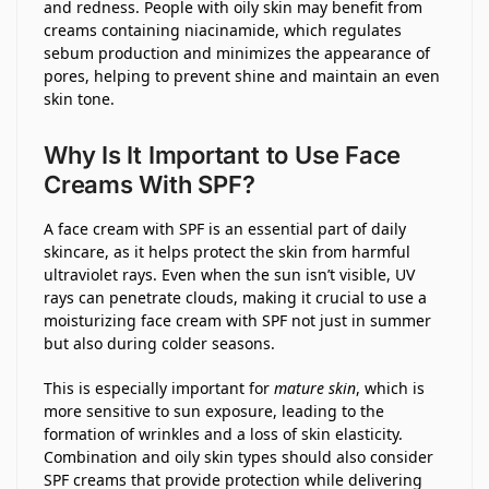
and redness. People with oily skin may benefit from
creams containing niacinamide, which regulates
sebum production and minimizes the appearance of
pores, helping to prevent shine and maintain an even
skin tone.
Why Is It Important to Use Face
Creams With SPF?
A face cream with SPF is an essential part of daily
skincare, as it helps protect the skin from harmful
ultraviolet rays. Even when the sun isn’t visible, UV
rays can penetrate clouds, making it crucial to use a
moisturizing face cream with SPF not just in summer
but also during colder seasons.
This is especially important for
mature skin
, which is
more sensitive to sun exposure, leading to the
formation of wrinkles and a loss of skin elasticity.
Combination and oily skin types should also consider
SPF creams that provide protection while delivering