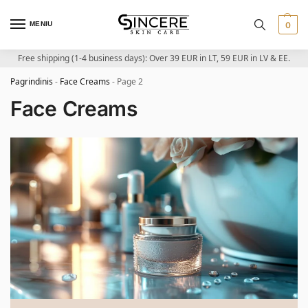
MENIU
0
Free shipping (1-4 business days): Over 39 EUR in LT, 59 EUR in LV & EE.
Pagrindinis
-
Face Creams
-
Page 2
Face Creams