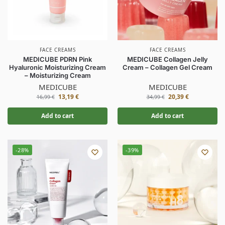
FACE CREAMS
FACE CREAMS
MEDICUBE PDRN Pink
MEDICUBE Collagen Jelly
Hyaluronic Moisturizing Cream
Cream – Collagen Gel Cream
– Moisturizing Cream
MEDICUBE
MEDICUBE
13,19
€
20,39
€
16,99
€
34,99
€
Add to cart
Add to cart
-28%
-39%