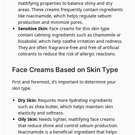
mattifying properties to balance shiny and dry
areas. These creams frequently contain ingredients
like niacinamide, which helps regulate sebum
production and minimize pores.
Sensitive Skin:
Face creams for this skin type
contain calming ingredients such as chamomile or
bisabolol, which help soothe irritation and redness.
They are often fragrance-free and free of artificial
colorants to reduce the risk of allergic reactions.
Face Creams Based on Skin Type
First and foremost, it’s important to determine your
skin type.
Dry Skin:
Requires more
hydrating
ingredients
such as shea butter, which helps maintain skin
elasticity and softness.
Oily Skin:
Needs lighter, mattifying face creams
that reduce shine and control sebum production.
Niacinamide is a beneficial ingredient that helps