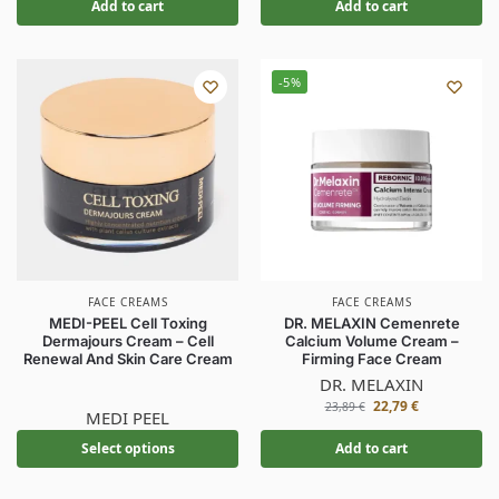
Add to cart
Add to cart
-5%
FACE CREAMS
FACE CREAMS
MEDI-PEEL Cell Toxing
DR. MELAXIN Cemenrete
Dermajours Cream – Cell
Calcium Volume Cream –
Renewal And Skin Care Cream
Firming Face Cream
DR. MELAXIN
22,79
€
23,89
€
MEDI PEEL
Select options
Add to cart