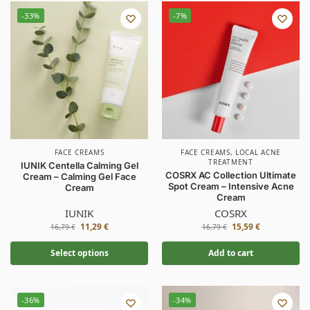
-33%
-7%
FACE CREAMS
FACE CREAMS
,
LOCAL ACNE
TREATMENT
IUNIK Centella Calming Gel
COSRX AC Collection Ultimate
Cream – Calming Gel Face
Spot Cream – Intensive Acne
Cream
Cream
IUNIK
COSRX
11,29
€
15,59
€
16,79
€
16,79
€
Select options
Add to cart
-36%
-34%