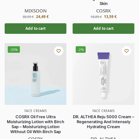
Skin
MIXSOON
COSRX
24,49
€
13,59
€
30,99
€
18,89
€
Add to cart
Add to cart
-35%
-2%
FACE CREAMS
FACE CREAMS
COSRX Oil Free Ultra
DR. ALTHEA Reju 5000 Cream –
Moisturizing Lotion with Birch
Regenerating And Intensely
Sap – Moisturizing Lotion
Hydrating Cream
Without Oil With Birch Sap
COSRX
DR. ALTHEA