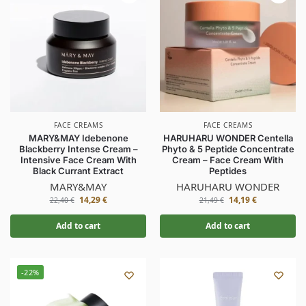
FACE CREAMS
FACE CREAMS
MARY&MAY Idebenone
HARUHARU WONDER Centella
Blackberry Intense Cream –
Phyto & 5 Peptide Concentrate
Intensive Face Cream With
Cream – Face Cream With
Black Currant Extract
Peptides
MARY&MAY
HARUHARU WONDER
14,29
€
14,19
€
22,40
€
21,49
€
Add to cart
Add to cart
-22%