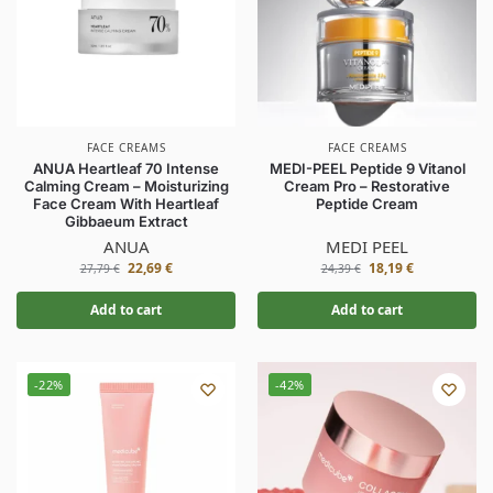
FACE CREAMS
FACE CREAMS
ANUA Heartleaf 70 Intense
MEDI-PEEL Peptide 9 Vitanol
Calming Cream – Moisturizing
Cream Pro – Restorative
Face Cream With Heartleaf
Peptide Cream
Gibbaeum Extract
ANUA
MEDI PEEL
22,69
€
18,19
€
27,79
€
24,39
€
Add to cart
Add to cart
-22%
-42%