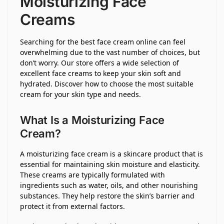
Moisturizing Face
Creams
Searching for the best face cream online can feel
overwhelming due to the vast number of choices, but
don’t worry. Our store offers a wide selection of
excellent face creams to keep your skin soft and
hydrated. Discover how to choose the most suitable
cream for your skin type and needs.
What Is a Moisturizing Face
Cream?
A moisturizing face cream is a skincare product that is
essential for maintaining skin moisture and elasticity.
These creams are typically formulated with
ingredients such as water, oils, and other nourishing
substances. They help restore the skin’s barrier and
protect it from external factors.