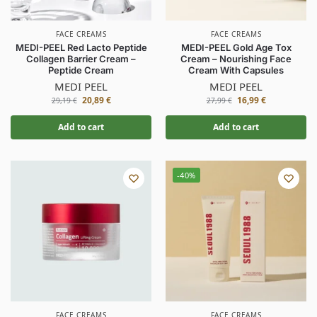
FACE CREAMS
FACE CREAMS
MEDI-PEEL Red Lacto Peptide
MEDI-PEEL Gold Age Tox
Collagen Barrier Cream –
Cream – Nourishing Face
Peptide Cream
Cream With Capsules
MEDI PEEL
MEDI PEEL
20,89
€
16,99
€
29,19
€
27,99
€
Add to cart
Add to cart
-40%
FACE CREAMS
FACE CREAMS