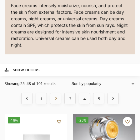
Face creams intensely moisturize, nourish, and protect
the skin from external factors. Face creams can be day
creams, night creams, or universal creams. Day creams
contain SPF, which protects the skin from sun rays. Night
creams are designed for intensive skin nourishment and
restoration. Universal creams can be used both day and
night.
SHOW FILTERS
Showing 25–48 of 101 results
1
2
3
4
5
-18%
-25%