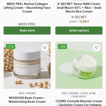
MEDI-PEEL Retinol Collagen
K-SECRET Seoul 1988 Cream
Lifting Cream – Nourishing Face
Snail Mucin 93% + Rice – Snail
Cream
Mucin Rice Cream
K-SECRET
13,69
€
22,89
€
MEDI PEEL
Read more
Select options
-21%
-28%
FACE CREAMS
FACE CREAMS
,
LOCAL ACNE
TREATMENT
MIXSOON Bean Cream –
COSRX Centella Blemish Cream
Moisturizing Bean Cream
– Soothing Cream For Irritated