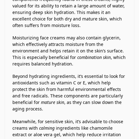
valued for its ability to retain a large amount of water,
ensuring deep skin hydration. This makes it an
excellent choice for both dry and mature skin, which
often suffers from moisture loss.
Moisturizing face creams may also contain glycerin,
which effectively attracts moisture from the
environment and helps retain it on the skin’s surface.
This is especially beneficial for
combination skin
, which
requires balanced hydration.
Beyond hydrating ingredients, it’s essential to look for
antioxidants such as vitamin C or E, which help
protect the skin from harmful environmental effects
and free radicals. These components are particularly
beneficial for
mature skin
, as they can slow down the
aging process.
Meanwhile, for sensitive skin, it’s advisable to choose
creams with
calming
ingredients like chamomile
extract or aloe vera gel, which help reduce irritation