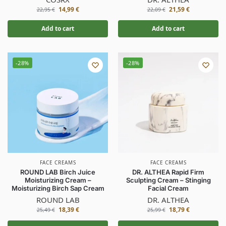
14,99
€
21,59
€
22,95
€
22,09
€
Add to cart
Add to cart
-28%
-28%
FACE CREAMS
FACE CREAMS
ROUND LAB Birch Juice
DR. ALTHEA Rapid Firm
Moisturizing Cream –
Sculpting Cream – Stinging
Moisturizing Birch Sap Cream
Facial Cream
ROUND LAB
DR. ALTHEA
18,39
€
18,79
€
25,49
€
25,99
€