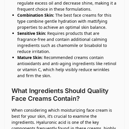
regulate excess oil and decrease shine, making it a
frequent choice in these formulations.
Combination Skin:
The best face creams for this
type combine gentle hydration with mattifying
properties to achieve an optimal skin balance.
Sensitive Skin:
Requires products that are
fragrance-free and contain additional calming
ingredients such as chamomile or bisabolol to
reduce irritation.
Mature Skin:
Recommended creams contain
antioxidants and anti-aging ingredients like retinol
or vitamin C, which help visibly reduce wrinkles
and firm the skin.
What Ingredients Should Quality
Face Creams Contain?
When considering which moisturizing face cream is
best for your skin, it’s crucial to examine the
ingredients. Hyaluronic acid is one of the key
components frequently found in these creams, highly