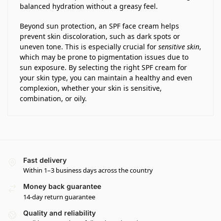
balanced hydration without a greasy feel.
Beyond sun protection, an SPF face cream helps
prevent skin discoloration, such as dark spots or
uneven tone. This is especially crucial for
sensitive skin
,
which may be prone to pigmentation issues due to
sun exposure. By selecting the right SPF cream for
your skin type, you can maintain a healthy and even
complexion, whether your skin is sensitive,
combination, or oily.
Fast delivery
Within 1–3 business days across the country
Money back guarantee
14-day return guarantee
Quality and reliability