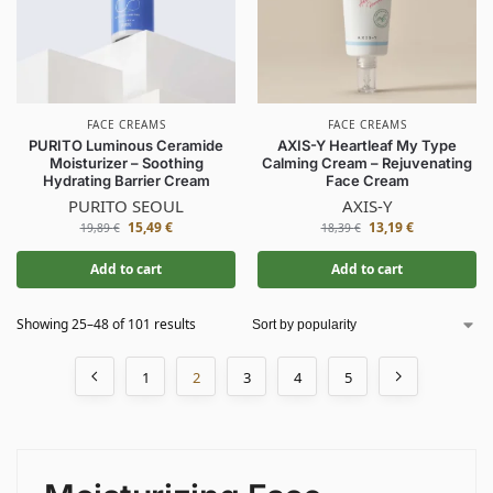
FACE CREAMS
FACE CREAMS
PURITO Luminous Ceramide
AXIS-Y Heartleaf My Type
Moisturizer – Soothing
Calming Cream – Rejuvenating
Hydrating Barrier Cream
Face Cream
PURITO SEOUL
AXIS-Y
15,49
€
13,19
€
19,89
€
18,39
€
Add to cart
Add to cart
Showing 25–48 of 101 results
1
2
3
4
5