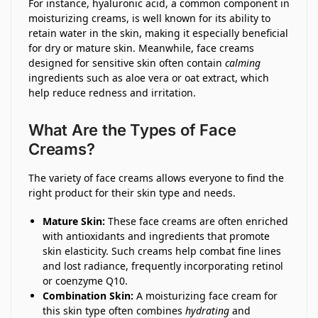
For instance, hyaluronic acid, a common component in
moisturizing creams, is well known for its ability to
retain water in the skin, making it especially beneficial
for dry or mature skin. Meanwhile, face creams
designed for sensitive skin often contain
calming
ingredients such as aloe vera or oat extract, which
help reduce redness and irritation.
What Are the Types of Face
Creams?
The variety of face creams allows everyone to find the
right product for their skin type and needs.
Mature Skin:
These face creams are often enriched
with antioxidants and ingredients that promote
skin elasticity. Such creams help combat fine lines
and lost radiance, frequently incorporating retinol
or coenzyme Q10.
Combination Skin:
A moisturizing face cream for
this skin type often combines
hydrating
and