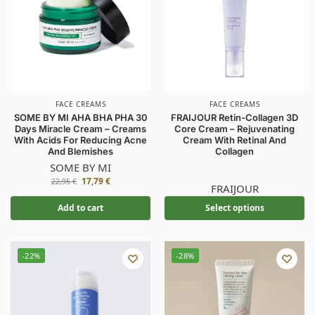
FACE CREAMS
FACE CREAMS
SOME BY MI AHA BHA PHA 30
FRAIJOUR Retin-Collagen 3D
Days Miracle Cream – Creams
Core Cream – Rejuvenating
With Acids For Reducing Acne
Cream With Retinal And
And Blemishes
Collagen
SOME BY MI
17,79
€
22,95
€
FRAIJOUR
Add to cart
Select options
-22%
-28%