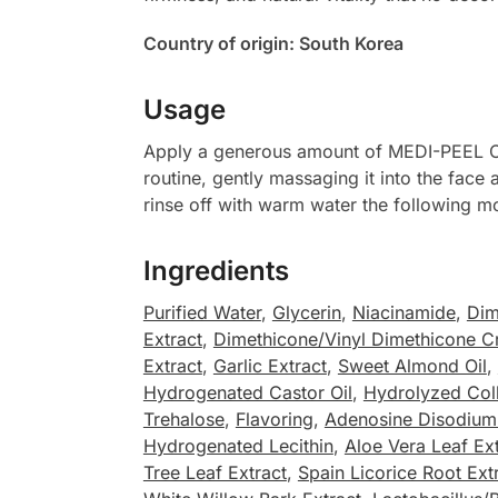
Country of origin: South Korea
Usage
Apply a generous amount of MEDI-PEEL Col
routine, gently massaging it into the face 
rinse off with warm water the following m
Ingredients
Purified Water
,
Glycerin
,
Niacinamide
,
Dim
Extract
,
Dimethicone/Vinyl Dimethicone C
Extract
,
Garlic Extract
,
Sweet Almond Oil
,
Hydrogenated Castor Oil
,
Hydrolyzed Col
Trehalose
,
Flavoring
,
Adenosine Disodium 
Hydrogenated Lecithin
,
Aloe Vera Leaf Ex
Tree Leaf Extract
,
Spain Licorice Root Ext