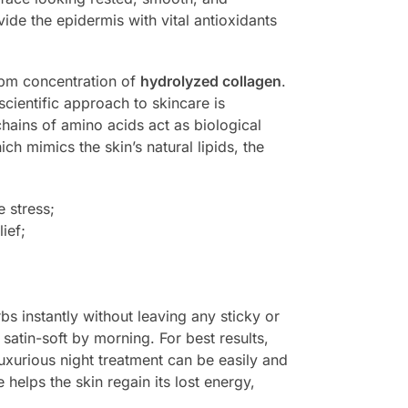
ide the epidermis with vital antioxidants
ppm concentration of
hydrolyzed collagen
.
 scientific approach to skincare is
hains of amino acids act as biological
ich mimics the skin’s natural lipids, the
e stress;
ief;
rbs instantly without leaving any sticky or
satin-soft by morning. For best results,
luxurious night treatment can be easily and
e helps the skin regain its lost energy,