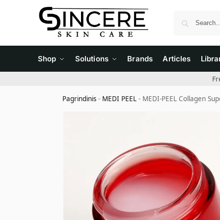
Shop
Solutions
Brands
Articles
Libra
Fr
Pagrindinis
-
MEDI PEEL
-
MEDI-PEEL Collagen Supe