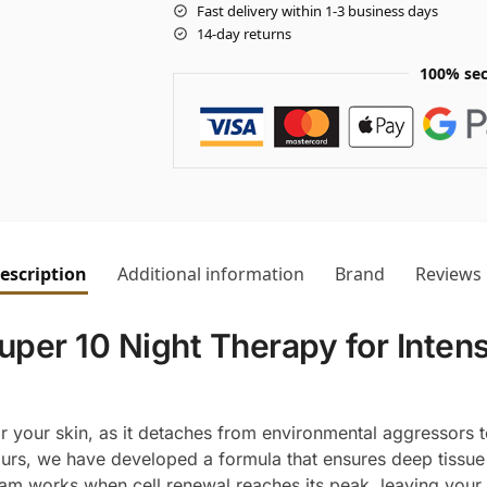
Fast delivery within 1-3 business days
14-day returns
100% sec
escription
Additional information
Brand
Reviews
er 10 Night Therapy for Intensi
or your skin, as it detaches from environmental aggressors t
urs, we have developed a formula that ensures deep tissue 
am works when cell renewal reaches its peak, leaving your