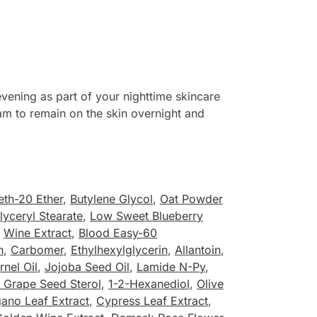
ening as part of your nighttime skincare
ream to remain on the skin overnight and
eth-20 Ether
,
Butylene Glycol
,
Oat Powder
lyceryl Stearate
,
Low Sweet Blueberry
,
Wine Extract
,
Blood Easy-60
n
,
Carbomer
,
Ethylhexylglycerin
,
Allantoin
,
nel Oil
,
Jojoba Seed Oil
,
Lamide N-Py
,
0 Grape Seed Sterol
,
1-2-Hexanediol
,
Olive
ano Leaf Extract
,
Cypress Leaf Extract
,