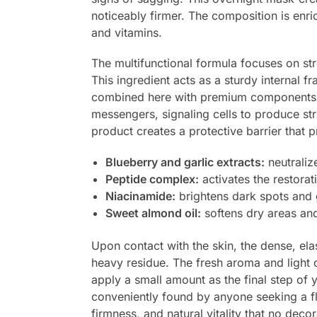
noticeably firmer. The composition is enri
and vitamins.
The multifunctional formula focuses on st
This ingredient acts as a sturdy internal fr
combined here with premium component
messengers, signaling cells to produce str
product creates a protective barrier that 
Blueberry and garlic extracts:
neutralize
Peptide complex:
activates the restorat
Niacinamide:
brightens dark spots and g
Sweet almond oil:
softens dry areas and
Upon contact with the skin, the dense, elas
heavy residue. The fresh aroma and light co
apply a small amount as the final step of y
conveniently found by anyone seeking a 
firmness, and natural vitality that no deco