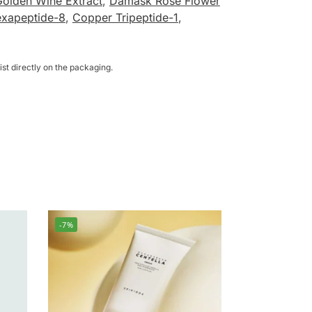
Golden Wine Extract
,
Damask Rose Flower
exapeptide-8
,
Copper Tripeptide-1
,
st directly on the packaging.
-7%