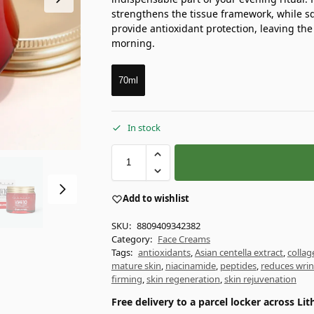
strengthens the tissue framework, while sq
provide antioxidant protection, leaving the
morning.
70ml
In stock
Add to wishlist
SKU:
8809409342382
Category:
Face Creams
Tags:
antioxidants
,
Asian centella extract
,
collag
mature skin
,
niacinamide
,
peptides
,
reduces wrin
firming
,
skin regeneration
,
skin rejuvenation
Free delivery to a parcel locker across L