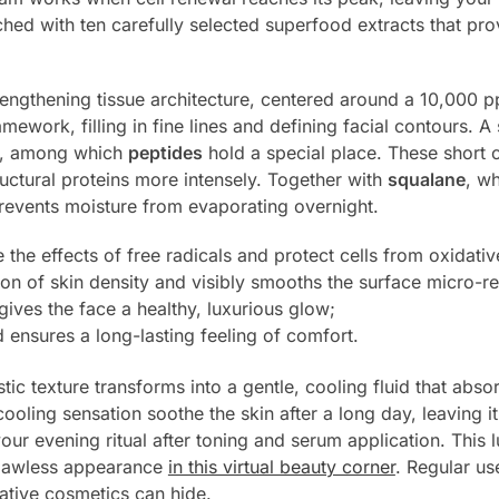
ched with ten carefully selected superfood extracts that prov
rengthening tissue architecture, centered around a 10,000 
amework, filling in fine lines and defining facial contours. A
s, among which
peptides
hold a special place. These short c
uctural proteins more intensely. Together with
squalane
, wh
prevents moisture from evaporating overnight.
 the effects of free radicals and protect cells from oxidativ
ion of skin density and visibly smooths the surface micro-rel
ives the face a healthy, luxurious glow;
 ensures a long-lasting feeling of comfort.
tic texture transforms into a gentle, cooling fluid that abso
oling sensation soothe the skin after a long day, leaving it 
our evening ritual after toning and serum application. This 
flawless appearance
in this virtual beauty corner
. Regular us
rative cosmetics can hide.