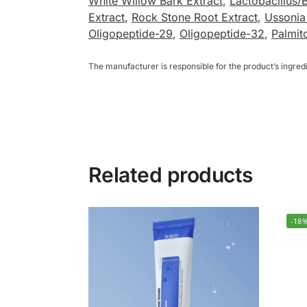
White Willow Bark Extract
,
Lactobacillus/B
Extract
,
Rock Stone Root Extract
,
Ussonia
Oligopeptide-29
,
Oligopeptide-32
,
Palmit
The manufacturer is responsible for the product’s ingre
Related products
-18