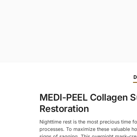
D
MEDI-PEEL Collagen Sup
Restoration
Nighttime rest is the most precious time f
processes. To maximize these valuable ho
signs of sagging. This overnight mask-cre