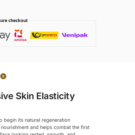
ure checkout
0
ve Skin Elasticity
o begin its natural regeneration
nourishment and helps combat the first
 face looking rested, smooth, and