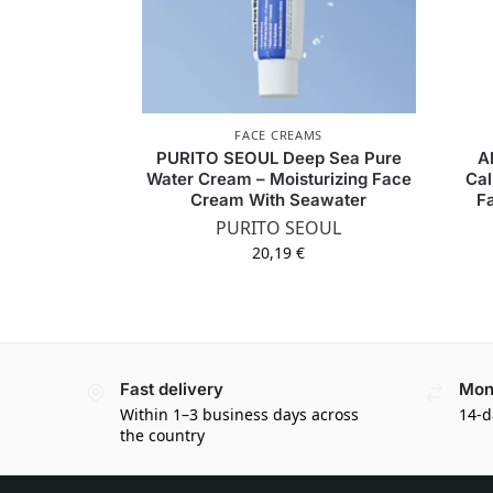
FACE CREAMS
PURITO SEOUL Deep Sea Pure
A
Water Cream – Moisturizing Face
Cal
Cream With Seawater
F
PURITO SEOUL
20,19
€
Fast delivery
Mon
Within 1–3 business days across
14-d
the country