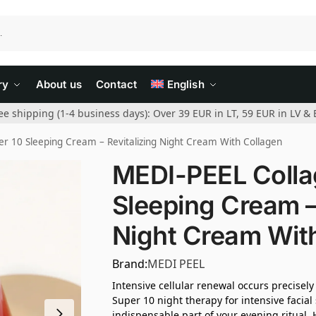
ry
About us
Contact
English
ee shipping (1-4 business days): Over 39 EUR in LT, 59 EUR in LV & 
r 10 Sleeping Cream – Revitalizing Night Cream With Collagen
MEDI-PEEL Colla
Sleeping Cream –
Night Cream Wit
Brand:
MEDI PEEL
Intensive cellular renewal occurs precisel
Super 10 night therapy for intensive facial
indispensable part of your evening ritual