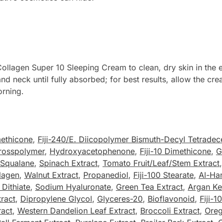
lagen Super 10 Sleeping Cream to clean, dry skin in the ev
and neck until fully absorbed; for best results, allow the c
orning.
ethicone
,
Fiji-240/E. Diicopolymer Bismuth-Decyl Tetradec
rosspolymer
,
Hydroxyacetophenone
,
Fiji-10 Dimethicone
,
G
Squalane
,
Spinach Extract
,
Tomato Fruit/Leaf/Stem Extract
lagen
,
Walnut Extract
,
Propanediol
,
Fiji-100 Stearate
,
Al-Ha
Dithiate
,
Sodium Hyaluronate
,
Green Tea Extract
,
Argan Ker
tract
,
Dipropylene Glycol
,
Glyceres-20
,
Bioflavonoid
,
Fiji-1
ract
,
Western Dandelion Leaf Extract
,
Broccoli Extract
,
Oreg