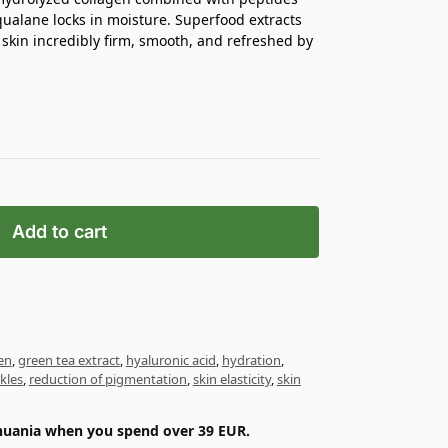
ualane locks in moisture. Superfood extracts
 skin incredibly firm, smooth, and refreshed by
Add to cart
en
,
green tea extract
,
hyaluronic acid
,
hydration
,
kles
,
reduction of pigmentation
,
skin elasticity
,
skin
ithuania when you spend over 39 EUR.