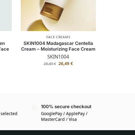
FACE CREAMS
gen
SKIN1004 Madagascar Centella
 Face
Cream – Moisturizing Face Cream
SKIN1004
26,49
€
28,49
€
100% secure checkout
 selected
GooglePay / ApplePay /
MasterCard / Visa