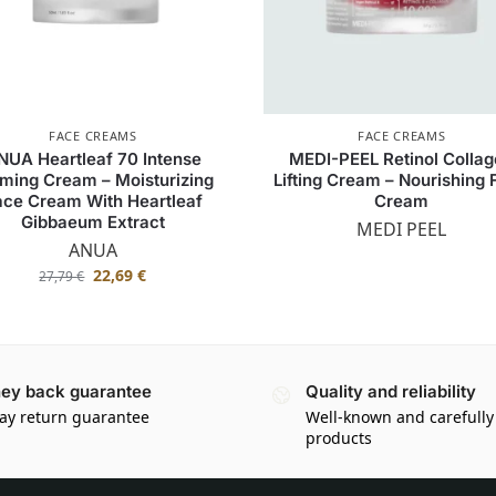
FACE CREAMS
FACE CREAMS
NUA Heartleaf 70 Intense
MEDI-PEEL Retinol Colla
ming Cream – Moisturizing
Lifting Cream – Nourishing
ace Cream With Heartleaf
Cream
Gibbaeum Extract
MEDI PEEL
ANUA
22,69
€
27,79
€
ey back guarantee
Quality and reliability
ay return guarantee
Well-known and carefully
products