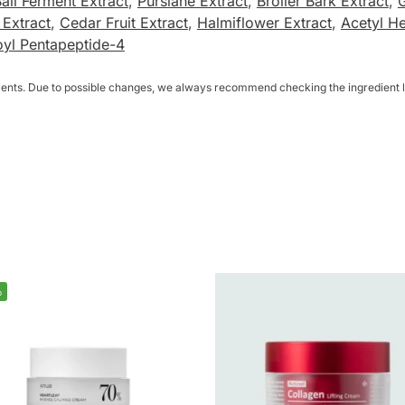
all Ferment Extract
,
Purslane Extract
,
Broiler Bark Extract
,
 Extract
,
Cedar Fruit Extract
,
Halmiflower Extract
,
Acetyl H
oyl Pentapeptide-4
dients. Due to possible changes, we always recommend checking the ingredient li
%