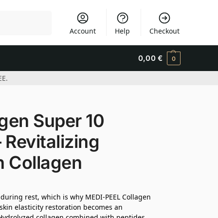
Search
Account
Help
Checkout
0,00
€
0
EE.
gen Super 10
 Revitalizing
h Collagen
y during rest, which is why MEDI-PEEL Collagen
 skin elasticity restoration becomes an
. Hydrolyzed collagen combined with peptides