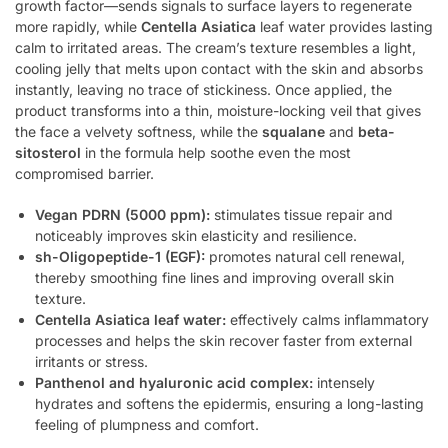
growth factor—sends signals to surface layers to regenerate
more rapidly, while
Centella Asiatica
leaf water provides lasting
calm to irritated areas. The cream’s texture resembles a light,
cooling jelly that melts upon contact with the skin and absorbs
instantly, leaving no trace of stickiness. Once applied, the
product transforms into a thin, moisture-locking veil that gives
the face a velvety softness, while the
squalane
and
beta-
sitosterol
in the formula help soothe even the most
compromised barrier.
Vegan PDRN (5000 ppm):
stimulates tissue repair and
noticeably improves skin elasticity and resilience.
sh-Oligopeptide-1 (EGF):
promotes natural cell renewal,
thereby smoothing fine lines and improving overall skin
texture.
Centella Asiatica leaf water:
effectively calms inflammatory
processes and helps the skin recover faster from external
irritants or stress.
Panthenol and hyaluronic acid complex:
intensely
hydrates and softens the epidermis, ensuring a long-lasting
feeling of plumpness and comfort.