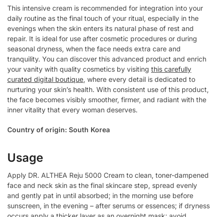
This intensive cream is recommended for integration into your
daily routine as the final touch of your ritual, especially in the
evenings when the skin enters its natural phase of rest and
repair. It is ideal for use after cosmetic procedures or during
seasonal dryness, when the face needs extra care and
tranquility. You can discover this advanced product and enrich
your vanity with quality cosmetics by visiting
this carefully
curated digital boutique
, where every detail is dedicated to
nurturing your skin’s health. With consistent use of this product,
the face becomes visibly smoother, firmer, and radiant with the
inner vitality that every woman deserves.
Country of origin: South Korea
Usage
Apply DR. ALTHEA Reju 5000 Cream to clean, toner-dampened
face and neck skin as the final skincare step, spread evenly
and gently pat in until absorbed; in the morning use before
sunscreen, in the evening – after serums or essences; if dryness
occurs apply a thicker layer as an overnight mask; avoid