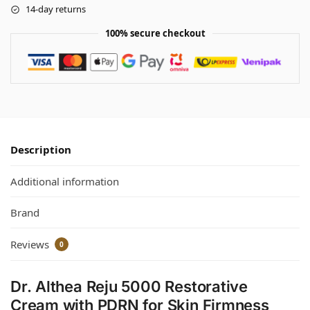
14-day returns
100% secure checkout
Description
Additional information
Brand
Reviews
0
Dr. Althea Reju 5000 Restorative
Cream with PDRN for Skin Firmness