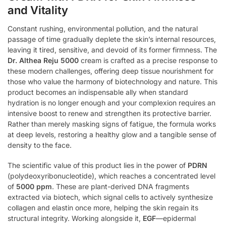
and Vitality
Constant rushing, environmental pollution, and the natural
passage of time gradually deplete the skin’s internal resources,
leaving it tired, sensitive, and devoid of its former firmness. The
Dr. Althea Reju 5000
cream is crafted as a precise response to
these modern challenges, offering deep tissue nourishment for
those who value the harmony of biotechnology and nature. This
product becomes an indispensable ally when standard
hydration is no longer enough and your complexion requires an
intensive boost to renew and strengthen its protective barrier.
Rather than merely masking signs of fatigue, the formula works
at deep levels, restoring a healthy glow and a tangible sense of
density to the face.
The scientific value of this product lies in the power of
PDRN
(polydeoxyribonucleotide), which reaches a concentrated level
of
5000 ppm
. These are plant-derived DNA fragments
extracted via biotech, which signal cells to actively synthesize
collagen and elastin once more, helping the skin regain its
structural integrity. Working alongside it,
EGF
—epidermal