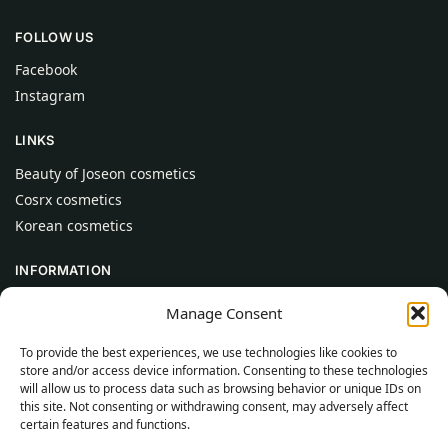
FOLLOW US
Facebook
Instagram
LINKS
Beauty of Joseon cosmetics
Cosrx cosmetics
Korean cosmetics
INFORMATION
About Us
Manage Consent
Contact
To provide the best experiences, we use technologies like cookies to
Help
store and/or access device information. Consenting to these technologies
will allow us to process data such as browsing behavior or unique IDs on
CUSTOMER INFORMATION
this site. Not consenting or withdrawing consent, may adversely affect
certain features and functions.
Delivery Conditions