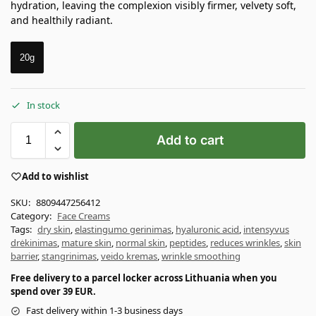
hydration, leaving the complexion visibly firmer, velvety soft,
and healthily radiant.
20g
In stock
Add to cart
Add to wishlist
SKU:
8809447256412
Category:
Face Creams
Tags:
dry skin
,
elastingumo gerinimas
,
hyaluronic acid
,
intensyvus
drėkinimas
,
mature skin
,
normal skin
,
peptides
,
reduces wrinkles
,
skin
barrier
,
stangrinimas
,
veido kremas
,
wrinkle smoothing
Free delivery to a parcel locker across Lithuania when you
spend over 39 EUR.
Fast delivery within 1-3 business days