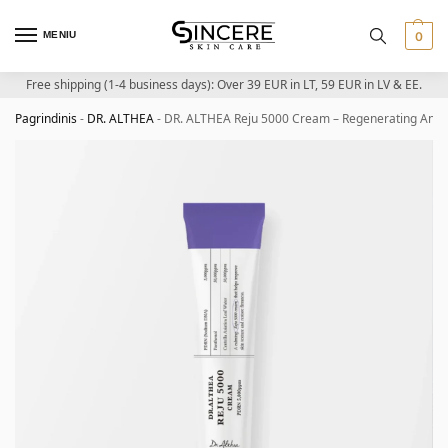
MENIU
0
Free shipping (1-4 business days): Over 39 EUR in LT, 59 EUR in LV & EE.
Pagrindinis
-
DR. ALTHEA
-
DR. ALTHEA Reju 5000 Cream – Regenerating And 