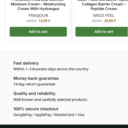
Moisture Cream – Moisturizing
Collagen Barrier Cream –
Cream With Hydrangea
Peptide Cream
FRAIJOUR
MEDI PEEL
12,09
€
20,89
€
14,99
€
29,19
€
Add to cart
Add to cart
Fast delivery
Within 1–3 business days across the country
Money back guarantee
14-day return guarantee
Quality and reliability
Well-known and carefully selected products
100% secure checkout
GooglePay / ApplePay / MasterCard / Visa