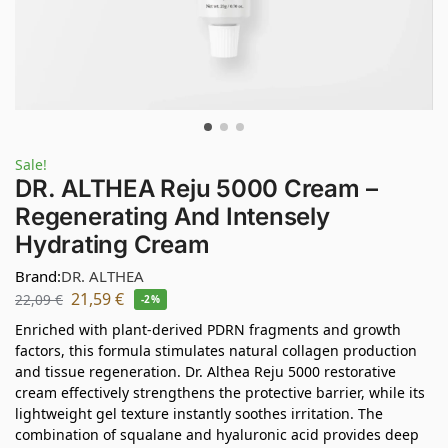
Sale!
DR. ALTHEA Reju 5000 Cream –
Regenerating And Intensely
Hydrating Cream
Brand:
DR. ALTHEA
21,59
€
22,09
€
-2%
Enriched with plant-derived PDRN fragments and growth
factors, this formula stimulates natural collagen production
and tissue regeneration. Dr. Althea Reju 5000 restorative
cream effectively strengthens the protective barrier, while its
lightweight gel texture instantly soothes irritation. The
combination of squalane and hyaluronic acid provides deep