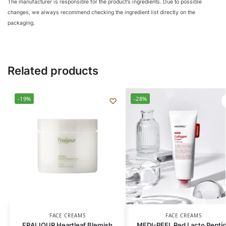
The manufacturer is responsible for the product’s ingredients. Due to possible
changes, we always recommend checking the ingredient list directly on the
packaging.
Related products
-19%
-28%
FACE CREAMS
FACE CREAMS
FRAIJOUR Heartleaf Blemish
MEDI-PEEL Red Lacto Pepti