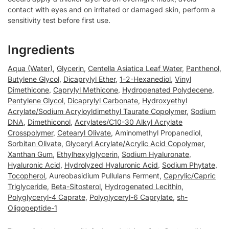
contact with eyes and on irritated or damaged skin, perform a
sensitivity test before first use.
Ingredients
Aqua (Water)
,
Glycerin
,
Centella Asiatica Leaf Water
,
Panthenol
,
Butylene Glycol
,
Dicaprylyl Ether
,
1-2-Hexanediol
,
Vinyl
Dimethicone
,
Caprylyl Methicone
,
Hydrogenated Polydecene
,
Pentylene Glycol
,
Dicaprylyl Carbonate
,
Hydroxyethyl
Acrylate/Sodium Acryloyldimethyl Taurate Copolymer
,
Sodium
DNA
,
Dimethiconol
,
Acrylates/C10-30 Alkyl Acrylate
Crosspolymer
,
Cetearyl Olivate
, Aminomethyl Propanediol,
Sorbitan Olivate
,
Glyceryl Acrylate/Acrylic Acid Copolymer
,
Xanthan Gum
,
Ethylhexylglycerin
,
Sodium Hyaluronate
,
Hyaluronic Acid
,
Hydrolyzed Hyaluronic Acid
,
Sodium Phytate
,
Tocopherol
, Aureobasidium Pullulans Ferment,
Caprylic/Capric
Triglyceride
,
Beta-Sitosterol
,
Hydrogenated Lecithin
,
Polyglyceryl-4 Caprate
,
Polyglyceryl-6 Caprylate
,
sh-
Oligopeptide-1