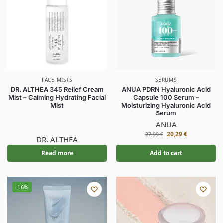
FACE MISTS
SERUMS
DR. ALTHEA 345 Relief Cream
ANUA PDRN Hyaluronic Acid
Mist – Calming Hydrating Facial
Capsule 100 Serum –
Mist
Moisturizing Hyaluronic Acid
Serum
ANUA
20,29
€
27,99
€
DR. ALTHEA
Read more
Add to cart
-16%