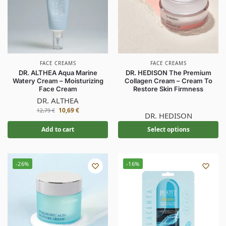
FACE CREAMS
FACE CREAMS
DR. ALTHEA Aqua Marine
DR. HEDISON The Premium
Watery Cream – Moisturizing
Collagen Cream – Cream To
Face Cream
Restore Skin Firmness
DR. ALTHEA
10,69
€
12,79
€
DR. HEDISON
Add to cart
Select options
-26%
-16%