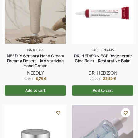
HAND CARE
FACE CREAMS
NEEDLY Sensory Hand Cream
DR. HEDISON EGF Regenerate
Dreamy Desert – Moisturizing
Cica Balm – Restorative Balm
Hand Cream
NEEDLY
DR. HEDISON
6,79
€
23,59
€
9,49
€
28,99
€
Add to cart
Add to cart