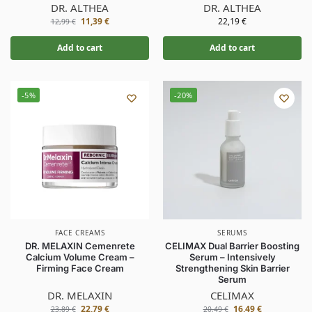
DR. ALTHEA
DR. ALTHEA
11,39
€
22,19
€
12,99
€
Add to cart
Add to cart
-5%
-20%
FACE CREAMS
SERUMS
DR. MELAXIN Cemenrete
CELIMAX Dual Barrier Boosting
Calcium Volume Cream –
Serum – Intensively
Firming Face Cream
Strengthening Skin Barrier
Serum
DR. MELAXIN
CELIMAX
22,79
€
16,49
€
23,89
€
20,49
€