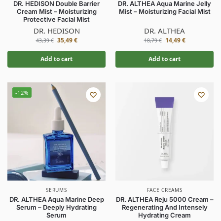
DR. HEDISON Double Barrier
DR. ALTHEA Aqua Marine Jelly
Cream Mist – Moisturizing
Mist – Moisturizing Facial Mist
Protective Facial Mist
DR. HEDISON
DR. ALTHEA
35,49
€
14,49
€
43,39
€
18,79
€
Add to cart
Add to cart
-12%
SERUMS
FACE CREAMS
DR. ALTHEA Aqua Marine Deep
DR. ALTHEA Reju 5000 Cream –
Serum – Deeply Hydrating
Regenerating And Intensely
Serum
Hydrating Cream