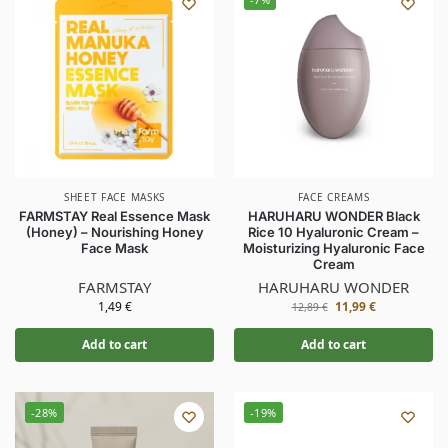
SHEET FACE MASKS
FACE CREAMS
FARMSTAY Real Essence Mask
HARUHARU WONDER Black
(Honey) – Nourishing Honey
Rice 10 Hyaluronic Cream –
Face Mask
Moisturizing Hyaluronic Face
Cream
FARMSTAY
HARUHARU WONDER
1,49
€
11,99
€
12,89
€
Add to cart
Add to cart
-28%
-19%