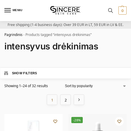
MENIU
0
Free shipping (1-4 business days): Over 39 EUR in LT, 59 EUR in LV & EE.
Pagrindinis
-
Products tagged “intensyvus drėkinimas”
intensyvus drėkinimas
SHOW FILTERS
Showing 1–24 of 32 results
1
2
-28%