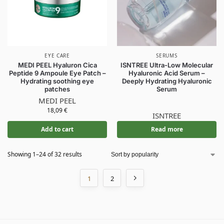
EYE CARE
SERUMS
MEDI PEEL Hyaluron Cica
ISNTREE Ultra-Low Molecular
Peptide 9 Ampoule Eye Patch –
Hyaluronic Acid Serum –
Hydrating soothing eye
Deeply Hydrating Hyaluronic
patches
Serum
MEDI PEEL
18,09
€
ISNTREE
Add to cart
Read more
Showing 1–24 of 32 results
1
2