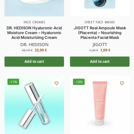
FACE CREAMS
SHEET FACE MASKS
DR. HEDISON Hyaluronic Acid
JIGOTT Real Ampoule Mask
Moisture Cream – Hyaluronic
(Placenta) – Nourishing
Acid Moisturizing Cream
Placenta Facial Mask
DR. HEDISON
JIGOTT
32,09
€
1,09
€
43,19
€
1,29
€
Add to cart
Add to cart
-17%
-18%