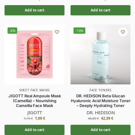
Add to cart
Add to cart
-8%
-10%
SHEET FACE MASKS
FACE TONERS
JIGOTT Real Ampoule Mask
DR. HEDISON Beta Glucan
(Camellia) – Nourishing
Hyaluronic Acid Moisture Toner
Camellia Face Mask
– Deeply Hydrating Toner
JIGOTT
DR. HEDISON
1,09
€
42,39
€
1,19
€
46,89
€
Add to cart
Add to cart