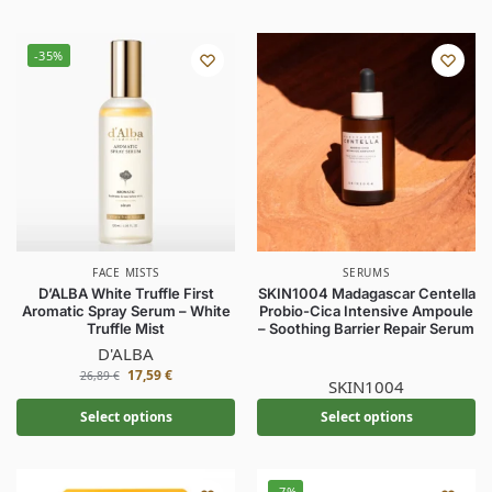
-35%
FACE MISTS
SERUMS
D’ALBA White Truffle First
SKIN1004 Madagascar Centella
Aromatic Spray Serum – White
Probio-Cica Intensive Ampoule
Truffle Mist
– Soothing Barrier Repair Serum
D'ALBA
17,59
€
26,89
€
SKIN1004
Select options
Select options
-7%