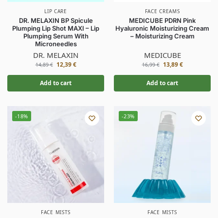
LIP CARE
FACE CREAMS
DR. MELAXIN BP Spicule
MEDICUBE PDRN Pink
Plumping Lip Shot MAXI – Lip
Hyaluronic Moisturizing Cream
Plumping Serum With
– Moisturizing Cream
Microneedles
DR. MELAXIN
MEDICUBE
12,39
€
13,89
€
14,89
€
16,99
€
Add to cart
Add to cart
-18%
-23%
FACE MISTS
FACE MISTS