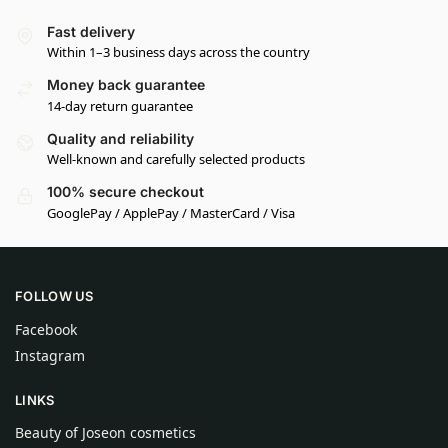
Fast delivery
Within 1–3 business days across the country
Money back guarantee
14-day return guarantee
Quality and reliability
Well-known and carefully selected products
100% secure checkout
GooglePay / ApplePay / MasterCard / Visa
FOLLOW US
Facebook
Instagram
LINKS
Beauty of Joseon cosmetics