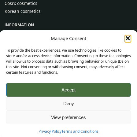
Cosrx cosmetics
Korean cosmetics
INFORMATION
About Us
Manage Consent
Contact
To provide the best experiences, we use technologies like cookies to
Help
store and/or access device information. Consenting to these technologies
will allow us to process data such as browsing behavior or unique IDs on
CUSTOMER INFORMATION
this site. Not consenting or withdrawing consent, may adversely affect
certain features and functions.
Delivery Conditions
Terms and Conditions
Accept
Privacy Policy
Sitemap
Deny
©
2026
SincereSkincare.com
All rights reserved.
View preferences
Privacy Policy
Terms and Conditions