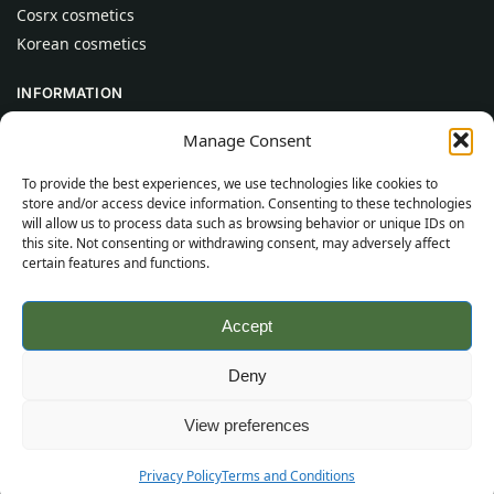
Cosrx cosmetics
Korean cosmetics
INFORMATION
About Us
Manage Consent
Contact
To provide the best experiences, we use technologies like cookies to
Help
store and/or access device information. Consenting to these technologies
will allow us to process data such as browsing behavior or unique IDs on
CUSTOMER INFORMATION
this site. Not consenting or withdrawing consent, may adversely affect
certain features and functions.
Delivery Conditions
Terms and Conditions
Accept
Privacy Policy
Sitemap
Deny
©
2026
SincereSkincare.com
All rights reserved.
View preferences
Privacy Policy
Terms and Conditions