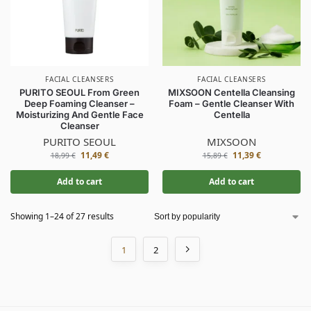
FACIAL CLEANSERS
FACIAL CLEANSERS
PURITO SEOUL From Green
MIXSOON Centella Cleansing
Deep Foaming Cleanser –
Foam – Gentle Cleanser With
Moisturizing And Gentle Face
Centella
Cleanser
PURITO SEOUL
MIXSOON
11,49
€
11,39
€
18,99
€
15,89
€
Add to cart
Add to cart
Showing 1–24 of 27 results
1
2