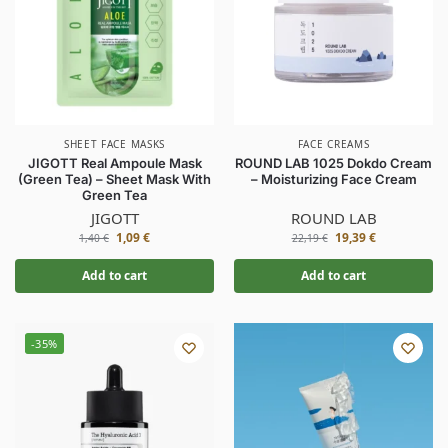
SHEET FACE MASKS
FACE CREAMS
JIGOTT Real Ampoule Mask
ROUND LAB 1025 Dokdo Cream
(Green Tea) – Sheet Mask With
– Moisturizing Face Cream
Green Tea
JIGOTT
ROUND LAB
1,09
€
19,39
€
1,40
€
22,19
€
Add to cart
Add to cart
-35%