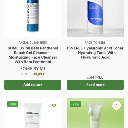
FACIAL CLEANSERS
FACE TONERS
SOME BY MI Beta Panthenol
ISNTREE Hyaluronic Acid Toner
Repair Gel Cleanser –
– Hydrating Tonic With
Moisturizing Face Cleanser
Hyaluronic Acid
With Beta Panthenol
SOME BY MI
16,09
€
18,99
€
ISNTREE
Add to cart
Read more
-39%
-28%