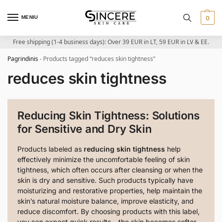
MENIU
0
Free shipping (1-4 business days): Over 39 EUR in LT, 59 EUR in LV & EE.
Pagrindinis
-
Products tagged “reduces skin tightness”
reduces skin tightness
Reducing Skin Tightness: Solutions
for Sensitive and Dry Skin
Products labeled as
reducing skin tightness
help
effectively minimize the uncomfortable feeling of skin
tightness, which often occurs after cleansing or when the
skin is dry and sensitive. Such products typically have
moisturizing and restorative properties, help maintain the
skin’s natural moisture balance, improve elasticity, and
reduce discomfort. By choosing products with this label,
you can expect quick results – the skin becomes softer,