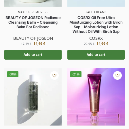
MAKEUP REMOVERS
FACE CREAMS
BEAUTY OF JOSEON Radiance
COSRX Oil Free Ultra
Cleansing Balm – Cleansing
Moisturizing Lotion with Birch
Balm For Radiance
Sap – Moisturizing Lotion
Without Oil With Birch Sap
BEAUTY OF JOSEON
COSRX
14,49
€
14,99
€
17,49
€
22,95
€
Add to cart
Add to cart
-30%
-21%