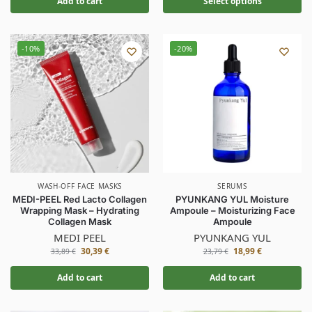
Add to cart
Select options
-10%
-20%
WASH-OFF FACE MASKS
SERUMS
MEDI-PEEL Red Lacto Collagen
PYUNKANG YUL Moisture
Wrapping Mask – Hydrating
Ampoule – Moisturizing Face
Collagen Mask
Ampoule
MEDI PEEL
PYUNKANG YUL
30,39
€
18,99
€
33,89
€
23,79
€
Add to cart
Add to cart