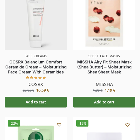
FACE CREAMS
SHEET FACE MASKS
COSRX Balancium Comfort
MISSHA Airy Fit Sheet Mask
Ceramide Cream – Moisturizing
(Shea Butter) – Moisturizing
Face Cream With Ceramides
Shea Sheet Mask
COSRX
MISSHA
16,59
€
1,19
€
25,95
€
1,39
€
Add to cart
Add to cart
-22%
-13%