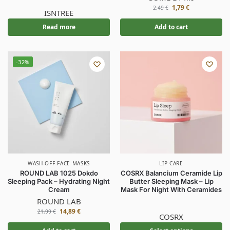
1,79
€
2,49
€
ISNTREE
Read more
Add to cart
-32%
WASH-OFF FACE MASKS
LIP CARE
ROUND LAB 1025 Dokdo
COSRX Balancium Ceramide Lip
Sleeping Pack – Hydrating Night
Butter Sleeping Mask – Lip
Cream
Mask For Night With Ceramides
ROUND LAB
14,89
€
21,99
€
COSRX