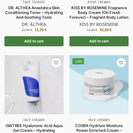
FACE TONERS
BODY CREAMS
DR. ALTHEA Anastatica Skin
KISS BY ROSEMINE Fragrance
Conditioning Toner – Hydrating
Body Cream (Oh Fresh
And Soothing Tonic
Forever) – Fragrant Body Lotion
DR. ALTHEA
KISS BY ROSEMINE
15,29
€
10,59
€
21,99
€
13,49
€
Add to cart
Add to cart
-29%
FACE CREAMS
FACE CREAMS
ISNTREE Hyaluronic Acid Aqua
COSRX Hydrium Moisture
Gel Cream – Hydrating
Power Enriched Cream –