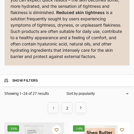
more hydrated, and the sensation of tightness and
flakiness is diminished.
Reduced skin tightness
is a
solution frequently sought by users experiencing
symptoms of tightness, dryness, or unpleasant flakiness.
Such products are often suitable for daily use, contribute
to a healthy appearance and a feeling of comfort, and
often contain hyaluronic acid, natural oils, and other
hydrating ingredients that intensely care for the skin
barrier and protect against external factors.
SHOW FILTERS
Showing 1–24 of 27 results
1
2
-36%
-14%