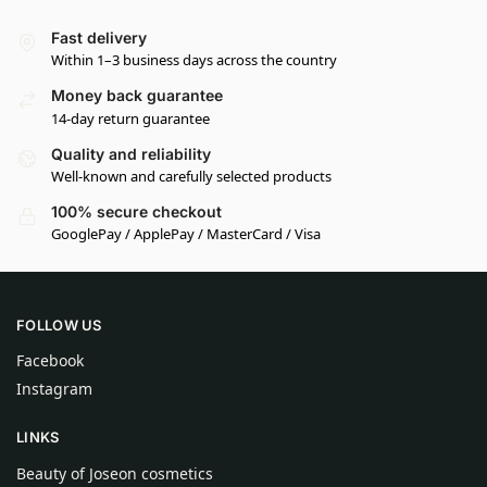
Fast delivery
Within 1–3 business days across the country
Money back guarantee
14-day return guarantee
Quality and reliability
Well-known and carefully selected products
100% secure checkout
GooglePay / ApplePay / MasterCard / Visa
FOLLOW US
Facebook
Instagram
LINKS
Beauty of Joseon cosmetics