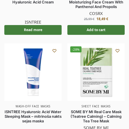
Hyaluronic Acid Cream
Moisturizing Face Cream With
Panthenol And Propolis
COSRX
18,49
€
25,99
€
ISNTREE
Read more
Add to cart
-28%
WASH-OFF FACE MASKS
SHEET FACE MASKS
ISNTREE Hyaluronic Acid Water
SOME BY MI Real Care Mask
Sleeping Mask – mitrinoša nakts
(Teatree Calming) – Calming
sejas maska
Tea Tree Mask
SOME BY MI