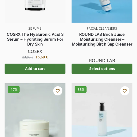
SERUMS
FACIAL CLEANSERS
COSRX The Hyaluronic Acid 3
ROUND LAB Birch Juice
Serum – Hydrating Serum For
Moisturizing Cleanser –
Dry Skin
Moisturizing Birch Sap Cleanser
COSRX
15,69
€
23,99
€
ROUND LAB
Add to cart
Select options
-17%
-35%