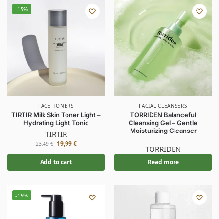
-15%
FACE TONERS
FACIAL CLEANSERS
TIRTIR Milk Skin Toner Light –
TORRIDEN Balanceful
Hydrating Light Tonic
Cleansing Gel – Gentle
Moisturizing Cleanser
TIRTIR
19,99
€
23,49
€
TORRIDEN
Add to cart
Read more
-15%