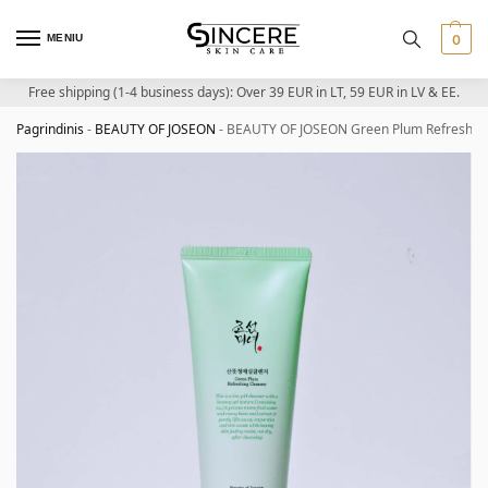
MENIU
0
Free shipping (1-4 business days): Over 39 EUR in LT, 59 EUR in LV & EE.
Pagrindinis
-
BEAUTY OF JOSEON
-
BEAUTY OF JOSEON Green Plum Refreshing 