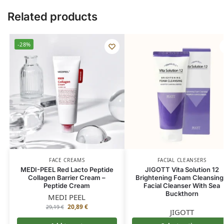
Related products
-28%
FACE CREAMS
FACIAL CLEANSERS
MEDI-PEEL Red Lacto Peptide
JIGOTT Vita Solution 12
Collagen Barrier Cream –
Brightening Foam Cleansing
Peptide Cream
Facial Cleanser With Sea
Buckthorn
MEDI PEEL
20,89
€
29,19
€
JIGOTT