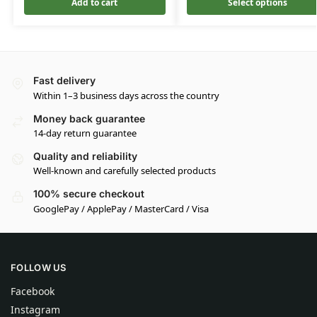
Add to cart
Select options
Fast delivery
Within 1–3 business days across the country
Money back guarantee
14-day return guarantee
Quality and reliability
Well-known and carefully selected products
100% secure checkout
GooglePay / ApplePay / MasterCard / Visa
FOLLOW US
Facebook
Instagram