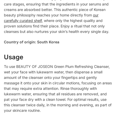
care stages, ensuring that the ingredients in your serums and
creams are absorbed better. This authentic piece of Korean
beauty philosophy reaches your home directly from
our
carefully curated shelf
, where only the highest quality and
proven solutions find their place. Enjoy a ritual that not only
cleanses but also nurtures your skin’s health every single day.
Country of origin: South Korea
Usage
To use BEAUTY OF JOSEON Green Plum Refreshing Cleanser,
wet your face with lukewarm water, then dispense a small
amount of the cleanser onto your fingertips and gently
massage it onto your skin in circular motions, focusing on areas
that may require extra attention. Rinse thoroughly with
lukewarm water, ensuring that all residues are removed, and
pat your face dry with a clean towel. For optimal results, use
this cleanser twice daily, in the morning and evening, as part of
your skincare routine.