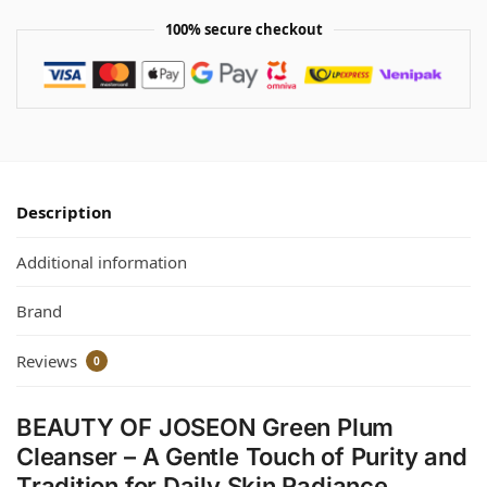
100% secure checkout
Description
Additional information
Brand
Reviews
0
BEAUTY OF JOSEON Green Plum
Cleanser – A Gentle Touch of Purity and
Tradition for Daily Skin Radiance