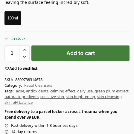
leaving the surface feeling incredibly soft.
100ml
In stock
Add to cart
Add to wishlist
SKU:
8809738314678
Category:
Facial Cleansers
Tags:
acne
,
antioxidants
,
calming effect
,
daily use
,
green plum extract
,
natural ingredients
,
sensitive skin
,
skin brightening
,
skin cleansing
,
skin pH balance
Free delivery to a parcel locker across Lithuania when you
spend over 39 EUR.
Fast delivery within 1-3 business days
14-day returns