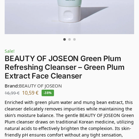
Sale!
BEAUTY OF JOSEON Green Plum
Refreshing Cleanser – Green Plum
Extract Face Cleanser
Brand:
BEAUTY OF JOSEON
10,59
€
16,99
€
-38%
Enriched with green plum water and mung bean extract, this
cleanser delicately removes impurities while maintaining the
skin’s moisture balance. The gentle BEAUTY OF JOSEON Green
Plum cleanser draws on traditional Korean medicine, utilizing
natural acids to effectively brighten the complexion. Its skin-
friendly pH ensures comfort without any tight sensation,