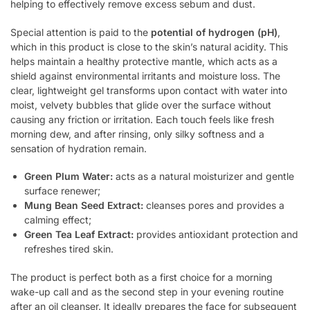
helping to effectively remove excess sebum and dust.
Special attention is paid to the
potential of hydrogen (pH)
,
which in this product is close to the skin’s natural acidity. This
helps maintain a healthy protective mantle, which acts as a
shield against environmental irritants and moisture loss. The
clear, lightweight gel transforms upon contact with water into
moist, velvety bubbles that glide over the surface without
causing any friction or irritation. Each touch feels like fresh
morning dew, and after rinsing, only silky softness and a
sensation of hydration remain.
Green Plum Water:
acts as a natural moisturizer and gentle
surface renewer;
Mung Bean Seed Extract:
cleanses pores and provides a
calming effect;
Green Tea Leaf Extract:
provides antioxidant protection and
refreshes tired skin.
The product is perfect both as a first choice for a morning
wake-up call and as the second step in your evening routine
after an oil cleanser. It ideally prepares the face for subsequent