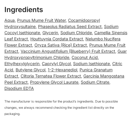
Ingredients
Aqua
,
Prunus Mume Fruit Water
,
Cocamidopropyl
Hydroxysultaine
,
Phaseolus Radiatus Seed Extract
,
Sodium
Cocoyl Isethionate
,
Glycerin
,
Sodium Chloride
,
Camellia Sinensis
Leaf Extract
,
Houttuynia Cordata Extract
,
Nelumbo Nucifera
Flower Extract
,
Oryza Sativa (Rice) Extract
,
Prunus Mume Fruit
Extract
,
Vaccinium Angustifolium (Blueberry) Fruit Extract
,
Guar
Hydroxypropyltrimonium Chloride
,
Coconut Acid
,
Ethylhexylglycerin
,
Caprylyl Glycol
,
Sodium Isethionate
,
Citric
Acid
,
Butylene Glycol
,
1-2-Hexanediol
,
Punica Granatum
Extract
,
Clitoria Ternatea Flower Extract
,
Garcinia Mangostana
Peel Extract
,
Propylene Glycol Laurate
,
Sodium Citrate
,
Disodium EDTA
The manufacturer is responsible for the product’s ingredients. Due to possible
changes, we always recommend checking the ingredient list directly on the
packaging.