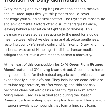
Every morning and evening begins with the need to remove
accumulated impurities, yet this process should never
challenge your skin’s natural comfort. The rhythm of modern life
and environmental factors often disrupt its fragile balance,
leaving behind a sensation of tightness or dryness. This
cleanser was created as a response to the need for a golden
mean between effective cleansing and absolute gentleness,
restoring your skin’s innate calm and luminosity. Drawing on the
millennial wisdom of Hanbang—traditional Korean medicine—it
bridges ancient rituals with modern cosmetic chemistry.
At the heart of this composition lies 24%
Green Plum (Prunus
Mume) water
and 3%
mung bean extract
. Green plums have
long been prized for their natural organic acids, which act as an
exceptionally subtle exfoliant. They help loosen dead cells and
stimulate regeneration, so after washing, the skin not only
becomes clean but also gains a healthy “glass skin” effect.
Mung beans, used as a natural soap during the Joseon
Dynasty, perform a deep-cleansing function here. They are rich
in saponins—plant compounds that form a fine, soft foam,