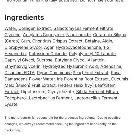
Ingredients
Water
,
Collagen Extract
,
Galactomyces Ferment Filtrate
,
Glycerin
,
Acrylates Copolymer
,
Niacinamide
,
Ceratonia Siliqua
(Carob) Gum
,
Chondrus Crispus Extract
,
Betaine
,
Algin
,
Dipropylene Glycol
,
Agar
,
Hydroxyacetophenone
,
1-2-
Hexanediol
,
Potassium Chloride
,
Polyglyceryl-10 Laurate
,
Caprylyl Glycol
,
Sucrose
,
Butylene Glycol
,
Allantoin
,
Ethylhexylglycerin
,
Hydrolyzed Hyaluronic Acid
,
Adenosine
,
Disodium EDTA
,
Pyrus Communis (Pear) Fruit Extract
,
Rosa
Damascena Flower Water
,
Iris Florentina Root Extract
,
Cucumis
Melo (Melon) Fruit Extract
,
Hedera Helix (Ivy) Leaf/Stem
Extract
, Dipotassium, Glycyrrhizate,
Bifida Ferment Filtrate
,
Tocopherol
,
Lactobacillus Ferment
,
Lactobacillus Ferment
Lysate
The manufacturer is responsible for the product’s ingredients. Due to possible
changes, we always recommend checking the ingredient list directly on the
packaging.