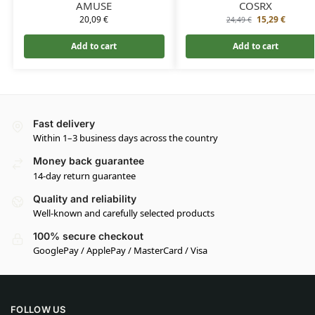
AMUSE
COSRX
20,09
€
15,29
€
24,49
€
Add to cart
Add to cart
Fast delivery
Within 1–3 business days across the country
Money back guarantee
14-day return guarantee
Quality and reliability
Well-known and carefully selected products
100% secure checkout
GooglePay / ApplePay / MasterCard / Visa
FOLLOW US