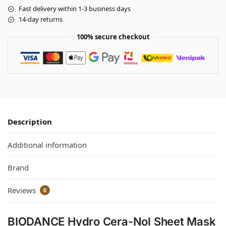
Fast delivery within 1-3 business days
14-day returns
100% secure checkout
Description
Additional information
Brand
Reviews
0
BIODANCE Hydro Cera-Nol Sheet Mask