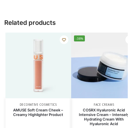
Related products
-38%
DECORATIVE COSMETICS
FACE CREAMS
AMUSE Soft Cream Cheek –
COSRX Hyaluronic Acid
Creamy Highlighter Product
Intensive Cream – Intensel
Hydrating Cream With
Hyaluronic Acid