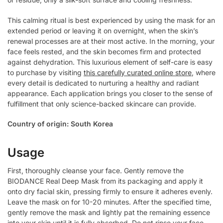
This calming ritual is best experienced by using the mask for an
extended period or leaving it on overnight, when the skin’s
renewal processes are at their most active. In the morning, your
face feels rested, and the skin becomes firm and protected
against dehydration. This luxurious element of self-care is easy
to purchase by visiting
this carefully curated online store
, where
every detail is dedicated to nurturing a healthy and radiant
appearance. Each application brings you closer to the sense of
fulfillment that only science-backed skincare can provide.
Country of origin: South Korea
Usage
First, thoroughly cleanse your face. Gently remove the
BIODANCE Real Deep Mask from its packaging and apply it
onto dry facial skin, pressing firmly to ensure it adheres evenly.
Leave the mask on for 10-20 minutes. After the specified time,
gently remove the mask and lightly pat the remaining essence
into your skin until it is fully absorbed. Do not rinse your face.