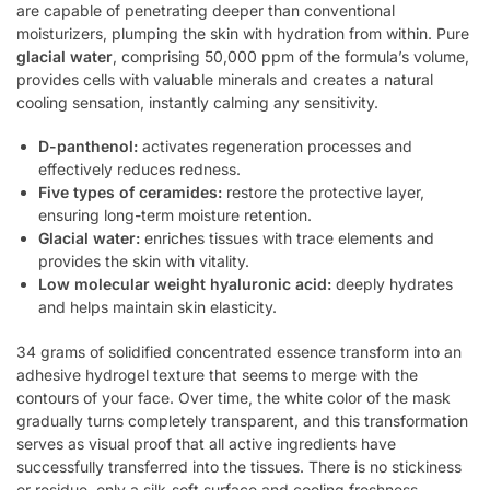
are capable of penetrating deeper than conventional
moisturizers, plumping the skin with hydration from within. Pure
glacial water
, comprising 50,000 ppm of the formula’s volume,
provides cells with valuable minerals and creates a natural
cooling sensation, instantly calming any sensitivity.
D-panthenol:
activates regeneration processes and
effectively reduces redness.
Five types of ceramides:
restore the protective layer,
ensuring long-term moisture retention.
Glacial water:
enriches tissues with trace elements and
provides the skin with vitality.
Low molecular weight hyaluronic acid:
deeply hydrates
and helps maintain skin elasticity.
34 grams of solidified concentrated essence transform into an
adhesive hydrogel texture that seems to merge with the
contours of your face. Over time, the white color of the mask
gradually turns completely transparent, and this transformation
serves as visual proof that all active ingredients have
successfully transferred into the tissues. There is no stickiness
or residue, only a silk-soft surface and cooling freshness.