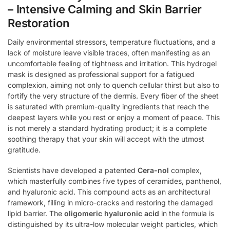
– Intensive Calming and Skin Barrier
Restoration
Daily environmental stressors, temperature fluctuations, and a
lack of moisture leave visible traces, often manifesting as an
uncomfortable feeling of tightness and irritation. This hydrogel
mask is designed as professional support for a fatigued
complexion, aiming not only to quench cellular thirst but also to
fortify the very structure of the dermis. Every fiber of the sheet
is saturated with premium-quality ingredients that reach the
deepest layers while you rest or enjoy a moment of peace. This
is not merely a standard hydrating product; it is a complete
soothing therapy that your skin will accept with the utmost
gratitude.
Scientists have developed a patented
Cera-nol
complex,
which masterfully combines five types of ceramides, panthenol,
and hyaluronic acid. This compound acts as an architectural
framework, filling in micro-cracks and restoring the damaged
lipid barrier. The
oligomeric hyaluronic acid
in the formula is
distinguished by its ultra-low molecular weight particles, which