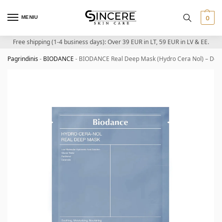
MENIU
0
Free shipping (1-4 business days): Over 39 EUR in LT, 59 EUR in LV & EE.
Pagrindinis
-
BIODANCE
-
BIODANCE Real Deep Mask (Hydro Cera Nol) – Deep