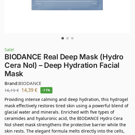
Sale!
BIODANCE Real Deep Mask (Hydro
Cera Nol) – Deep Hydration Facial
Mask
Brand:
BIODANCE
14,39
€
16,19
€
-11%
Providing intense calming and deep hydration, this hydrogel
mask effectively restores tired skin using a powerful blend of
glacial water and minerals. Enriched with five types of
ceramides and hyaluronic acid, the BIODANCE Hydro Cera
Nol sheet mask strengthens the protective barrier while the
skin rests. The elegant formula melts directly into the cells,