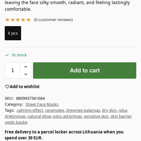
leaving the face silky smooth, radiant, and feeling lastingly
comfortable.
(
0
customer reviews)
4 pcs
In stock
Add to cart
Add to wishlist
SKU:
8809937361664
Category:
Sheet Face Masks
Tags:
calming effect
,
ceramides
,
drėgmės balansas
,
dry skin
,
gilus
drėkinimas
,
natural glow
,
odos atkūrimas
,
sensitive skin
,
skin barrier
,
veido kaukė
Free delivery to a parcel locker across Lithuania when you
spend over 39 EUR.