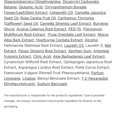
Stearamidopropyl Dimethylamine
,
Dicaprylyl Carbonate
,
Betaine
,
Glutamic Acid
,
Chrysanthemum Boreale
Flower/Leaf/Stem Extract
,
Ceteareth-20
,
Camellia Japonica
Seed Oil
,
Rosa Canina Fruit Oil
,
Carthamus Tinctorius
(Safflower) Seed Oil
,
Camellia Sinensis Leaf Extract
,
Butylene
Glycol
,
Acorus Calamus Root Extract
,
PEG-10
,
Polygonum
Multiflorum Root Extract
,
Thuja Orientalis Leaf Extract
,
Morus
Alba Bark Extract
,
Houttuynia Cordata Extract
,
Alcohol
,
Fiehmannia Glutinosa Root Extract,
Laureth-23
, Laureth-3,
Mel
Extract
,
Panax Ginseng Root Extract
,
Xanthan Gum
,
Artemisia
Vulgaris Extract
,
Citric Acid
,
Aloe Barbadensis Leaf Extract
,
Cynanchum Wilfordii Root Extract, Ophiopogon Japonicus Root
Extract, Asparagus Lucidus Root Extract, Poria Cocos Extract,
Foeniculum Vulgare (Fennel) Fruit Phenoxyethanol,
Parfum
,
Limonene
,
Linalool
, Benzyl Benzoate Extract,
1-2-Hexanediol
,
Ethylhexylglycerin
,
Sodium Benzoate
The manufacturer is responsible for the product’s ingredients. Due to possible
changes, we always recommend checking the ingredient list directly on the
packaging.