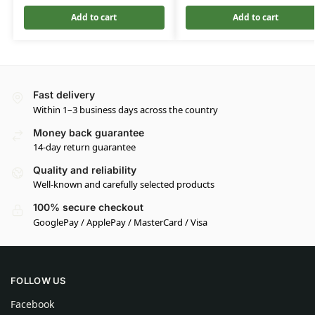
Add to cart
Add to cart
Fast delivery
Within 1–3 business days across the country
Money back guarantee
14-day return guarantee
Quality and reliability
Well-known and carefully selected products
100% secure checkout
GooglePay / ApplePay / MasterCard / Visa
FOLLOW US
Facebook