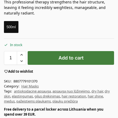
This professional therapy strengthens the hair structure,
leaving it feeling incredibly weightless, manageable, and
naturally radiant.
500ml
In stock
Add to cart
Add to wishlist
SKU:
8807779101370
Category:
Hair Masks
Tags:
antioksidacinė apsauga
,
apsauga nuo lūžinėjimo
,
dry hair
,
dry
skin
,
elastingumas
,
gilus drėkinimas
,
hair restoration
,
hair shine
,
medus
,
pažeistiems plaukams
,
plaukų priežiūra
Free delivery to a parcel locker across Lithuania when you
spend over 39 EUR.