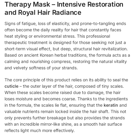
Therapy Mask – Intensive Restoration
and Royal Hair Radiance
Signs of fatigue, loss of elasticity, and prone-to-tangling ends
often become the daily reality for hair that constantly faces
heat styling or environmental stress. This professional
therapeutic treatment is designed for those seeking not just a
short-term visual effect, but deep, structural hair revitalization.
Based on ancient Korean herbal traditions, the formula acts as a
calming and nourishing compress, restoring the natural vitality
and velvety softness of your strands.
The core principle of this product relies on its ability to seal the
cuticle
– the outer layer of the hair, composed of tiny scales.
When these scales become raised due to damage, the hair
loses moisture and becomes coarse. Thanks to the ingredients
in the formula, the scales lie flat, ensuring that the
keratin
and
valuable nutrients remain locked inside the hair shaft. This not
only prevents further breakage but also provides the strands
with an incredible mirror-like shine, as a smooth hair surface
reflects light much more effectively.