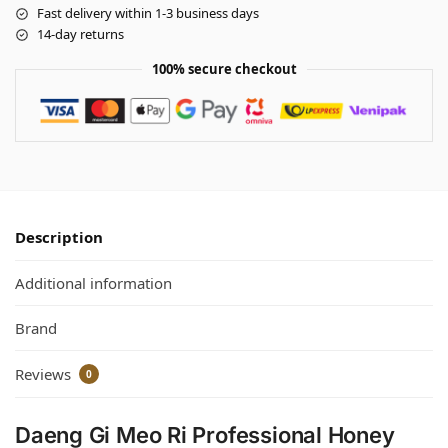
Fast delivery within 1-3 business days
14-day returns
100% secure checkout
Description
Additional information
Brand
Reviews
0
Daeng Gi Meo Ri Professional Honey