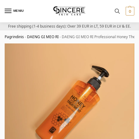
MENIU
0
Free shipping (1-4 business days): Over 39 EUR in LT, 59 EUR in LV & EE.
Pagrindinis
-
DAENG GI MEO RI
-
DAENG GI MEO RI Professional Honey Thera