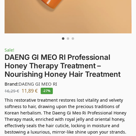
Sale!
DAENG GI MEO RI Professional
Honey Therapy Treatment –
Nourishing Honey Hair Treatment
Brand:
DAENG GI MEO RI
11,89
€
16,29
€
-27%
This restorative treatment restores lost vitality and velvety
softness to hair, drawing upon the precious traditions of
Korean herbalism. The Daeng Gi Meo Ri Professional Honey
Therapy mask, enriched with royal jelly and oriental honey,
effectively seals the hair cuticle, locking in moisture and
bestowing a luxurious, mirror-like shine upon your strands.