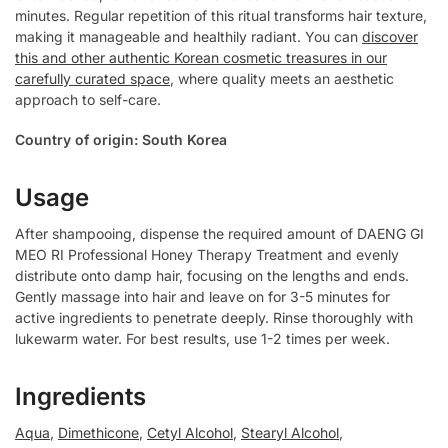
minutes. Regular repetition of this ritual transforms hair texture,
making it manageable and healthily radiant. You can
discover
this and other authentic Korean cosmetic treasures in our
carefully curated space
, where quality meets an aesthetic
approach to self-care.
Country of origin: South Korea
Usage
After shampooing, dispense the required amount of DAENG GI
MEO RI Professional Honey Therapy Treatment and evenly
distribute onto damp hair, focusing on the lengths and ends.
Gently massage into hair and leave on for 3-5 minutes for
active ingredients to penetrate deeply. Rinse thoroughly with
lukewarm water. For best results, use 1-2 times per week.
Ingredients
Aqua
,
Dimethicone
,
Cetyl Alcohol
,
Stearyl Alcohol
,