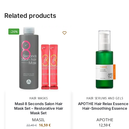
Related products
-26%
HAIR MASKS
HAIR SERUMS AND GELS
Masil 8 Seconds Salon Hair
APOTHE Hair Relax Essence
Mask Set – Restorative Hair
Hair-Smoothing Essence
Mask Set
MASIL
APOTHE
16,59
€
12,59
€
22,49
€