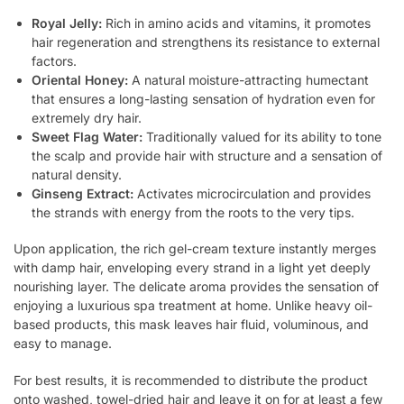
Royal Jelly:
Rich in amino acids and vitamins, it promotes
hair regeneration and strengthens its resistance to external
factors.
Oriental Honey:
A natural moisture-attracting humectant
that ensures a long-lasting sensation of hydration even for
extremely dry hair.
Sweet Flag Water:
Traditionally valued for its ability to tone
the scalp and provide hair with structure and a sensation of
natural density.
Ginseng Extract:
Activates microcirculation and provides
the strands with energy from the roots to the very tips.
Upon application, the rich gel-cream texture instantly merges
with damp hair, enveloping every strand in a light yet deeply
nourishing layer. The delicate aroma provides the sensation of
enjoying a luxurious spa treatment at home. Unlike heavy oil-
based products, this mask leaves hair fluid, voluminous, and
easy to manage.
For best results, it is recommended to distribute the product
onto washed, towel-dried hair and leave it on for at least a few