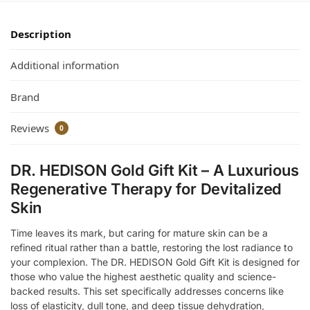
Description
Additional information
Brand
Reviews
0
DR. HEDISON Gold Gift Kit – A Luxurious
Regenerative Therapy for Devitalized
Skin
Time leaves its mark, but caring for mature skin can be a
refined ritual rather than a battle, restoring the lost radiance to
your complexion. The DR. HEDISON Gold Gift Kit is designed for
those who value the highest aesthetic quality and science-
backed results. This set specifically addresses concerns like
loss of elasticity, dull tone, and deep tissue dehydration,