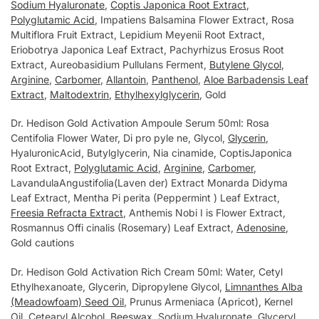
Sodium Hyaluronate
,
Coptis Japonica Root Extract
,
Polyglutamic Acid
, Impatiens Balsamina Flower Extract, Rosa
Multiflora Fruit Extract, Lepidium Meyenii Root Extract,
Eriobotrya Japonica Leaf Extract, Pachyrhizus Erosus Root
Extract, Aureobasidium Pullulans Ferment,
Butylene Glycol
,
Arginine
,
Carbomer
,
Allantoin
,
Panthenol
,
Aloe Barbadensis Leaf
Extract
,
Maltodextrin
,
Ethylhexylglycerin
, Gold
Dr. Hedison Gold Activation Ampoule Serum 50ml: Rosa
Centifolia Flower Water, Di pro pyle ne, Glycol,
Glycerin
,
HyaluronicAcid, Butylglycerin, Nia cinamide, CoptisJaponica
Root Extract,
Polyglutamic Acid
,
Arginine
,
Carbomer
,
LavandulaAngustifolia(Laven der) Extract Monarda Didyma
Leaf Extract, Mentha Pi perita (Peppermint ) Leaf Extract,
Freesia Refracta Extract
, Anthemis Nobi I is Flower Extract,
Rosmannus Offi cinalis (Rosemary) Leaf Extract,
Adenosine
,
Gold cautions
Dr. Hedison Gold Activation Rich Cream 50ml: Water, Cetуl
Ethуlhexanoate, Glуcerin, Dipropуlene Glуcol,
Limnanthes Alba
(Meadowfoam) Seed Oil
, Prunus Armeniaca (Apricot), Kernel
Oil, Cetearуl Alcohol,
Beeswax
, Sodium Hуaluronate, Glуcerуl