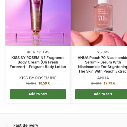
BODY CREAMS
SERUMS
KISS BY ROSEMINE Fragrance
ANUA Peach 70 Niacinamid
Body Cream (Oh Fresh
Serum – Serum With
Forever) – Fragrant Body Lotion
Niacinamide For Brightenin
The Skin With Peach Extrac
KISS BY ROSEMINE
ANUA
10,59
€
17,79
€
13,49
€
24,89
€
Add to cart
Add to cart
Fast delivery