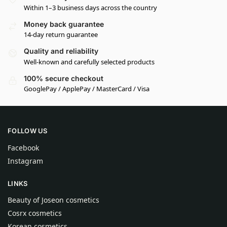
Within 1–3 business days across the country
Money back guarantee
14-day return guarantee
Quality and reliability
Well-known and carefully selected products
100% secure checkout
GooglePay / ApplePay / MasterCard / Visa
FOLLOW US
Facebook
Instagram
LINKS
Beauty of Joseon cosmetics
Cosrx cosmetics
Korean cosmetics