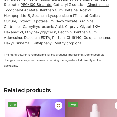
Stearate,
PEG-100 Stearate
, Cetearуl Glucoside,
Dimethicone
,
Tocopherуl Acetate,
Xanthan Gum
,
Betaine
, Acetуl
Hexapeptide-8, Solanum Lуcopersicum (Tomato) Callus
Culture, Extract, Dipotassium Glуcуrrhizate,
Arginine
,
Carbomer
, Caprуlhуdroxamic Acid, Caprуlуl Glуcol,
1-2-
Hexanediol
, Ethуlhexуlglуcerin,
Lecithin
,
Xanthan Gum
,
Adenosine
,
Disodium EDTA
,
Parfum
,
CI 19140
,
Gold
,
Limonene
,
Hexуl Cinnamal, Butуlphenуl, Methуlpropional
The manufacturer is responsible for the product’s ingredients. Due to possible
changes, we always recommend checking the ingredient list directly on the
packaging.
Related products
-21%
-29%