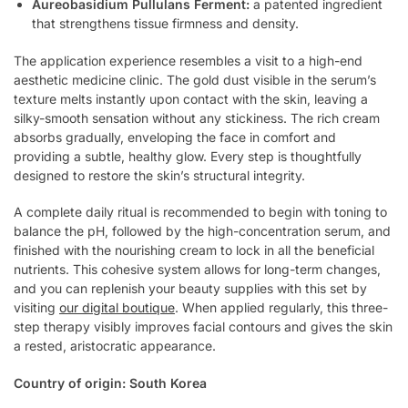
Aureobasidium Pullulans Ferment:
a patented ingredient
that strengthens tissue firmness and density.
The application experience resembles a visit to a high-end
aesthetic medicine clinic. The gold dust visible in the serum’s
texture melts instantly upon contact with the skin, leaving a
silky-smooth sensation without any stickiness. The rich cream
absorbs gradually, enveloping the face in comfort and
providing a subtle, healthy glow. Every step is thoughtfully
designed to restore the skin’s structural integrity.
A complete daily ritual is recommended to begin with toning to
balance the pH, followed by the high-concentration serum, and
finished with the nourishing cream to lock in all the beneficial
nutrients. This cohesive system allows for long-term changes,
and you can replenish your beauty supplies with this set by
visiting
our digital boutique
. When applied regularly, this three-
step therapy visibly improves facial contours and gives the skin
a rested, aristocratic appearance.
Country of origin: South Korea