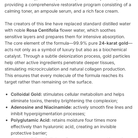
providing a comprehensive restorative program consisting of a
calming toner, an ampoule serum, and a rich face cream.
The creators of this line have replaced standard distilled water
with noble
Rosa Centifolia
flower water, which soothes
sensitive layers and prepares them for intensive absorption.
The core element of the formula—99.9% pure
24-karat gold
—
acts not only as a symbol of luxury but also as a biochemical
catalyst. Through a subtle deionization process, gold particles
help other active ingredients penetrate deeper tissues,
stimulating microcirculation and natural collagen production.
This ensures that every molecule of the formula reaches its
target rather than remaining on the surface.
Colloidal Gold:
stimulates cellular metabolism and helps
eliminate toxins, thereby brightening the complexion;
Adenosine and Niacinamide:
actively smooth fine lines and
inhibit hyperpigmentation processes;
Polyglutamic Acid:
retains moisture four times more
effectively than hyaluronic acid, creating an invisible
protective barrier;