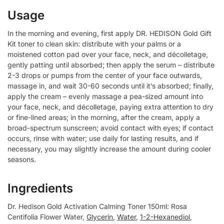
Usage
In the morning and evening, first apply DR. HEDISON Gold Gift
Kit toner to clean skin: distribute with your palms or a
moistened cotton pad over your face, neck, and décolletage,
gently patting until absorbed; then apply the serum – distribute
2-3 drops or pumps from the center of your face outwards,
massage in, and wait 30-60 seconds until it’s absorbed; finally,
apply the cream – evenly massage a pea-sized amount into
your face, neck, and décolletage, paying extra attention to dry
or fine-lined areas; in the morning, after the cream, apply a
broad-spectrum sunscreen; avoid contact with eyes; if contact
occurs, rinse with water; use daily for lasting results, and if
necessary, you may slightly increase the amount during cooler
seasons.
Ingredients
Dr. Hedison Gold Activation Calming Toner 150ml: Rosa
Centifolia Flower Water,
Glycerin
,
Water
,
1-2-Hexanediol
,