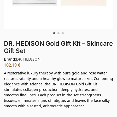
DR. HEDISON Gold Gift Kit – Skincare
Gift Set
Brand:
DR. HEDISON
102,19
€
A restorative luxury therapy with pure gold and rose water
restores vitality and a healthy glow to mature skin. Combining
elegance with science, the DR. HEDISON Gold Gift Kit
stimulates collagen production, deeply hydrates, and
smooths fine lines. Each product in the set strengthens
tissues, eliminates signs of fatigue, and leaves the face silky
smooth with a rested, aristocratic appearance.