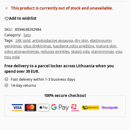
This product is currently out of stock and unavailable.
Add to wishlist
SKU:
8594638292984
Category:
Sets
Tags:
24K gold
,
antioksidacinė apsauga
,
dry skin
,
elastingumo
gerinimas
,
gilus drėkinimas
,
kasdienė odos priežiūra
,
mature skin
,
odos atsinaujinimas
,
reduces wrinkles
,
skaisti oda
,
stangrinimas
,
visų
tipų odai
Free delivery to a parcel locker across Lithuania when you
spend over 39 EUR.
Fast delivery within 1-3 business days
14-day returns
100% secure checkout