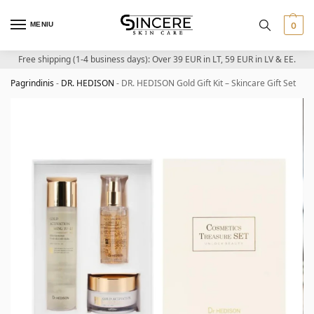
MENIU
0
Free shipping (1-4 business days): Over 39 EUR in LT, 59 EUR in LV & EE.
Pagrindinis
-
DR. HEDISON
-
DR. HEDISON Gold Gift Kit – Skincare Gift Set