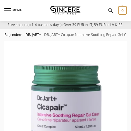
MENIU
0
Free shipping (1-4 business days): Over 39 EUR in LT, 59 EUR in LV & EE.
Pagrindinis
-
DR. JART+
-
DR. JART+ Cicapair Intensive Soothing Repair Gel Cr