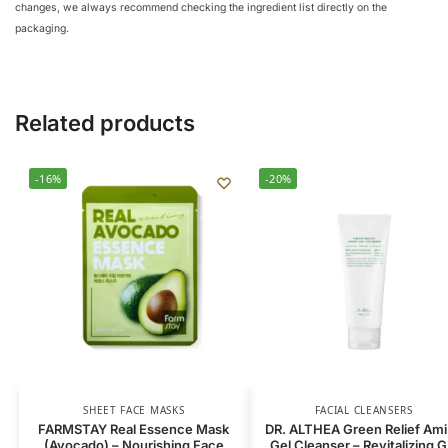
changes, we always recommend checking the ingredient list directly on the
packaging.
Related products
-16%
-20%
SHEET FACE MASKS
FACIAL CLEANSERS
FARMSTAY Real Essence Mask
DR. ALTHEA Green Relief Am
(Avocado) – Nourishing Face
Gel Cleanser – Revitalizing G