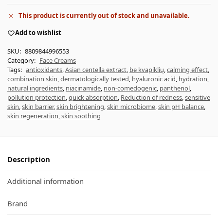
This product is currently out of stock and unavailable.
Add to wishlist
SKU:
8809844996553
Category:
Face Creams
Tags:
antioxidants
,
Asian centella extract
,
be kvapiklių
,
calming effect
,
combination skin
,
dermatologically tested
,
hyaluronic acid
,
hydration
,
natural ingredients
,
niacinamide
,
non-comedogenic
,
panthenol
,
pollution protection
,
quick absorption
,
Reduction of redness
,
sensitive
skin
,
skin barrier
,
skin brightening
,
skin microbiome
,
skin pH balance
,
skin regeneration
,
skin soothing
Description
Additional information
Brand