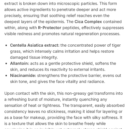
extract is broken down into microscopic particles. This form
allows active ingredients to penetrate deeper and act more
precisely, ensuring that soothing relief reaches even the
deepest layers of the epidermis. The
Cica Complex
contained
within, along with
R-Protector
peptides, effectively suppresses
visible redness and promotes natural regeneration processes.
Centella Asiatica extract:
the concentrated power of tiger
grass, which intensely calms irritation and helps restore
damaged tissue integrity.
Allantoin:
acts as a gentle protective shield, softens the
skin, and reduces its reactivity to external irritants.
Niacinamide:
strengthens the protective barrier, evens out
skin tone, and gives the face vitality and radiance.
Upon contact with the skin, this non-greasy gel transforms into
a refreshing burst of moisture, instantly quenching any
sensation of heat or tightness. The transparent, easily absorbed
consistency leaves no stickiness, making it ideal for layering or
as a base for makeup, providing the face with silky softness. It
is a texture that allows the skin to breathe freely while