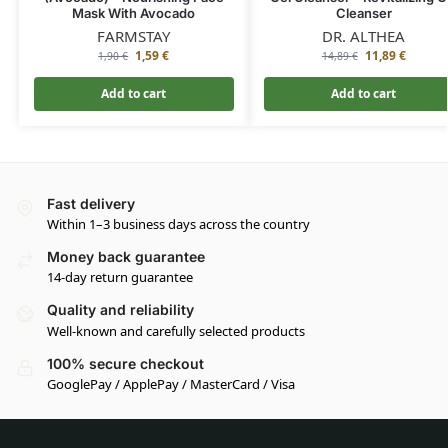
Mask With Avocado
Cleanser
FARMSTAY
DR. ALTHEA
1,59
€
11,89
€
1,90
€
14,89
€
Add to cart
Add to cart
Fast delivery
Within 1–3 business days across the country
Money back guarantee
14-day return guarantee
Quality and reliability
Well-known and carefully selected products
100% secure checkout
GooglePay / ApplePay / MasterCard / Visa