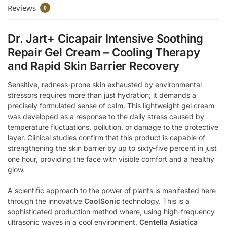
Reviews
0
Dr. Jart+ Cicapair Intensive Soothing
Repair Gel Cream – Cooling Therapy
and Rapid Skin Barrier Recovery
Sensitive, redness-prone skin exhausted by environmental
stressors requires more than just hydration; it demands a
precisely formulated sense of calm. This lightweight gel cream
was developed as a response to the daily stress caused by
temperature fluctuations, pollution, or damage to the protective
layer. Clinical studies confirm that this product is capable of
strengthening the skin barrier by up to sixty-five percent in just
one hour, providing the face with visible comfort and a healthy
glow.
A scientific approach to the power of plants is manifested here
through the innovative
CoolSonic
technology. This is a
sophisticated production method where, using high-frequency
ultrasonic waves in a cool environment,
Centella Asiatica