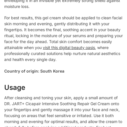
enveloping it in an invisible yet extremely strong shield against
moisture loss.
For best results, this gel cream should be applied to clean facial
skin morning and evening, gently distributing it with your
fingertips. It becomes the final, soothing accent in your beauty
ritual, locking in the moisture of your serums and preparing your
face for the day ahead. Total skin comfort becomes easily
attainable when you
visit this digital beauty oasis
, where
professionally curated solutions help nurture natural aesthetics
and health every single day.
Country of origin: South Korea
Usage
After cleansing and toning your skin, apply a small amount of
DR. JART+ Cicapair Intensive Soothing Repair Gel Cream onto
your fingertips and gently massage it into your face and neck,
focusing on areas that feel sensitive or irritated. Use it both
morning and evening for optimal results, and allow the cream to