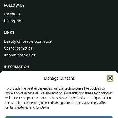
FOLLOW US
Facebook
Instagram
LINKS
Beauty of Joseon cosmetics
Cosrx cosmetics
Korean cosmetics
INFORMATION
About Us
Manage Consent
Contact
To provide the best experiences, we use technologies like cookies to
Help
store and/or access device information. Consenting to these technologies
will allow us to process data such as browsing behavior or unique IDs on
CUSTOMER INFORMATION
this site. Not consenting or withdrawing consent, may adversely affect
certain features and functions.
Delivery Conditions
Terms and Conditions