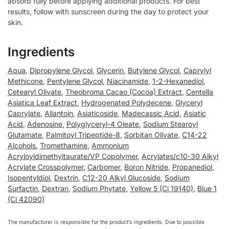
absorb fully before applying additional products. For best
results, follow with sunscreen during the day to protect your
skin.
Ingredients
Aqua
,
Dipropylene Glycol
,
Glycerin
,
Butylene Glycol
,
Caprylyl
Methicone
,
Pentylene Glycol
,
Niacinamide
,
1-2-Hexanediol
,
Cetearyl Olivate
,
Theobroma Cacao (Cocoa) Extract
,
Centella
Asiatica Leaf Extract
,
Hydrogenated Polydecene
,
Glyceryl
Caprylate
,
Allantoin
,
Asiaticoside
,
Madecassic Acid
,
Asiatic
Acid
,
Adenosine
,
Polyglyceryl-4 Oleate
,
Sodium Stearoyl
Glutamate
,
Palmitoyl Tripeptide-8
,
Sorbitan Olivate
,
C14-22
Alcohols
,
Tromethamine
,
Ammonium
Acryloyldimethyltaurate/VP Copolymer
,
Acrylates/c10-30 Alkyl
Acrylate Crosspolymer
,
Carbomer
,
Boron Nitride
,
Propanediol
,
Isopentyldiol
,
Dextrin
,
C12-20 Alkyl Glucoside
,
Sodium
Surfactin
,
Dextran
,
Sodium Phytate
,
Yellow 5 (Ci 19140)
,
Blue 1
(Ci 42090)
The manufacturer is responsible for the product’s ingredients. Due to possible