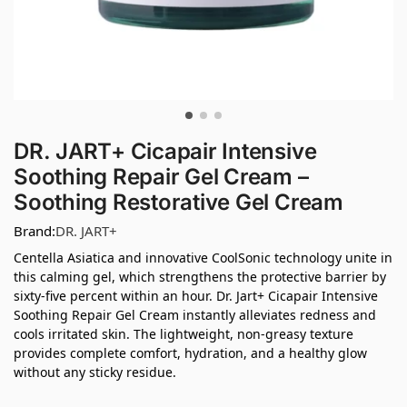
DR. JART+ Cicapair Intensive
Soothing Repair Gel Cream –
Soothing Restorative Gel Cream
Brand:
DR. JART+
Centella Asiatica and innovative CoolSonic technology unite in
this calming gel, which strengthens the protective barrier by
sixty-five percent within an hour. Dr. Jart+ Cicapair Intensive
Soothing Repair Gel Cream instantly alleviates redness and
cools irritated skin. The lightweight, non-greasy texture
provides complete comfort, hydration, and a healthy glow
without any sticky residue.