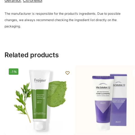
Geraniol
,
Citronellol
The manufacturer is responsible for the product’s ingredients. Due to possible
changes, we always recommend checking the ingredient list directly on the
packaging.
Related products
-1%