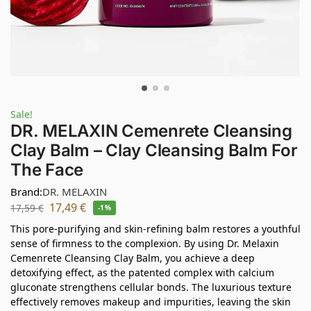
Sale!
DR. MELAXIN Cemenrete Cleansing
Clay Balm – Clay Cleansing Balm For
The Face
Brand:
DR. MELAXIN
17,49
€
17,59
€
-1%
This pore-purifying and skin-refining balm restores a youthful
sense of firmness to the complexion. By using Dr. Melaxin
Cemenrete Cleansing Clay Balm, you achieve a deep
detoxifying effect, as the patented complex with calcium
gluconate strengthens cellular bonds. The luxurious texture
effectively removes makeup and impurities, leaving the skin