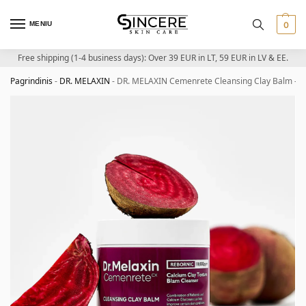
MENIU
0
Free shipping (1-4 business days): Over 39 EUR in LT, 59 EUR in LV & EE.
Pagrindinis
-
DR. MELAXIN
-
DR. MELAXIN Cemenrete Cleansing Clay Balm – Cl