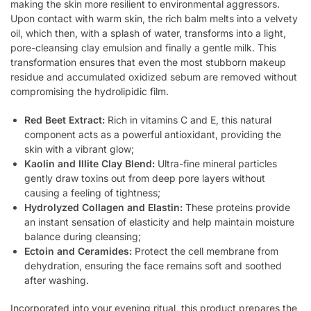
making the skin more resilient to environmental aggressors.
Upon contact with warm skin, the rich balm melts into a velvety
oil, which then, with a splash of water, transforms into a light,
pore-cleansing clay emulsion and finally a gentle milk. This
transformation ensures that even the most stubborn makeup
residue and accumulated oxidized sebum are removed without
compromising the hydrolipidic film.
Red Beet Extract:
Rich in vitamins C and E, this natural
component acts as a powerful antioxidant, providing the
skin with a vibrant glow;
Kaolin and Illite Clay Blend:
Ultra-fine mineral particles
gently draw toxins out from deep pore layers without
causing a feeling of tightness;
Hydrolyzed Collagen and Elastin:
These proteins provide
an instant sensation of elasticity and help maintain moisture
balance during cleansing;
Ectoin and Ceramides:
Protect the cell membrane from
dehydration, ensuring the face remains soft and soothed
after washing.
Incorporated into your evening ritual, this product prepares the