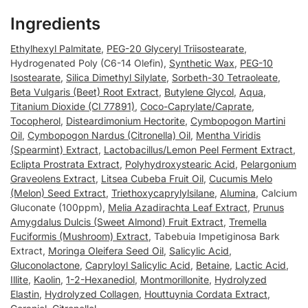
Ingredients
Ethylhexyl Palmitate
,
PEG-20 Glyceryl Triisostearate
,
Hydrogenated Poly (C6-14 Olefin),
Synthetic Wax
,
PEG-10
Isostearate
,
Silica Dimethyl Silylate
,
Sorbeth-30 Tetraoleate
,
Beta Vulgaris (Beet) Root Extract
,
Butylene Glycol
,
Aqua
,
Titanium Dioxide (CI 77891)
,
Coco-Caprylate/Caprate
,
Tocopherol
,
Disteardimonium Hectorite
,
Cymbopogon Martini
Oil
,
Cymbopogon Nardus (Citronella) Oil
,
Mentha Viridis
(Spearmint) Extract
,
Lactobacillus/Lemon Peel Ferment Extract
,
Eclipta Prostrata Extract
,
Polyhydroxystearic Acid
,
Pelargonium
Graveolens Extract
,
Litsea Cubeba Fruit Oil
,
Cucumis Melo
(Melon) Seed Extract
,
Triethoxycaprylylsilane
,
Alumina
, Calcium
Gluconate (100ppm),
Melia Azadirachta Leaf Extract
,
Prunus
Amygdalus Dulcis (Sweet Almond) Fruit Extract
,
Tremella
Fuciformis (Mushroom) Extract
, Tabebuia Impetiginosa Bark
Extract,
Moringa Oleifera Seed Oil
,
Salicylic Acid
,
Gluconolactone
,
Capryloyl Salicylic Acid
,
Betaine
,
Lactic Acid
,
Illite
,
Kaolin
,
1-2-Hexanediol
,
Montmorillonite
,
Hydrolyzed
Elastin
,
Hydrolyzed Collagen
,
Houttuynia Cordata Extract
,