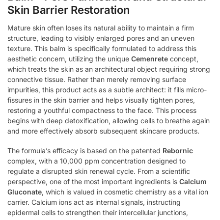
Skin Barrier Restoration
Mature skin often loses its natural ability to maintain a firm
structure, leading to visibly enlarged pores and an uneven
texture. This balm is specifically formulated to address this
aesthetic concern, utilizing the unique
Cemenrete
concept,
which treats the skin as an architectural object requiring strong
connective tissue. Rather than merely removing surface
impurities, this product acts as a subtle architect: it fills micro-
fissures in the skin barrier and helps visually tighten pores,
restoring a youthful compactness to the face. This process
begins with deep detoxification, allowing cells to breathe again
and more effectively absorb subsequent skincare products.
The formula’s efficacy is based on the patented
Rebornic
complex, with a 10,000 ppm concentration designed to
regulate a disrupted skin renewal cycle. From a scientific
perspective, one of the most important ingredients is
Calcium
Gluconate
, which is valued in cosmetic chemistry as a vital ion
carrier. Calcium ions act as internal signals, instructing
epidermal cells to strengthen their intercellular junctions,