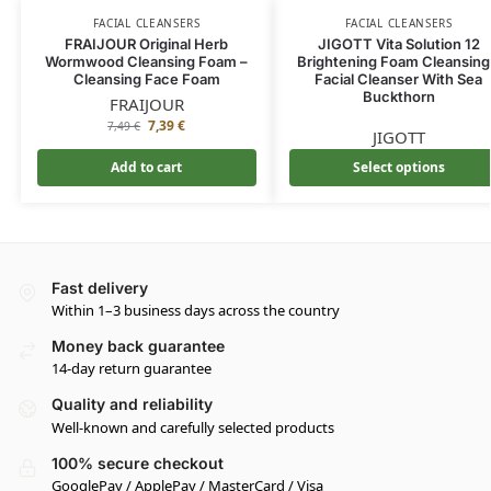
FACIAL CLEANSERS
FACIAL CLEANSERS
FRAIJOUR Original Herb
JIGOTT Vita Solution 12
Wormwood Cleansing Foam –
Brightening Foam Cleansing
Cleansing Face Foam
Facial Cleanser With Sea
Buckthorn
FRAIJOUR
7,39
€
7,49
€
JIGOTT
Add to cart
Select options
Fast delivery
Within 1–3 business days across the country
Money back guarantee
14-day return guarantee
Quality and reliability
Well-known and carefully selected products
100% secure checkout
GooglePay / ApplePay / MasterCard / Visa