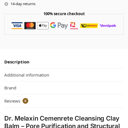
14-day returns
100% secure checkout
Description
Additional information
Brand
Reviews
0
Dr. Melaxin Cemenrete Cleansing Clay
Balm – Pore Purification and Structural