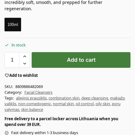
incredibly soft, smooth, and prepped for further
regeneration.
100ml
In stock
Add to cart
Add to wishlist
SKU:
8809886482069
Category:
Facial Cleansers
Tags:
aliejinis prausiklis
,
combination skin
,
deep cleansing
,
makiažo
valiklis
,
non-comedogenic
,
normal skin
,
oil control
,
oily skin
,
porų
valymas
,
skin balance
Free delivery to a parcel locker across Lithuania when you
spend over 39 EUR.
Fast delivery within 1-3 business days