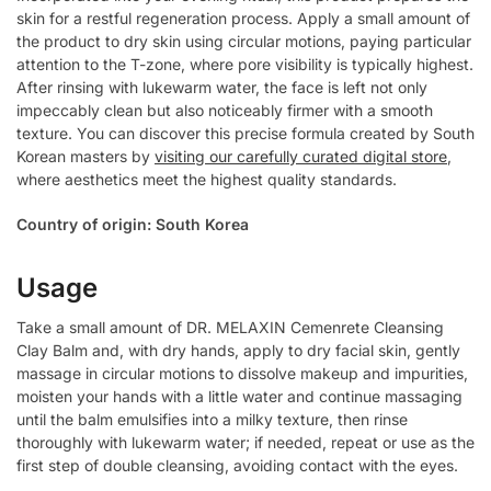
skin for a restful regeneration process. Apply a small amount of
the product to dry skin using circular motions, paying particular
attention to the T-zone, where pore visibility is typically highest.
After rinsing with lukewarm water, the face is left not only
impeccably clean but also noticeably firmer with a smooth
texture. You can discover this precise formula created by South
Korean masters by
visiting our carefully curated digital store
,
where aesthetics meet the highest quality standards.
Country of origin: South Korea
Usage
Take a small amount of DR. MELAXIN Cemenrete Cleansing
Clay Balm and, with dry hands, apply to dry facial skin, gently
massage in circular motions to dissolve makeup and impurities,
moisten your hands with a little water and continue massaging
until the balm emulsifies into a milky texture, then rinse
thoroughly with lukewarm water; if needed, repeat or use as the
first step of double cleansing, avoiding contact with the eyes.