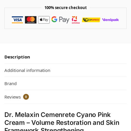
100% secure checkout
Description
Additional information
Brand
Reviews
0
Dr. Melaxin Cemenrete Cyano Pink
Cream – Volume Restoration and Skin
Framework Strengthening