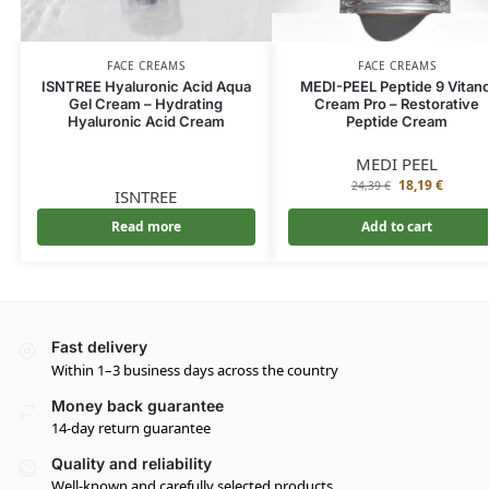
FACE CREAMS
FACE CREAMS
ISNTREE Hyaluronic Acid Aqua
MEDI-PEEL Peptide 9 Vitano
Gel Cream – Hydrating
Cream Pro – Restorative
Hyaluronic Acid Cream
Peptide Cream
MEDI PEEL
18,19
€
24,39
€
ISNTREE
Read more
Add to cart
Fast delivery
Within 1–3 business days across the country
Money back guarantee
14-day return guarantee
Quality and reliability
Well-known and carefully selected products