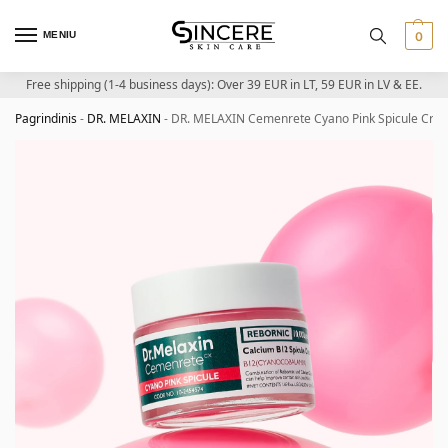
MENIU
0
Free shipping (1-4 business days): Over 39 EUR in LT, 59 EUR in LV & EE.
Pagrindinis
-
DR. MELAXIN
-
DR. MELAXIN Cemenrete Cyano Pink Spicule Crea