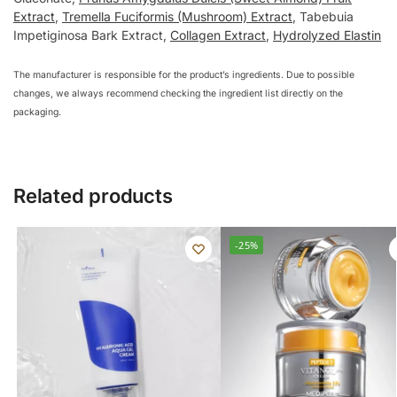
Extract
,
Tremella Fuciformis (Mushroom) Extract
, Tabebuia
Impetiginosa Bark Extract,
Collagen Extract
,
Hydrolyzed Elastin
The manufacturer is responsible for the product’s ingredients. Due to possible
changes, we always recommend checking the ingredient list directly on the
packaging.
Related products
-25%