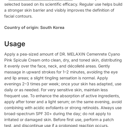
selected based on its scientific efficacy. Regular use helps build
a stronger skin barrier and visibly improves the definition of
facial contours.
Country of origin: South Korea
Usage
Apply a pea-sized amount of DR. MELAXIN Cemenrete Cyano
Pink Spicule Cream onto clean, dry, and toned skin, distributing
it evenly over the face, neck, and décolleté areas. Gently
massage in upward strokes for 1–2 minutes, avoiding the eye
and lip areas; a slight tingling sensation is normal. Apply
evenings 2–3 times per week; once your skin has adapted, use
daily or as needed. For very sensitive skin, maintain less
frequent use. To enhance the absorption of active ingredients,
apply after toner and a light serum; on the same evening, avoid
combining with acidic exfoliants or strong retinoids. Always use
broad-spectrum SPF 30+ during the day; do not apply to
irritated or damaged skin. Before first use, perform a patch
test, and discontinue use if a prolonged reaction occurs.