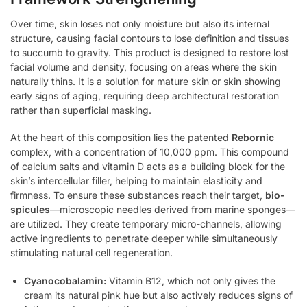
Over time, skin loses not only moisture but also its internal
structure, causing facial contours to lose definition and tissues
to succumb to gravity. This product is designed to restore lost
facial volume and density, focusing on areas where the skin
naturally thins. It is a solution for mature skin or skin showing
early signs of aging, requiring deep architectural restoration
rather than superficial masking.
At the heart of this composition lies the patented
Rebornic
complex, with a concentration of 10,000 ppm. This compound
of calcium salts and vitamin D acts as a building block for the
skin’s intercellular filler, helping to maintain elasticity and
firmness. To ensure these substances reach their target,
bio-
spicules
—microscopic needles derived from marine sponges—
are utilized. They create temporary micro-channels, allowing
active ingredients to penetrate deeper while simultaneously
stimulating natural cell regeneration.
Cyanocobalamin:
Vitamin B12, which not only gives the
cream its natural pink hue but also actively reduces signs of