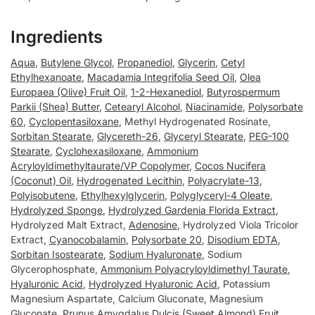
Ingredients
Aqua
,
Butylene Glycol
,
Propanediol
,
Glycerin
,
Cetyl
Ethylhexanoate
,
Macadamia Integrifolia Seed Oil
,
Olea
Europaea (Olive) Fruit Oil
,
1-2-Hexanediol
,
Butyrospermum
Parkii (Shea) Butter
,
Cetearyl Alcohol
,
Niacinamide
,
Polysorbate
60
,
Cyclopentasiloxane
, Methyl Hydrogenated Rosinate,
Sorbitan Stearate
,
Glycereth-26
,
Glyceryl Stearate
,
PEG-100
Stearate
,
Cyclohexasiloxane
,
Ammonium
Acryloyldimethyltaurate/VP Copolymer
,
Cocos Nucifera
(Coconut) Oil
,
Hydrogenated Lecithin
,
Polyacrylate-13
,
Polyisobutene
,
Ethylhexylglycerin
,
Polyglyceryl-4 Oleate
,
Hydrolyzed Sponge
,
Hydrolyzed Gardenia Florida Extract
,
Hydrolyzed Malt Extract,
Adenosine
, Hydrolyzed Viola Tricolor
Extract,
Cyanocobalamin
,
Polysorbate 20
,
Disodium EDTA
,
Sorbitan Isostearate
,
Sodium Hyaluronate
, Sodium
Glycerophosphate,
Ammonium Polyacryloyldimethyl Taurate
,
Hyaluronic Acid
,
Hydrolyzed Hyaluronic Acid
, Potassium
Magnesium Aspartate, Calcium Gluconate, Magnesium
Gluconate,
Prunus Amygdalus Dulcis (Sweet Almond) Fruit