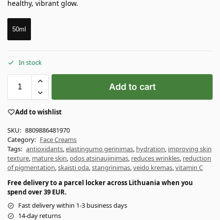
healthy, vibrant glow.
50ml
In stock
Add to cart
Add to wishlist
SKU:
8809886481970
Category:
Face Creams
Tags:
antioxidants
,
elastingumo gerinimas
,
hydration
,
improving skin
texture
,
mature skin
,
odos atsinaujinimas
,
reduces wrinkles
,
reduction
of pigmentation
,
skaisti oda
,
stangrinimas
,
veido kremas
,
vitamin C
Free delivery to a parcel locker across Lithuania when you
spend over 39 EUR.
Fast delivery within 1-3 business days
14-day returns