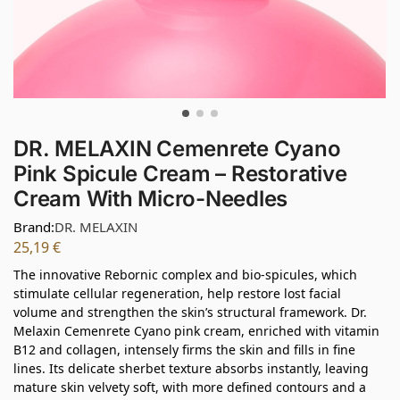
DR. MELAXIN Cemenrete Cyano
Pink Spicule Cream – Restorative
Cream With Micro-Needles
Brand:
DR. MELAXIN
25,19
€
The innovative Rebornic complex and bio-spicules, which
stimulate cellular regeneration, help restore lost facial
volume and strengthen the skin’s structural framework. Dr.
Melaxin Cemenrete Cyano pink cream, enriched with vitamin
B12 and collagen, intensely firms the skin and fills in fine
lines. Its delicate sherbet texture absorbs instantly, leaving
mature skin velvety soft, with more defined contours and a