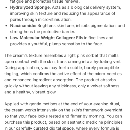
fatigue and promotes tissue renewal.
Hydrolyzed Sponge:
Acts as a biological delivery system,
improving skin texture and reducing the appearance of
pores through micro-stimulation.
Niacinamide:
Brightens skin tone, inhibits pigmentation, and
strengthens the protective barrier.
Low Molecular Weight Collagen:
Fills in fine lines and
provides a youthful, plump sensation to the face.
The cream’s texture resembles a light pink sorbet that melts
upon contact with the skin, transforming into a hydrating veil.
During application, you may feel a subtle, barely perceptible
tingling, which confirms the active effect of the micro-needles
and enhanced ingredient absorption. The product absorbs
quickly without leaving any stickiness, only a velvet softness
and a healthy, vibrant glow.
Applied with gentle motions at the end of your evening ritual,
the cream works intensively on the skin’s framework overnight
so that your face looks rested and firmer by morning. You can
purchase this product, based on aesthetic medicine principles,
in
our carefully curated digital space
, where every formula is