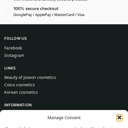
100% secure checkout
GooglePay / ApplePay / MasterCard / Visa
FOLLOW US
Facebook
Instagram
LINKS
Beauty of Joseon cosmetics
Cosrx cosmetics
Korean cosmetics
INFORMATION
About Us
Manage Consent
Contact