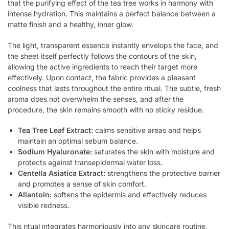
that the purifying effect of the tea tree works in harmony with
intense hydration. This maintains a perfect balance between a
matte finish and a healthy, inner glow.
The light, transparent essence instantly envelops the face, and
the sheet itself perfectly follows the contours of the skin,
allowing the active ingredients to reach their target more
effectively. Upon contact, the fabric provides a pleasant
coolness that lasts throughout the entire ritual. The subtle, fresh
aroma does not overwhelm the senses, and after the
procedure, the skin remains smooth with no sticky residue.
Tea Tree Leaf Extract:
calms sensitive areas and helps
maintain an optimal sebum balance.
Sodium Hyaluronate:
saturates the skin with moisture and
protects against transepidermal water loss.
Centella Asiatica Extract:
strengthens the protective barrier
and promotes a sense of skin comfort.
Allantoin:
softens the epidermis and effectively reduces
visible redness.
This ritual integrates harmoniously into any skincare routine,