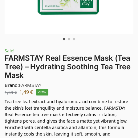
Sale!
FARMSTAY Real Essence Mask (Tea
Tree) – Hydrating Soothing Tea Tree
Mask
Brand:
FARMSTAY
1,49
€
1,69
€
-12%
Tea tree leaf extract and hyaluronic acid combine to restore
the skin’s lost tranquility and moisture balance. FARMSTAY
Real Essence tea tree mask effectively calms irritation,
tightens pores, and gives the face a matte yet vibrant glow.
Enriched with centella asiatica and allantoin, this formula
instantly cools the skin, leaving it soft, smooth, and