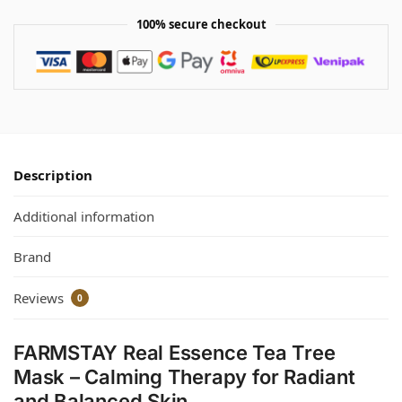
100% secure checkout
Description
Additional information
Brand
Reviews
0
FARMSTAY Real Essence Tea Tree
Mask – Calming Therapy for Radiant
and Balanced Skin