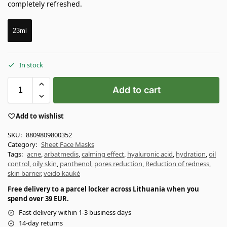
completely refreshed.
23ml
In stock
Add to cart
Add to wishlist
SKU:
8809809800352
Category:
Sheet Face Masks
Tags:
acne
,
arbatmedis
,
calming effect
,
hyaluronic acid
,
hydration
,
oil
control
,
oily skin
,
panthenol
,
pores reduction
,
Reduction of redness
,
skin barrier
,
veido kaukė
Free delivery to a parcel locker across Lithuania when you
spend over 39 EUR.
Fast delivery within 1-3 business days
14-day returns