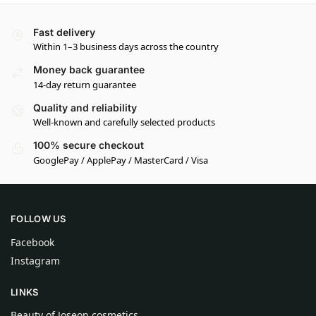
Fast delivery
Within 1–3 business days across the country
Money back guarantee
14-day return guarantee
Quality and reliability
Well-known and carefully selected products
100% secure checkout
GooglePay / ApplePay / MasterCard / Visa
FOLLOW US
Facebook
Instagram
LINKS
Beauty of Joseon cosmetics