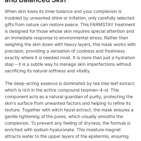
When skin loses its inner balance and your complexion is
troubled by unwanted shine or irritation, only carefully selected
gifts from nature can restore peace. This FARMSTAY treatment
is designed for those whose skin requires special attention and
an immediate response to environmental stress. Rather than
weighing the skin down with heavy layers, this mask works with
precision, providing a sensation of coolness and freshness
exactly where it is needed most. It is more than just a hydration
step – it is a subtle way to manage skin imperfections without
sacrificing its natural softness and vitality.
The deep-acting essence is dominated by tea tree leaf extract,
which is rich in the active compound terpinen-4-ol. This
component acts as a natural guardian of purity, protecting the
skin’s surface from unwanted factors and helping to refine its
texture. Together with witch hazel extract, the mask ensures a
gentle tightening of the pores, which visually smooths the
complexion. To prevent any feeling of dryness, the formula is
enriched with sodium hyaluronate. This moisture magnet
attracts water to the upper layers of the epidermis, ensuring