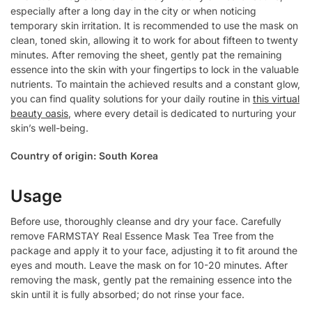
especially after a long day in the city or when noticing
temporary skin irritation. It is recommended to use the mask on
clean, toned skin, allowing it to work for about fifteen to twenty
minutes. After removing the sheet, gently pat the remaining
essence into the skin with your fingertips to lock in the valuable
nutrients. To maintain the achieved results and a constant glow,
you can find quality solutions for your daily routine in
this virtual
beauty oasis
, where every detail is dedicated to nurturing your
skin’s well-being.
Country of origin: South Korea
Usage
Before use, thoroughly cleanse and dry your face. Carefully
remove FARMSTAY Real Essence Mask Tea Tree from the
package and apply it to your face, adjusting it to fit around the
eyes and mouth. Leave the mask on for 10-20 minutes. After
removing the mask, gently pat the remaining essence into the
skin until it is fully absorbed; do not rinse your face.