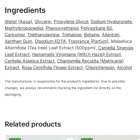
Ingredients
Water (Aqua)
,
Glycerin
,
Propylene Glycol
,
Sodium Hyaluronate
,
Methylpropanediol
,
Phenoxyethanol
,
Polysorbate 80
,
Carbomer
,
Triethanolamine
,
Trehalose
,
Betaine
,
Allantoin
,
Xanthan Gum
,
Disodium EDTA
,
Fragrance (Parfum)
, Melaeluca
Alternifolia (Tea tree) Leaf Extract (500ppm),
Camellia Sinensis
Leaf Extract
,
Hamamelis Virginiana (Witch Hazel) Extract
,
Centella Asiatica Extract
,
Chamomilla Recutita (Matricaria)
Extract
,
Rosa Centifolia Flower Extract
,
Chlorphenesin
,
Alcohol
The manufacturer is responsible for the product’s ingredients. Due to possible
changes, we always recommend checking the ingredient list directly on the
packaging.
Related products