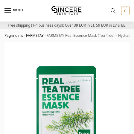
MENIU
0
Free shipping (1-4 business days): Over 39 EUR in LT, 59 EUR in LV & EE.
Pagrindinis
-
FARMSTAY
-
FARMSTAY Real Essence Mask (Tea Tree) – Hydratin