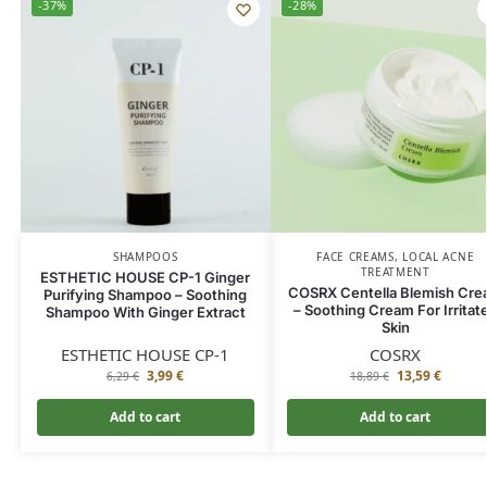
-37%
-28%
SHAMPOOS
FACE CREAMS
,
LOCAL ACNE
TREATMENT
ESTHETIC HOUSE CP-1 Ginger
COSRX Centella Blemish Cr
Purifying Shampoo – Soothing
– Soothing Cream For Irritat
Shampoo With Ginger Extract
Skin
ESTHETIC HOUSE CP-1
COSRX
3,99
€
13,59
€
6,29
€
18,89
€
Add to cart
Add to cart