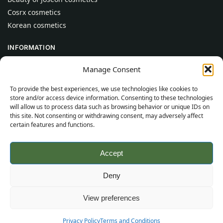
Cosrx cosmetics
Korean cosmetics
INFORMATION
About Us
Manage Consent
Contact
To provide the best experiences, we use technologies like cookies to
Help
store and/or access device information. Consenting to these technologies
will allow us to process data such as browsing behavior or unique IDs on
CUSTOMER INFORMATION
this site. Not consenting or withdrawing consent, may adversely affect
certain features and functions.
Delivery Conditions
Terms and Conditions
Accept
Privacy Policy
Sitemap
Deny
©
2026
SincereSkincare.com
All rights reserved.
View preferences
Privacy Policy
Terms and Conditions