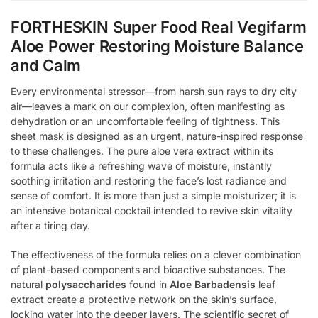
FORTHESKIN Super Food Real Vegifarm
Aloe Power Restoring Moisture Balance
and Calm
Every environmental stressor—from harsh sun rays to dry city
air—leaves a mark on our complexion, often manifesting as
dehydration or an uncomfortable feeling of tightness. This
sheet mask is designed as an urgent, nature-inspired response
to these challenges. The pure aloe vera extract within its
formula acts like a refreshing wave of moisture, instantly
soothing irritation and restoring the face’s lost radiance and
sense of comfort. It is more than just a simple moisturizer; it is
an intensive botanical cocktail intended to revive skin vitality
after a tiring day.
The effectiveness of the formula relies on a clever combination
of plant-based components and bioactive substances. The
natural
polysaccharides
found in
Aloe Barbadensis
leaf
extract create a protective network on the skin’s surface,
locking water into the deeper layers. The scientific secret of