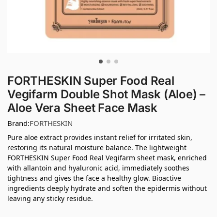
FORTHESKIN Super Food Real
Vegifarm Double Shot Mask (Aloe) –
Aloe Vera Sheet Face Mask
Brand:
FORTHESKIN
Pure aloe extract provides instant relief for irritated skin,
restoring its natural moisture balance. The lightweight
FORTHESKIN Super Food Real Vegifarm sheet mask, enriched
with allantoin and hyaluronic acid, immediately soothes
tightness and gives the face a healthy glow. Bioactive
ingredients deeply hydrate and soften the epidermis without
leaving any sticky residue.