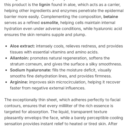
this product is the
lignin
found in aloe, which acts as a carrier,
helping other ingredients and enzymes penetrate the epidermal
barrier more easily. Complementing the composition,
betaine
serves as a refined
osmolite
, helping cells maintain internal
hydration even under adverse conditions, while hyaluronic acid
ensures the skin remains supple and plump.
Aloe extract:
intensely cools, relieves redness, and provides
tissues with essential vitamins and amino acids.
Allantoin:
promotes natural regeneration, softens the
stratum corneum, and gives the surface a silky smoothness.
Sodium hyaluronate:
fills the moisture deficit, visually
smooths fine dehydration lines, and provides firmness.
Arginine:
improves skin microcirculation, helping it recover
faster from negative external influences.
The exceptionally thin sheet, which adheres perfectly to facial
contours, ensures that every milliliter of the rich essence is
targeted for absorption. The liquid, transparent texture
pleasantly envelops the face, while a barely perceptible cooling
sensation provides instant relief to heated or tired skin. After