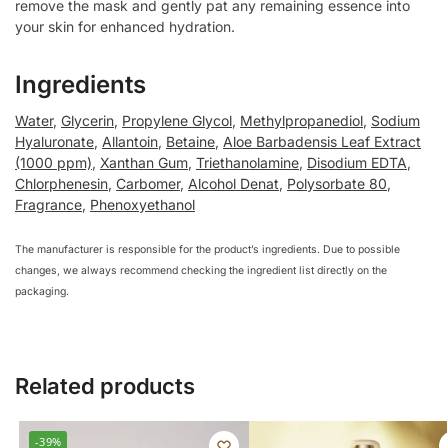
remove the mask and gently pat any remaining essence into
your skin for enhanced hydration.
Ingredients
Water
,
Glycerin
,
Propylene Glycol
,
Methylpropanediol
,
Sodium
Hyaluronate
,
Allantoin
,
Betaine
,
Aloe Barbadensis Leaf Extract
(1000 ppm)
,
Xanthan Gum
,
Triethanolamine
,
Disodium EDTA
,
Chlorphenesin
,
Carbomer
,
Alcohol Denat
,
Polysorbate 80
,
Fragrance
,
Phenoxyethanol
The manufacturer is responsible for the product’s ingredients. Due to possible
changes, we always recommend checking the ingredient list directly on the
packaging.
Related products
-39%