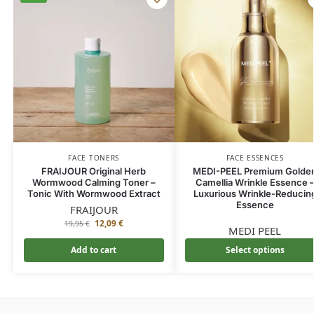
FACE TONERS
FACE ESSENCES
FRAIJOUR Original Herb
MEDI-PEEL Premium Golde
Wormwood Calming Toner –
Camellia Wrinkle Essence 
Tonic With Wormwood Extract
Luxurious Wrinkle-Reducin
Essence
FRAIJOUR
12,09
€
19,95
€
MEDI PEEL
Add to cart
Select options