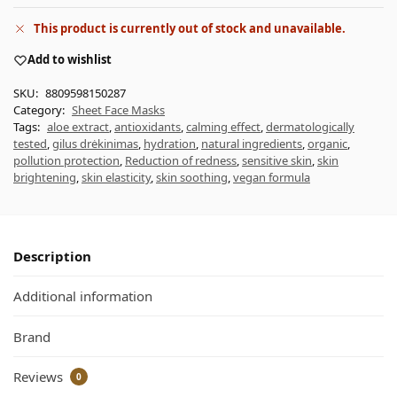
This product is currently out of stock and unavailable.
Add to wishlist
SKU:
8809598150287
Category:
Sheet Face Masks
Tags:
aloe extract
,
antioxidants
,
calming effect
,
dermatologically
tested
,
gilus drėkinimas
,
hydration
,
natural ingredients
,
organic
,
pollution protection
,
Reduction of redness
,
sensitive skin
,
skin
brightening
,
skin elasticity
,
skin soothing
,
vegan formula
Description
Additional information
Brand
Reviews
0