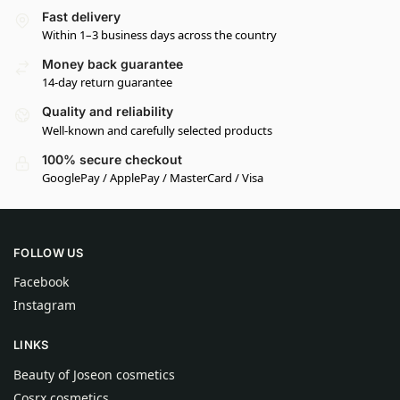
Fast delivery
Within 1–3 business days across the country
Money back guarantee
14-day return guarantee
Quality and reliability
Well-known and carefully selected products
100% secure checkout
GooglePay / ApplePay / MasterCard / Visa
FOLLOW US
Facebook
Instagram
LINKS
Beauty of Joseon cosmetics
Cosrx cosmetics