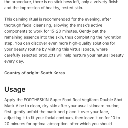
the procedure, there is no stickiness left, only a velvety finish
and the impression of healthy, rested skin.
This calming ritual is recommended for the evening, after
thorough facial cleansing, allowing the mask’s active
components to work for 15–20 minutes. Gently pat the
remaining essence into the skin, thus completing the hydration
step. You can discover even more high-quality solutions for
your beauty routine by visiting
this virtual space
, where
carefully selected products will help nurture your natural beauty
every day.
Country of origin: South Korea
Usage
Apply the FORTHESKIN Super Food Real Vegifarm Double Shot
Mask Aloe to clean, dry skin after your usual skincare routine;
first, gently unfold the mask and place it over your face,
adjusting it to fit your facial contours, then leave it on for 10 to
20 minutes for optimal absorption, after which you should