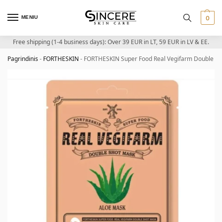
MENIU
0
Free shipping (1-4 business days): Over 39 EUR in LT, 59 EUR in LV & EE.
Pagrindinis
-
FORTHESKIN
-
FORTHESKIN Super Food Real Vegifarm Double Sho