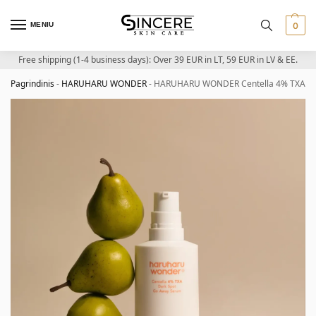
MENIU
0
Free shipping (1-4 business days): Over 39 EUR in LT, 59 EUR in LV & EE.
Pagrindinis
-
HARUHARU WONDER
-
HARUHARU WONDER Centella 4% TXA Dark 