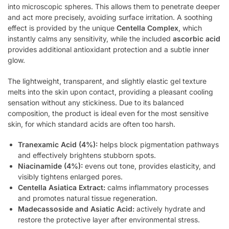
into microscopic spheres. This allows them to penetrate deeper
and act more precisely, avoiding surface irritation. A soothing
effect is provided by the unique
Centella Complex
, which
instantly calms any sensitivity, while the included
ascorbic acid
provides additional antioxidant protection and a subtle inner
glow.
The lightweight, transparent, and slightly elastic gel texture
melts into the skin upon contact, providing a pleasant cooling
sensation without any stickiness. Due to its balanced
composition, the product is ideal even for the most sensitive
skin, for which standard acids are often too harsh.
Tranexamic Acid (4%):
helps block pigmentation pathways
and effectively brightens stubborn spots.
Niacinamide (4%):
evens out tone, provides elasticity, and
visibly tightens enlarged pores.
Centella Asiatica Extract:
calms inflammatory processes
and promotes natural tissue regeneration.
Madecassoside and Asiatic Acid:
actively hydrate and
restore the protective layer after environmental stress.