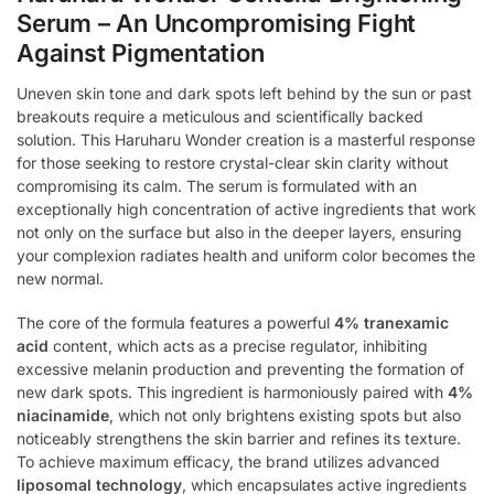
Serum – An Uncompromising Fight
Against Pigmentation
Uneven skin tone and dark spots left behind by the sun or past
breakouts require a meticulous and scientifically backed
solution. This Haruharu Wonder creation is a masterful response
for those seeking to restore crystal-clear skin clarity without
compromising its calm. The serum is formulated with an
exceptionally high concentration of active ingredients that work
not only on the surface but also in the deeper layers, ensuring
your complexion radiates health and uniform color becomes the
new normal.
The core of the formula features a powerful
4% tranexamic
acid
content, which acts as a precise regulator, inhibiting
excessive melanin production and preventing the formation of
new dark spots. This ingredient is harmoniously paired with
4%
niacinamide
, which not only brightens existing spots but also
noticeably strengthens the skin barrier and refines its texture.
To achieve maximum efficacy, the brand utilizes advanced
liposomal technology
, which encapsulates active ingredients