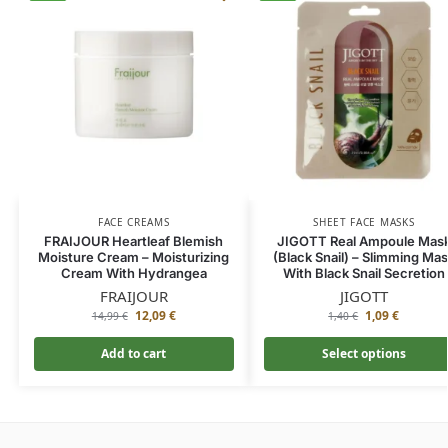
FACE CREAMS
SHEET FACE MASKS
FRAIJOUR Heartleaf Blemish
JIGOTT Real Ampoule Mas
Moisture Cream – Moisturizing
(Black Snail) – Slimming Ma
Cream With Hydrangea
With Black Snail Secretion
FRAIJOUR
JIGOTT
12,09
€
1,09
€
14,99
€
1,40
€
Add to cart
Select options