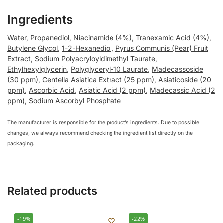
Ingredients
Water
,
Propanediol
,
Niacinamide (4%)
,
Tranexamic Acid (4%)
,
Butylene Glycol
,
1-2-Hexanediol
,
Pyrus Communis (Pear) Fruit
Extract
,
Sodium Polyacryloyldimethyl Taurate
,
Ethylhexylglycerin
,
Polyglyceryl-10 Laurate
,
Madecassoside
(30 ppm)
,
Centella Asiatica Extract (25 ppm)
,
Asiaticoside (20
ppm)
,
Ascorbic Acid
,
Asiatic Acid (2 ppm)
,
Madecassic Acid (2
ppm)
,
Sodium Ascorbyl Phosphate
The manufacturer is responsible for the product’s ingredients. Due to possible
changes, we always recommend checking the ingredient list directly on the
packaging.
Related products
-19%
-22%