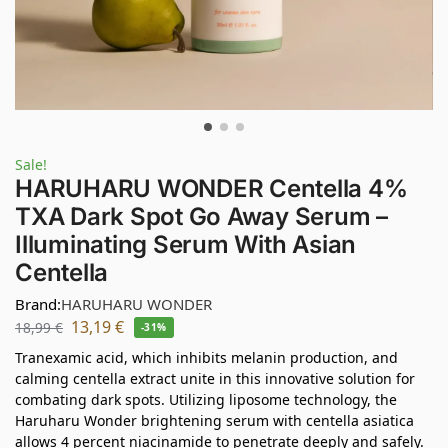
Sale!
HARUHARU WONDER Centella 4%
TXA Dark Spot Go Away Serum –
Illuminating Serum With Asian
Centella
Brand:
HARUHARU WONDER
13,19
€
18,99
€
-31%
Tranexamic acid, which inhibits melanin production, and
calming centella extract unite in this innovative solution for
combating dark spots. Utilizing liposome technology, the
Haruharu Wonder brightening serum with centella asiatica
allows 4 percent niacinamide to penetrate deeply and safely.