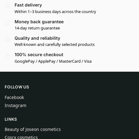
Fast delivery
Within 1–3 business days across the country
Money back guarantee
14-day return guarantee
Quality and reliability
Well-known and carefully selected products
100% secure checkout
GooglePay / ApplePay / MasterCard / Visa
FOLLOW US
Facebook
Instagram
LINKS
Beauty of Joseon cosmetics
Cosrx cosmetics