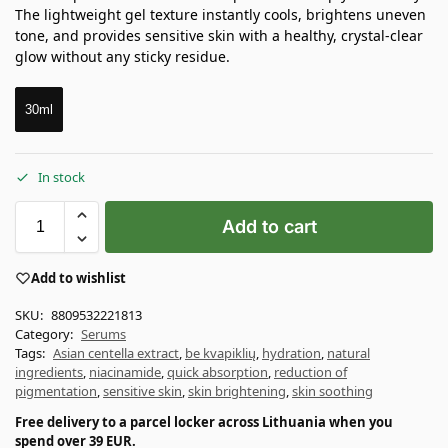
The lightweight gel texture instantly cools, brightens uneven
tone, and provides sensitive skin with a healthy, crystal-clear
glow without any sticky residue.
30ml
In stock
Add to cart
Add to wishlist
SKU:
8809532221813
Category:
Serums
Tags:
Asian centella extract
,
be kvapiklių
,
hydration
,
natural
ingredients
,
niacinamide
,
quick absorption
,
reduction of
pigmentation
,
sensitive skin
,
skin brightening
,
skin soothing
Free delivery to a parcel locker across Lithuania when you
spend over 39 EUR.