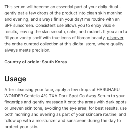
This serum will become an essential part of your daily ritual –
gently pat a few drops of the product into clean skin morning
and evening, and always finish your daytime routine with an
SPF sunscreen. Consistent use allows you to enjoy visible
results, leaving the skin smooth, calm, and radiant. If you aim to
fill your vanity shelf with true icons of Korean beauty,
discover
the entire curated collection at this digital store
, where quality
always meets precision.
Country of origin: South Korea
Usage
After cleansing your face, apply a few drops of HARUHARU
WONDER Centella 4% TXA Dark Spot Go Away Serum to your
fingertips and gently massage it onto the areas with dark spots
or uneven skin tone, avoiding the eye area; for best results, use
both morning and evening as part of your skincare routine, and
follow up with a moisturizer and sunscreen during the day to
protect your skin.