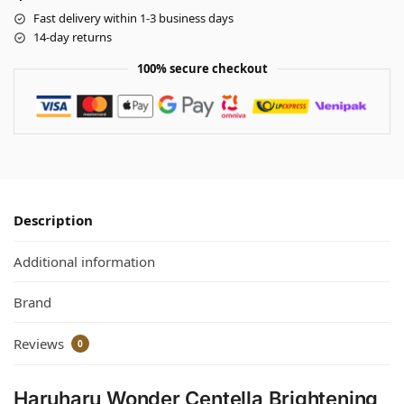
Fast delivery within 1-3 business days
14-day returns
100% secure checkout
Description
Additional information
Brand
Reviews
0
Haruharu Wonder Centella Brightening