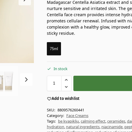
Madagascar Centella Asiatica extract and 
nurture sensitive and irritated skin. The 
Centella face cream provides intense hydra
promotes cellular renewal. Infused with ni
complexion with a healthy glow, improved el
sticky residue.
75ml
In stock
Add to wishlist
SKU:
8809576260441
Category:
Face Creams
Tags:
be kvapiklių
,
calming effect
,
ceramides
,
da
hydration
,
natural ingredients
,
niacinamide
,
pept