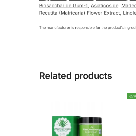
Biosaccharide Gum-1
,
Asiaticoside
,
Madec
Recutita (Matricaria) Flower Extract
,
Linol
The manufacturer is responsible for the product’s ingre
Related products
-27