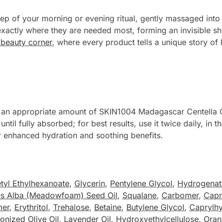
ep of your morning or evening ritual, gently massaged into
 exactly where they are needed most, forming an invisible sh
d beauty corner
, where every product tells a unique story of 
ke an appropriate amount of SKIN1004 Madagascar Centella 
until fully absorbed; for best results, use it twice daily, i
or enhanced hydration and soothing benefits.
tyl Ethylhexanoate
,
Glycerin
,
Pentylene Glycol
,
Hydrogenate
es Alba (Meadowfoam) Seed Oil
,
Squalane
,
Carbomer
,
Capr
mer
,
Erythritol
,
Trehalose
,
Betaine
,
Butylene Glycol
,
Caprylh
onized Olive Oil
,
Lavender Oil
,
Hydroxyethylcellulose
,
Oran