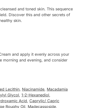
 cleansed and toned skin. This sequence
ield. Discover this and other secrets of
healthy skin.
Cream and apply it evenly across your
n the morning and evening, and consider
d Lecithin
,
Niacinamide
,
Macadamia
ylyl Glycol
,
1-2-Hexanediol
,
ydroxamic Acid
,
Caprylic/ Capric
ge Roughy Oil
,
Madecassoside
,