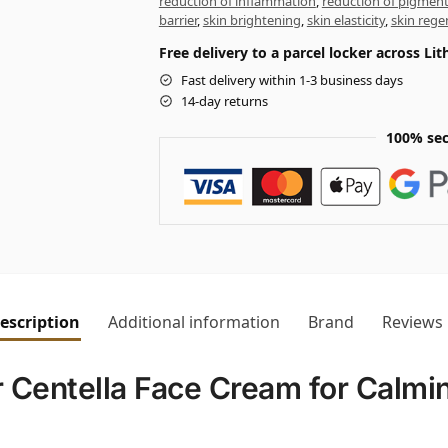
reduction of inflammation
,
reduction of pigmen
barrier
,
skin brightening
,
skin elasticity
,
skin rege
Free delivery to a parcel locker across L
Fast delivery within 1-3 business days
14-day returns
100% sec
escription
Additional information
Brand
Reviews
Centella Face Cream for Calmi