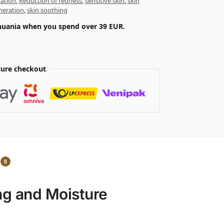
tation
,
Reduction of redness
,
sensitive skin
,
skin
neration
,
skin soothing
ithuania when you spend over 39 EUR.
ure checkout
0
ng and Moisture