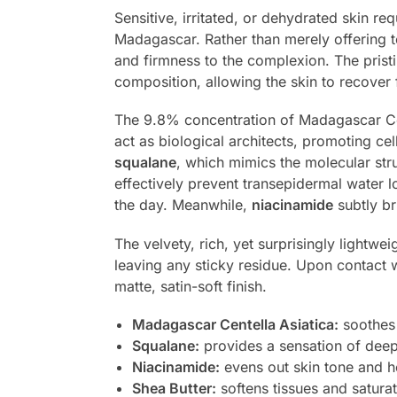
Sensitive, irritated, or dehydrated skin re
Madagascar. Rather than merely offering te
and firmness to the complexion. The prist
composition, allowing the skin to recover 
The 9.8% concentration of Madagascar Cent
act as biological architects, promoting ce
squalane
, which mimics the molecular struc
effectively prevent transepidermal water l
the day. Meanwhile,
niacinamide
subtly b
The velvety, rich, yet surprisingly lightwe
leaving any sticky residue. Upon contact w
matte, satin-soft finish.
Madagascar Centella Asiatica:
soothes 
Squalane:
provides a sensation of deep
Niacinamide:
evens out skin tone and he
Shea Butter:
softens tissues and saturat