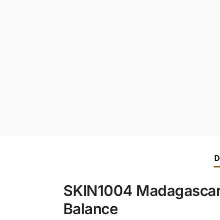
D
SKIN1004 Madagascar 
Balance