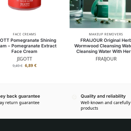
FACE CREAMS
MAKEUP REMOVERS
GOTT Pomegranate Shining
FRAIJOUR Original Her
am – Pomegranate Extract
Wormwood Cleansing Wate
Face Cream
Cleansing Water With He
JIGOTT
FRAIJOUR
6,89
€
9,49
€
ey back guarantee
Quality and reliability
ay return guarantee
Well-known and carefully
products