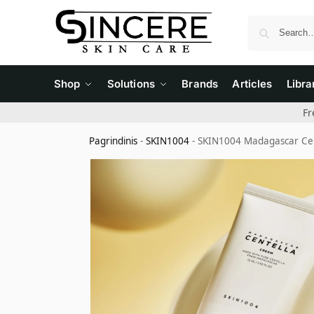
Shop
Solutions
Brands
Articles
Libra
Fr
Pagrindinis
-
SKIN1004
-
SKIN1004 Madagascar Cen