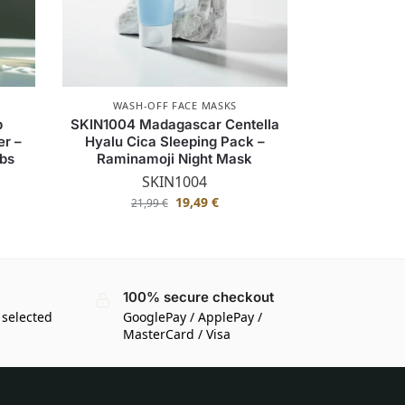
WASH-OFF FACE MASKS
b
SKIN1004 Madagascar Centella
r –
Hyalu Cica Sleeping Pack –
rbs
Raminamoji Night Mask
SKIN1004
19,49
€
21,99
€
100% secure checkout
 selected
GooglePay / ApplePay /
MasterCard / Visa