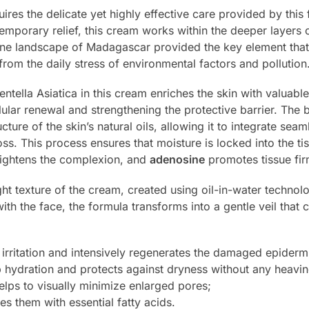
quires the delicate yet highly effective care provided by this
mporary relief, this cream works within the deeper layers o
ine landscape of Madagascar provided the key element that 
from the daily stress of environmental factors and pollution
ella Asiatica in this cream enriches the skin with valuabl
llular renewal and strengthening the protective barrier. The
ture of the skin’s natural oils, allowing it to integrate seam
oss. This process ensures that moisture is locked into the t
rightens the complexion, and
adenosine
promotes tissue fir
ight texture of the cream, created using oil-in-water technolo
ith the face, the formula transforms into a gentle veil that
irritation and intensively regenerates the damaged epiderm
 hydration and protects against dryness without any heavin
lps to visually minimize enlarged pores;
es them with essential fatty acids.