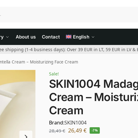
ry
About us
Contact
English
ee shipping (1-4 business days): Over 39 EUR in LT, 59 EUR in LV & 
tella Cream – Moisturizing Face Cream
Sale!
SKIN1004 Madaga
Cream – Moisturi
Cream
Brand:
SKIN1004
26,49
€
28,49
€
-7%