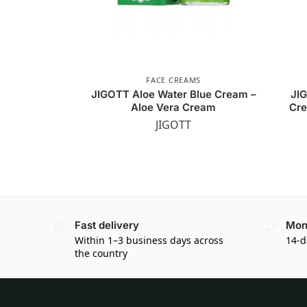
FACE CREAMS
JIGOTT Aloe Water Blue Cream –
JI
Aloe Vera Cream
Cre
JIGOTT
Fast delivery
Mon
Within 1–3 business days across
14-d
the country