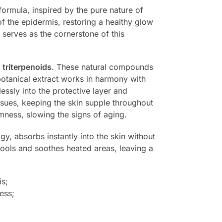
 formula, inspired by the pure nature of
f the epidermis, restoring a healthy glow
serves as the cornerstone of this
.
e
triterpenoids
. These natural compounds
 botanical extract works in harmony with
lessly into the protective layer and
issues, keeping the skin supple throughout
mness, slowing the signs of aging.
gy, absorbs instantly into the skin without
 cools and soothes heated areas, leaving a
is;
ess;