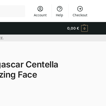
Search
Account
Help
Checkout
0,00
€
0
EE.
scar Centella
zing Face