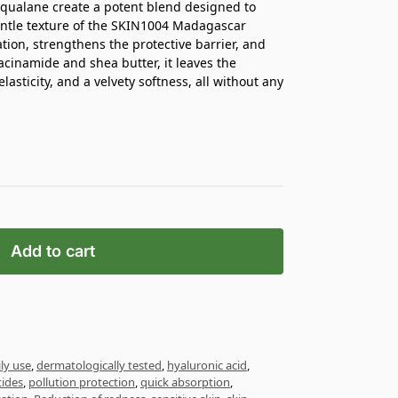
squalane create a potent blend designed to
gentle texture of the SKIN1004 Madagascar
tion, strengthens the protective barrier, and
acinamide and shea butter, it leaves the
asticity, and a velvety softness, all without any
Add to cart
ily use
,
dermatologically tested
,
hyaluronic acid
,
ides
,
pollution protection
,
quick absorption
,