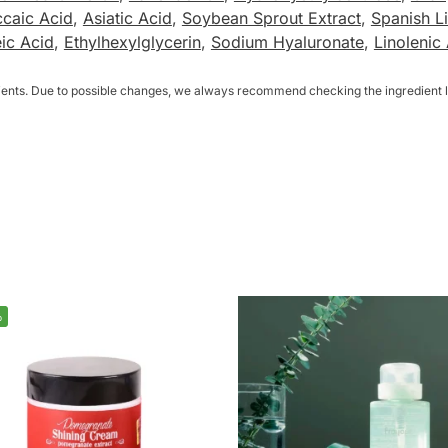
caic Acid
,
Asiatic Acid
,
Soybean Sprout Extract
,
Spanish Li
eic Acid
,
Ethylhexylglycerin
,
Sodium Hyaluronate
,
Linolenic
dients. Due to possible changes, we always recommend checking the ingredient li
%