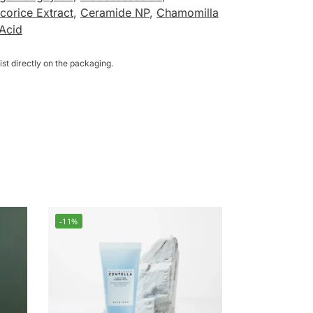
corice Extract
,
Ceramide NP
,
Chamomilla
 Acid
st directly on the packaging.
-11%