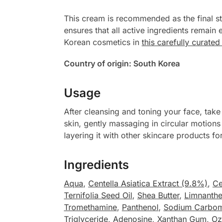
This cream is recommended as the final st
ensures that all active ingredients remain
Korean cosmetics in
this carefully curate
Country of origin: South Korea
Usage
After cleansing and toning your face, ta
skin, gently massaging in circular motions 
layering it with other skincare products f
Ingredients
Aqua
,
Centella Asiatica Extract (9.8%)
,
Ce
Ternifolia Seed Oil
,
Shea Butter
,
Limnanth
Tromethamine
,
Panthenol
,
Sodium Carbo
Triglyceride
,
Adenosine
,
Xanthan Gum
,
Oz