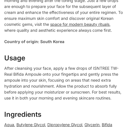
morning and evening after the toning stage. Just a few drops
are enough to prepare your face for the subsequent layer of
cream and enhance the effectiveness of your entire regimen. To
ensure maximum skin comfort and discover original Korean
cosmetic gems, visit the
space for modern beauty rituals
,
where quality and aesthetic experience always come first.
Country of origin: South Korea
Usage
After cleansing your face, apply a few drops of ISNTREE TW-
Real Bifida Ampoule onto your fingertips and gently press the
ampoule into your skin, focusing on areas that need extra
hydration and nourishment. Allow the product to absorb fully
before applying your moisturizer or sunscreen. For best results,
use it in both your morning and evening skincare routines.
Ingredients
Aqua
,
Butylene Glycol
,
Dipropylene Glycol
,
Glycerin
,
Bifida