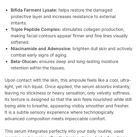
Bifida Ferment Lysate:
helps restore the damaged
protective layer and increases resistance to external
irritants.
Triple Peptide Complex:
stimulates collagen production,
making facial contours appear firmer and fine lines visually
softened.
Niacinamide and Adenosine:
brighten dull skin and actively
combat early signs of aging.
Beta-Glucan:
ensures deep and long-lasting moisture
retention within the tissues.
Upon contact with the skin, this ampoule feels like a cool, ultra-
light, yet rich liquid. Once applied, the serum absorbs instantly,
leaving no stickiness or heavy sensation, only velvety softness.
Its texture is designed so that the skin feels nourished while still
being able to breathe, appearing visibly smoother and fresher.
It is a subtle sensory experience where technologically
advanced composition meets impeccable comfort.
This serum integrates perfectly into your daily routine, used