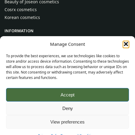
Beauty of Joseon cosmetics
Cosrx cosmetics
Korean cosmetics
INFORMATION
About Us
Manage Consent
Contact
To provide the best experiences, we use technologies like cookies to
Help
store and/or access device information. Consenting to these technologies
will allow us to process data such as browsing behavior or unique IDs on
CUSTOMER INFORMATION
this site. Not consenting or withdrawing consent, may adversely affect
certain features and functions.
Delivery Conditions
Terms and Conditions
Accept
Privacy Policy
Sitemap
Deny
©
2026
SincereSkincare.com
All rights reserved.
View preferences