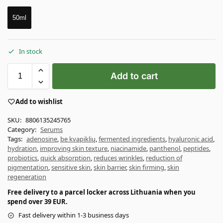
50ml
In stock
Add to cart
Add to wishlist
SKU:
8806135245765
Category:
Serums
Tags:
adenosine
,
be kvapiklių
,
fermented ingredients
,
hyaluronic acid
,
hydration
,
improving skin texture
,
niacinamide
,
panthenol
,
peptides
,
probiotics
,
quick absorption
,
reduces wrinkles
,
reduction of
pigmentation
,
sensitive skin
,
skin barrier
,
skin firming
,
skin
regeneration
Free delivery to a parcel locker across Lithuania when you
spend over 39 EUR.
Fast delivery within 1-3 business days