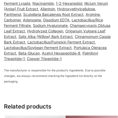
Ferment Lysate
,
Niacinamide
,
1-2-Hexanediol
,
Illicium Verum
(Anise) Fruit Extract
,
Allantoin
,
Hydroxyethylcellulose
,
Panthenol
,
Scutellaria Baicalensis Root Extract
,
Arginine
,
Carbomer
,
Adenosine
,
Disodium EDTA
,
Lactobacillus/Rice
Ferment Filtrate
,
Sodium Hyaluronate
,
Chamaecyparis Obtusa
Leaf Extract
,
Hydrolyzed Collagen
,
Origanum Vulgare Leaf
Extract
,
Salix Alba (Willow) Bark Extract
,
Cinnamomum Cassia
Bark Extract
,
Lactobacillus/Pumpkin Ferment Extract
,
Lactobacillus/Soybean Ferment Extract
,
Portulaca Oleracea
Extract
,
Beta-Glucan
,
Acetyl Hexapeptide-8
,
Palmitoyl
Tripeptide-1
,
Copper Tripeptide-1
The manufacturer is responsible for the product’s ingredients. Due to possible
changes, we always recommend checking the ingredient list directly on the
packaging.
Related products