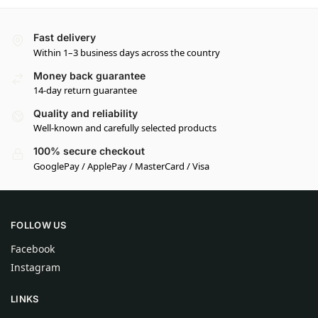
Fast delivery
Within 1–3 business days across the country
Money back guarantee
14-day return guarantee
Quality and reliability
Well-known and carefully selected products
100% secure checkout
GooglePay / ApplePay / MasterCard / Visa
FOLLOW US
Facebook
Instagram
LINKS