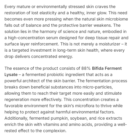
Every mature or environmentally stressed skin craves the
restoration of lost elasticity and a healthy, inner glow. This need
becomes even more pressing when the natural skin microbiome
falls out of balance and the protective barrier weakens. The
solution lies in the harmony of science and nature, embodied in
a high-concentration serum designed for deep tissue repair and
surface layer reinforcement. This is not merely a moisturizer – it
is a targeted investment in long-term skin health, where every
drop delivers concentrated energy.
The essence of the product consists of 88%
Bifida Ferment
Lysate
– a fermented probiotic ingredient that acts as a
powerful architect of the skin barrier. The fermentation process
breaks down beneficial substances into micro-particles,
allowing them to reach their target more easily and stimulate
regeneration more effectively. This concentration creates a
favorable environment for the skin’s microflora to thrive while
helping to protect against harmful environmental factors.
Additionally, fermented pumpkin, soybean, and rice extracts
enrich the skin with vitamins and amino acids, providing a well-
rested effect to the complexion.