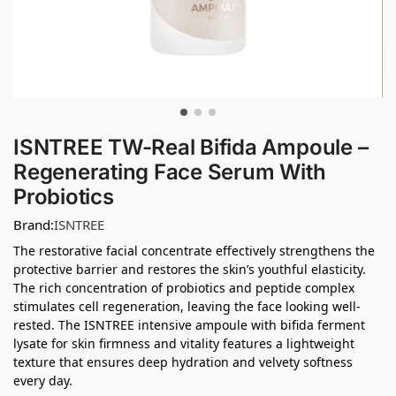
ISNTREE TW-Real Bifida Ampoule –
Regenerating Face Serum With
Probiotics
Brand:
ISNTREE
The restorative facial concentrate effectively strengthens the
protective barrier and restores the skin’s youthful elasticity.
The rich concentration of probiotics and peptide complex
stimulates cell regeneration, leaving the face looking well-
rested. The ISNTREE intensive ampoule with bifida ferment
lysate for skin firmness and vitality features a lightweight
texture that ensures deep hydration and velvety softness
every day.