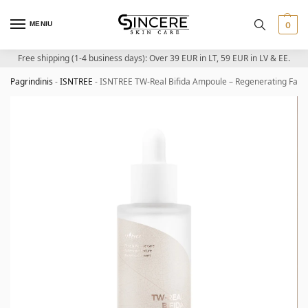
MENIU
0
Free shipping (1-4 business days): Over 39 EUR in LT, 59 EUR in LV & EE.
Pagrindinis
-
ISNTREE
-
ISNTREE TW-Real Bifida Ampoule – Regenerating Face 