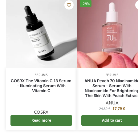
-29%
SERUMS
SERUMS
COSRX The Vitamin C 13 Serum
ANUA Peach 70 Niacinamid
– Illuminating Serum With
Serum – Serum With
Vitamin C
Niacinamide For Brightenin
The Skin With Peach Extrac
ANUA
17,79
€
24,89
€
COSRX
Read more
Add to cart