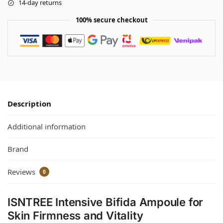
14-day returns
100% secure checkout
Description
Additional information
Brand
Reviews
0
ISNTREE Intensive Bifida Ampoule for
Skin Firmness and Vitality