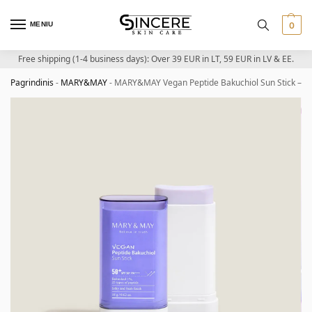
MENIU
0
Free shipping (1-4 business days): Over 39 EUR in LT, 59 EUR in LV & EE.
Pagrindinis
-
MARY&MAY
-
MARY&MAY Vegan Peptide Bakuchiol Sun Stick – Pe