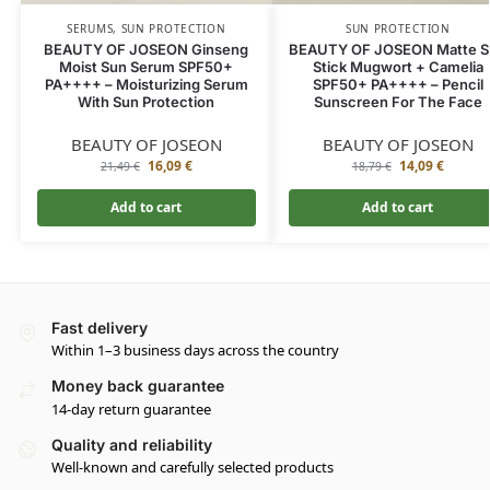
SERUMS
,
SUN PROTECTION
SUN PROTECTION
BEAUTY OF JOSEON Ginseng
BEAUTY OF JOSEON Matte S
Moist Sun Serum SPF50+
Stick Mugwort + Camelia
PA++++ – Moisturizing Serum
SPF50+ PA++++ – Pencil
With Sun Protection
Sunscreen For The Face
BEAUTY OF JOSEON
BEAUTY OF JOSEON
16,09
€
14,09
€
21,49
€
18,79
€
Add to cart
Add to cart
Fast delivery
Within 1–3 business days across the country
Money back guarantee
14-day return guarantee
Quality and reliability
Well-known and carefully selected products