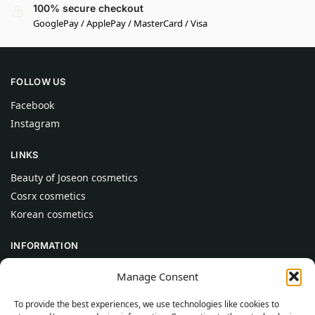
100% secure checkout
GooglePay / ApplePay / MasterCard / Visa
FOLLOW US
Facebook
Instagram
LINKS
Beauty of Joseon cosmetics
Cosrx cosmetics
Korean cosmetics
INFORMATION
About Us
Manage Consent
Contact
To provide the best experiences, we use technologies like cookies to
Help