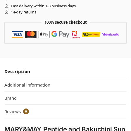
Fast delivery within 1-3 business days
14-day returns
100% secure checkout
Description
Additional information
Brand
Reviews
0
MARY&MAY Peptide and Bakuchiol Sun