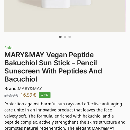
Sale!
MARY&MAY Vegan Peptide
Bakuchiol Sun Stick – Pencil
Sunscreen With Peptides And
Bacuchiol
Brand:
MARY&MAY
16,59
€
21,99
€
-25%
Protection against harmful sun rays and effective anti-aging
care unite in an innovative product that leaves the face
velvety soft. The formula, enriched with bakuchiol and a
peptide complex, actively strengthens the skin’s structure and
promotes natural regeneration. The elegant MARY&MAY