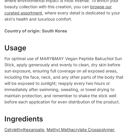
where environmental impact is most intense. To enrich your
beauty collection with this creation, you can
browse our
curated assortment
, where every detail is dedicated to your
skin’s health and luxurious comfort.
Country of origin: South Korea
Usage
For optimal use of MARY&MAY Vegan Peptide Bakuchiol Sun
Stick, apply generously and evenly to clean, dry skin before
sun exposure, ensuring full coverage on all exposed areas,
including the face, neck, and any other parts of the body that
will be exposed to sunlight; reapply every two hours or
immediately after swimming, sweating, or towel drying to
maintain protection, and remember to shake the stick well
before each application for even distribution of the product.
Ingredients
Cetylethylhexanoate
,
Methyl Methacrylate Crosspolymer
,