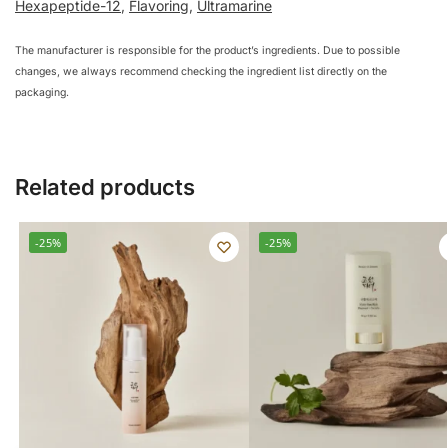
Hexapeptide-12
,
Flavoring
,
Ultramarine
The manufacturer is responsible for the product’s ingredients. Due to possible
changes, we always recommend checking the ingredient list directly on the
packaging.
Related products
-25%
-25%