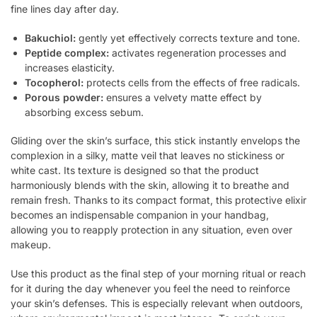
fine lines day after day.
Bakuchiol:
gently yet effectively corrects texture and tone.
Peptide complex:
activates regeneration processes and
increases elasticity.
Tocopherol:
protects cells from the effects of free radicals.
Porous powder:
ensures a velvety matte effect by
absorbing excess sebum.
Gliding over the skin’s surface, this stick instantly envelops the
complexion in a silky, matte veil that leaves no stickiness or
white cast. Its texture is designed so that the product
harmoniously blends with the skin, allowing it to breathe and
remain fresh. Thanks to its compact format, this protective elixir
becomes an indispensable companion in your handbag,
allowing you to reapply protection in any situation, even over
makeup.
Use this product as the final step of your morning ritual or reach
for it during the day whenever you feel the need to reinforce
your skin’s defenses. This is especially relevant when outdoors,