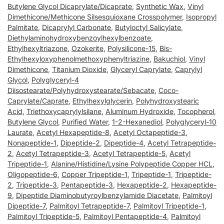
Butylene Glycol Dicaprylate/Dicaprate
,
Synthetic Wax
,
Vinyl
Dimethicone/Methicone Silsesquioxane Crosspolymer
,
Isopropyl
Palmitate
,
Dicaprylyl Carbonate
,
Butyloctyl Salicylate
,
Diethylaminohydroxybenzoylhexylbenzoate
,
Ethylhexyltriazone
,
Ozokerite
,
Polysilicone-15
,
Bis-
Ethylhexyloxyphenolmethoxyphenyltriazine
,
Bakuchiol
,
Vinyl
Dimethicone
,
Titanium Dioxide
,
Glyceryl Caprylate
,
Caprylyl
Glycol
,
Polyglyceryl-4
Diisostearate/Polyhydroxystearate/Sebacate
,
Coco-
Caprylate/Caprate
,
Ethylhexylglycerin
,
Polyhydroxystearic
Acid
,
Triethoxycaprylylsilane
,
Aluminum Hydroxide
,
Tocopherol
,
Butylene Glycol
,
Purified Water
,
1-2-Hexanediol
,
Polyglyceryl-10
Laurate
,
Acetyl Hexapeptide-8
,
Acetyl Octapeptide-3
,
Nonapeptide-1
,
Dipeptide-2
,
Dipeptide-4
,
Acetyl Tetrapeptide-
2
,
Acetyl Tetrapeptide-3
,
Acetyl Tetrapeptide-5
,
Acetyl
Tripeptide-1
,
Alanine/Histidine/Lysine Polypeptide Copper HCL
,
Oligopeptide-6
,
Copper Tripeptide-1
,
Tripeptide-1
,
Tripeptide-
2
,
Tripeptide-3
,
Pentapeptide-3
,
Hexapeptide-2
,
Hexapeptide-
9
,
Dipeptide Diaminobutyroylbenzylamide Diacetate
,
Palmitoyl
Dipeptide-7
,
Palmitoyl Tetrapeptide-7
,
Palmitoyl Tripeptide-1
,
Palmitoyl Tripeptide-5
,
Palmitoyl Pentapeptide-4
,
Palmitoyl