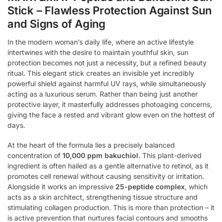
Stick – Flawless Protection Against Sun
and Signs of Aging
In the modern woman’s daily life, where an active lifestyle
intertwines with the desire to maintain youthful skin, sun
protection becomes not just a necessity, but a refined beauty
ritual. This elegant stick creates an invisible yet incredibly
powerful shield against harmful UV rays, while simultaneously
acting as a luxurious serum. Rather than being just another
protective layer, it masterfully addresses photoaging concerns,
giving the face a rested and vibrant glow even on the hottest of
days.
At the heart of the formula lies a precisely balanced
concentration of
10,000 ppm bakuchiol
. This plant-derived
ingredient is often hailed as a gentle alternative to retinol, as it
promotes cell renewal without causing sensitivity or irritation.
Alongside it works an impressive
25-peptide complex
, which
acts as a skin architect, strengthening tissue structure and
stimulating collagen production. This is more than protection – it
is active prevention that nurtures facial contours and smooths