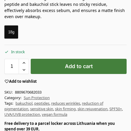
peptide and bakuchiol stick leaves no sticky residue,
effectively absorbs excess sebum, and ensures a matte finish
even over makeup.
18g
In stock
Add to cart
Add to wishlist
SKU:
8809670682033
Category:
Sun Protection
Tags:
bakuchiol
,
peptides
,
reduces wrinkles
,
reduction of
pigmentation
,
sensitive skin
,
skin firming
,
skin rejuvenation
,
SPF50+
,
UVA/UVB protection
,
vegan formula
Free delivery to a parcel locker across Lithuania when you
spend over 39 EUR.