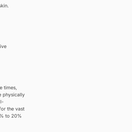
kin.
ive
e times,
e physically
l-
for the vast
 1% to 20%