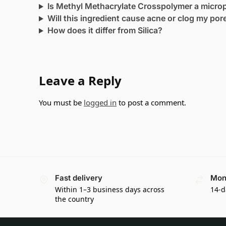
Is Methyl Methacrylate Crosspolymer a microp
Will this ingredient cause acne or clog my por
How does it differ from Silica?
Leave a Reply
You must be
logged in
to post a comment.
Fast delivery
Mon
Within 1–3 business days across
14-d
the country