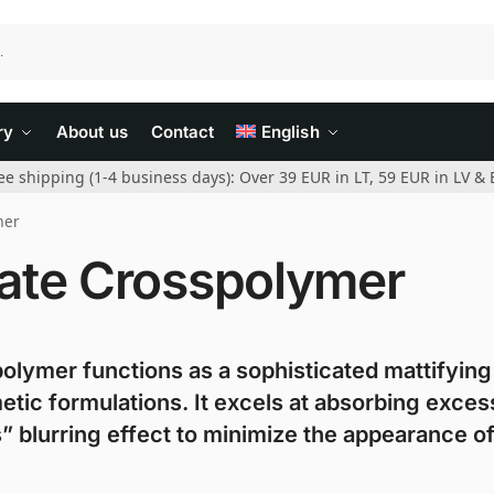
ry
About us
Contact
English
ee shipping (1-4 business days): Over 39 EUR in LT, 59 EUR in LV & 
mer
ate Crosspolymer
olymer functions as a sophisticated mattifying
etic formulations. It excels at absorbing exces
 blurring effect to minimize the appearance of