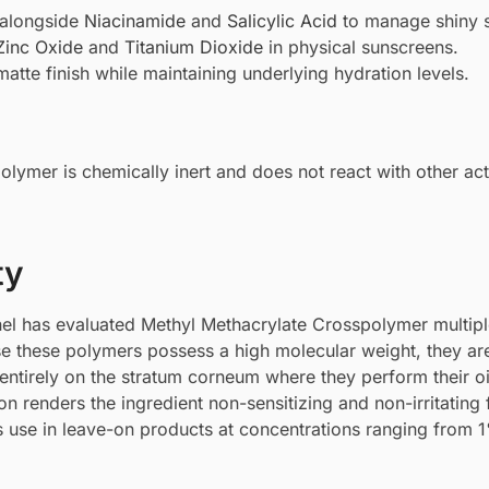
 alongside
Niacinamide
and
Salicylic Acid
to manage shiny s
Zinc Oxide
and
Titanium Dioxide
in physical sunscreens.
atte finish while maintaining underlying hydration levels.
olymer is chemically inert and does not react with other act
ty
el has evaluated Methyl Methacrylate Crosspolymer multipl
use these polymers possess a high molecular weight, they ar
 entirely on the stratum corneum where they perform their oi
n renders the ingredient non-sensitizing and non-irritating 
its use in leave-on products at concentrations ranging from