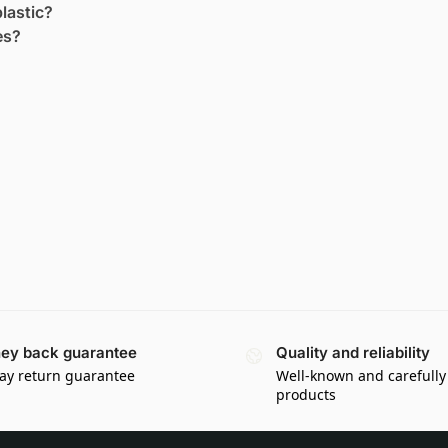
lastic?
es?
ey back guarantee
Quality and reliability
ay return guarantee
Well-known and carefully
products