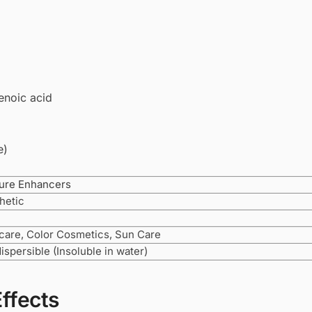
enoic acid
e)
ure Enhancers
hetic
care, Color Cosmetics, Sun Care
dispersible (Insoluble in water)
Effects