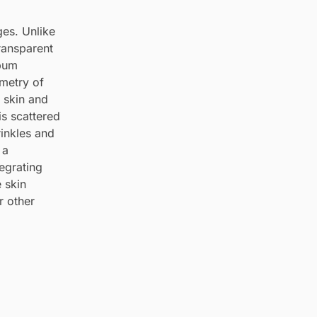
ges. Unlike
ransparent
ebum
ometry of
e skin and
is scattered
inkles and
 a
tegrating
e skin
r other