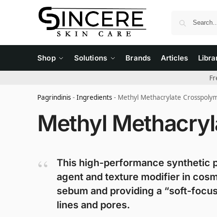
Shop
Solutions
Brands
Articles
Libra
Fr
Pagrindinis
-
Ingredients
-
Methyl Methacrylate Crosspoly
Methyl Methacryl
This high-performance synthetic p
agent and texture modifier in cosm
sebum and providing a “soft-focus”
lines and pores.