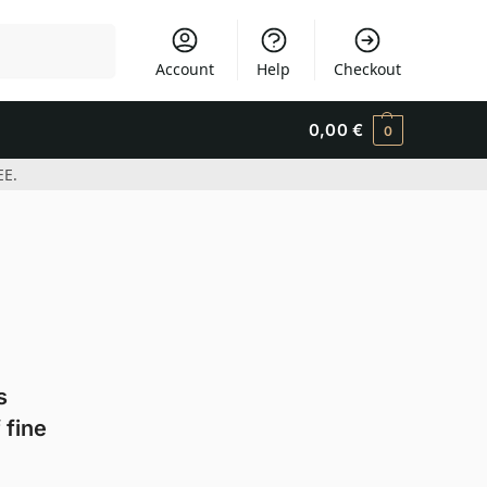
Search
Account
Help
Checkout
0,00
€
0
EE.
s
 fine