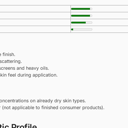
 finish.
scattering.
screens and heavy oils.
kin feel during application.
oncentrations on already dry skin types.
r (not applicable to finished consumer products).
ic Profile