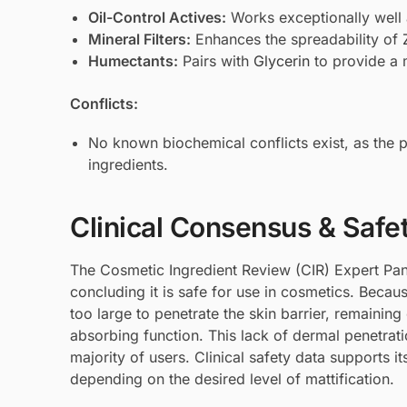
Oil-Control Actives:
Works exceptionally well
Mineral Filters:
Enhances the spreadability of
Humectants:
Pairs with
Glycerin
to provide a m
Conflicts:
No known biochemical conflicts exist, as the p
ingredients.
Clinical Consensus & Safe
The Cosmetic Ingredient Review (CIR) Expert Pan
concluding it is safe for use in cosmetics. Beca
too large to penetrate the skin barrier, remaining
absorbing function. This lack of dermal penetratio
majority of users. Clinical safety data supports 
depending on the desired level of mattification.