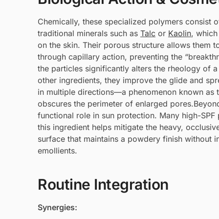
Chemically, these specialized polymers consist of
traditional minerals such as
Talc
or
Kaolin
, which
on the skin. Their porous structure allows them t
through capillary action, preventing the “breakt
the particles significantly alters the rheology of
other ingredients, they improve the glide and spre
in multiple directions—a phenomenon known as th
obscures the perimeter of enlarged pores.Beyond
functional role in sun protection. Many high-SPF p
this ingredient helps mitigate the heavy, occlusiv
surface that maintains a powdery finish without i
emollients.
Routine Integration
Synergies: