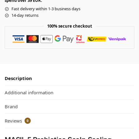
spend over 39 EUR.
Fast delivery within 1-3 business days
14-day returns
100% secure checkout
Description
Additional information
Brand
Reviews
0