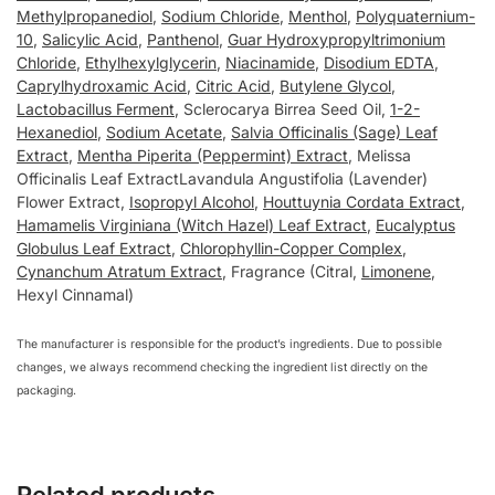
Methylpropanediol
,
Sodium Chloride
,
Menthol
,
Polyquaternium-
10
,
Salicylic Acid
,
Panthenol
,
Guar Hydroxypropyltrimonium
Chloride
,
Ethylhexylglycerin
,
Niacinamide
,
Disodium EDTA
,
Caprylhydroxamic Acid
,
Citric Acid
,
Butylene Glycol
,
Lactobacillus Ferment
, Sclerocarya Birrea Seed Oil,
1-2-
Hexanediol
,
Sodium Acetate
,
Salvia Officinalis (Sage) Leaf
Extract
,
Mentha Piperita (Peppermint) Extract
, Melissa
Officinalis Leaf ExtractLavandula Angustifolia (Lavender)
Flower Extract,
Isopropyl Alcohol
,
Houttuynia Cordata Extract
,
Hamamelis Virginiana (Witch Hazel) Leaf Extract
,
Eucalyptus
Globulus Leaf Extract
,
Chlorophyllin-Copper Complex
,
Cynanchum Atratum Extract
, Fragrance (Citral,
Limonene
,
Hexyl Cinnamal)
The manufacturer is responsible for the product’s ingredients. Due to possible
changes, we always recommend checking the ingredient list directly on the
packaging.