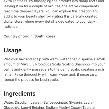
extra lightness. By massaging the product into damp roots and
leaving it on for a couple of minutes, the active components
reach the deepest layers. You can explore this creation and
add it to your beauty shelf by
visiting this carefully curated
digital store
, where every detail is dedicated to your daily
radiance.
Country of origin: South Korea
Usage
Wet your hair and scalp with warm water, then dispense a small
amount of MASIL 5 Probiotics Scalp Scaling Shampoo into your
palms and gently massage into the damp scalp, creating a rich
lather. Rinse thoroughly with warm water and, if necessary,
repeat the process for best results.
Ingredients
Water
,
Disodium Laureth Sulfosuccinate
,
Glycerin
,
Lauryl
Glucoside
,
Lauryl Betaine
,
Sodium Methyl Cocoyl Taurate
,