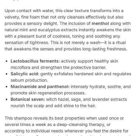
Upon contact with water, this clear texture transforms into a
velvety, fine foam that not only cleanses effectively but also
provides a sensory delight. The inclusion of
menthol
along with
natural mint and eucalyptus extracts instantly awakens the skin
with a pleasant burst of coolness, toning and soothing any
sensation of tightness. This is not merely a wash—it is a ritual
that awakens the senses and provides long-lasting freshness.
Lactobacillus ferments:
actively support healthy skin
microflora and strengthen the protective barrier.
Salicylic acid:
gently exfoliates hardened skin and regulates
sebum production.
Niacinamide and panthenol:
intensely hydrate, soothe, and
promote skin regeneration processes.
Botanical seven:
witch hazel, sage, and lavender extracts
nourish the scalp and add shine to the hair.
This shampoo reveals its best properties when used once or
several times a week as a deep-cleansing therapy, or
according to individual needs whenever you feel the desire for