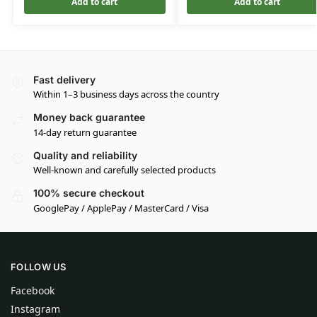
Add to cart
Add to cart
Fast delivery
Within 1–3 business days across the country
Money back guarantee
14-day return guarantee
Quality and reliability
Well-known and carefully selected products
100% secure checkout
GooglePay / ApplePay / MasterCard / Visa
FOLLOW US
Facebook
Instagram