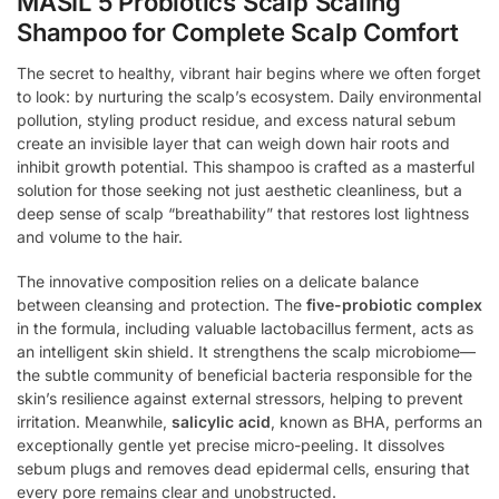
MASIL 5 Probiotics Scalp Scaling
Shampoo for Complete Scalp Comfort
The secret to healthy, vibrant hair begins where we often forget
to look: by nurturing the scalp’s ecosystem. Daily environmental
pollution, styling product residue, and excess natural sebum
create an invisible layer that can weigh down hair roots and
inhibit growth potential. This shampoo is crafted as a masterful
solution for those seeking not just aesthetic cleanliness, but a
deep sense of scalp “breathability” that restores lost lightness
and volume to the hair.
The innovative composition relies on a delicate balance
between cleansing and protection. The
five-probiotic complex
in the formula, including valuable lactobacillus ferment, acts as
an intelligent skin shield. It strengthens the scalp microbiome—
the subtle community of beneficial bacteria responsible for the
skin’s resilience against external stressors, helping to prevent
irritation. Meanwhile,
salicylic acid
, known as BHA, performs an
exceptionally gentle yet precise micro-peeling. It dissolves
sebum plugs and removes dead epidermal cells, ensuring that
every pore remains clear and unobstructed.