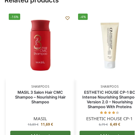
Related products
-16%
-4%
SHAMPOOS
SHAMPOOS
MASIL 3 Salon Hair CMC
ESTHETIC HOUSE CP-1 B
Shampoo – Nourishing Hair
Intense Nourishing Shampo
Shampoo
Version 2.0 – Nourishing
Shampoo With Proteins
MASIL
ESTHETIC HOUSE CP-1
11,69
€
6,49
€
13,89
€
6,79
€