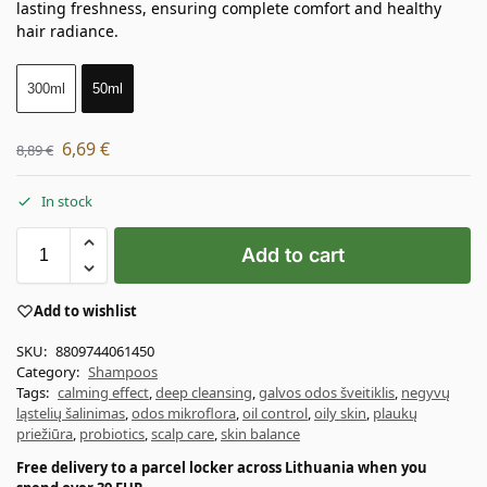
lasting freshness, ensuring complete comfort and healthy
hair radiance.
300ml
50ml
6,69
€
8,89
€
In stock
Add to cart
Add to wishlist
SKU:
8809744061450
Category:
Shampoos
Tags:
calming effect
,
deep cleansing
,
galvos odos šveitiklis
,
negyvų
ląstelių šalinimas
,
odos mikroflora
,
oil control
,
oily skin
,
plaukų
priežiūra
,
probiotics
,
scalp care
,
skin balance
Free delivery to a parcel locker across Lithuania when you