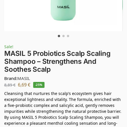
Sale!
MASIL 5 Probiotics Scalp Scaling
Shampoo – Strengthens And
Soothes Scalp
Brand:
MASIL
6,69
€
8,89
€
-25%
Cleansing that nurtures the scalp’s ecosystem gives hair
exceptional lightness and vitality. The formula, enriched with
a five-probiotic complex and salicylic acid, gently removes
impurities while strengthening the natural protective barrier.
By using MASIL 5 Probiotics Scalp Scaling Shampoo, you will
experience a pleasant menthol cooling sensation and long-