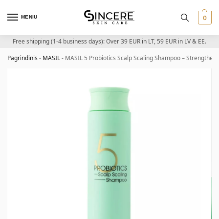
MENIU
0
Free shipping (1-4 business days): Over 39 EUR in LT, 59 EUR in LV & EE.
Pagrindinis
-
MASIL
-
MASIL 5 Probiotics Scalp Scaling Shampoo – Strengthen