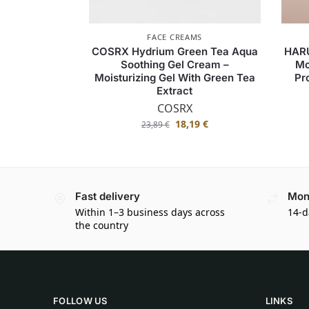
FACE CREAMS
COSRX Hydrium Green Tea Aqua
HAR
Soothing Gel Cream –
Mo
Moisturizing Gel With Green Tea
Pr
Extract
COSRX
18,19
€
23,89
€
Fast delivery
Mon
Within 1–3 business days across
14-d
the country
FOLLOW US
LINKS