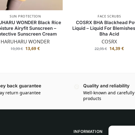
SUN PROTECTION
FACE SCRUBS
UHARU WONDER Black Rice
COSRX BHA Blackhead Po
isture Airyfit Sunscreen –
Liquid – Liquid For Blemishe
otective Sunscreen Cream
Bha Acid
HARUHARU WONDER
COSRX
13,69
€
14,39
€
19,99
€
22,95
€
ey back guarantee
Quality and reliability
ay return guarantee
Well-known and carefully
products
INFORMATION