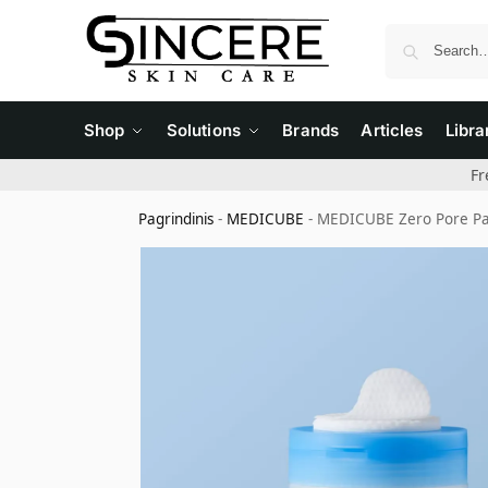
Shop
Solutions
Brands
Articles
Libra
Fr
Pagrindinis
-
MEDICUBE
-
MEDICUBE Zero Pore Pad 