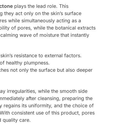
ctone
plays the lead role. This
g they act only on the skin’s surface
res while simultaneously acting as a
ility of pores, while the botanical extracts
 calming wave of moisture that instantly
skin’s resistance to external factors.
 of healthy plumpness.
hes not only the surface but also deeper
y irregularities, while the smooth side
 immediately after cleansing, preparing the
 regains its uniformity, and the choice of
 With consistent use of this product, pores
 quality care.