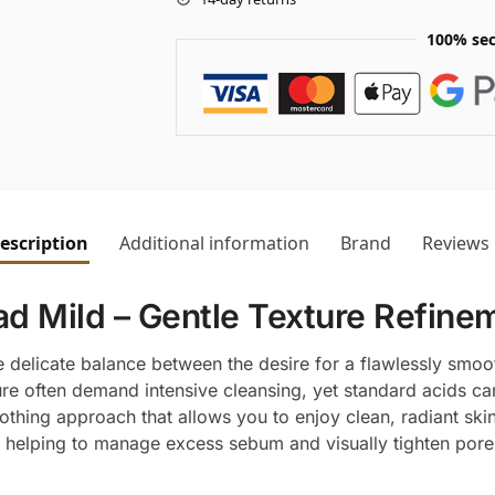
100% sec
escription
Additional information
Brand
Reviews
 Mild – Gentle Texture Refinem
 delicate balance between the desire for a flawlessly smoot
ure often demand intensive cleansing, yet standard acids can
othing approach that allows you to enjoy clean, radiant ski
helping to manage excess sebum and visually tighten pores 