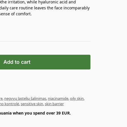
the irritation, while hyaluronic acid and
daily care routine leaves the face incomparably
sense of comfort.
Add to cart
re
,
negyvų ląstelių šalinimas
,
niacinamide
,
oily skin
,
o kontrolė
,
sensitive skin
,
skin barrier
ithuania when you spend over 39 EUR.