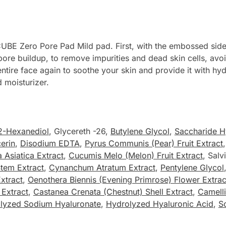
UBE Zero Pore Pad Mild pad. First, with the embossed side 
ore buildup, to remove impurities and dead skin cells, avoid
ntire face again to soothe your skin and provide it with hy
 moisturizer.
2-Hexanediol
, Glycereth -26,
Butylene Glycol
,
Saccharide H
erin
,
Disodium EDTA
,
Pyrus Communis (Pear) Fruit Extract
a Asiatica Extract
,
Cucumis Melo (Melon) Fruit Extract
, Salv
Stem Extract
,
Cynanchum Atratum Extract
,
Pentylene Glycol
Extract
,
Oenothera Biennis (Evening Primrose) Flower Extrac
 Extract
,
Castanea Crenata (Chestnut) Shell Extract
,
Camelli
lyzed Sodium Hyaluronate
,
Hydrolyzed Hyaluronic Acid
,
S