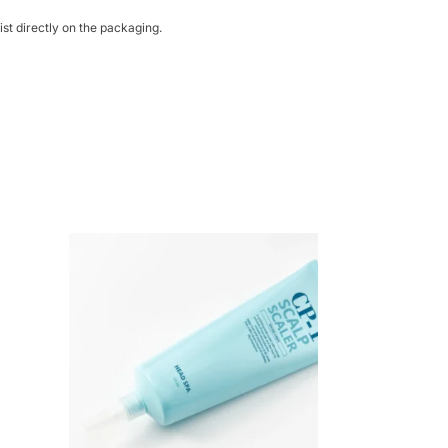
st directly on the packaging.