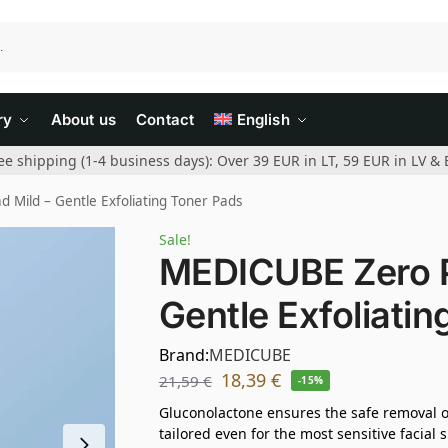
ry
About us
Contact
English
ee shipping (1-4 business days): Over 39 EUR in LT, 59 EUR in LV & 
Mild – Gentle Exfoliating Toner Pads
Sale!
MEDICUBE Zero P
Gentle Exfoliati
Brand:
MEDICUBE
18,39
€
21,59
€
-15%
Gluconolactone ensures the safe removal of
tailored even for the most sensitive facial