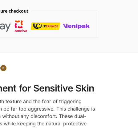
ure checkout
0
ent for Sensitive Skin
h texture and the fear of triggering
 be far too aggressive. This challenge is
n without any discomfort. These dual-
while keeping the natural protective