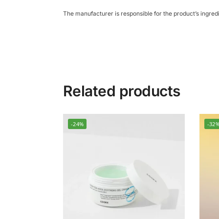
The manufacturer is responsible for the product’s ingre
Related products
-24%
-32