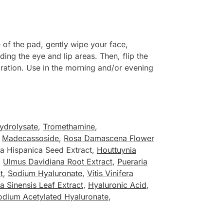
of the pad, gently wipe your face,
ing the eye and lip areas. Then, flip the
dration. Use in the morning and/or evening
ydrolysate
,
Tromethamine
,
,
Madecassoside
,
Rosa Damascena Flower
ia Hispanica Seed Extract,
Houttuynia
,
Ulmus Davidiana Root Extract
,
Pueraria
t
,
Sodium Hyaluronate
,
Vitis Vinifera
a Sinensis Leaf Extract
,
Hyaluronic Acid
,
odium Acetylated Hyaluronate
,