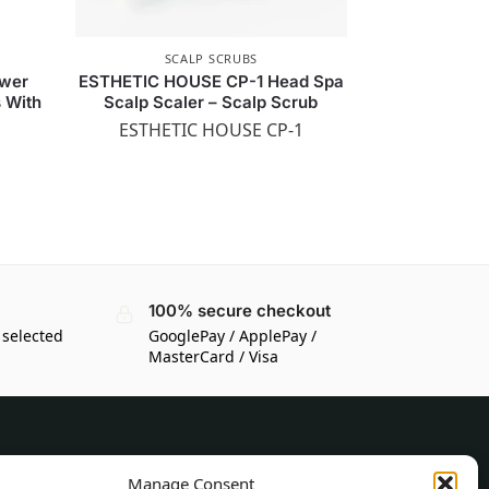
SCALP SCRUBS
wer
ESTHETIC HOUSE CP-1 Head Spa
s With
Scalp Scaler – Scalp Scrub
ESTHETIC HOUSE CP-1
100% secure checkout
 selected
GooglePay / ApplePay /
MasterCard / Visa
CUSTOMER INFORMATION
Manage Consent