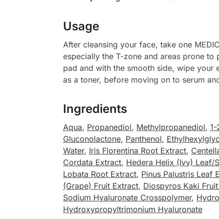
Usage
After cleansing your face, take one MEDIC
especially the T-zone and areas prone to p
pad and with the smooth side, wipe your e
as a toner, before moving on to serum and
Ingredients
Aqua
,
Propanediol
,
Methylpropanediol
,
1-
Gluconolactone
,
Panthenol
,
Ethylhexylglyc
Water
,
Iris Florentina Root Extract
,
Centell
Cordata Extract
,
Hedera Helix (Ivy) Leaf/
Lobata Root Extract
,
Pinus Palustris Leaf 
(Grape) Fruit Extract
,
Diospyros Kaki Fruit
Sodium Hyaluronate Crosspolymer
,
Hydro
Hydroxypropyltrimonium Hyaluronate