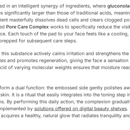
ed in an intelligent synergy of ingredients, where
gluconola
significantly larger than those of traditional acids, meanin
ient masterfully dissolves dead cells and clears clogged po
ted
Pore Care Complex
works to specifically reduce the visib
ce. Each touch of the pad to your face feels like a cooling,
d prepped for subsequent care steps.
this substance actively calms irritation and strengthens the 
es and promotes regeneration, giving the face a sensation
cid of varying molecular weights ensures that moisture reac
form a dual function: the embossed side gently polishes awa
in. It is a ritual that easily integrates into the toning step
s. By performing this daily action, the complexion gradually
complemented by
solutions offered on digital beauty shelves
.
cquires a healthy, natural glow that radiates tranquility and