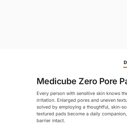
D
Medicube Zero Pore Pad
Every person with sensitive skin knows the
irritation. Enlarged pores and uneven text
solved by employing a thoughtful, skin-so
textured pads become a daily companion, 
barrier intact.