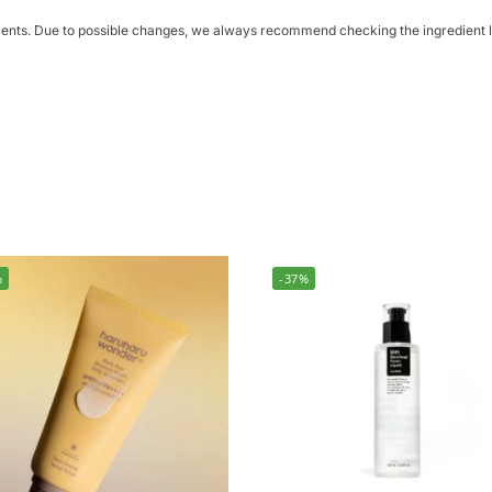
dients. Due to possible changes, we always recommend checking the ingredient li
%
-37%