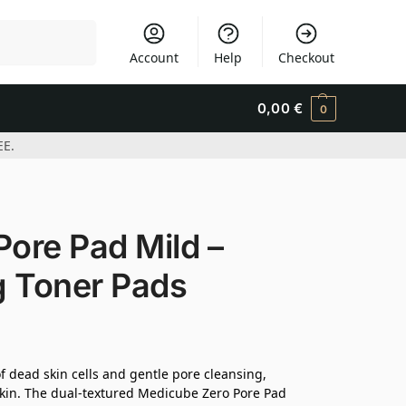
Search
Account
Help
Checkout
0,00
€
0
EE.
ore Pad Mild –
ng Toner Pads
 dead skin cells and gentle pore cleansing,
 skin. The dual-textured Medicube Zero Pore Pad