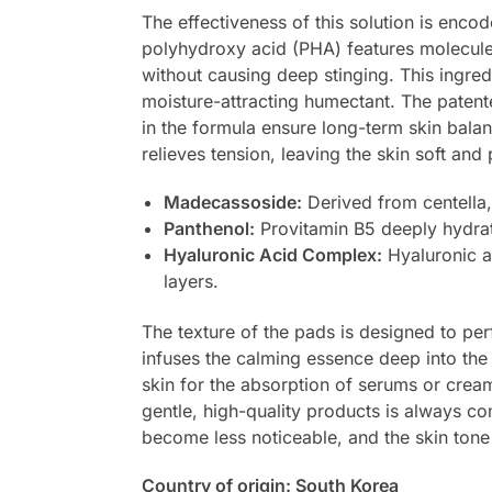
The effectiveness of this solution is encod
polyhydroxy acid (PHA) features molecules 
without causing deep stinging. This ingred
moisture-attracting humectant. The paten
in the formula ensure long-term skin balan
relieves tension, leaving the skin soft an
Madecassoside:
Derived from centella, 
Panthenol:
Provitamin B5 deeply hydrat
Hyaluronic Acid Complex:
Hyaluronic a
layers.
The texture of the pads is designed to per
infuses the calming essence deep into the sk
skin for the absorption of serums or cream
gentle, high-quality products is always 
become less noticeable, and the skin tone a
Country of origin: South Korea