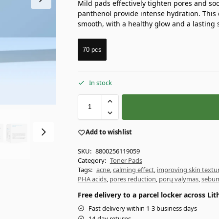
Mild pads effectively tighten pores and soo
panthenol provide intense hydration. This 
smooth, with a healthy glow and a lasting 
70 pcs
In stock
Add to wishlist
SKU:
8800256119059
Category:
Toner Pads
Tags:
acne
,
calming effect
,
improving skin textu
PHA acids
,
pores reduction
,
porų valymas
,
sebum
Free delivery to a parcel locker across L
Fast delivery within 1-3 business days
14-day returns